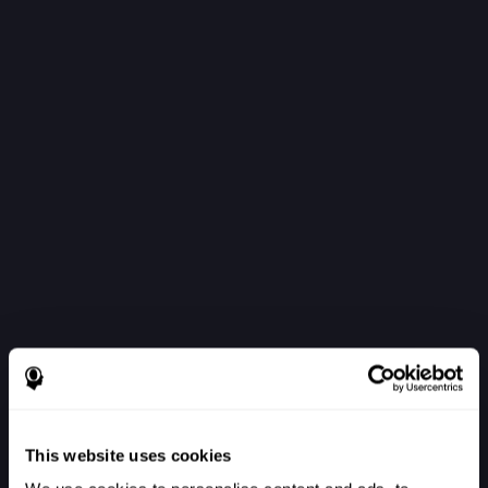
This website uses cookies