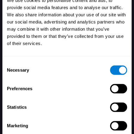
We use cookies to personalise content and ads, to
provide social media features and to analyse our traffic.
We also share information about your use of our site with
our social media, advertising and analytics partners who
Login
may combine it with other information that you’ve
provided to them or that they’ve collected from your use
of their services.
Consent
Necessary
Selection
Forgot your password?
Remember me
Preferences
Statistics
Marketing
Don't have an account? Sign up here