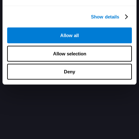
Show details
Allow all
Allow selection
Deny