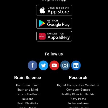
Follow us
Brain Science
Research
The Human Brain
Digital Therapeutics Validation
Brain and Mind
Computer Games
Parts of the Brain
Healthy Older Adults Trial
Neurons
Navy Pilots
Brain Plasticity
Senior Wellness
Brain Fitness
Healthy Seniors