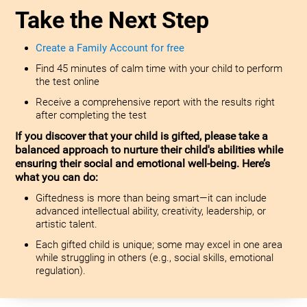
Take the Next Step
Create a Family Account for free
Find 45 minutes of calm time with your child to perform
the test online
Receive a comprehensive report with the results right
after completing the test
If you discover that your child is gifted, please take a
balanced approach to nurture their child's abilities while
ensuring their social and emotional well-being. Here’s
what you can do:
Giftedness is more than being smart—it can include
advanced intellectual ability, creativity, leadership, or
artistic talent.
Each gifted child is unique; some may excel in one area
while struggling in others (e.g., social skills, emotional
regulation).