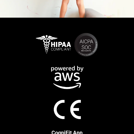
CogniFit App