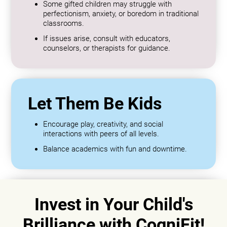
Some gifted children may struggle with
perfectionism, anxiety, or boredom in traditional
classrooms.
If issues arise, consult with educators,
counselors, or therapists for guidance.
Let Them Be Kids
Encourage play, creativity, and social
interactions with peers of all levels.
Balance academics with fun and downtime.
Invest in Your Child's
Brilliance with CogniFit!