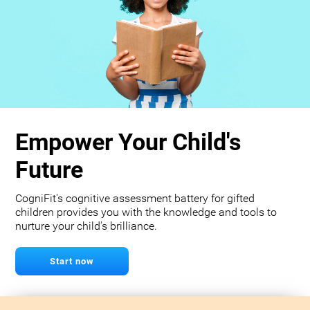
Empower Your Child's
Future
CogniFit's cognitive assessment battery for gifted
children provides you with the knowledge and tools to
nurture your child's brilliance.
Start now