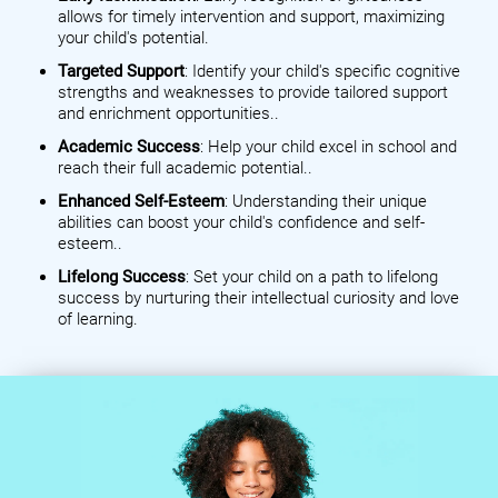
allows for timely intervention and support, maximizing
your child's potential.
Targeted Support
: Identify your child's specific cognitive
strengths and weaknesses to provide tailored support
and enrichment opportunities..
Academic Success
: Help your child excel in school and
reach their full academic potential..
Enhanced Self-Esteem
: Understanding their unique
abilities can boost your child's confidence and self-
esteem..
Lifelong Success
: Set your child on a path to lifelong
success by nurturing their intellectual curiosity and love
of learning.