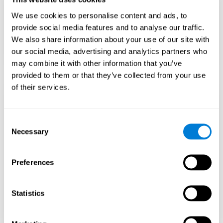
Teach to embrace challenges and learn from
We use cookies to personalise content and ads, to
failure rather than expecting everything to
come quickly.
provide social media features and to analyse our traffic.
We also share information about your use of our site with
Focus on effort and resilience, not just
intelligence.
our social media, advertising and analytics partners who
may combine it with other information that you’ve
provided to them or that they’ve collected from your use
of their services.
Support Social and
Emotional
Consent
Necessary
Selection
Development
Preferences
Gifted children may feel isolated from peers.
Encourage friendships with intellectual and
emotional matches.
Statistics
Help them develop emotional intelligence and
coping skills.