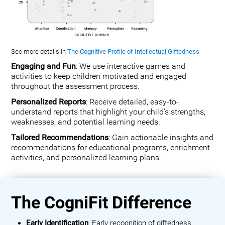
See more details in
The Cognitive Profile of Intellectual Giftedness
Engaging and Fun
: We use interactive games and
activities to keep children motivated and engaged
throughout the assessment process.
Personalized Reports
: Receive detailed, easy-to-
understand reports that highlight your child's strengths,
weaknesses, and potential learning needs.
Tailored Recommendations
: Gain actionable insights and
recommendations for educational programs, enrichment
activities, and personalized learning plans.
The CogniFit Difference
Early Identification
: Early recognition of giftedness