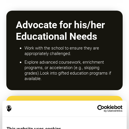
Advocate for his/her
Educational Needs
Work with the school to ensure they are
appropriately challenged.
Explore advanced coursework, enrichment
programs, or acceleration (e.g., skipping
grades).Look into gifted education programs if
available.
Encourage a Growth
Mindset
This website uses cookies