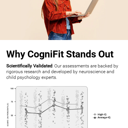
Why CogniFit Stands Out
Scientifically Validated
: Our assessments are backed by
rigorous research and developed by neuroscience and
child psychology experts.