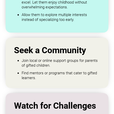
excel. Let them enjoy childhood without
overwhelming expectations.
Allow them to explore multiple interests
instead of specializing too early.
Seek a Community
Join local or online support groups for parents
of gifted children.
Find mentors or programs that cater to gifted
learners.
Watch for Challenges