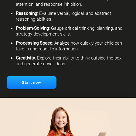
attention, and response inhibition.
Reasoning
: Evaluate verbal, logical, and abstract
reasoning abilities.
Problem-Solving
: Gauge critical thinking, planning, and
strategy development skills.
Processing Speed
: Analyze how quickly your child can
take in and react to information.
Creativity
: Explore their ability to think outside the box
and generate novel ideas.
Start now