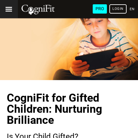
PRO
LOGIN
ENG
CogniFit for Gifted
Children: Nurturing
Brilliance
Is Your Child Gifted?