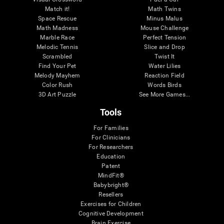
Match it!
Math Twins
Space Rescue
Minus Malus
Math Madness
Mouse Challenge
Marble Race
Perfect Tension
Melodic Tennis
Slice and Drop
Scrambled
Twist It
Find Your Pet
Water Lilies
Melody Mayhem
Reaction Field
Color Rush
Words Birds
3D Art Puzzle
See More Games...
Tools
For Families
For Clinicians
For Researchers
Education
Patent
MindFit®
Babybright®
Resellers
Exercises for Children
Cognitive Development
Brain Exercise