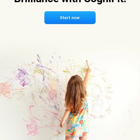
Start now