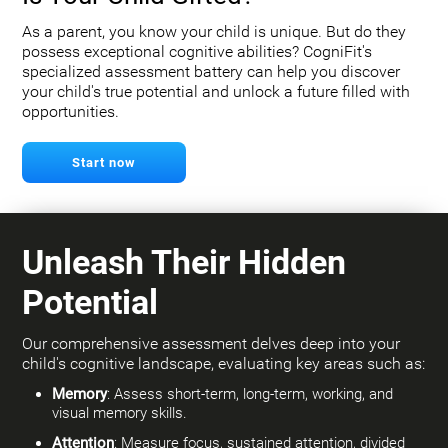
As a parent, you know your child is unique. But do they
possess exceptional cognitive abilities? CogniFit's
specialized assessment battery can help you discover
your child's true potential and unlock a future filled with
opportunities.
Start now
Unleash Their Hidden
Potential
Our comprehensive assessment delves deep into your
child's cognitive landscape, evaluating key areas such as:
Memory
: Assess short-term, long-term, working, and
visual memory skills.
Attention
: Measure focus, sustained attention, divided