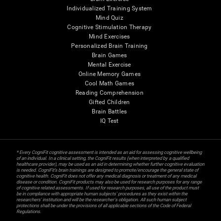
Individualized Training System
Mind Quiz
Cognitive Stimulation Therapy
Mind Exercises
Personalized Brain Training
Brain Games
Mental Exercise
Online Memory Games
Cool Math Games
Reading Comprehension
Gifted Children
Brain Battles
IQ Test
* Every CogniFit cognitive assessment is intended as an aid for assessing cognitive wellbeing
of an individual. In a clinical setting, the CogniFit results (when interpreted by a qualified
healthcare provider), may be used as an aid in determining whether further cognitive evaluation
is needed. CogniFit’s brain trainings are designed to promote/encourage the general state of
cognitive health. CogniFit does not offer any medical diagnosis or treatment of any medical
disease or condition. CogniFit products may also be used for research purposes for any range
of cognitive related assessments. If used for research purposes, all use of the product must
be in compliance with appropriate human subjects' procedures as they exist within the
researchers' institution and will be the researcher's obligation. All such human subject
protections shall be under the provisions of all applicable sections of the Code of Federal
Regulations.