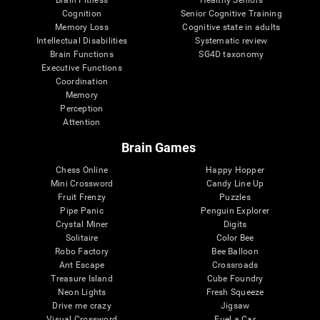
Cognition
Senior Cognitive Training
Memory Loss
Cognitive state in adults
Intellectual Disabilities
Systematic review
Brain Functions
SG4D taxonomy
Executive Functions
Coordination
Memory
Perception
Attention
Brain Games
Chess Online
Happy Hopper
Mini Crossword
Candy Line Up
Fruit Frenzy
Puzzles
Pipe Panic
Penguin Explorer
Crystal Miner
Digits
Solitaire
Color Bee
Robo Factory
Bee Balloon
Ant Escape
Crossroads
Treasure Island
Cube Foundry
Neon Lights
Fresh Squeeze
Drive me crazy
Jigsaw
Visual Crossword
Fuel a Car