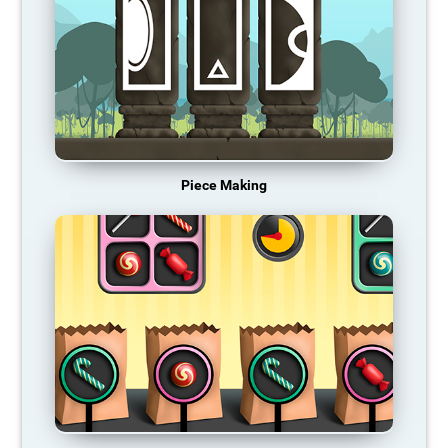
Piece Making