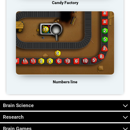
Candy Factory
Numbers line
Brain Science
Research
Brain Games