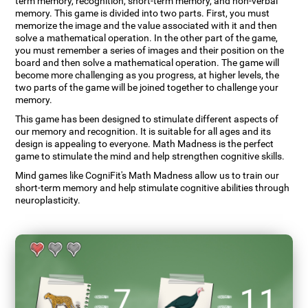
term memory, recognition, short-term memory, and non-verbal
memory. This game is divided into two parts. First, you must
memorize the image and the value associated with it and then
solve a mathematical operation. In the other part of the game,
you must remember a series of images and their position on the
board and then solve a mathematical operation. The game will
become more challenging as you progress, at higher levels, the
two parts of the game will be joined together to challenge your
memory.
This game has been designed to stimulate different aspects of
our memory and recognition. It is suitable for all ages and its
design is appealing to everyone. Math Madness is the perfect
game to stimulate the mind and help strengthen cognitive skills.
Mind games like CogniFit's Math Madness allow us to train our
short-term memory and help stimulate cognitive abilities through
neuroplasticity.