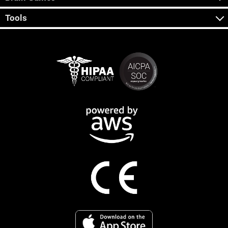
Tools