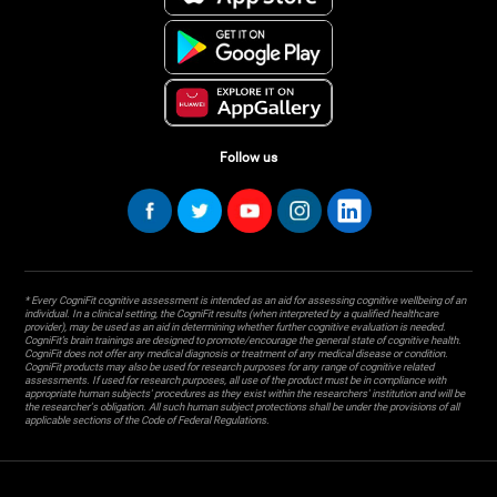
Follow us
* Every CogniFit cognitive assessment is intended as an aid for assessing cognitive wellbeing of an
individual. In a clinical setting, the CogniFit results (when interpreted by a qualified healthcare
provider), may be used as an aid in determining whether further cognitive evaluation is needed.
CogniFit’s brain trainings are designed to promote/encourage the general state of cognitive health.
CogniFit does not offer any medical diagnosis or treatment of any medical disease or condition.
CogniFit products may also be used for research purposes for any range of cognitive related
assessments. If used for research purposes, all use of the product must be in compliance with
appropriate human subjects' procedures as they exist within the researchers' institution and will be
the researcher's obligation. All such human subject protections shall be under the provisions of all
applicable sections of the Code of Federal Regulations.