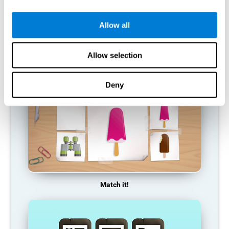
so it becomes weaker and weaker. If we do not train that
cognitive function, we become less efficient in our day-to-day
activities.
Allow all
RECOMMENDED GAMES
Allow selection
Deny
Match it!