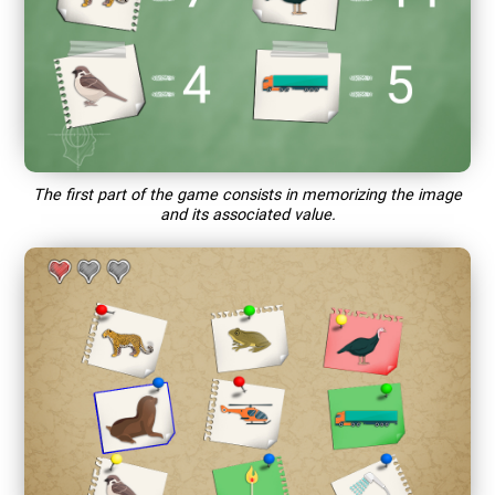
The first part of the game consists in memorizing the image
and its associated value.