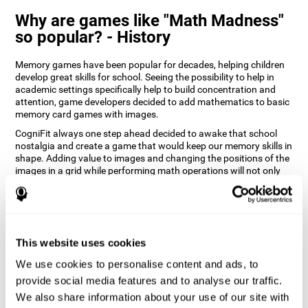
Why are games like "Math Madness"
so popular? - History
Memory games have been popular for decades, helping children
develop great skills for school. Seeing the possibility to help in
academic settings specifically help to build concentration and
attention, game developers decided to add mathematics to basic
memory card games with images.
CogniFit always one step ahead decided to awake that school
nostalgia and create a game that would keep our memory skills in
shape. Adding value to images and changing the positions of the
images in a grid while performing math operations will not only
keep the user entertained but will also help their recognition.
How does the "Math Madness" mind
game improve my cognitive skills?
This website uses cookies
The Math Madness game seeks to stimulate skills related to
auditory perception and recognition. Repeatedly playing and
We use cookies to personalise content and ads, to
consistently training games like CogniFit's Math Madness
provide social media features and to analyse our traffic.
stimulates a specific neural activation pattern which helps neural
We also share information about your use of our site with
circuits reorganize and recover weakened or damaged cognitive