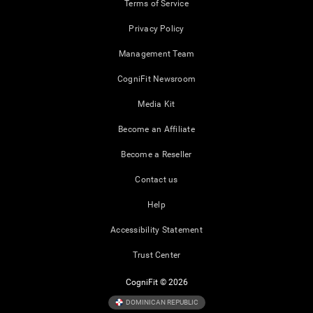
Terms of Service
Privacy Policy
Management Team
CogniFit Newsroom
Media Kit
Become an Affiliate
Become a Reseller
Contact us
Help
Accessibility Statement
Trust Center
CogniFit © 2026
DOMINICAN REPUBLIC