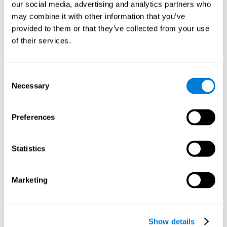
functions. Consistently stimulating our skills can help create new
our social media, advertising and analytics partners who
synapses, and help neural circuits reorganize and improve
may combine it with other information that you’ve
cognitive functions.
provided to them or that they’ve collected from your use
1st WEEK
2nd WEEK
3rd WEEK
of their services.
Consent
Necessary
Selection
Preferences
Graphic projection of neural networks after 3 weeks.
Statistics
What happens when I don't train my
Marketing
cognitive abilities?
Our brain tends to save resources by eliminating unused
connections. If a cognitive skill is not normally used, the brain
Show details
does not provide resources for that neuronal activation pattern,