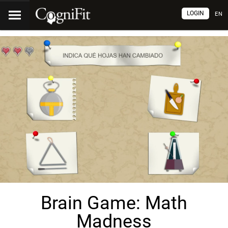
LOGIN
EN
Brain Game: Math
Madness