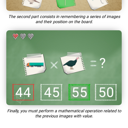
The second part consists in remembering a series of images
and their position on the board.
Finally, you must perform a mathematical operation related to
the previous images with value.