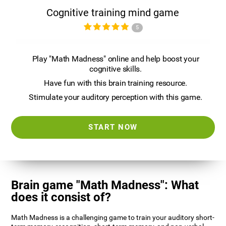
Cognitive training mind game
5
Play "Math Madness" online and help boost your
cognitive skills.
Have fun with this brain training resource.
Stimulate your auditory perception with this game.
START NOW
Brain game "Math Madness": What
does it consist of?
Math Madness is a challenging game to train your auditory short-