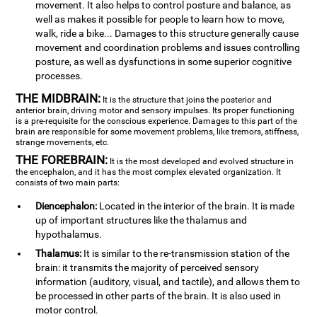
movement. It also helps to control posture and balance, as
well as makes it possible for people to learn how to move,
walk, ride a bike... Damages to this structure generally cause
movement and coordination problems and issues controlling
posture, as well as dysfunctions in some superior cognitive
processes.
THE MIDBRAIN:
It is the structure that joins the posterior and
anterior brain, driving motor and sensory impulses. Its proper functioning
is a pre-requisite for the conscious experience. Damages to this part of the
brain are responsible for some movement problems, like tremors, stiffness,
strange movements, etc.
THE FOREBRAIN:
It is the most developed and evolved structure in
the encephalon, and it has the most complex elevated organization. It
consists of two main parts:
Diencephalon:
Located in the interior of the brain. It is made
up of important structures like the thalamus and
hypothalamus.
Thalamus:
It is similar to the re-transmission station of the
brain: it transmits the majority of perceived sensory
information (auditory, visual, and tactile), and allows them to
be processed in other parts of the brain. It is also used in
motor control.