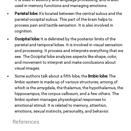
used in memory functions and managing emotions.
Parietal lobe:
It's located between the central sulcus and the
parietal-occipital sulcus. This part of the brain helps to
process pain and tactile sensation. It is also involved in
cognition.
Occipital lobe:
It is delimited by the posterior limits of the
parietal and temporal lobes. It is involved in visual sensation
and processing. It process and interprets everything that we
see. The Occipital lobe analyzes aspects like shape, color,
and movement to interpret and make conclusions about
visual images.
Some authors talk about a fifth lobe, the
limbic lobe:
The
limbic system is made up of various structures, among of
which is the amygdala, the thalamus, the hypothalamus, the
hippocampus, the corpus callosum, and a few others. The
limbic system manages physiological responses to
emotional stimuli. It is related to memory, attention,
emotions, sexual instincts, personality, and behavior.
References