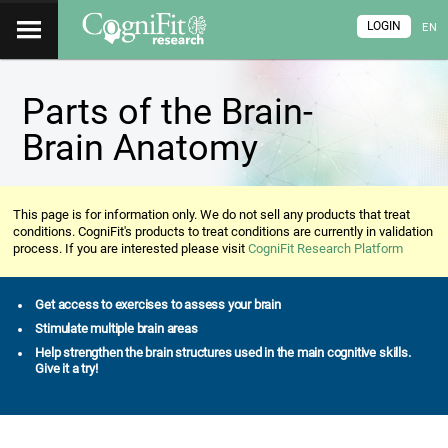
LOGIN
EN
Parts of the Brain-
Brain Anatomy
This page is for information only. We do not sell any products that treat
conditions. CogniFit's products to treat conditions are currently in validation
process. If you are interested please visit
CogniFit Research Platform
Get access to exercises to assess your brain
Stimulate multiple brain areas
Help strengthen the brain structures used in the main cognitive skills.
Give it a try!