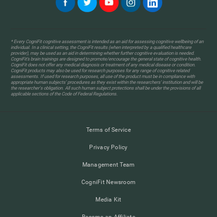
* Every CogniFit cognitive assessment is intended as an aid for assessing cognitive wellbeing of an
individual. In a clinical setting, the CogniFit results (when interpreted by a qualified healthcare
provider), may be used as an aid in determining whether further cognitive evaluation is needed.
CogniFit’s brain trainings are designed to promote/encourage the general state of cognitive health.
CogniFit does not offer any medical diagnosis or treatment of any medical disease or condition.
CogniFit products may also be used for research purposes for any range of cognitive related
assessments. If used for research purposes, all use of the product must be in compliance with
appropriate human subjects' procedures as they exist within the researchers' institution and will be
the researcher's obligation. All such human subject protections shall be under the provisions of all
applicable sections of the Code of Federal Regulations.
Terms of Service
Privacy Policy
Management Team
CogniFit Newsroom
Media Kit
Become an Affiliate