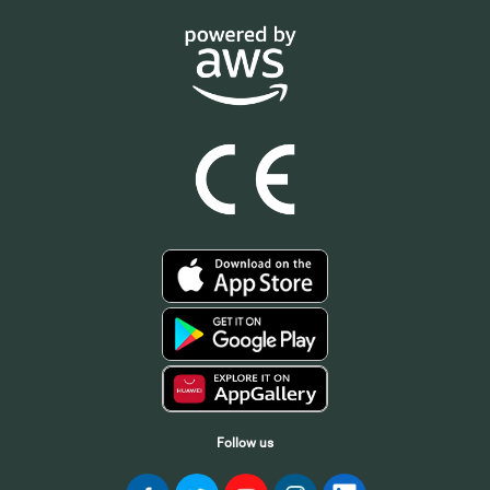
Follow us