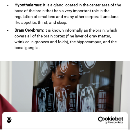
Hypothalamus:
It is a gland located in the center area of the
base of the brain that has a very important role in the
regulation of emotions and many other corporal functions
like appetite, thirst, and sleep.
Brain Cerebrum:
It is known informally as the brain, which
covers all of the brain cortex (fine layer of gray matter,
wrinkled in grooves and folds), the hippocampus, and the
basal ganglia.