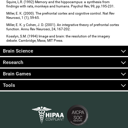
Squire, L.R. (1992) Memory and the hippocampus: a synthesis from
findings with rats, monkeys and humans. Psychol Rev, 99, pp.195-231.
Miller, E. K. (2000). The prefrontal cortex and cognitive control. Nat Rev
Neurosci, 1 (1), 59-65.
Miller, E. K. y Cohen, J. D. (2001). An integrative theory of prefrontal cortex
function. Annu Rev Neurosci, 24, 167-202.
Kosslyn, S.M. (1994) Image and brain: the resolution of the imagery
debate. Cambridge, Mass; MIT Press.
Brain Science
Research
Brain Games
Tools