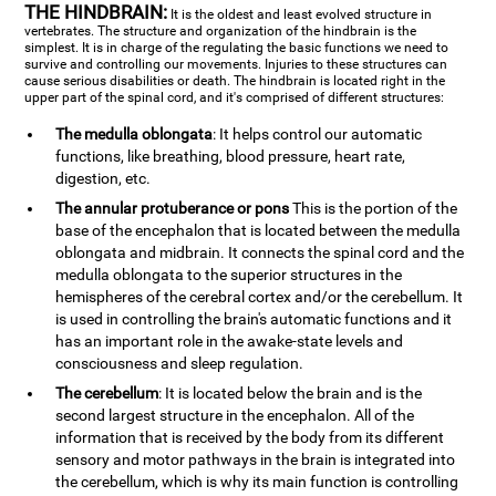
THE HINDBRAIN:
It is the oldest and least evolved structure in
vertebrates. The structure and organization of the hindbrain is the
simplest. It is in charge of the regulating the basic functions we need to
survive and controlling our movements. Injuries to these structures can
cause serious disabilities or death. The hindbrain is located right in the
upper part of the spinal cord, and it's comprised of different structures:
The medulla oblongata
: It helps control our automatic
functions, like breathing, blood pressure, heart rate,
digestion, etc.
The annular protuberance or pons
This is the portion of the
base of the encephalon that is located between the medulla
oblongata and midbrain. It connects the spinal cord and the
medulla oblongata to the superior structures in the
hemispheres of the cerebral cortex and/or the cerebellum. It
is used in controlling the brain's automatic functions and it
has an important role in the awake-state levels and
consciousness and sleep regulation.
The cerebellum
: It is located below the brain and is the
second largest structure in the encephalon. All of the
information that is received by the body from its different
sensory and motor pathways in the brain is integrated into
the cerebellum, which is why its main function is controlling