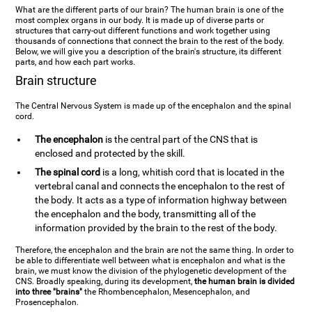
What are the different parts of our brain? The human brain is one of the
most complex organs in our body. It is made up of diverse parts or
structures that carry-out different functions and work together using
thousands of connections that connect the brain to the rest of the body.
Below, we will give you a description of the brain's structure, its different
parts, and how each part works.
Brain structure
The Central Nervous System is made up of the encephalon and the spinal
cord.
The encephalon
is the central part of the CNS that is
enclosed and protected by the skill.
The spinal cord
is a long, whitish cord that is located in the
vertebral canal and connects the encephalon to the rest of
the body. It acts as a type of information highway between
the encephalon and the body, transmitting all of the
information provided by the brain to the rest of the body.
Therefore, the encephalon and the brain are not the same thing. In order to
be able to differentiate well between what is encephalon and what is the
brain, we must know the division of the phylogenetic development of the
CNS. Broadly speaking, during its development,
the human brain is divided
into three "brains"
the Rhombencephalon, Mesencephalon, and
Prosencephalon.