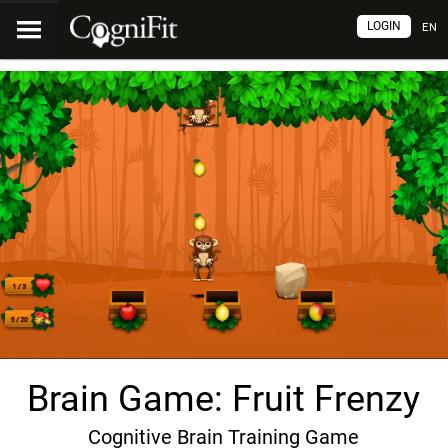
LOGIN
EN
Brain Game: Fruit Frenzy
Cognitive Brain Training Game