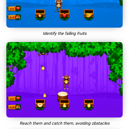
Identify the falling fruits
Reach them and catch them, avoiding obstacles