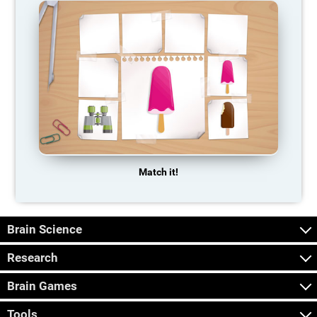
Match it!
Brain Science
Research
Brain Games
Tools