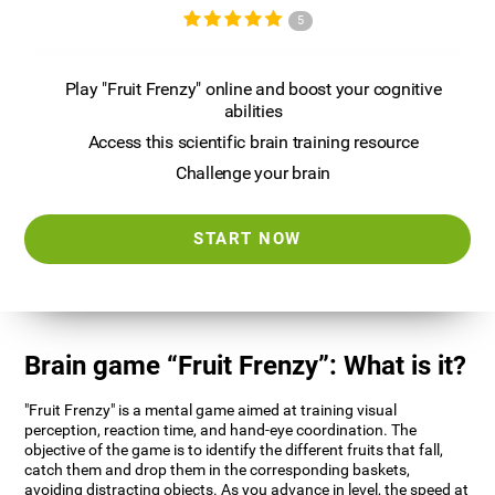
5
Play "Fruit Frenzy" online and boost your cognitive
abilities
Access this scientific brain training resource
Challenge your brain
START NOW
Brain game “Fruit Frenzy”: What is it?
"Fruit Frenzy" is a mental game aimed at training visual
perception, reaction time, and hand-eye coordination. The
objective of the game is to identify the different fruits that fall,
catch them and drop them in the corresponding baskets,
avoiding distracting objects. As you advance in level, the speed at