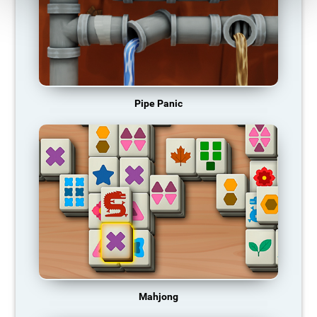
Pipe Panic
Mahjong