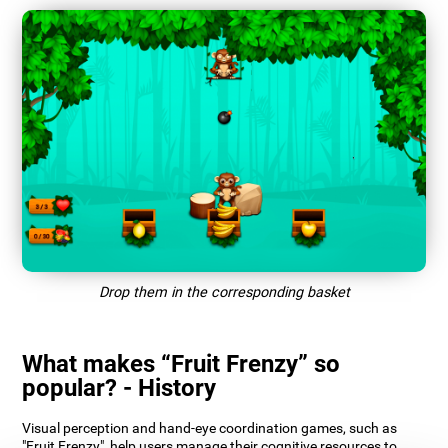
Drop them in the corresponding basket
What makes “Fruit Frenzy” so
popular? - History
Visual perception and hand-eye coordination games, such as
"Fruit Frenzy", help users manage their cognitive resources to