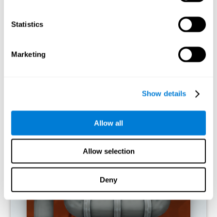
activities.
Statistics
RECOMMENDED GAMES
Marketing
Show details
Allow all
Allow selection
Twist It
Deny