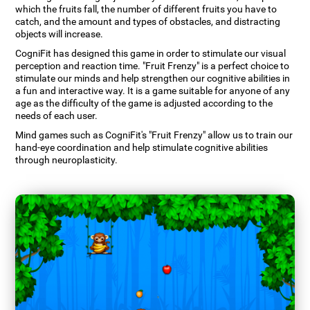
which the fruits fall, the number of different fruits you have to
catch, and the amount and types of obstacles, and distracting
objects will increase.
CogniFit has designed this game in order to stimulate our visual
perception and reaction time. "Fruit Frenzy" is a perfect choice to
stimulate our minds and help strengthen our cognitive abilities in
a fun and interactive way. It is a game suitable for anyone of any
age as the difficulty of the game is adjusted according to the
needs of each user.
Mind games such as CogniFit's "Fruit Frenzy" allow us to train our
hand-eye coordination and help stimulate cognitive abilities
through neuroplasticity.