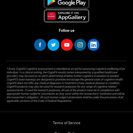
Follow us
* Every CogniFit cognitive assessment is intended as an aid for assessing cognitive wellbeing of an
individual. In a clinical setting, the CogniFit results (when interpreted by a qualified healthcare
provider), may be used as an aid in determining whether further cognitive evaluation is needed.
CogniFit’s brain trainings are designed to promote/encourage the general state of cognitive health.
CogniFit does not offer any medical diagnosis or treatment of any medical disease or condition.
CogniFit products may also be used for research purposes for any range of cognitive related
assessments. If used for research purposes, all use of the product must be in compliance with
appropriate human subjects' procedures as they exist within the researchers' institution and will be
the researcher's obligation. All such human subject protections shall be under the provisions of all
applicable sections of the Code of Federal Regulations.
Terms of Service