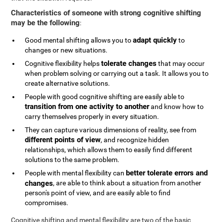
Characteristics of someone with strong cognitive shifting
may be the following
:
adapt quickly
Good mental shifting allows you to
to
changes or new situations.
tolerate changes
Cognitive flexibility helps
that may occur
when problem solving or carrying out a task. It allows you to
create alternative solutions.
People with good cognitive shifting are easily able to
transition from one activity to another
and know how to
carry themselves properly in every situation.
They can capture various dimensions of reality, see from
different points of view
, and recognize hidden
relationships, which allows them to easily find different
solutions to the same problem.
better tolerate errors and
People with mental flexibility can
changes
, are able to think about a situation from another
person's point of view, and are easily able to find
compromises.
Cognitive shifting and mental flexibility are two of the basic