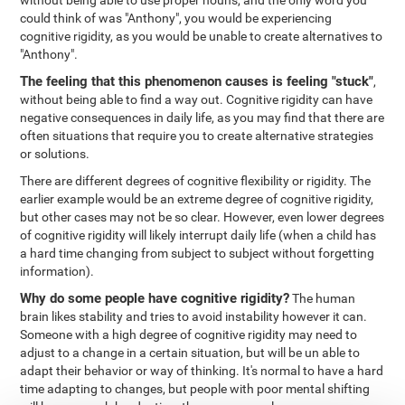
without being able to use proper nouns, and the only word you
could think of was "Anthony", you would be experiencing
cognitive rigidity, as you would be unable to create alternatives to
"Anthony".
The feeling that this phenomenon causes is feeling "stuck"
,
without being able to find a way out. Cognitive rigidity can have
negative consequences in daily life, as you may find that there are
often situations that require you to create alternative strategies
or solutions.
There are different degrees of cognitive flexibility or rigidity. The
earlier example would be an extreme degree of cognitive rigidity,
but other cases may not be so clear. However, even lower degrees
of cognitive rigidity will likely interrupt daily life (when a child has
a hard time changing from subject to subject without forgetting
information).
Why do some people have cognitive rigidity?
The human
brain likes stability and tries to avoid instability however it can.
Someone with a high degree of cognitive rigidity may need to
adjust to a change in a certain situation, but will be un able to
adapt their behavior or way of thinking. It's normal to have a hard
time adapting to changes, but people with poor mental shifting