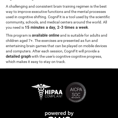
A challenging and consistent brain training regimen is the best
way to improve executive functions and the mental processes
used in cognitive shifting. CogniFit is a tool used by the scientific
community, schools, and medical centers around the world. All
15 minutes a day, 2-3 times a week
you need is
.
available online
This program is
and is suitable for adults and
children aged 7+. The exercises are presented as fun and
entertaining brain games that can be played on mobile devices
and computers. After each session, CogniFit will provide a
detailed graph
with the user's cognitive cognitive progress,
which makes it easy to stay on track.