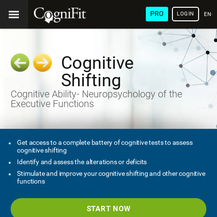
PRO
LOGIN
ENG
Cognitive
Shifting
Cognitive Ability- Neuropsychology of the
Executive Functions
Get access to a complete battery of cognitive tests to assess
cognitive shifting
Identify and assess the alterations or deficits
Stimulate and improve your cognitive shifting and other cognitive
functions
START NOW