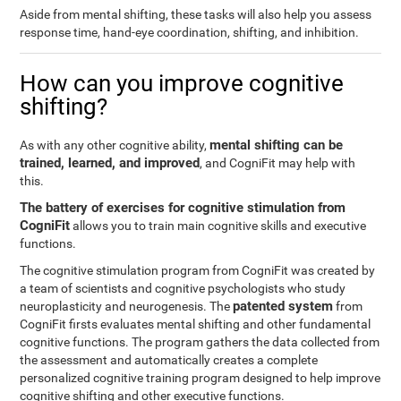
Aside from mental shifting, these tasks will also help you assess
response time, hand-eye coordination, shifting, and inhibition.
How can you improve cognitive
shifting?
mental shifting can be
As with any other cognitive ability,
trained, learned, and improved
, and CogniFit may help with
this.
The battery of exercises for cognitive stimulation from
CogniFit
allows you to train main cognitive skills and executive
functions.
The cognitive stimulation program from CogniFit was created by
a team of scientists and cognitive psychologists who study
patented system
neuroplasticity and neurogenesis. The
from
CogniFit firsts evaluates mental shifting and other fundamental
cognitive functions. The program gathers the data collected from
the assessment and automatically creates a complete
personalized cognitive training program designed to help improve
cognitive shifting and other executive functions.