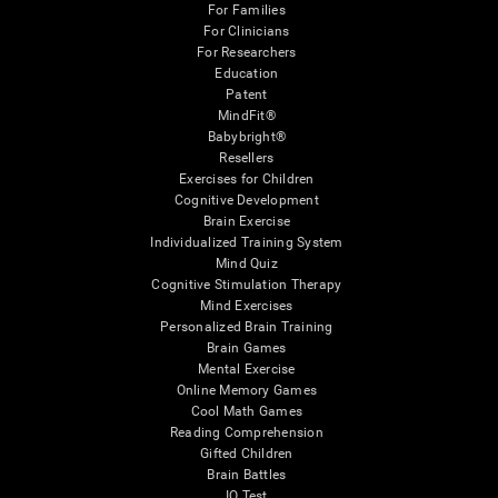
For Families
For Clinicians
For Researchers
Education
Patent
MindFit®
Babybright®
Resellers
Exercises for Children
Cognitive Development
Brain Exercise
Individualized Training System
Mind Quiz
Cognitive Stimulation Therapy
Mind Exercises
Personalized Brain Training
Brain Games
Mental Exercise
Online Memory Games
Cool Math Games
Reading Comprehension
Gifted Children
Brain Battles
IQ Test