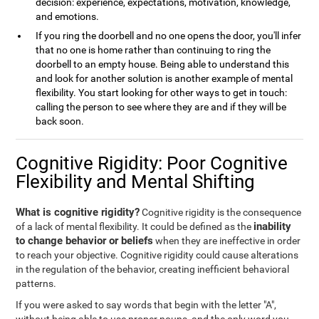
decision: experience, expectations, motivation, knowledge,
and emotions.
If you ring the doorbell and no one opens the door, you'll infer
that no one is home rather than continuing to ring the
doorbell to an empty house. Being able to understand this
and look for another solution is another example of mental
flexibility. You start looking for other ways to get in touch:
calling the person to see where they are and if they will be
back soon.
Cognitive Rigidity: Poor Cognitive
Flexibility and Mental Shifting
What is cognitive rigidity?
Cognitive rigidity is the consequence
inability
of a lack of mental flexibility. It could be defined as the
to change behavior or beliefs
when they are ineffective in order
to reach your objective. Cognitive rigidity could cause alterations
in the regulation of the behavior, creating inefficient behavioral
patterns.
If you were asked to say words that begin with the letter "A",