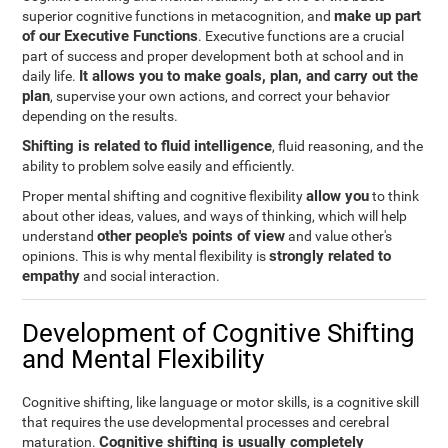
make up part
superior cognitive functions in metacognition, and
of our Executive Functions
. Executive functions are a crucial
part of success and proper development both at school and in
It allows you to make goals, plan, and carry out the
daily life.
plan
, supervise your own actions, and correct your behavior
depending on the results.
Shifting is related to fluid intelligence
, fluid reasoning, and the
ability to problem solve easily and efficiently.
allow you
Proper mental shifting and cognitive flexibility
to think
about other ideas, values, and ways of thinking, which will help
other people's points of view
understand
and value other's
strongly related to
opinions. This is why mental flexibility is
empathy
and social interaction.
Development of Cognitive Shifting
and Mental Flexibility
Cognitive shifting, like language or motor skills, is a cognitive skill
that requires the use developmental processes and cerebral
Cognitive shifting is usually completely
maturation.