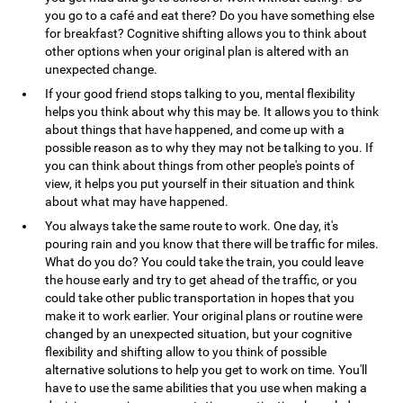
you go to a café and eat there? Do you have something else
for breakfast? Cognitive shifting allows you to think about
other options when your original plan is altered with an
unexpected change.
If your good friend stops talking to you, mental flexibility
helps you think about why this may be. It allows you to think
about things that have happened, and come up with a
possible reason as to why they may not be talking to you. If
you can think about things from other people's points of
view, it helps you put yourself in their situation and think
about what may have happened.
You always take the same route to work. One day, it's
pouring rain and you know that there will be traffic for miles.
What do you do? You could take the train, you could leave
the house early and try to get ahead of the traffic, or you
could take other public transportation in hopes that you
make it to work earlier. Your original plans or routine were
changed by an unexpected situation, but your cognitive
flexibility and shifting allow to you think of possible
alternative solutions to help you get to work on time. You'll
have to use the same abilities that you use when making a