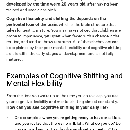
developed by the time we're 20 years old
, after having been
trained and used since birth.
Cognitive flexibility and shifting the depends on the
prefrontal lobe of the brain
, which is the brain structure that
takes longest to mature. You may have noticed that children are
prone to impatience, get upset when faced with a change in the
routine, and tend to throw tantrums. All of these behaviors can
be explained by their poor mental flexibility and cognitive shifting,
as it is still in the early stages of development and is not fully
matured.
Examples of Cognitive Shifting and
Mental Flexibility
From the time you wake up to the time you go to sleep, you use
your cognitive flexibility and mental shifting almost constantly.
How can you see cognitive shifting in your daily life
?
One example is when you're getting ready to have breakfast
and you realize that there's no milk left. What do you do? Do
you get mad and go to school or work without eating? Do