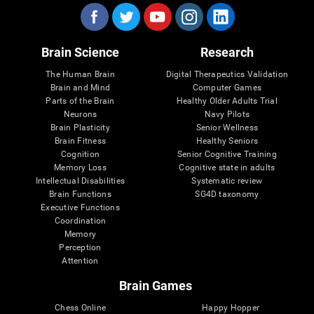
Brain Science
Research
The Human Brain
Digital Therapeutics Validation
Brain and Mind
Computer Games
Parts of the Brain
Healthy Older Adults Trial
Neurons
Navy Pilots
Brain Plasticity
Senior Wellness
Brain Fitness
Healthy Seniors
Cognition
Senior Cognitive Training
Memory Loss
Cognitive state in adults
Intellectual Disabilities
Systematic review
Brain Functions
SG4D taxonomy
Executive Functions
Coordination
Memory
Perception
Attention
Brain Games
Chess Online
Happy Hopper