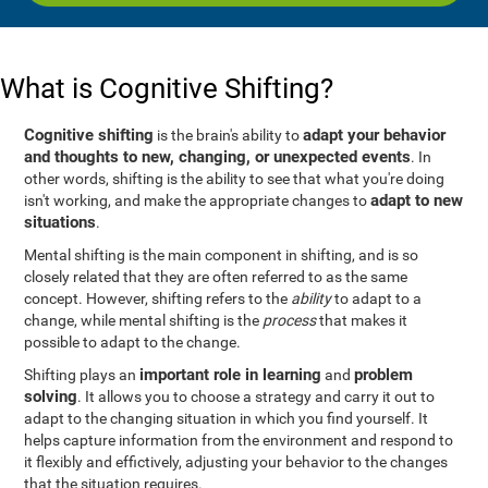
What is Cognitive Shifting?
Cognitive shifting
adapt your behavior
is the brain's ability to
and thoughts to new, changing, or unexpected events
. In
other words, shifting is the ability to see that what you're doing
adapt to new
isn't working, and make the appropriate changes to
situations
.
Mental shifting is the main component in shifting, and is so
closely related that they are often referred to as the same
concept. However, shifting refers to the
ability
to adapt to a
change, while mental shifting is the
process
that makes it
possible to adapt to the change.
important role in learning
problem
Shifting plays an
and
solving
. It allows you to choose a strategy and carry it out to
adapt to the changing situation in which you find yourself. It
helps capture information from the environment and respond to
it flexibly and effictively, adjusting your behavior to the changes
that the situation requires.