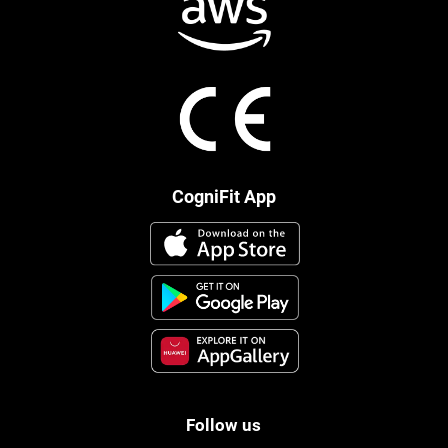
CogniFit App
Follow us