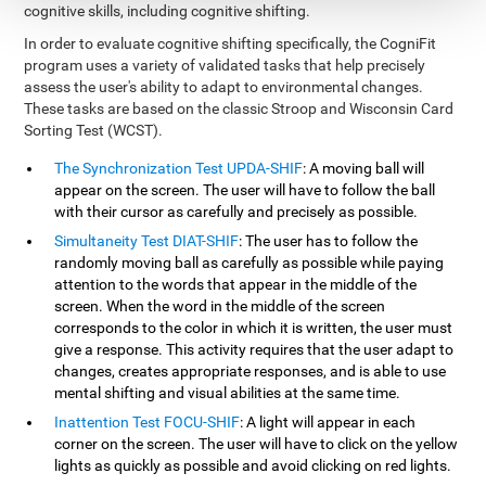
cognitive skills, including cognitive shifting.
In order to evaluate cognitive shifting specifically, the CogniFit
program uses a variety of validated tasks that help precisely
assess the user's ability to adapt to environmental changes.
These tasks are based on the classic Stroop and Wisconsin Card
Sorting Test (WCST).
The Synchronization Test UPDA-SHIF
: A moving ball will
appear on the screen. The user will have to follow the ball
with their cursor as carefully and precisely as possible.
Simultaneity Test DIAT-SHIF
: The user has to follow the
randomly moving ball as carefully as possible while paying
attention to the words that appear in the middle of the
screen. When the word in the middle of the screen
corresponds to the color in which it is written, the user must
give a response. This activity requires that the user adapt to
changes, creates appropriate responses, and is able to use
mental shifting and visual abilities at the same time.
Inattention Test FOCU-SHIF
: A light will appear in each
corner on the screen. The user will have to click on the yellow
lights as quickly as possible and avoid clicking on red lights.