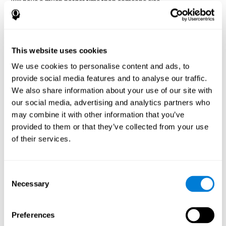
will have a much harder time than someone else.
Preservation is specifically associated with cognitive
rigidity
, as it is made up of a reiteration of actions that may have
been effective in other situations, or that have been planned, but
do not work with the current situation.
This website uses cookies
We use cookies to personalise content and ads, to
Disorders or pathologies
provide social media features and to analyse our traffic.
associated with poor cognitive
We also share information about your use of our site with
flexibility and mental shifting or
our social media, advertising and analytics partners who
mental rigidity
may combine it with other information that you’ve
provided to them or that they’ve collected from your use
It's quite common to find cognitive rigidity among many
of their services.
disorders, either because it directly affects cognitive flexibility, or
because the brain functions that cognitive flexibility use are
altered.
Consent
Cognitive rigidity or weakened cognitive shifting and mental
Necessary
Selection
flexibility is often a characteristic of many neuropsychiatric
young children with attention difficulties
disorders, like
, people
brain trauma
who have suffered some type of
(car accident, fall,
Preferences
stroke
Attention Deficit
etc.),
, or complex disorders like