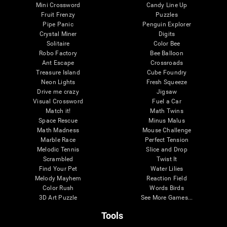
Mini Crossword
Candy Line Up
Fruit Frenzy
Puzzles
Pipe Panic
Penguin Explorer
Crystal Miner
Digits
Solitaire
Color Bee
Robo Factory
Bee Balloon
Ant Escape
Crossroads
Treasure Island
Cube Foundry
Neon Lights
Fresh Squeeze
Drive me crazy
Jigsaw
Visual Crossword
Fuel a Car
Match it!
Math Twins
Space Rescue
Minus Malus
Math Madness
Mouse Challenge
Marble Race
Perfect Tension
Melodic Tennis
Slice and Drop
Scrambled
Twist It
Find Your Pet
Water Lilies
Melody Mayhem
Reaction Field
Color Rush
Words Birds
3D Art Puzzle
See More Games...
Tools