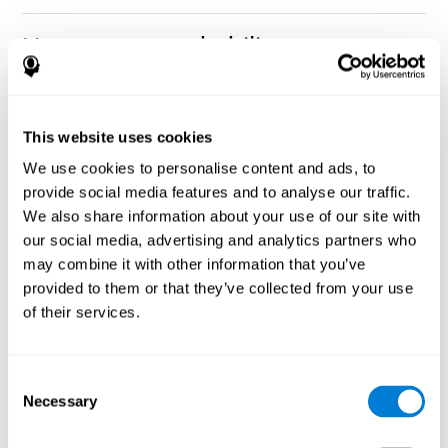
How can you rehabilitate or
improve nonverbal memory?
Every cognitive ability, including nonverbal memory, can be
CogniFit training programs may be
This website uses cookies
trained and improved.
useful.
We use cookies to personalise content and ads, to
Neuroplasticity
is the basis of rehabilitating and improving
provide social media features and to analyse our traffic.
CogniFit
nonverbal memory and other cognitive skills.
has
We also share information about your use of our site with
created a battery of exercises to help recover deficits in nonverbal
our social media, advertising and analytics partners who
memory and other functions. Like our muscles, the brain and its
may combine it with other information that you’ve
connections need to be used and challenged in order to get
stronger and work better. If you frequently exercise your
provided to them or that they’ve collected from your use
executive functions, the brain connections and its structures will
of their services.
become stronger as well.
CogniFit
has a team of professionals specialized in synaptic
plasticity and neurogenesis processes, which has made it
Consent
personalized cognitive stimulation
possible to create the
Necessary
Selection
program
to fit the needs of each individual user. This program
starts with an evaluation of nonverbal memory and other