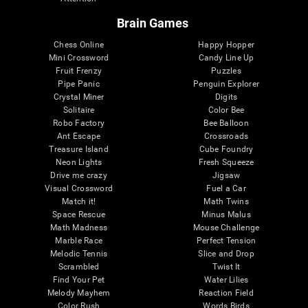
Brain Games
Chess Online
Happy Hopper
Mini Crossword
Candy Line Up
Fruit Frenzy
Puzzles
Pipe Panic
Penguin Explorer
Crystal Miner
Digits
Solitaire
Color Bee
Robo Factory
Bee Balloon
Ant Escape
Crossroads
Treasure Island
Cube Foundry
Neon Lights
Fresh Squeeze
Drive me crazy
Jigsaw
Visual Crossword
Fuel a Car
Match it!
Math Twins
Space Rescue
Minus Malus
Math Madness
Mouse Challenge
Marble Race
Perfect Tension
Melodic Tennis
Slice and Drop
Scrambled
Twist It
Find Your Pet
Water Lilies
Melody Mayhem
Reaction Field
Color Rush
Words Birds