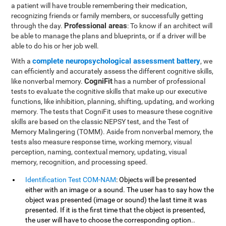
a patient will have trouble remembering their medication,
recognizing friends or family members, or successfully getting
Professional areas
through the day.
: To know if an architect will
be able to manage the plans and blueprints, or if a driver will be
able to do his or her job well.
complete neuropsychological assessment battery
With a
, we
can efficiently and accurately assess the different cognitive skills,
CogniFit
like nonverbal memory.
has a number of professional
tests to evaluate the cognitive skills that make up our executive
functions, like inhibition, planning, shifting, updating, and working
memory. The tests that CogniFit uses to measure these cognitive
skills are based on the classic NEPSY test, and the Test of
Memory Malingering (TOMM). Aside from nonverbal memory, the
tests also measure response time, working memory, visual
perception, naming, contextual memory, updating, visual
memory, recognition, and processing speed.
Identification Test COM-NAM
: Objects will be presented
either with an image or a sound. The user has to say how the
object was presented (image or sound) the last time it was
presented. If it is the first time that the object is presented,
the user will have to choose the corresponding option..