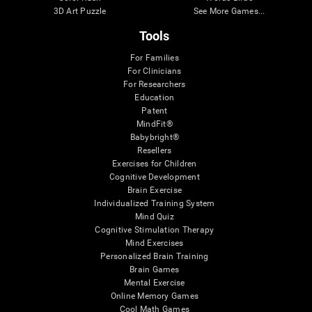
3D Art Puzzle
See More Games...
Tools
For Families
For Clinicians
For Researchers
Education
Patent
MindFit®
Babybright®
Resellers
Exercises for Children
Cognitive Development
Brain Exercise
Individualized Training System
Mind Quiz
Cognitive Stimulation Therapy
Mind Exercises
Personalized Brain Training
Brain Games
Mental Exercise
Online Memory Games
Cool Math Games