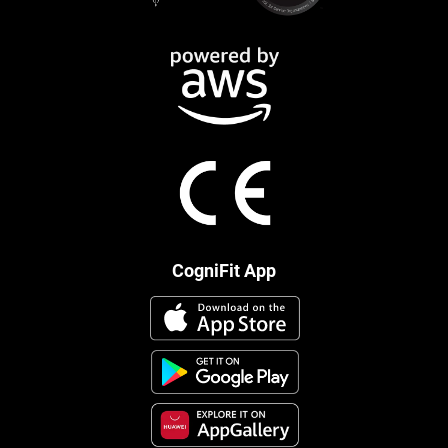
CogniFit App