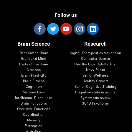
Follow us
Brain Science
Research
The Human Brain
Digital Therapeutics Validation
Brain and Mind
Computer Games
Parts of the Brain
Healthy Older Adults Trial
Neurons
Navy Pilots
Brain Plasticity
Senior Wellness
Brain Fitness
Healthy Seniors
Cognition
Senior Cognitive Training
Memory Loss
Cognitive state in adults
Intellectual Disabilities
Systematic review
Brain Functions
SG4D taxonomy
Executive Functions
Coordination
Memory
Perception
Attention