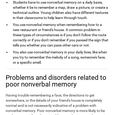
Students have to use nonverbal memory on a daily basis,
whether it be to remember a map, draw a picture, or create a
technical outline. Young children also have different textures
in their classrooms to help learn through touch.
You use nonverbal memory when remembering how to a
new restaurant or friend's house. A common problem in
these types of circumstances is if you don't follow the route
correctly or if you don't remember if you passed the sign that
tells you whether you can pass other cars or not.
You also use nonverbal memory in your daily lives, like when
you try to remember the melody of a song, someone's face,
or a specific smell.
Problems and disorders related to
poor nonverbal memory
Having trouble remembering a face, the directions to get
somewhere, or the details of your friend's house is completely
normal and is not necessarily indicative of a problem with
nonverbal memory. Poor nonverbal memory is more likely to be