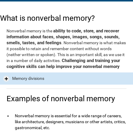
What is nonverbal memory?
ability to code, store, and recover
Nonverbal memory is the
information about faces, shapes, images, songs, sounds,
smells, tastes, and feelings
. Nonverbal memory is what makes
it possible to retain and remember content without words
(neither written or spoken). This is an important skill, as we use it
Challenging and training your
in a number of daily activities.
cognitive skills can help improve your nonverbal memory
Memory divisions
Examples of nonverbal memory
Nonverbal memory is essential for a wide range of careers,
like architecture, designers, musicians or other artists, critics,
gastronomical, etc.