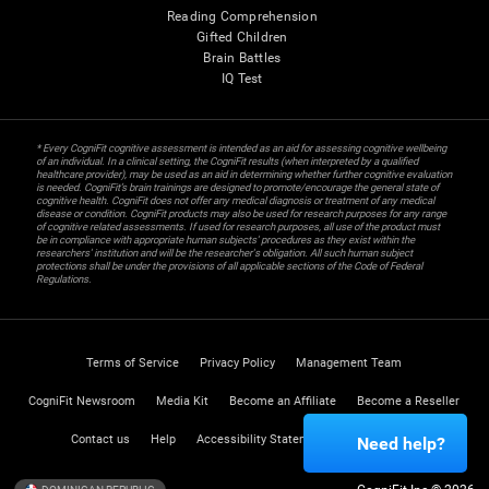
Reading Comprehension
Gifted Children
Brain Battles
IQ Test
* Every CogniFit cognitive assessment is intended as an aid for assessing cognitive wellbeing
of an individual. In a clinical setting, the CogniFit results (when interpreted by a qualified
healthcare provider), may be used as an aid in determining whether further cognitive evaluation
is needed. CogniFit’s brain trainings are designed to promote/encourage the general state of
cognitive health. CogniFit does not offer any medical diagnosis or treatment of any medical
disease or condition. CogniFit products may also be used for research purposes for any range
of cognitive related assessments. If used for research purposes, all use of the product must
be in compliance with appropriate human subjects' procedures as they exist within the
researchers' institution and will be the researcher's obligation. All such human subject
protections shall be under the provisions of all applicable sections of the Code of Federal
Regulations.
Terms of Service
Privacy Policy
Management Team
CogniFit Newsroom
Media Kit
Become an Affiliate
Become a Reseller
Contact us
Help
Accessibility Statement
Trust Center
Need help?