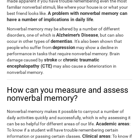
made apparent if you have trouble remembering even the most
familiar nonverbal stimuli, like where your house is or what your
A problem with nonverbal memory can
best friend looks like.
have a number of implications in daily life
.
Nonverbal memory may be altered by a number of different
Alzheimer's Disease
disorders, one of which is
, but can also
dementias
occur in other types of
. It's also been shown that
depression
people who suffer from
may show a decline in
performance in tasks that require nonverbal memory. Brain
stroke
chronic traumatic
damage caused by
or
encephalopathy (CTE)
may also cause a deterioration in
nonverbal memory.
How can you measure and assess
nonverbal memory?
Nonverbal memory makes it possible to carryout a number of
daily activities quickly and successfully, which is why assessing it
Academic areas
can be so helpful for different areas of our life.
:
To know if a student will have trouble remembering certain
Clinical areas
information or passing certain classes.
: To know if