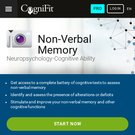
PRO
LOGIN
ENG
Non-Verbal
Memory
Neuropsychology-Cognitive Ability
Get access to a complete battery of cognitive tests to assess
non-verbal memory
Identify and assess the presence of alterations or deficits
Stimulate and improve your non-verbal memory and other
cognitive functions
START NOW