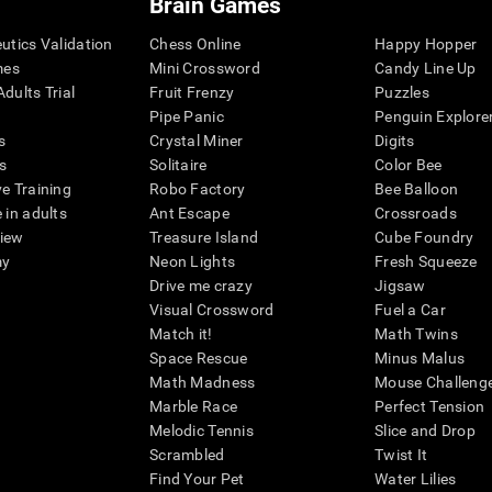
Brain Games
eutics Validation
Chess Online
Happy Hopper
mes
Mini Crossword
Candy Line Up
dults Trial
Fruit Frenzy
Puzzles
Pipe Panic
Penguin Explore
s
Crystal Miner
Digits
s
Solitaire
Color Bee
ve Training
Robo Factory
Bee Balloon
 in adults
Ant Escape
Crossroads
view
Treasure Island
Cube Foundry
my
Neon Lights
Fresh Squeeze
Drive me crazy
Jigsaw
Visual Crossword
Fuel a Car
Match it!
Math Twins
Space Rescue
Minus Malus
Math Madness
Mouse Challeng
Marble Race
Perfect Tension
Melodic Tennis
Slice and Drop
Scrambled
Twist It
Find Your Pet
Water Lilies