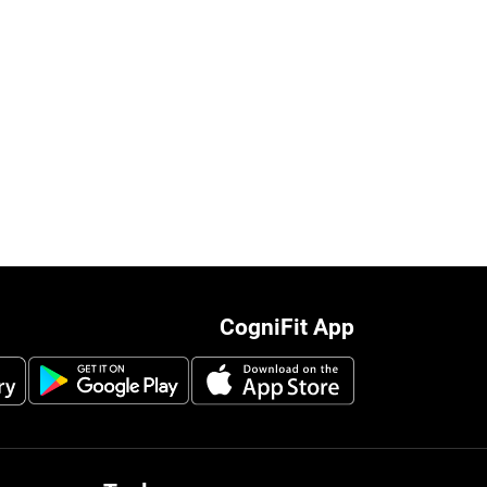
CogniFit App