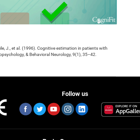
Jile, J., et al. (1996). Cognitive estimation in patients with
opsychology, & Behavioral Neurology, 9(1), 35–42.
Follow us