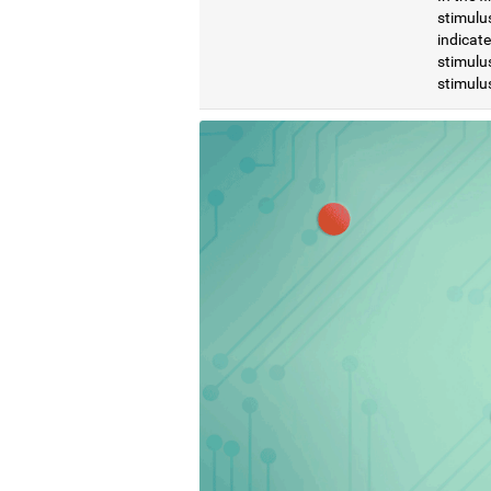
stimulus
indicat
stimulus
stimulus