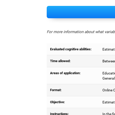
For more information about what variabl
Evaluated cognitive abilities:
Estimat
Time allowed:
Between
Areas of application:
Educati
General
Format:
Online C
Objective:
Estimati
Instructions:
In the f