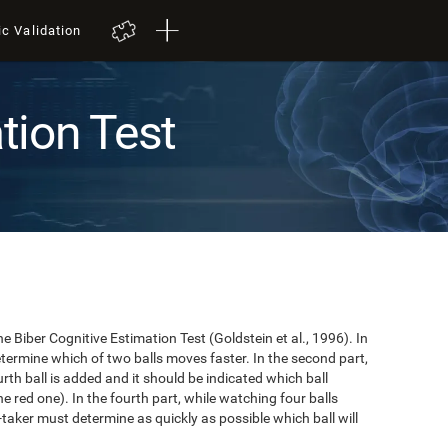
ic Validation
tion Test
e Biber Cognitive Estimation Test (Goldstein et al., 1996). In
 determine which of two balls moves faster. In the second part,
ourth ball is added and it should be indicated which ball
e red one). In the fourth part, while watching four balls
t-taker must determine as quickly as possible which ball will