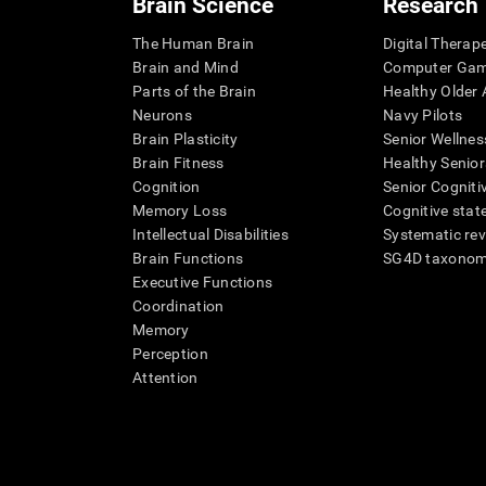
Brain Science
Research
The Human Brain
Digital Therap
Brain and Mind
Computer Ga
Parts of the Brain
Healthy Older A
Neurons
Navy Pilots
Brain Plasticity
Senior Wellnes
Brain Fitness
Healthy Senior
Cognition
Senior Cogniti
Memory Loss
Cognitive state
Intellectual Disabilities
Systematic re
Brain Functions
SG4D taxono
Executive Functions
Coordination
Memory
Perception
Attention