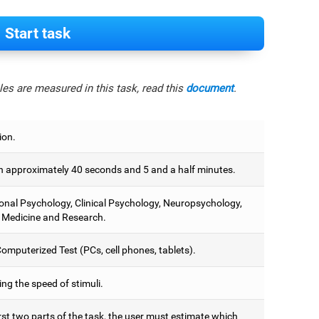
Start task
es are measured in this task, read this
document
.
ion.
 approximately 40 seconds and 5 and a half minutes.
onal Psychology, Clinical Psychology, Neuropsychology,
 Medicine and Research.
omputerized Test (PCs, cell phones, tablets).
ng the speed of stimuli.
irst two parts of the task, the user must estimate which