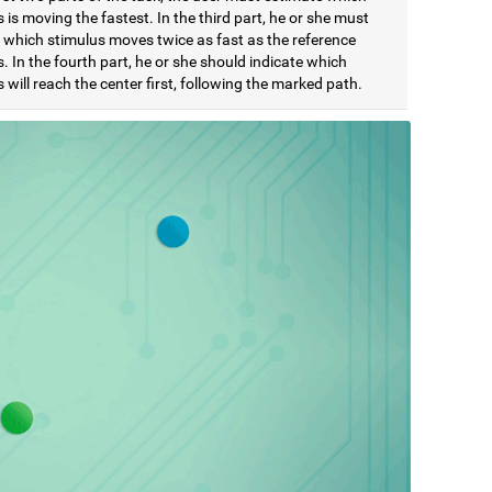
 is moving the fastest. In the third part, he or she must
e which stimulus moves twice as fast as the reference
. In the fourth part, he or she should indicate which
 will reach the center first, following the marked path.