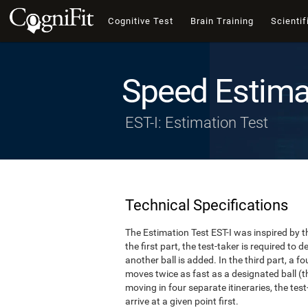
Cognitive Test
Brain Training
Scientif
Speed Estima
EST-I: Estimation Test
Technical Specifications
The Estimation Test EST-I was inspired by th
the first part, the test-taker is required to
another ball is added. In the third part, a f
moves twice as fast as a designated ball (th
moving in four separate itineraries, the tes
arrive at a given point first.