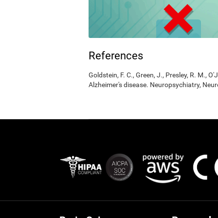
References
Goldstein, F. C., Green, J., Presley, R. M., O'
Alzheimer's disease. Neuropsychiatry, Neur