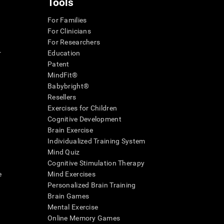
Tools
For Families
For Clinicians
For Researchers
r
Education
Patent
MindFit®
Babybright®
Resellers
Exercises for Children
Cognitive Development
Brain Exercise
Individualized Training System
Mind Quiz
Cognitive Stimulation Therapy
e
Mind Exercises
Personalized Brain Training
Brain Games
Mental Exercise
Online Memory Games