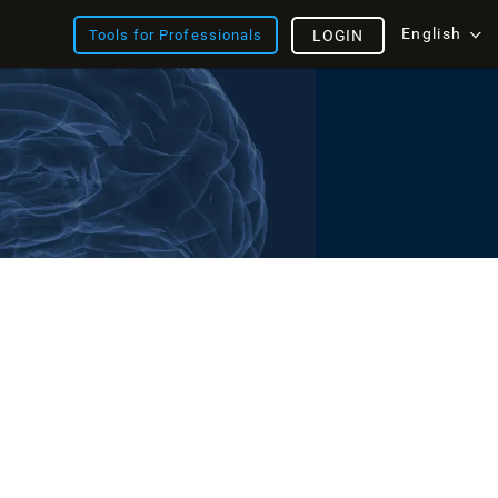
English
Tools for Professionals
LOGIN