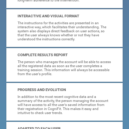
long-term adherence to the intervention.
INTERACTIVE AND VISUAL FORMAT
The instructions for the activities are presented in an
interactive way, which facilitates their understanding. The
system also displays direct feedback on user actions, so
that the user always knows whether or not they have
understood the instructions correctly.
COMPLETE RESULTS REPORT
The person who manages the account will be able to access
all the registered data as soon as the user completes a
training session. This information will always be accessible
from the user's profile.
PROGRESS AND EVOLUTION
In addition to the most recent cognitive data and a
summary of the activity, the person managing the account
will have access to all the user's saved information from
their registration in CogniFit. This makes it easy and
intuitive to check user trends.
ADAPTED TO EACH USER