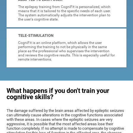
The epilepsy training from CogniFit is personalized, which
means that it is tailored to the specific needs of each user.
The system automatically adjusts the intervention plan to
the user's cognitive state.
TELE-STIMULATION
CogniFit is an online platform, which allows the user
performing the training to not be physically in the same
place as the professional who supervises the intervention
and reviews the cognitive results. This is especially useful for
remote interventions.
What happens if you don't train your
cognitive skills?
The damage suffered by the brain areas affected by epileptic seizures
can ultimately cause alterations in the cognitive functions associated
with these areas. In cases where the epileptic seizures are very
aggressive, it is possible that the most affected areas lose their
function completely. If no attempt is made to compensate by cognitive
stimulation for this loss of function in the affected area, the chances