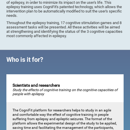
of epilepsy, in order to minimize its impact on the user's life. This
epilepsy training uses CogniFit's patented technology, which allows the
intervention plan to be automatically modified to suit the user's specific
needs.
Throughout the epilepsy training, 17 cognitive stimulation games and 8
assessment tasks will be presented. All these activities will be aimed
at strengthening and identifying the status of the 3 cognitive capacities
most commonly affected in epilepsy.
Who is it for?
Scientists and researchers
Study the effects of cognitive training on the cognitive capacities of
people with epilepsy
The CogniFit platform for researchers helps to study in an agile
and comfortable way the effect of cognitive training in people
suffering from epilepsy and epileptic seizures. The format of the
platform allows the experimental design of the study to be applied,
saving time and facilitating the management of the participants,