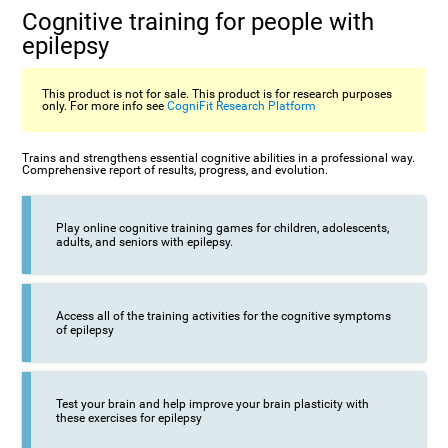
Cognitive training for people with
epilepsy
This product is not for sale. This product is for research purposes
only. For more info see
CogniFit Research Platform
Trains and strengthens essential cognitive abilities in a professional way.
Comprehensive report of results, progress, and evolution.
Play online cognitive training games for children, adolescents,
adults, and seniors with epilepsy.
Access all of the training activities for the cognitive symptoms
of epilepsy
Test your brain and help improve your brain plasticity with
these exercises for epilepsy