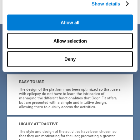
Show details
Allow all
Benefits
Allow selection
When creating cognitive training for epilepsy, we have sought to
optimize their characteristics to make activities as accessible, useful,
and entertaining as possible. This effort has resulted in a system with
Deny
many key advantages:
EASY TO USE
The design of the platform has been optimized so that users
with epilepsy do not have to learn the intricacies of
managing the different functionalities that CogniFit offers,
but are presented with a simple and intuitive design,
allowing them to quickly access the activities.
HIGHLY ATTRACTIVE
The style and design of the activities have been chosen so
that they are motivating for the user, promoting a greater