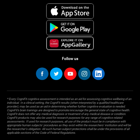
Follow us
* Every CogniFit cognitive assessment is intended as an aid for assessing cognitive wellbeing of an
individual. In a clinical setting, the CogniFit results (when interpreted by a qualified healthcare
provider), may be used as an aid in determining whether further cognitive evaluation is needed.
CogniFit’s brain trainings are designed to promote/encourage the general state of cognitive health.
CogniFit does not offer any medical diagnosis or treatment of any medical disease or condition.
CogniFit products may also be used for research purposes for any range of cognitive related
assessments. If used for research purposes, all use of the product must be in compliance with
appropriate human subjects' procedures as they exist within the researchers' institution and will be
the researcher's obligation. All such human subject protections shall be under the provisions of all
applicable sections of the Code of Federal Regulations.