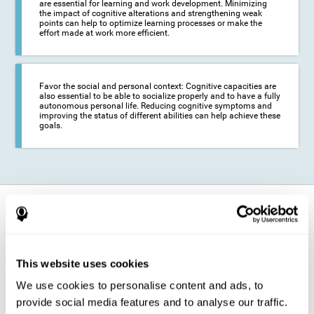
are essential for learning and work development. Minimizing
the impact of cognitive alterations and strengthening weak
points can help to optimize learning processes or make the
effort made at work more efficient.
Favor the social and personal context: Cognitive capacities are
also essential to be able to socialize properly and to have a fully
autonomous personal life. Reducing cognitive symptoms and
improving the status of different abilities can help achieve these
goals.
How does it strengthen cognitive
function?
The training for epilepsy is presented in an engaging format so that the
This website uses cookies
stimulation of cognitive abilities can be carried out in a comfortable and
enjoyable way. To do this, CogniFit training is composed of a series of
We use cookies to personalise content and ads, to
entertaining neuropsychological activities of increasing difficulty and
adapted to the user's needs, so that they always represent a challenge
provide social media features and to analyse our traffic.
for the brain. The system ensures the brain is exposed to adequately