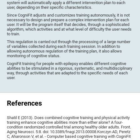
system will automatically apply a different intervention plan to each
user, depending on their specific characteristics.
Since CogniFit adjusts and customizes training autonomously, it is not
necessary to design and prepare a complex intervention plan for each
user. It will be the program itself that decides, through a sophisticated
algorithm, which activities and at what level of difficulty the user needs
to train.
This regulation is carried out through the processing of a large number
of variables collected during each training session. In addition to
allowing autonomous regulation of the training plan, it also allows
monitoring of cognitive status.
CogniFit training for people with epilepsy enables different cognitive
abilities to be stimulated in a rigorous, systematic, and multidisciplinary
way, through activities that are adapted to the specific needs of each
user.
References
Shatil E (2013). Does combined cognitive training and physical activity
training enhance cognitive abilities more than either alone? A four-
condition randomized controlled trial among healthy older adults. Front.
Aging Neurosci. 5:8. doi: 10.3389/fnagi.2013.00008.Korczyn AD, Peretz
C, Aharonson V, et al. - Computer based cognitive training with CogniFit