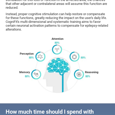
that other adjacent or contralateral areas will assume this function are
reduced.
Instead, proper cognitive stimulation can help restore or compensate
for these functions, greatly reducing the impact on the user's daily life.
CogniFit's multi-dimensional and systematic training aims to favor
certain neuronal activation patterns to compensate for epilepsy-related
alterations.
Attention
Perception
Memory
Reasoning
How much time should I spend with