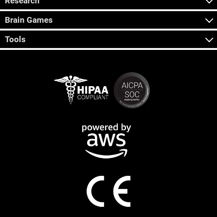
Research
Brain Games
Tools