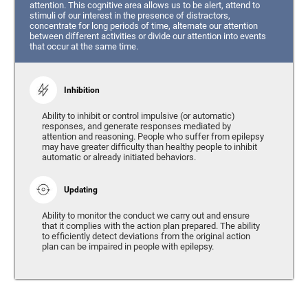
attention. This cognitive area allows us to be alert, attend to
stimuli of our interest in the presence of distractors,
concentrate for long periods of time, alternate our attention
between different activities or divide our attention into events
that occur at the same time.
Inhibition
Ability to inhibit or control impulsive (or automatic)
responses, and generate responses mediated by
attention and reasoning. People who suffer from epilepsy
may have greater difficulty than healthy people to inhibit
automatic or already initiated behaviors.
Updating
Ability to monitor the conduct we carry out and ensure
that it complies with the action plan prepared. The ability
to efficiently detect deviations from the original action
plan can be impaired in people with epilepsy.