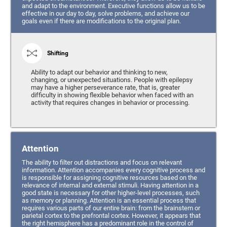
and adapt to the environment. Executive functions allow us to be
effective in our day to day, solve problems, and achieve our
goals even if there are modifications to the original plan.
Shifting
Ability to adapt our behavior and thinking to new,
changing, or unexpected situations. People with epilepsy
may have a higher perseverance rate, that is, greater
difficulty in showing flexible behavior when faced with an
activity that requires changes in behavior or processing.
Attention
The ability to filter out distractions and focus on relevant
information. Attention accompanies every cognitive process and
is responsible for assigning cognitive resources based on the
relevance of internal and external stimuli. Having attention in a
good state is necessary for other higher-level processes, such
as memory or planning. Attention is an essential process that
requires various parts of our entire brain: from the brainstem or
parietal cortex to the prefrontal cortex. However, it appears that
the right hemisphere has a predominant role in the control of