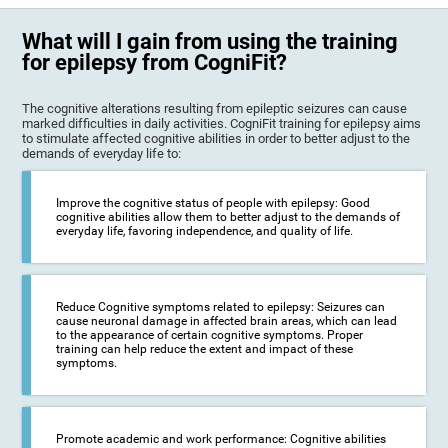
What will I gain from using the training
for epilepsy from CogniFit?
The cognitive alterations resulting from epileptic seizures can cause
marked difficulties in daily activities. CogniFit training for epilepsy aims
to stimulate affected cognitive abilities in order to better adjust to the
demands of everyday life to:
Improve the cognitive status of people with epilepsy: Good
cognitive abilities allow them to better adjust to the demands of
everyday life, favoring independence, and quality of life.
Reduce Cognitive symptoms related to epilepsy: Seizures can
cause neuronal damage in affected brain areas, which can lead
to the appearance of certain cognitive symptoms. Proper
training can help reduce the extent and impact of these
symptoms.
Promote academic and work performance: Cognitive abilities