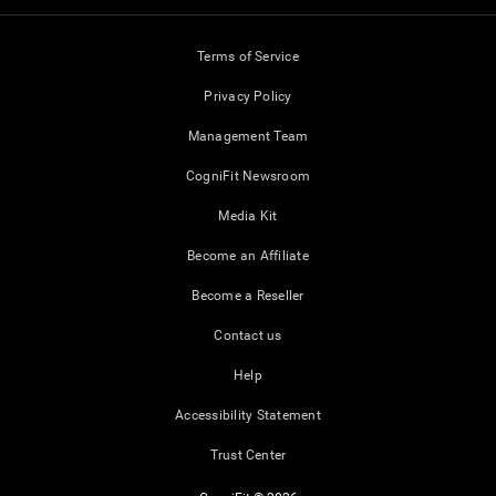
Terms of Service
Privacy Policy
Management Team
CogniFit Newsroom
Media Kit
Become an Affiliate
Become a Reseller
Contact us
Help
Accessibility Statement
Trust Center