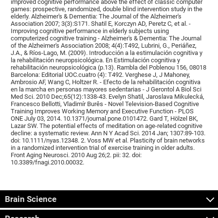
improved cognitive performance above the effect of classic computer
games: prospective, randomized, double blind intervention study in the
elderly. Alzheimer's & Dementia: The Journal of the Alzheimer's
Association 2007; 3(3):S171. Shatil E, Korczyn AD, Peretz C, et al. -
Improving cognitive performance in elderly subjects using
computerized cognitive training - Alzheimer's & Dementia: The Journal
of the Alzheimer's Association 2008; 4(4):T492, Lubrini, G., Periáñez,
J.A., & Ríos-Lago, M. (2009). Introducción a la estimulación cognitiva y
la rehabilitación neuropsicológica. En Estimulación cognitiva y
rehabilitación neuropsicológica (p.13). Rambla del Poblenou 156, 08018
Barcelona: Editorial UOC.cuatro (4): T492. Verghese J, J Mahoney,
Ambrosio AF, Wang C, Holtzer R. - Efecto de la rehabilitación cognitiva
en la marcha en personas mayores sedentarias - J Gerontol A Biol Sci
Med Sci. 2010 Dec;65(12):1338-43. Evelyn Shatil, Jaroslava Mikulecká,
Francesco Bellotti, Vladimír Burěs - Novel Television-Based Cognitive
Training Improves Working Memory and Executive Function - PLOS
ONE July 03, 2014. 10.1371/journal.pone.0101472. Gard T, Hölzel BK,
Lazar SW. The potential effects of meditation on age-related cognitive
decline: a systematic review. Ann N Y Acad Sci. 2014 Jan; 1307:89-103.
doi: 10.1111/nyas.12348. 2. Voss MW et al. Plasticity of brain networks
in a randomized intervention trial of exercise training in older adults.
Front Aging Neurosci. 2010 Aug 26;2. pii: 32. doi:
10.3389/fnagi.2010.00032.
Brain Science