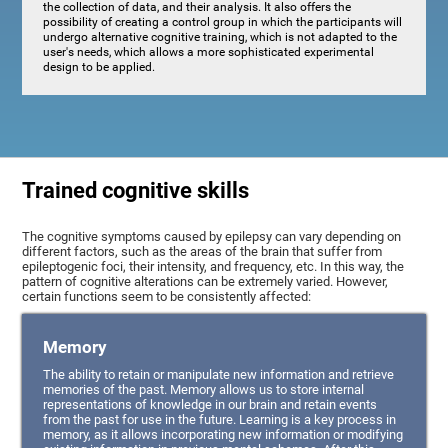
the collection of data, and their analysis. It also offers the
possibility of creating a control group in which the participants will
undergo alternative cognitive training, which is not adapted to the
user's needs, which allows a more sophisticated experimental
design to be applied.
Trained cognitive skills
The cognitive symptoms caused by epilepsy can vary depending on
different factors, such as the areas of the brain that suffer from
epileptogenic foci, their intensity, and frequency, etc. In this way, the
pattern of cognitive alterations can be extremely varied. However,
certain functions seem to be consistently affected:
Memory
The ability to retain or manipulate new information and retrieve
memories of the past. Memory allows us to store internal
representations of knowledge in our brain and retain events
from the past for use in the future. Learning is a key process in
memory, as it allows incorporating new information or modifying