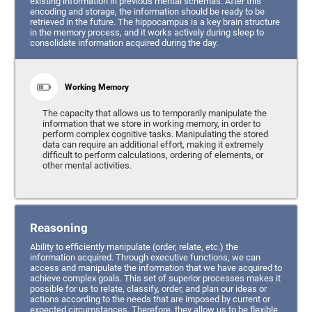
existing information in previous mental schemas. After this
encoding and storage, the information should be ready to be
retrieved in the future. The hippocampus is a key brain structure
in the memory process, and it works actively during sleep to
consolidate information acquired during the day.
Working Memory
The capacity that allows us to temporarily manipulate the
information that we store in working memory, in order to
perform complex cognitive tasks. Manipulating the stored
data can require an additional effort, making it extremely
difficult to perform calculations, ordering of elements, or
other mental activities.
Reasoning
Ability to efficiently manipulate (order, relate, etc.) the
information acquired. Through executive functions, we can
access and manipulate the information that we have acquired to
achieve complex goals. This set of superior processes makes it
possible for us to relate, classify, order, and plan our ideas or
actions according to the needs that are imposed by current or
expected circumstances. Therefore, they allow us to be flexible