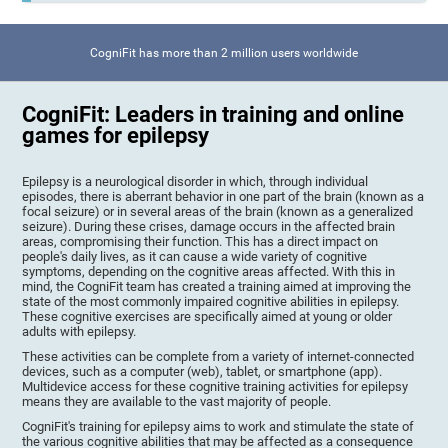
CogniFit has more than 2 million users worldwide
CogniFit: Leaders in training and online
games for epilepsy
Epilepsy is a neurological disorder in which, through individual
episodes, there is aberrant behavior in one part of the brain (known as a
focal seizure) or in several areas of the brain (known as a generalized
seizure). During these crises, damage occurs in the affected brain
areas, compromising their function. This has a direct impact on
people's daily lives, as it can cause a wide variety of cognitive
symptoms, depending on the cognitive areas affected. With this in
mind, the CogniFit team has created a training aimed at improving the
state of the most commonly impaired cognitive abilities in epilepsy.
These cognitive exercises are specifically aimed at young or older
adults with epilepsy.
These activities can be complete from a variety of internet-connected
devices, such as a computer (web), tablet, or smartphone (app).
Multidevice access for these cognitive training activities for epilepsy
means they are available to the vast majority of people.
CogniFit's training for epilepsy aims to work and stimulate the state of
the various cognitive abilities that may be affected as a consequence