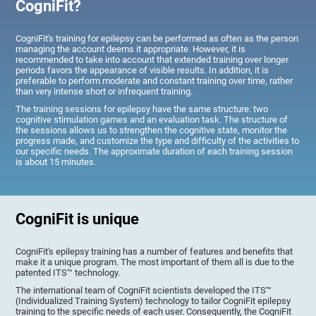
CogniFit?
CogniFit's training for epilepsy can be performed as often as the person
managing the account deems it appropriate. However, it is
recommended to take into account that extended training over longer
periods favors the appearance of visible results. In addition, it is
preferable to perform moderate and constant training over time, rather
than very intense short or infrequent training.
The training sessions for epilepsy have the same structure: two
cognitive stimulation games and an evaluation task. The structure of
the sessions allows us to strengthen the cognitive state, monitor the
progress made, and customize the type and difficulty of the activities to
our specific needs. The approximate duration of each training session
is about 15 minutes.
CogniFit is unique
CogniFit's epilepsy training has a number of features and benefits that
make it a unique program. The most important of them all is due to the
patented ITS™ technology.
The international team of CogniFit scientists developed the ITS™
(Individualized Training System) technology to tailor CogniFit epilepsy
training to the specific needs of each user. Consequently, the CogniFit