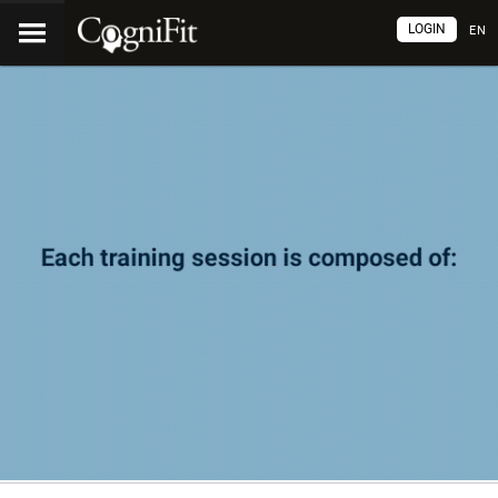
LOGIN
EN