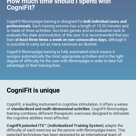
How much time should I spend with
CogniFit?
CogniFit fibromyalgia training is designed for
both individual users and
professionals
. Each training session has a length of 15-20 minutes and
is made of three activities: two brain games and an evaluation task to
evaluate the state and evolution of the user. It is recommended that you
train
at least three times a week on non-consecutive days
, although it
is possible to carry out as many sessions as desired.
CogniFit fibromyalgia training is fully automated which means it
assigns automatically the most appropriate activities and in the right
degree of difficulty for the user with fibromyalgia in order to take full
advantage of their training time.
CogniFit is unique
CogniFit, a leading instrument in cognitive stimulation, it offers a series
of
standardized and multi-dimensional activities
. CogniFit fibromyalgia
training combines different therapeutic exercises designed to stimulate
the cognitive abilities most affected.
CogniFit patented ITS™ (Individualized Training System)
adapts the
difficulty of each exercise as the person with fibromyalgia trains. This
patented technology has been designed by an international team of