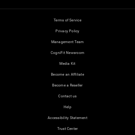
Terms of Service
Privacy Policy
Management Team
CogniFit Newsroom
Media Kit
Become an Affiliate
Become a Reseller
Contact us
Help
Accessibility Statement
Trust Center