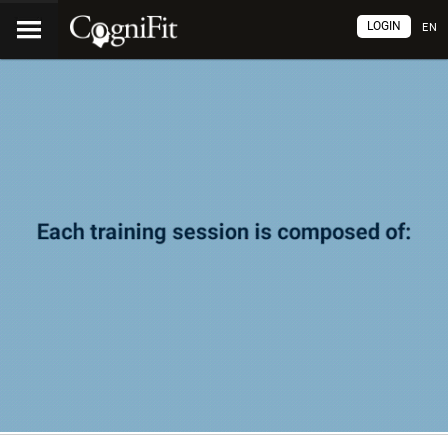
LOGIN
EN