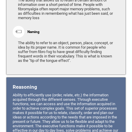
The ability that allows us to retain a certain amount of
information over a short period of time. People with
fibromyalgia often report major memory problems, such
as difficulties in remembering what has just been said, or
memory loss
Naming
The ability to refer to an object, person, place, concept, or
idea by its proper name. It is common for people who
suffer from fibro fog to have great difficulty finding
frequent words in their vocabulary. This is what is known
as the "tip of the tongue effect".
Reasoning
Ability to efficiently use (order, relate, etc.) the information
acquired through the different senses. Through executive
functions, we can access and use the information acquired in
order to achieve complex goals. This set of superior processes
makes it possible for us to relate, classify, order and plan our
ideas or actions according to the needs that are imposed in the
present or future. They allow us to be flexible and adapt to the
environment. The executive functions make it possible to be
effective in our day to day lives, solve problems and achieve our