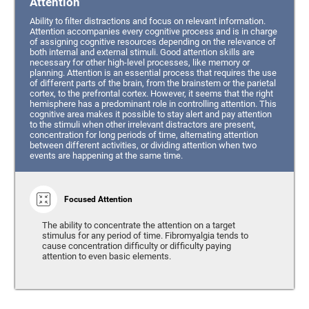
Attention
Ability to filter distractions and focus on relevant information.
Attention accompanies every cognitive process and is in charge
of assigning cognitive resources depending on the relevance of
both internal and external stimuli. Good attention skills are
necessary for other high-level processes, like memory or
planning. Attention is an essential process that requires the use
of different parts of the brain, from the brainstem or the parietal
cortex, to the prefrontal cortex. However, it seems that the right
hemisphere has a predominant role in controlling attention. This
cognitive area makes it possible to stay alert and pay attention
to the stimuli when other irrelevant distractors are present,
concentration for long periods of time, alternating attention
between different activities, or dividing attention when two
events are happening at the same time.
Focused Attention
The ability to concentrate the attention on a target
stimulus for any period of time. Fibromyalgia tends to
cause concentration difficulty or difficulty paying
attention to even basic elements.