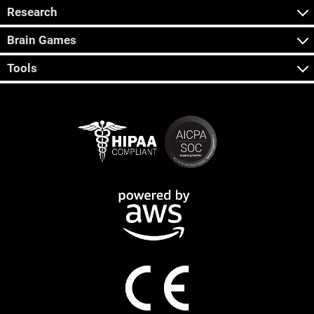
Research
Brain Games
Tools