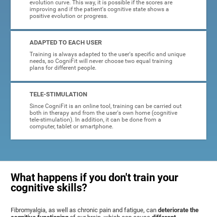
evolution curve. This way, it is possible if the scores are
improving and if the patient's cognitive state shows a
positive evolution or progress.
ADAPTED TO EACH USER
Training is always adapted to the user's specific and unique
needs, so CogniFit will never choose two equal training
plans for different people.
TELE-STIMULATION
Since CogniFit is an online tool, training can be carried out
both in therapy and from the user's own home (cognitive
tele-stimulation). In addition, it can be done from a
computer, tablet or smartphone.
What happens if you don't train your
cognitive skills?
Fibromyalgia, as well as chronic pain and fatigue, can
deteriorate the