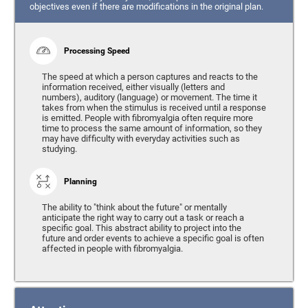
objectives even if there are modifications in the original plan.
Processing Speed
The speed at which a person captures and reacts to the
information received, either visually (letters and
numbers), auditory (language) or movement. The time it
takes from when the stimulus is received until a response
is emitted. People with fibromyalgia often require more
time to process the same amount of information, so they
may have difficulty with everyday activities such as
studying.
Planning
The ability to "think about the future" or mentally
anticipate the right way to carry out a task or reach a
specific goal. This abstract ability to project into the
future and order events to achieve a specific goal is often
affected in people with fibromyalgia.