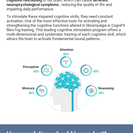
cognitive functioning
of our brain, which can cause
different
neuropsychological symptoms
, reducing the quality of life and
impairing daily performance.
To stimulate these impaired cognitive skills, they need constant
activation. One of the most effective tools for activating and
strengthening the cognitive functions altered in fibromyalgia is CogniFit
fibro fog training. This leading cognitive stimulation program offers a
multi-dimensional and systematic training of each cognitive skill, which
allows the brain to activate fundamental neural patterns.
Attention
Perception
Memory
Reasoning