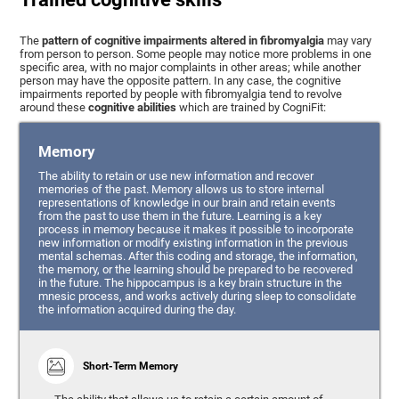
The
pattern of cognitive impairments altered in fibromyalgia
may vary
from person to person. Some people may notice more problems in one
specific area, with no major complaints in other areas; while another
person may have the opposite pattern. In any case, the cognitive
impairments reported by people with fibromyalgia tend to revolve
around these
cognitive abilities
which are trained by CogniFit:
Memory
The ability to retain or use new information and recover
memories of the past. Memory allows us to store internal
representations of knowledge in our brain and retain events
from the past to use them in the future. Learning is a key
process in memory because it makes it possible to incorporate
new information or modify existing information in the previous
mental schemas. After this coding and storage, the information,
the memory, or the learning should be prepared to be recovered
in the future. The hippocampus is a key brain structure in the
mnesic process, and works actively during sleep to consolidate
the information acquired during the day.
Short-Term Memory