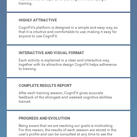
training.
HIGHLY ATTRACTIVE
CogniFit's platform is designed in a simple and easy way, so
that it is intuitive and comfortable to use, making it easy for
anyone to use CogniFit.
INTERACTIVE AND VISUAL FORMAT
Each activity is explained in a clear and interactive way,
together with its attractive design CogniFit helps adherence
to training.
COMPLETE RESULTS REPORT
After each training session, CogniFit gives accurate
feedback of the strongest and weakest cognitive abilities
trained.
PROGRESS AND EVOLUTION
Being aware that we are reaching our goals is motivating.
For this reason, the results of each session are stored in the
user's profile and can be consulted at any time to see the