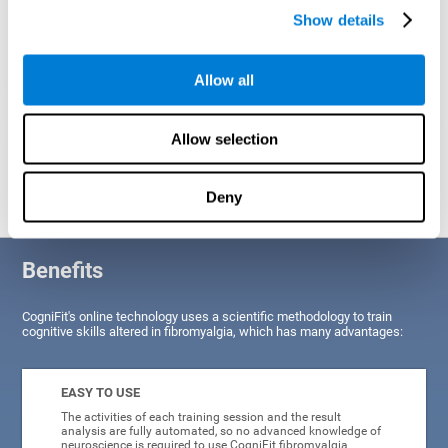
Show details
Allow all
Allow selection
Graphic projection of neural networks after
3 weeks.
Deny
Benefits
CogniFit's online technology uses a scientific methodology to train
cognitive skills altered in fibromyalgia, which has many advantages:
EASY TO USE
The activities of each training session and the result
analysis are fully automated, so no advanced knowledge of
neuroscience is required to use CogniFit fibromyalgia