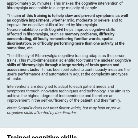
approximately 20 minutes. This makes the cognitive intervention of
fibromyalgia accessible to a large majority of people.
The
aim of this training is to help slow and prevent symptoms as well
as cognitive impairment
, whether mild, moderate or severe, and to
improve the cognitive skills affected by fibromyalgia.
Neurorehabilitation with CogniFit helps improve cognitive skills
affected in fibromyalgia, such as
memory problems, difficulty
concentrating, difficulty remembering familiar words, spatial
disorientation, or difficulty performing more than one activity at the
same time, etc.
The difficulty of Fibromyalgia cognitive training adapts as the person
trains. This multi-dimensional scientific tool trains the
nuclear cognitive
skills of fibromyalgia through a large variety of brain games and
assessment tasks
. It has been perfected to continuously measure the
user's performance and automatically adjust the complexity and types
of tasks.
Interventions are designed to adapt to each patient needs and
symptoms through innovative techniques and technology. The aim is to
achieve the highest degree of independence and therefore an
improvement in the self-sufficiency of the patient and their family.
Note: CogniFit does not treat fibromyalgia, but may help improve
cognitive skills affected by the disorder
.
Trained cognitive skills