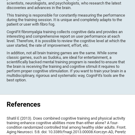
scientists, neurologists, and psychologists, who research the latest
discoveries and advances in the brain.
This training is responsible for constantly measuring the performance
during the training session. It is unique and completely adapts to the
patient or user with fibro fog.
CogniFit fibromyalgia training collects cognitive data and provides an
interesting and comprehensive report on user performance at each
level. Therefore, it is possible to review the cognitive level at which the
user started, the rate of improvement, effort, etc.
In addition, not all brain training games are the same. While some
classic games, such as Sudoku, are ideal for entertainment, a
scientifically backed mental training program is needed to ensure that
the brain is receiving the training and cognitive stimuli it requires to
perform proper cognitive stimulation. If you want to train your brain in a
multidisciplinary, rigorous and systematic way, CogniFit's tools are the
best option.
References
Shatil E (2013). Does combined cognitive training and physical activity
training enhance cognitive abilities more than either alone? A four-
condition randomized controlled trial among healthy older adults. Front.
Aging Neurosci. 5:8. doi: 10.3389/fnagi.2013.00008.Korczyn AD, Peretz