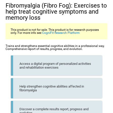
Fibromyalgia (Fibro Fog): Exercises to
help treat cognitive symptoms and
memory loss
This product is not for sale. This product is for research purposes
only. For more info see
CogniFit Research Platform
Trains and strengthens essential cognitive abilities in a professional way.
Comprehensive report of results, progress, and evolution.
Access a digital program of personalized activities
and rehabilitation exercises
Help strengthen cognitive abilities affected in
fibromyalgia
Discover a complete results report, progress and
evolution