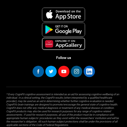
Follow us
* Every CogniFit cognitive assessment is intended as an aid for assessing cognitive wellbeing of an
individual. In a clinical setting, the CogniFit results (when interpreted by a qualified healthcare
provider), may be used as an aid in determining whether further cognitive evaluation is needed.
CogniFit’s brain trainings are designed to promote/encourage the general state of cognitive health.
CogniFit does not offer any medical diagnosis or treatment of any medical disease or condition.
CogniFit products may also be used for research purposes for any range of cognitive related
assessments. If used for research purposes, all use of the product must be in compliance with
appropriate human subjects' procedures as they exist within the researchers' institution and will be
the researcher's obligation. All such human subject protections shall be under the provisions of all
applicable sections of the Code of Federal Regulations.