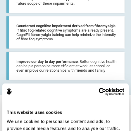
future scope of these impairments.
Counteract cognitive impairment derived from fibromyalgia
:
If fibro fog-related cognitive symptoms are already present,
CogniFit fibromyalgia training can help minimize the intensity
of fibro fog symptoms.
Improve our day to day performance
: Better cognitive health
can help a person be more efficient at work, at school, or
even improve our relationships with friends and family
How does it strengthen cognitive
function?
This website uses cookies
We use cookies to personalise content and ads, to
CogniFit fibromyalgia training may help the brain
compensate for
provide social media features and to analyse our traffic.
cognitive difficulties
resulting from this disease.