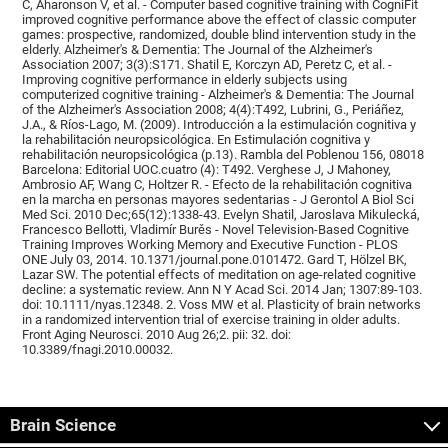
C, Aharonson V, et al. - Computer based cognitive training with CogniFit
improved cognitive performance above the effect of classic computer
games: prospective, randomized, double blind intervention study in the
elderly. Alzheimer's & Dementia: The Journal of the Alzheimer's
Association 2007; 3(3):S171. Shatil E, Korczyn AD, Peretz C, et al. -
Improving cognitive performance in elderly subjects using
computerized cognitive training - Alzheimer's & Dementia: The Journal
of the Alzheimer's Association 2008; 4(4):T492, Lubrini, G., Periáñez,
J.A., & Ríos-Lago, M. (2009). Introducción a la estimulación cognitiva y
la rehabilitación neuropsicológica. En Estimulación cognitiva y
rehabilitación neuropsicológica (p.13). Rambla del Poblenou 156, 08018
Barcelona: Editorial UOC.cuatro (4): T492. Verghese J, J Mahoney,
Ambrosio AF, Wang C, Holtzer R. - Efecto de la rehabilitación cognitiva
en la marcha en personas mayores sedentarias - J Gerontol A Biol Sci
Med Sci. 2010 Dec;65(12):1338-43. Evelyn Shatil, Jaroslava Mikulecká,
Francesco Bellotti, Vladimír Burěs - Novel Television-Based Cognitive
Training Improves Working Memory and Executive Function - PLOS
ONE July 03, 2014. 10.1371/journal.pone.0101472. Gard T, Hölzel BK,
Lazar SW. The potential effects of meditation on age-related cognitive
decline: a systematic review. Ann N Y Acad Sci. 2014 Jan; 1307:89-103.
doi: 10.1111/nyas.12348. 2. Voss MW et al. Plasticity of brain networks
in a randomized intervention trial of exercise training in older adults.
Front Aging Neurosci. 2010 Aug 26;2. pii: 32. doi:
10.3389/fnagi.2010.00032.
Brain Science