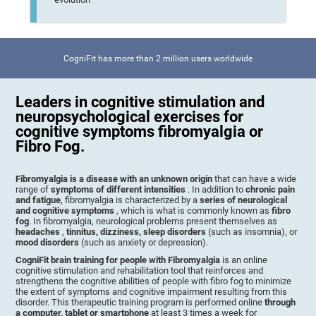
CogniFit has more than 2 million users worldwide
Leaders in cognitive stimulation and
neuropsychological exercises for
cognitive symptoms fibromyalgia or
Fibro Fog.
Fibromyalgia is a disease with an unknown origin
that can have a wide
range of
symptoms of different intensities
. In addition to
chronic pain
and fatigue
, fibromyalgia is characterized by a
series of neurological
and cognitive symptoms
, which is what is commonly known as
fibro
fog
. In fibromyalgia, neurological problems present themselves as
headaches
,
tinnitus, dizziness, sleep disorders
(such as insomnia), or
mood disorders
(such as anxiety or depression).
CogniFit brain training for people with Fibromyalgia
is an online
cognitive stimulation and rehabilitation tool that reinforces and
strengthens the cognitive abilities of people with fibro fog to minimize
the extent of symptoms and cognitive impairment resulting from this
disorder. This therapeutic training program is performed online
through
a computer, tablet or smartphone
at least 3 times a week for