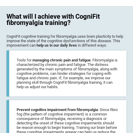
What will I achieve with CogniFit
fibromyalgia training?
CogniFit cognitive training for fibromyalgia uses brain plasticity to help
improve the state of the cognitive dysfunctions of this disease. This
improvement can
help us in our daily lives
in different ways:
Tools for
managing chronic pain and fatigue
: Fibromyalgia is
characterized by chronic pain and fatigue. The distress
generated by the main symptoms of fibromyalgia, along with
cognitive problems, can hinder strategies for coping with
fatigue and chronic pain. If, for example, we improve our
planning skill through CogniFit fibromyalgia training, it can
help us adjust our habits.
Prevent cognitive impairment from fibromyalgia
: Since fibro
fog (the pattern of cognitive impairment) is a common
consequence of fibromyalgia, receiving a diagnosis or
detecting the onset of these cognitive impairments should
be reason enough to begin training. Training our brain before
these cognitive impairments appear can help us reduce the