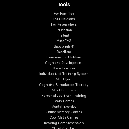
Tools
For Families
For Clinicians
For Researchers
Education
Patent
MindFit®
Babybright®
Resellers
Exercises for Children
Cognitive Development
Brain Exercise
Individualized Training System
Mind Quiz
Cognitive Stimulation Therapy
Mind Exercises
Personalized Brain Training
Brain Games
Mental Exercise
Online Memory Games
Cool Math Games
Reading Comprehension
Gifted Children