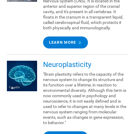
Nervous System (CNS). It is located in the
anterior and superior region of the cranial
cavity, and it's present in all vertebrae. It
floats in the cranium in a transparent liquid,
called cerebrospinal fluid, which protects it
both physically and immunologically.
LEARN MORE
Neuroplasticity
"Brain plasticity refers to the capacity of the
nervous system to change its structure and
its function over a lifetime, in reaction to
environmental diversity. Although this term is
now commonly used in psychology and
neuroscience, it is not easily defined and is
used to refer to changes at many levels in the
nervous system ranging from molecular
events, such as changes in gene expression,
to behavior."