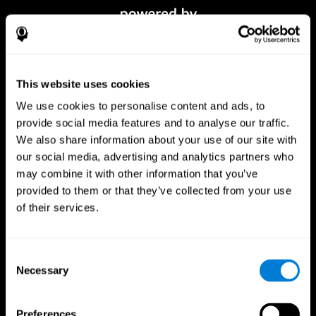
This website uses cookies
We use cookies to personalise content and ads, to
provide social media features and to analyse our traffic.
We also share information about your use of our site with
our social media, advertising and analytics partners who
CogniFit App
may combine it with other information that you’ve
provided to them or that they’ve collected from your use
of their services.
Consent
Necessary
Selection
Preferences