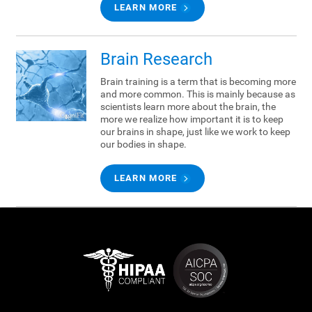
LEARN MORE
Brain Research
Brain training is a term that is becoming more
and more common. This is mainly because as
scientists learn more about the brain, the
more we realize how important it is to keep
our brains in shape, just like we work to keep
our bodies in shape.
LEARN MORE