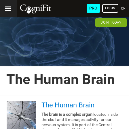
PRO
LOGIN
ENG
JOIN TODAY
The Human Brain
The Human Brain
The brain is a complex organ
located inside
the skull and it manages activity for our
nervous system. It is part of the Central