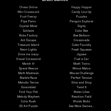
Chess Online
Happy Hopper
Mini Crossword
Candy Line Up
Fruit Frenzy
Puzzles
Pipe Panic
Penguin Explorer
Crystal Miner
Digits
Solitaire
Color Bee
Robo Factory
Bee Balloon
Ant Escape
Crossroads
Treasure Island
Cube Foundry
Neon Lights
Fresh Squeeze
Drive me crazy
Jigsaw
Visual Crossword
Fuel a Car
Match it!
Math Twins
Space Rescue
Minus Malus
Math Madness
Mouse Challenge
Marble Race
Perfect Tension
Melodic Tennis
Slice and Drop
Scrambled
Twist It
Find Your Pet
Water Lilies
Melody Mayhem
Reaction Field
Color Rush
Words Birds
3D Art Puzzle
See More Games...