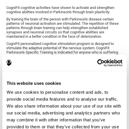
CogniFit cognitive activities have shown to activate and strengthen
cognitive abilities involved in Parkinson's through brain plasticity.
By training the brain of the person with Parkinson's disease certain
patterns of neuronal activation are stimulated. The repetition of these
patterns through brain training can help strengthen established
synapses and neuronal circuits so that cognitive abilities are
maintained in a better condition in the face of deterioration.
CogniFit personalized cognitive stimulation program is designed to
stimulate the adaptive potential of the nervous system. CogniFit
Parkinson's Specific Training is indicated for anyone who is suffering
from this disease, whether or not they have cognitive symptoms.
1ST WEEK
2ND WEEK
3RD WEEK
This website uses cookies
We use cookies to personalise content and ads, to
provide social media features and to analyse our traffic.
We also share information about your use of our site with
our social media, advertising and analytics partners who
may combine it with other information that you’ve
provided to them or that they’ve collected from your use