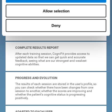
cognitive training tasks for Parkinson's are designed to be
attractive and motivating, making adherence to treatment
easier.
Allow selection
INTERACTIVE AND VISUAL FORMAT
Deny
Poor understanding of activity instructions can lead to
frustration. To avoid this, the instructions are presented in a
simple, interactive format that is easy to understand.
COMPLETE RESULTS REPORT
After each training session, CogniFit provides access to
updated data so that we can get quick and accurate
feedback, seeing what are our strongest and weakest
cognitive abilities.
PROGRESS AND EVOLUTION
The results of each session are stored in the user's profile, so
you can check whether there have been changes from one
session to another, whether the scores are improving and
whether the patient's cognitive status is progressing
positively.
ADAPTED TO EACH USER