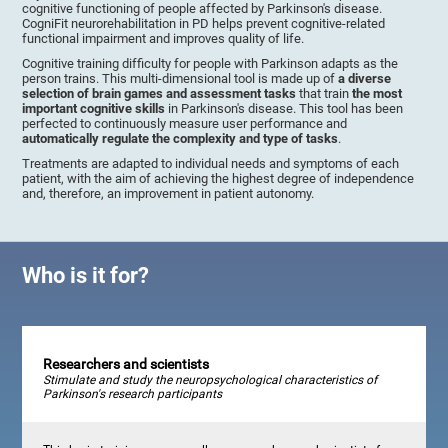
cognitive functioning of people affected by Parkinson's disease.
CogniFit neurorehabilitation in PD helps prevent cognitive-related
functional impairment and improves quality of life.
Cognitive training difficulty for people with Parkinson adapts as the
person trains. This multi-dimensional tool is made up of
a diverse
selection of brain games and assessment tasks
that train
the most
important cognitive skills
in Parkinson's disease. This tool has been
perfected to continuously measure user performance and
automatically regulate the complexity and type of tasks
.
Treatments are adapted to individual needs and symptoms of each
patient, with the aim of achieving the highest degree of independence
and, therefore, an improvement in patient autonomy.
Who is it for?
Researchers and scientists
Stimulate and study the neuropsychological characteristics of
Parkinson's research participants