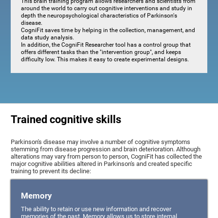
This brain training program allows researchers and scientists from
around the world to carry out cognitive interventions and study in
depth the neuropsychological characteristics of Parkinson's
disease.
CogniFit saves time by helping in the collection, management, and
data study analysis.
In addition, the CogniFit Researcher tool has a control group that
offers different tasks than the "intervention group", and keeps
difficulty low. This makes it easy to create experimental designs.
Trained cognitive skills
Parkinson's disease may involve a number of cognitive symptoms
stemming from disease progression and brain deterioration. Although
alterations may vary from person to person, CogniFit has collected the
major cognitive abilities altered in Parkinson's and created specific
training to prevent its decline:
Memory
The ability to retain or use new information and recover
memories of the past. Memory allows us to store internal