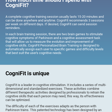
CogniFit?
A complete cognitive training session usually lasts 15-20 minutes and
can be done anywhere and anytime. CogniFit recommends 3 sessions
per week on different days. If desired, CogniFit can send session
reminders.
In each brain training session, there are two brain games to stimulate
cognitive symptoms of Parkinson and a cognitive assessment task
that will allow us to measure the evolution and improvement of
cognitive skills. CogniFit Personalized Brain Training is designed to
automatically assign each user to specific games and difficulty levels
that best suit the user's cognitive needs.
CogniFit is unique
CogniFit is a leader in cognitive stimulation. It includes a series of multi-
dimensional and standardized exercises. These activities combine
different therapeutic activities designed by professionals to retrain the
cognitive skills that each person may need, this way, its effectiveness
can be optimized.
The difficulty of each of the exercises adapts as the person with
Parkinson trains. This patented technology has been designed by an