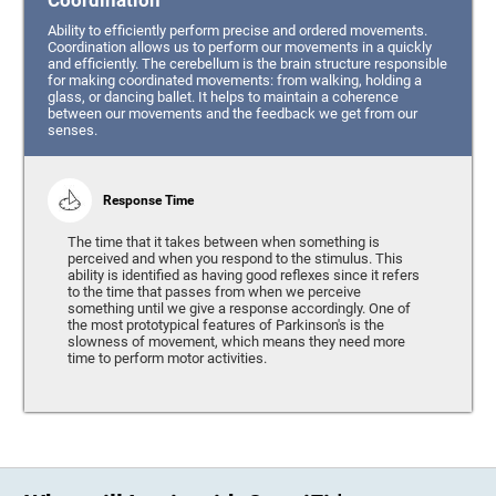
Coordination
Ability to efficiently perform precise and ordered movements.
Coordination allows us to perform our movements in a quickly
and efficiently. The cerebellum is the brain structure responsible
for making coordinated movements: from walking, holding a
glass, or dancing ballet. It helps to maintain a coherence
between our movements and the feedback we get from our
senses.
Response Time
The time that it takes between when something is
perceived and when you respond to the stimulus. This
ability is identified as having good reflexes since it refers
to the time that passes from when we perceive
something until we give a response accordingly. One of
the most prototypical features of Parkinson's is the
slowness of movement, which means they need more
time to perform motor activities.