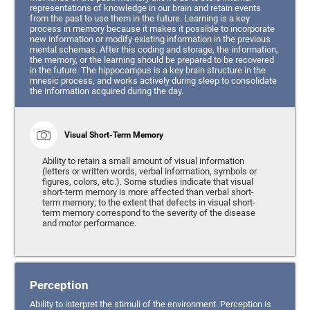
representations of knowledge in our brain and retain events
from the past to use them in the future. Learning is a key
process in memory because it makes it possible to incorporate
new information or modify existing information in the previous
mental schemas. After this coding and storage, the information,
the memory, or the learning should be prepared to be recovered
in the future. The hippocampus is a key brain structure in the
mnesic process, and works actively during sleep to consolidate
the information acquired during the day.
Visual Short-Term Memory
Ability to retain a small amount of visual information
(letters or written words, verbal information, symbols or
figures, colors, etc.). Some studies indicate that visual
short-term memory is more affected than verbal short-
term memory; to the extent that defects in visual short-
term memory correspond to the severity of the disease
and motor performance.
Perception
Ability to interpret the stimuli of the environment. Perception is