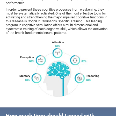
performance.
In order to prevent these cognitive processes from weakening, they
must be systematically activated. One of the most effective tools for
activating and strengthening the major impaired cognitive functions in
this disease is CogniFit Parkinson's Specific Training. This leading
program in cognitive stimulation offers a multi-dimensional and
systematic training of each cognitive skill, which allows the activation
of the brain's fundamental neural patterns.
Attention
Perception
Memory
Reasoning
How much time should I spend with