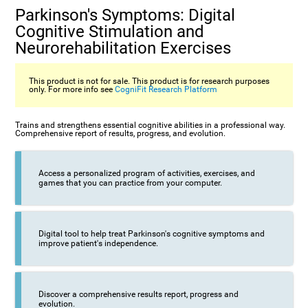
Parkinson's Symptoms: Digital
Cognitive Stimulation and
Neurorehabilitation Exercises
This product is not for sale. This product is for research purposes
only. For more info see
CogniFit Research Platform
Trains and strengthens essential cognitive abilities in a professional way.
Comprehensive report of results, progress, and evolution.
Access a personalized program of activities, exercises, and
games that you can practice from your computer.
Digital tool to help treat Parkinson's cognitive symptoms and
improve patient's independence.
Discover a comprehensive results report, progress and
evolution.