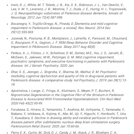
Irwin, D. J., White, M. T. Toledo, J. B., Xie, S. X., Robinson, J. L., Van Deerlin, V.,
Lee, V. M. Y., Leverenz, J. B., Montine, T. J., Duda, J. E., Hurtig, H. I., Trojanowski,
J. Q. Neuropathologic substrates of Parkinson disease dementia. Annals of
Neurology. 2012 Jun 72(4):587-598.
Bocanegra, Y., Trujillo-Orrego, N., Pineda, D. [Dementia and mild cognitive
impairment in Parkinson’s disease: a review]. Rev. Neurol. 2014 Dec
29(12):555-569.
Jozwiak, N., Postuma, R. B., Montplaisir, J., Latreille, V., Panisset, M., Chouinard,
S., Bourgouin, P. A., Gagnon, J. F. REM Sleep Behavior Disorder and Cognitive
Impairment in PArkinson’s Disease. Sleep 2017 Aug 40(8).
Petkus, A. J., Filoteo, J. V., Schiehser, D. M., Gomez, M.E., Hui, J. S., Jarrahi, B.,
McEwen, S., Jakowec, M.W., Petzinger, G. M. Mild cognitive impairment,
psychiatric symptoms, and executive functioning in patients with Parkinson’s
disease. Int J Geriatr Psychiatry. 2020 Jan.
Dhar, S. S., Jeenger, J., Singroha, V., Sharma, M., Mathur, D. M. Psychiatric
morbidity, cognitive dysfunction and quality of life in drug-naive patients with
Parkinson’s disease: A comparative study. Ind Psychiatry J. 2019 Jan 28(1):13-
18.
Apostolova, I, Lange, C., Frings, K., Klutmann, S., Meyer, P. T., Buchert, R.
Nigrostriatal Degeneration in the Cognitive PArt of the Striatum in Parkinson
Disease Is Associated With Frontomedial Hypometabolism. Clin Nucl Med.
2020 Feb 45(2):95-99.
Furukawa, S., Hirano, S., Yamamoto, T., Asahina, M., Uchiyama, T., Yamanaka, Y.,
Nakano, Y., Ishikawa, A., Kojima, K., Abe, M., Uji, Y., Higuchi, Y., Horikoshi, T., Uno,
T., Kuwabara, S. Decline in drawing ability and cerebral perfusion in Parkinson’s
disease patient after subthalamic nucleus deep brain stimulation surgery.
Parkinsonism Relat Disord. 2020 Jan 70:60-66.
Perry, E. K., Curtis, M., Dick, D. J., Candy, J. M., Atack, J. R., Bloxham, C. A.,