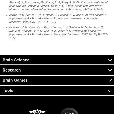
Blessed, G., Fairbairn, A., Tomlinson, B. E., Perry, R. H. Cholinergic correlates of
cognitive impairment in Parkinson’s disease: comparisons with Alzheimer’s
disease. Journal of Neurology, Neurosurgery & Psychiatry. 1985;48:413-421.
Janvin, C. C., Larsen, J. P., Aarsland, D., Hugdahl, K. Subtypes of mild cognitive
impairment in Parkinson’s disease: Progression to dementia. Movement
Disorders. 2006 May 21(9):1343-1349.
Caviness, J. N., Driver-Dunckley, E. Connor, D. J., Sabbagh, M. N., Hentz, J. G.,
Noble, B., Evidente, V. G. H., Shill, H. A., Adler, C. H. Defining mild cognitive
impairment in Parkinson’s disease. Movement Disorders. 2007 Apr 22(9):1272-
1277.
Brain Science
Research
Brain Games
Tools