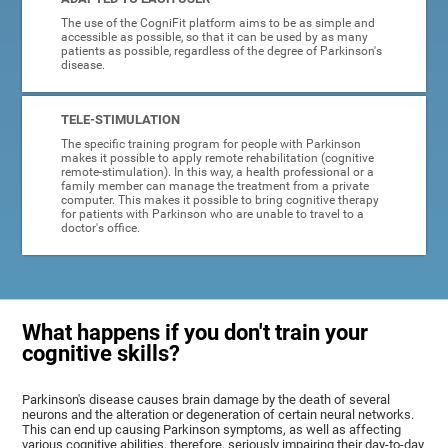
The use of the CogniFit platform aims to be as simple and
accessible as possible, so that it can be used by as many
patients as possible, regardless of the degree of Parkinson's
disease.
TELE-STIMULATION
The specific training program for people with Parkinson
makes it possible to apply remote rehabilitation (cognitive
remote-stimulation). In this way, a health professional or a
family member can manage the treatment from a private
computer. This makes it possible to bring cognitive therapy
for patients with Parkinson who are unable to travel to a
doctor's office.
What happens if you don't train your
cognitive skills?
Parkinson's disease causes brain damage by the death of several
neurons and the alteration or degeneration of certain neural networks.
This can end up causing Parkinson symptoms, as well as affecting
various cognitive abilities, therefore, seriously impairing their day-to-day