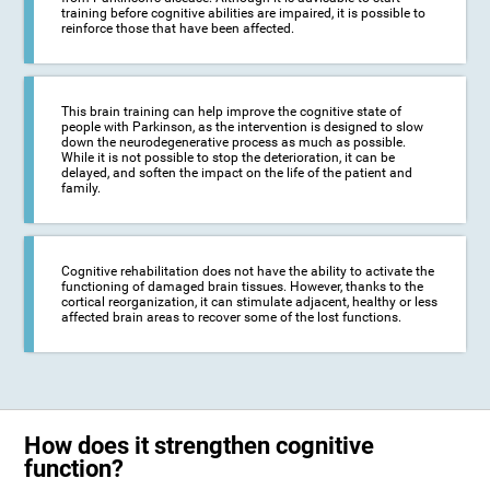
training before cognitive abilities are impaired, it is possible to
reinforce those that have been affected.
This brain training can help improve the cognitive state of
people with Parkinson, as the intervention is designed to slow
down the neurodegenerative process as much as possible.
While it is not possible to stop the deterioration, it can be
delayed, and soften the impact on the life of the patient and
family.
Cognitive rehabilitation does not have the ability to activate the
functioning of damaged brain tissues. However, thanks to the
cortical reorganization, it can stimulate adjacent, healthy or less
affected brain areas to recover some of the lost functions.
How does it strengthen cognitive
function?