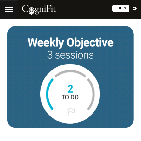
LOGIN
EN