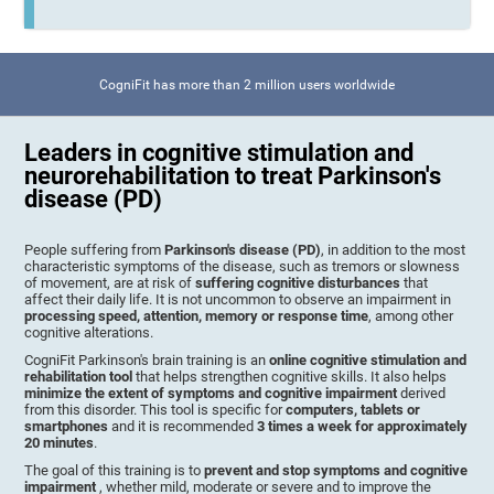
CogniFit has more than 2 million users worldwide
Leaders in cognitive stimulation and
neurorehabilitation to treat Parkinson's
disease (PD)
People suffering from
Parkinson's disease (PD)
, in addition to the most
characteristic symptoms of the disease, such as tremors or slowness
of movement, are at risk of
suffering cognitive disturbances
that
affect their daily life. It is not uncommon to observe an impairment in
processing speed, attention, memory or response time
, among other
cognitive alterations.
CogniFit Parkinson's brain training is an
online cognitive stimulation and
rehabilitation tool
that helps strengthen cognitive skills. It also helps
minimize the extent of symptoms and cognitive impairment
derived
from this disorder. This tool is specific for
computers, tablets or
smartphones
and it is recommended
3 times a week for approximately
20 minutes
.
The goal of this training is to
prevent and stop symptoms and cognitive
impairment
, whether mild, moderate or severe and to improve the