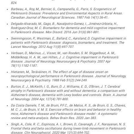
824.
Barbeau, A., Roy, M., Bernier, G., Campanella, G., Paris, S. Ecogenetics of
PArkinson’s Disease: Prevalence and Environmental Aspects in Rural Areas.
Canadian Journal of Neurological Sciences. 1987 Feb 14(1):36-41.
Delgado-Alvarado, M., Gago, B., Navalpotro-Gomez, I., Jiménez-Urbieta, H.,
Rodriguez-Oroz, M. C. Biomarkers for dementia and mild cognitive impairment
in Parkinson’s disease. Mov Disord. 2016 Jun 31(6):861-881.
Svenningsson, P., Westman, E., Ballard, C., Aarsland, D. Cognitive impairment in
patients with Parkinson’s disease: diagnosis, biomarkers, and treatment. The
Lancet Neurology. 2012 Aug 11(8):697-707.
Verbaan, D., Marinus, J., Visser, M., van Rooden, S. M. Stiggelbout, A. M.,
Middelkoop, H. A. M., van Hilten, J. J. Cognitive impairment in Parkinson’s
disease. Journal of Neurology, Neurosurgery & Psychiatry. 2007 Apr
78(11):1182-1187.
Hietanen, M., Teräväinen, H. The effect of age of disease onset on
neuropsychological performance in Parkinson’s disease. Journal of Neurology,
Neurosurgery & Psychiatry. 1988 Feb 51(2):244-249.
Burton, E. J., McKeith, I. G., Burn, D. J. Williams, E. D., O’Brien, J. T. Cerebral
atrophy in Parkinson’s disease with and without dementia: a comparison with
Alzheimer’s disease, dementia with Lewy bodies and controls. Brain. A Journal
of Neurology. 2004 Apr, 127(4):781-800.
Da Costa Daniele, T. M., de Bruin, P.F.C., de Matos, R. S., de Bruin, G. S., Chaves,
M. C. J., de Bruin, V. M. S. Exercise effects on brain and behavior in healthy
mice, Alzheimer’s disease and Parkinson’s disease model - A systematic
review and meta-analysis. Behav Brain Res. 2020 Jan 383.
Singh, A., Cole, R. C., Espinoza, A. I., Brown, D., Cavanagh, J. F., Narayanan, N. S.
Frontal theta and beta oscillations during lower-limb movement in Parkinson’s
disease. Clin Neurophysiol. 2020 Mar 131(3):694-702.