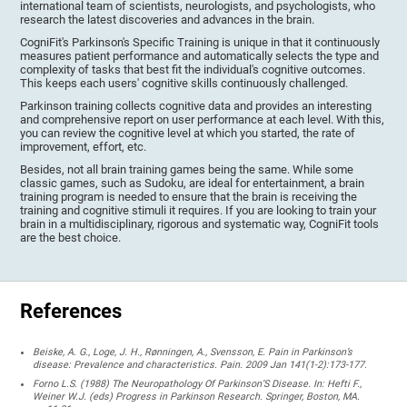
international team of scientists, neurologists, and psychologists, who
research the latest discoveries and advances in the brain.
CogniFit's Parkinson's Specific Training is unique in that it continuously
measures patient performance and automatically selects the type and
complexity of tasks that best fit the individual's cognitive outcomes.
This keeps each users' cognitive skills continuously challenged.
Parkinson training collects cognitive data and provides an interesting
and comprehensive report on user performance at each level. With this,
you can review the cognitive level at which you started, the rate of
improvement, effort, etc.
Besides, not all brain training games being the same. While some
classic games, such as Sudoku, are ideal for entertainment, a brain
training program is needed to ensure that the brain is receiving the
training and cognitive stimuli it requires. If you are looking to train your
brain in a multidisciplinary, rigorous and systematic way, CogniFit tools
are the best choice.
References
Beiske, A. G., Loge, J. H., Rønningen, A., Svensson, E. Pain in Parkinson’s
disease: Prevalence and characteristics. Pain. 2009 Jan 141(1-2):173-177.
Forno L.S. (1988) The Neuropathology Of Parkinson’S Disease. In: Hefti F.,
Weiner W.J. (eds) Progress in Parkinson Research. Springer, Boston, MA.