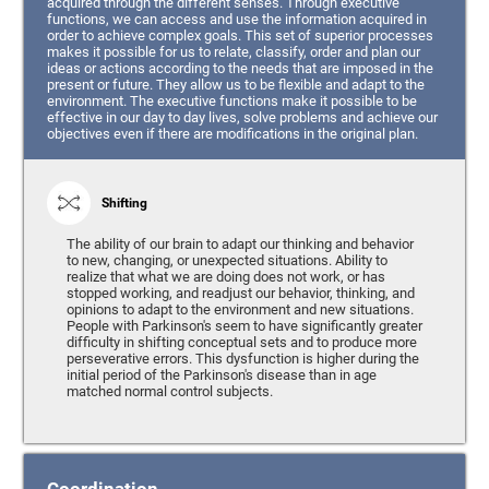
acquired through the different senses. Through executive
functions, we can access and use the information acquired in
order to achieve complex goals. This set of superior processes
makes it possible for us to relate, classify, order and plan our
ideas or actions according to the needs that are imposed in the
present or future. They allow us to be flexible and adapt to the
environment. The executive functions make it possible to be
effective in our day to day lives, solve problems and achieve our
objectives even if there are modifications in the original plan.
Shifting
The ability of our brain to adapt our thinking and behavior
to new, changing, or unexpected situations. Ability to
realize that what we are doing does not work, or has
stopped working, and readjust our behavior, thinking, and
opinions to adapt to the environment and new situations.
People with Parkinson's seem to have significantly greater
difficulty in shifting conceptual sets and to produce more
perseverative errors. This dysfunction is higher during the
initial period of the Parkinson's disease than in age
matched normal control subjects.