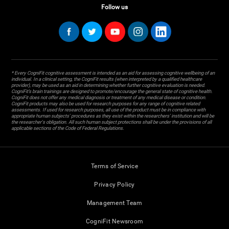
Follow us
* Every CogniFit cognitive assessment is intended as an aid for assessing cognitive wellbeing of an
individual. In a clinical setting, the CogniFit results (when interpreted by a qualified healthcare
provider), may be used as an aid in determining whether further cognitive evaluation is needed.
CogniFit’s brain trainings are designed to promote/encourage the general state of cognitive health.
CogniFit does not offer any medical diagnosis or treatment of any medical disease or condition.
CogniFit products may also be used for research purposes for any range of cognitive related
assessments. If used for research purposes, all use of the product must be in compliance with
appropriate human subjects' procedures as they exist within the researchers' institution and will be
the researcher's obligation. All such human subject protections shall be under the provisions of all
applicable sections of the Code of Federal Regulations.
Terms of Service
Privacy Policy
Management Team
CogniFit Newsroom