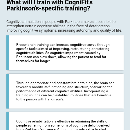
What will I train with CogniFit's
Parkinson's-specific training?
Cognitive stimulation in people with Parkinson makes it possible to
strengthen certain cognitive abilities in the face of deterioration,
improving cognitive symptoms, increasing autonomy and quality of life.
Proper brain training can increase cognitive reserve through
specific tasks aimed at improving, restructuring or restoring
cognitive abilities. So cognitive impairment caused by
Parkinson can slow down, allowing the patient to fend for
themselves for longer.
Through appropriate and constant brain training, the brain can
favorably modify its functioning and structure, optimizing the
performance of different cognitive abilities. Incorporating a
training routine can help establish routines that are beneficial
to the person with Parkinson's.
Cognitive rehabilitation is effective in retraining the skills of
people suffering from some form of cognitive deficit derived
from Parkinson's disease. Although it is advisable to start