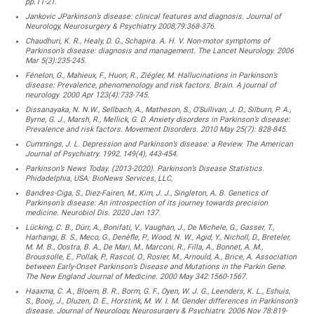
pp.11-21.
Jankovic JParkinson’s disease: clinical features and diagnosis. Journal of
Neurology, Neurosurgery & Psychiatry 2008;79:368-376.
Chaudhuri, K. R., Healy, D. G., Schapira. A. H. V. Non-motor symptoms of
Parkinson’s disease: diagnosis and management. The Lancet Neurology. 2006
Mar 5(3):235-245.
Fénelon, G., Mahieux, F., Huon, R., Ziégler, M. Hallucinations in Parkinson’s
disease: Prevalence, phenomenology and risk factors. Brain. A journal of
neurology. 2000 Apr 123(4):733-745.
Dissanayaka, N. N.W., Sellbach, A., Matheson, S., O’Sullivan, J. D., Silburn, P. A.,
Byrne, G. J., Marsh, R., Mellick, G. D. Anxiety disorders in Parkinson’s disease:
Prevalence and risk factors. Movement Disorders. 2010 May 25(7): 828-845.
Cummings, J. L. Depression and Parkinson’s disease: a Review. The American
Journal of Psychiatry. 1992, 149(4), 443-454.
Parkinson’s News Today. (2013-2020). Parkinson’s Disease Statistics.
Phidadelphia, USA: BioNews Services, LLC,
Bandres-Ciga, S., Diez-Fairen, M., Kim, J. J., Singleton, A. B. Genetics of
Parkinson’s disease: An introspection of its journey towards precision
medicine. Neurobiol Dis. 2020 Jan 137.
Lücking, C. B., Dürr, A., Bonifati, V., Vaughan, J., De Michele, G., Gasser, T.,
Harhangi, B. S., Meco, G., Denèfle, P., Wood, N. W., Agid, Y., Nicholl, D., Breteler,
M. M. B., Oostra, B. A., De Mari, M., Marconi, R., Filla, A., Bonnet, A. M.,
Broussolle, E., Pollak, P., Rascol, O., Rosier, M., Arnould, A., Brice, A. Association
between Early-Onset Parkinson’s Disease and Mutations in the Parkin Gene.
The New England Journal of Medicine. 2000 May 342:1560-1567.
Haaxma, C. A., Bloem, B. R., Borm, G. F., Oyen, W. J. G., Leenders, K. L., Eshuis,
S., Booij, J., Dluzen, D. E., Horstink, M. W. I. M. Gender differences in Parkinson’s
disease. Journal of Neurology, Neurosurgery & Psychiatry. 2006 Nov 78:819-