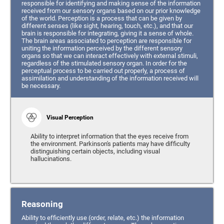
responsible for identifying and making sense of the information
received from our sensory organs based on our prior knowledge
of the world. Perception is a process that can be given by
different senses (like sight, hearing, touch, etc.), and that our
brain is responsible for integrating, giving it a sense of whole.
The brain areas associated to perception are responsible for
uniting the information perceived by the different sensory
organs so that we can interact effectively with external stimuli,
regardless of the stimulated sensory organ. In order for the
perceptual process to be carried out properly, a process of
assimilation and understanding of the information received will
be necessary.
Visual Perception
Ability to interpret information that the eyes receive from
the environment. Parkinson's patients may have difficulty
distinguishing certain objects, including visual
hallucinations.
Reasoning
Ability to efficiently use (order, relate, etc.) the information