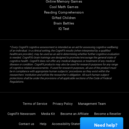
Online Memory Games
Cool Math Games
Reading Comprehension
Gifted Children
Brain Battles
IQ Test
* Every CogniFit cognitive assessment is intended as an aid for assessing cognitive wellbeing
of an individual. In a clinical setting, the CogniFit results (when interpreted by a qualified
healthcare provider), may be used as an aid in determining whether further cognitive evaluation
is needed. CogniFit’s brain trainings are designed to promote/encourage the general state of
cognitive health. CogniFit does not offer any medical diagnosis or treatment of any medical
disease or condition. CogniFit products may also be used for research purposes for any range
of cognitive related assessments. If used for research purposes, all use of the product must
be in compliance with appropriate human subjects' procedures as they exist within the
researchers' institution and will be the researcher's obligation. All such human subject
protections shall be under the provisions of all applicable sections of the Code of Federal
Regulations.
Terms of Service
Privacy Policy
Management Team
CogniFit Newsroom
Media Kit
Become an Affiliate
Become a Reseller
Contact us
Help
Accessibility Statement
Trust Center
Need help?