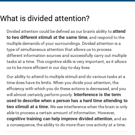
What is divided attention?
attend
Divided attention could be defined as our brain's ability to
to two different stimuli at the same time
, and respond to the
multiple demands of your surroundings. Divided attention is a
type of simultaneous attention that allows us to process
different information sources and successfully carry out multiple
tasks at a time. This cognitive skills is very important, as it allows
us to be more efficient in our day-to-day lives.
Our ability to attend to multiple stimuli and do various tasks at a
time does have its limits. When you divide your attention, the
efficiency with which you do these actions is decreased, and you
Interference is the term
will almost certainly perform poorly.
used to describe when a person has a hard time attending to
two stimuli at a time.
We see interference when the brain is only
able to process a certain amount of information. However,
cognitive training can help improve divided attention
, and as
a consequence, the ability to do more than one activity at a time.