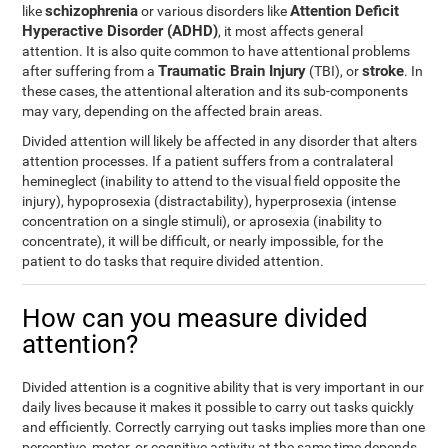
schizophrenia
Attention Deficit
like
or various disorders like
Hyperactive Disorder (ADHD)
, it most affects general
attention. It is also quite common to have attentional problems
Traumatic Brain Injury
stroke
after suffering from a
(TBI), or
. In
these cases, the attentional alteration and its sub-components
may vary, depending on the affected brain areas.
Divided attention will likely be affected in any disorder that alters
attention processes. If a patient suffers from a contralateral
hemineglect (inability to attend to the visual field opposite the
injury), hypoprosexia (distractability), hyperprosexia (intense
concentration on a single stimuli), or aprosexia (inability to
concentrate), it will be difficult, or nearly impossible, for the
patient to do tasks that require divided attention.
How can you measure divided
attention?
Divided attention is a cognitive ability that is very important in our
daily lives because it makes it possible to carry out tasks quickly
and efficiently. Correctly carrying out tasks implies more than one
perceptive, motor, or cognitive activity at the same time depends