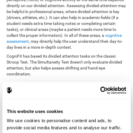
directly on our divided attention. Assessing divided attention may
be helpful in professional areas, where divided attention is key
(drivers, athletes, etc.). It can also help in academic fields (if a
student needs extra time taking notes or completing certain
tasks), or clinical areas (maybe a patient needs more time to
collect the proper information). In all of these areas, a
cognitive
assessment
, may directly help the user understand their day-to-
day lives in a more in-depth context.
CogniFit has based its divided attention tasks on the classic
Stroop Test. The Simultaneity Test doesn't only evaluate divided
attention, but also helps assess shifting and hand-eye
coordination.
Simultaneity Test DIAT-SHIF
: The user has to follow a ball
with your pointer, and be aware of the words that appear in
the middle of the screen. When the word in the middle of the
screen corresponds with the color in which it's written, the
user must give the appropriate response (while attending to
This website uses cookies
both stimuli at the same time). In this activity, the user must
change strategies, create new responses, and manage the
We use cookies to personalise content and ads, to
ability to motor and visual skills at the same time.
provide social media features and to analyse our traffic.