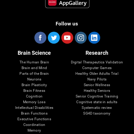
Follow us
Brain Science
Research
The Human Brain
Digital Therapeutics Validation
Brain and Mind
Computer Games
Parts of the Brain
Healthy Older Adults Trial
Neurons
Navy Pilots
Brain Plasticity
Senior Wellness
Brain Fitness
Healthy Seniors
Cognition
Senior Cognitive Training
Memory Loss
Cognitive state in adults
Intellectual Disabilities
Systematic review
Brain Functions
SG4D taxonomy
Executive Functions
Coordination
Memory