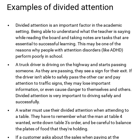
Examples of divided attention
Divided attention is an important factor in the academic
setting. Being able to understand what the teacher is saying
while reading the board and taking notes are tasks that are
essential to successful learning. This may be one of the
reasons why people with attention disorders (like ADHD)
perform poorly in school.
A truck driver is driving on the highway and starts passing
someone. As they are passing, they see a sign for their exit. If
the driver isn't able to safely pass the other car and pay
attention to traffic signs, they may lose important
information, or even cause danger to themselves and others.
Divided attention is very important to driving safely and
successfully.
A waiter must use their divided attention when attending to
a table. They have to remember what the man at table 4
wanted, write down table 3's order, and be careful to balance
the plates of food that they're holding.
If a customer asks about the sales when paying at the