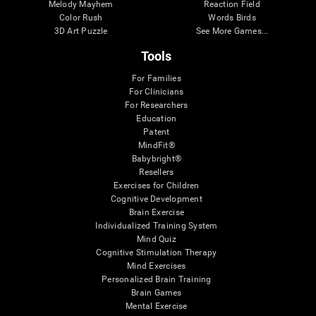
Melody Mayhem
Reaction Field
Color Rush
Words Birds
3D Art Puzzle
See More Games...
Tools
For Families
For Clinicians
For Researchers
Education
Patent
MindFit®
Babybright®
Resellers
Exercises for Children
Cognitive Development
Brain Exercise
Individualized Training System
Mind Quiz
Cognitive Stimulation Therapy
Mind Exercises
Personalized Brain Training
Brain Games
Mental Exercise