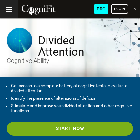
PRO
LOGIN
ENG
Divided
Attention
Cognitive Ability
Get access to a complete battery of cognitive tests to evaluate
divided attention
Identify the presence of alterations of deficits
Stimulate and improve your divided attention and other cognitive
functions
START NOW