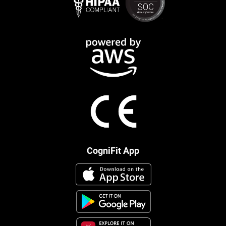
CogniFit App