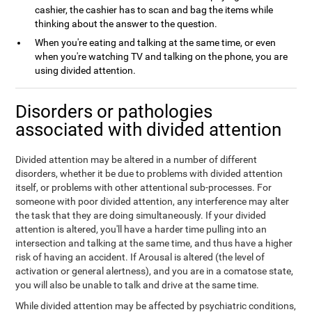
cashier, the cashier has to scan and bag the items while
thinking about the answer to the question.
When you're eating and talking at the same time, or even
when you're watching TV and talking on the phone, you are
using divided attention.
Disorders or pathologies
associated with divided attention
Divided attention may be altered in a number of different
disorders, whether it be due to problems with divided attention
itself, or problems with other attentional sub-processes. For
someone with poor divided attention, any interference may alter
the task that they are doing simultaneously. If your divided
attention is altered, you'll have a harder time pulling into an
intersection and talking at the same time, and thus have a higher
risk of having an accident. If Arousal is altered (the level of
activation or general alertness), and you are in a comatose state,
you will also be unable to talk and drive at the same time.
While divided attention may be affected by psychiatric conditions,