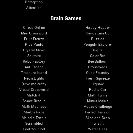
Perception
Attention
Brain Games
Chess Online
Happy Hopper
Mini Crossword
Candy Line Up
Fruit Frenzy
Puzzles
Pipe Panic
Penguin Explorer
Crystal Miner
Digits
Solitaire
Color Bee
Robo Factory
Bee Balloon
Ant Escape
Crossroads
Treasure Island
Cube Foundry
Neon Lights
Fresh Squeeze
Drive me crazy
Jigsaw
Visual Crossword
Fuel a Car
Match it!
Math Twins
Space Rescue
Minus Malus
Math Madness
Mouse Challenge
Marble Race
Perfect Tension
Melodic Tennis
Slice and Drop
Scrambled
Twist It
Find Your Pet
Water Lilies