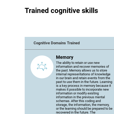
Trained cognitive skills
Cognitive Domains Trained
Memory
The ability to retain or use new
information and recover memories of
the past. Memory allows us to store
internal representations of knowledge
in our brain and retain events from the
past to use them in the future. Learning
is a key process in memory because it
makes it possible to incorporate new
information or modify existing
information in the previous mental
schemas. After this coding and
storage, the information, the memory,
or the learning should be prepared to be
recovered in the future. The