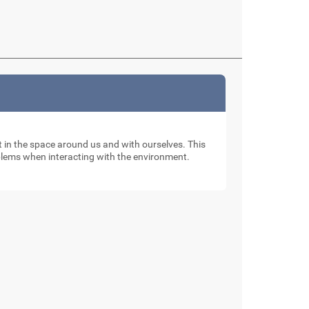
nt in the space around us and with ourselves. This
oblems when interacting with the environment.