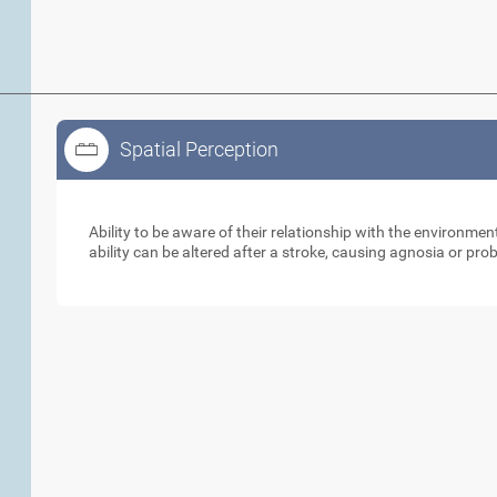
Spatial Perception
Spatial Perception
Ability to be aware of their relationship with the environme
ability can be altered after a stroke, causing agnosia or pr