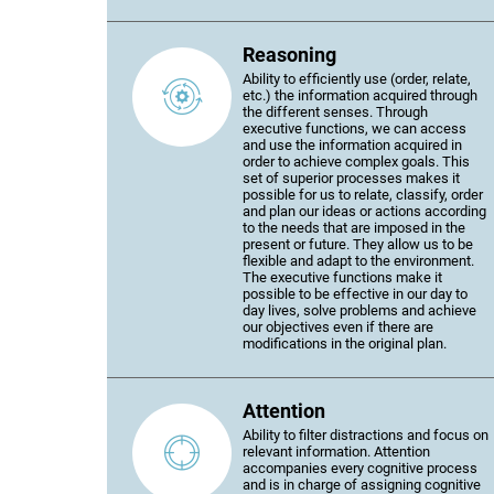
Reasoning
Ability to efficiently use (order, relate,
etc.) the information acquired through
the different senses. Through
executive functions, we can access
and use the information acquired in
order to achieve complex goals. This
set of superior processes makes it
possible for us to relate, classify, order
and plan our ideas or actions according
to the needs that are imposed in the
present or future. They allow us to be
flexible and adapt to the environment.
The executive functions make it
possible to be effective in our day to
day lives, solve problems and achieve
our objectives even if there are
modifications in the original plan.
Attention
Ability to filter distractions and focus on
relevant information. Attention
accompanies every cognitive process
and is in charge of assigning cognitive