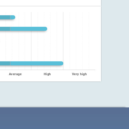
Average
High
Very high