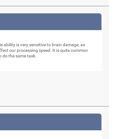
is ability is very sensitive to brain damage, as
affect our processing speed. It is quite common
to do the same task.