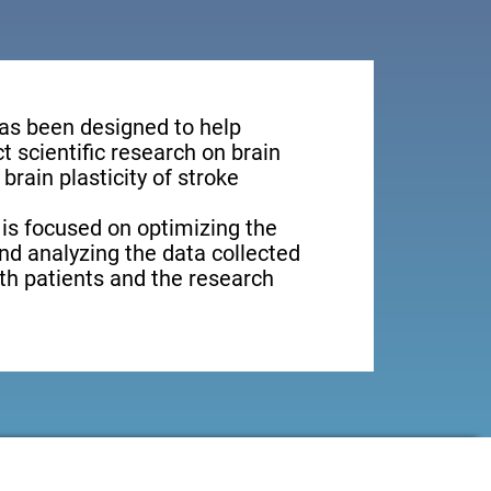
has been designed to help
 scientific research on brain
brain plasticity of stroke
 is focused on optimizing the
nd analyzing the data collected
oth patients and the research