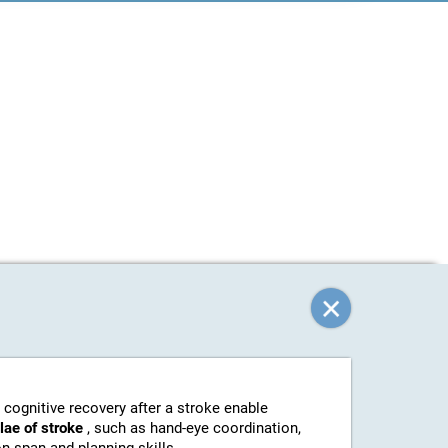
 cognitive recovery after a stroke enable
elae of stroke
, such as hand-eye coordination,