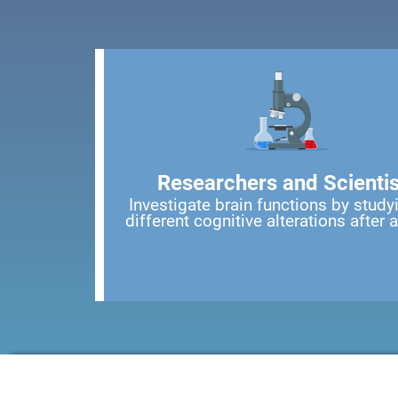
Researchers and Scientis
Investigate brain functions by study
different cognitive alterations after 