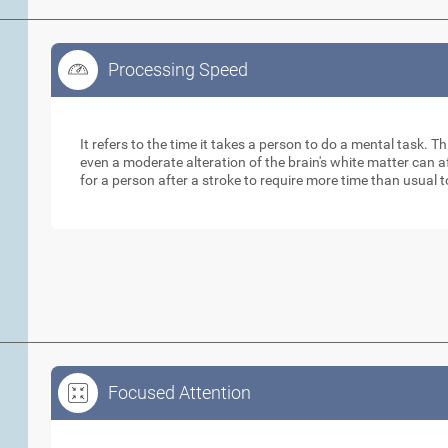
Processing Speed
Processing Speed
It refers to the time it takes a person to do a mental task. Th
even a moderate alteration of the brain's white matter can 
for a person after a stroke to require more time than usual 
Focused Attention
Focused Attention