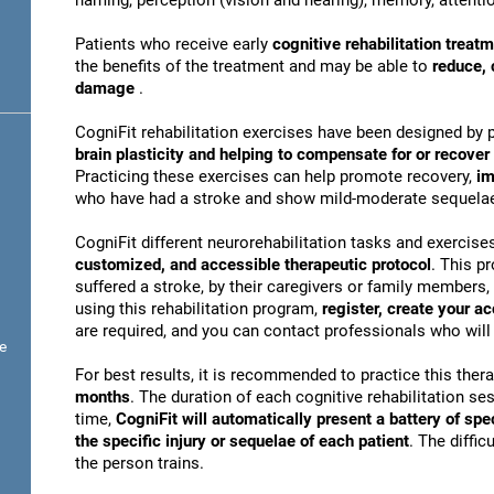
naming, perception (vision and hearing), memory, attentio
Patients who receive early
cognitive rehabilitation treat
the benefits of the treatment and may be able to
reduce, 
damage
.
CogniFit rehabilitation exercises have been designed by 
brain plasticity and helping to compensate for or recove
Practicing these exercises can help promote recovery,
im
who have had a stroke and show mild-moderate sequela
CogniFit different neurorehabilitation tasks and exercise
customized, and accessible therapeutic protocol
. This p
suffered a stroke, by their caregivers or family members, 
using this rehabilitation program,
register, create your a
are required, and you can contact professionals who will 
e
For best results, it is recommended to practice this ther
months
. The duration of each cognitive rehabilitation se
time,
CogniFit will automatically present a battery of spe
the specific injury or sequelae of each patient
. The diffi
the person trains.