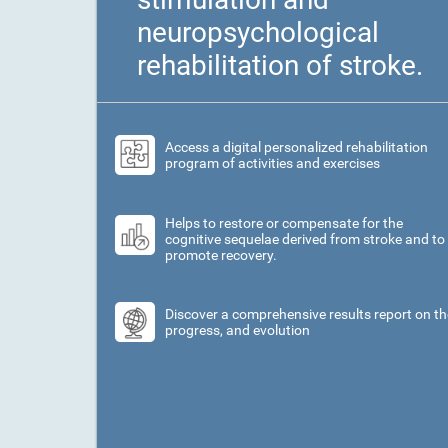
neuropsychological
rehabilitation of stroke.
Access a digital personalized rehabilitation
program of activities and exercises
Helps to restore or compensate for the
cognitive sequelae derived from stroke and to
promote recovery.
Discover a comprehensive results report on th
progress, and evolution