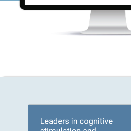
Leaders in cognitive
stimulation and