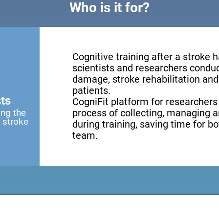
Who is it for?
Cognitive training after a stroke 
scientists and researchers conduct
damage, stroke rehabilitation and 
patients.
ts
CogniFit platform for researchers
ing the
process of collecting, managing a
a stroke
during training, saving time for b
team.