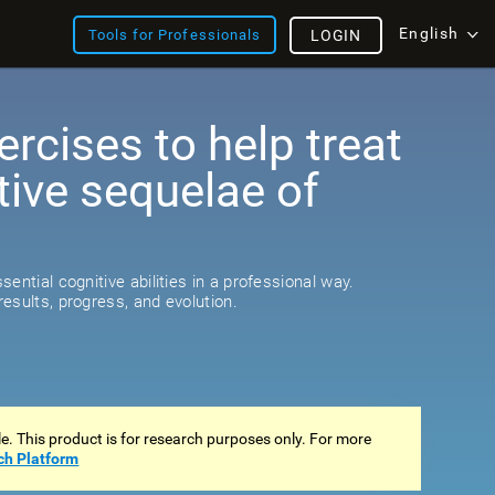
English
Tools for Professionals
LOGIN
ercises to help treat
tive sequelae of
ential cognitive abilities in a professional way.
esults, progress, and evolution.
ale. This product is for research purposes only. For more
ch Platform