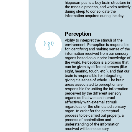
hippocampus is a key brain structure in
the mnesic process, and works actively
during sleep to consolidate the
information acquired during the day.
Perception
Ability to interpret the stimuli of the
environment. Perception is responsible
for identifying and making sense of the
information received from our sensory
organs based on our prior knowledge of
the world. Perception is a process that
can be given by different senses (like
sight, hearing, touch, etc.), and that our
brain is responsible for integrating,
giving it a sense of whole. The brain
areas associated to perception are
responsible for uniting the information
perceived by the different sensory
organs so that we can interact
effectively with external stimuli,
regardless of the stimulated sensory
organ. In order for the perceptual
process to be carried out properly, a
process of assimilation and
understanding of the information
received will be necessary.