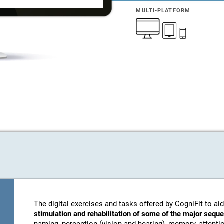
MULTI-PLATFORM
The digital exercises and tasks offered by CogniFit to aid
stimulation and rehabilitation of some of the major sequ