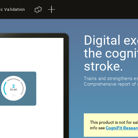
ic Validation
Digital ex
the cogni
stroke.
518
reviews
Trains and strengthens ess
Comprehensive report of r
This product is not for s
info see
CogniFit Resear