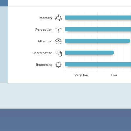
Memory
Perception
Attention
Coordination
Reasoning
Very low
Low