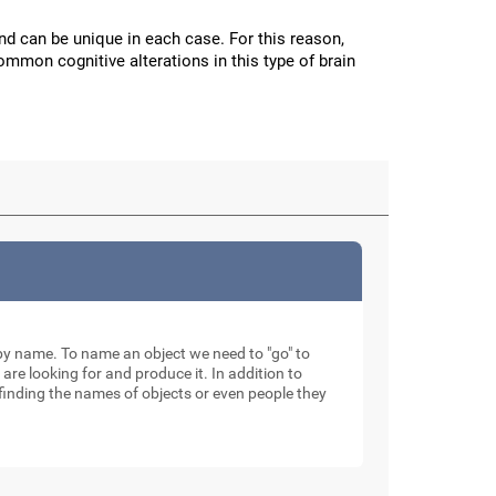
and can be unique in each case. For this reason,
mmon cognitive alterations in this type of brain
ty by name. To name an object we need to "go" to
 are looking for and produce it. In addition to
finding the names of objects or even people they