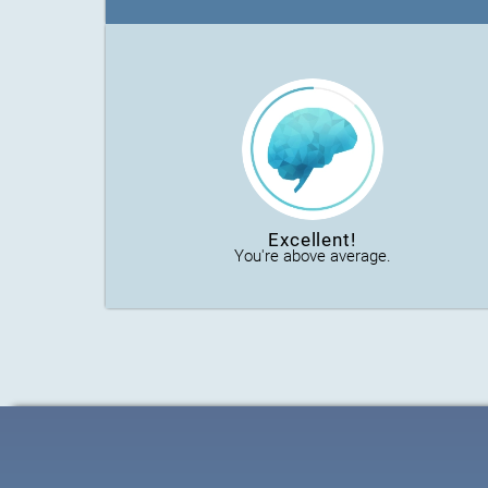
Excellent!
You're above average.