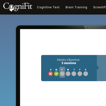
Cognitive Test
Brain Training
Scientif