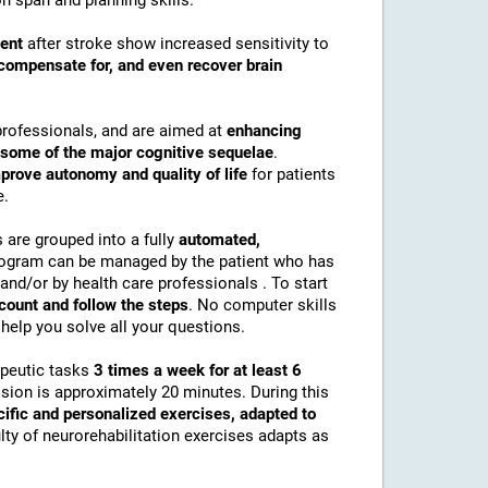
n span and planning skills.
ment
after stroke show increased sensitivity to
compensate for, and even recover brain
professionals, and are aimed at
enhancing
r some of the major cognitive sequelae
.
prove autonomy and quality of life
for patients
e.
s are grouped into a fully
automated,
rogram can be managed by the patient who has
and/or by health care professionals . To start
ccount and follow the steps
. No computer skills
help you solve all your questions.
apeutic tasks
3 times a week for at least 6
ssion is approximately 20 minutes. During this
cific and personalized exercises, adapted to
culty of neurorehabilitation exercises adapts as