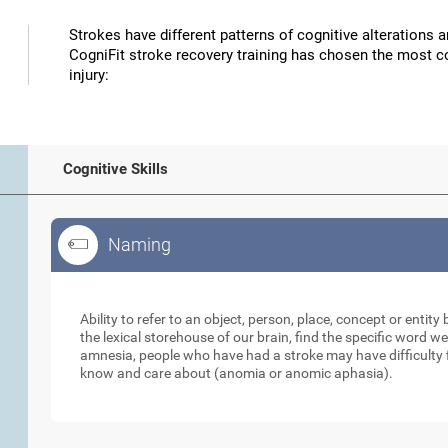
Strokes have different patterns of cognitive alterations 
CogniFit stroke recovery training has chosen the most co
injury:
Cognitive Skills
Naming
Naming
Ability to refer to an object, person, place, concept or enti
the lexical storehouse of our brain, find the specific word we
amnesia, people who have had a stroke may have difficulty 
know and care about (anomia or anomic aphasia).