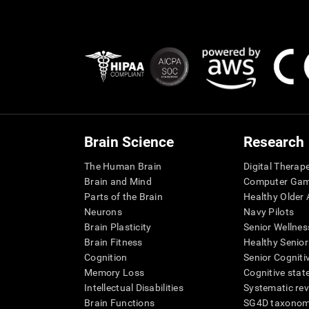
Brain Science
Research
The Human Brain
Digital Therap
Brain and Mind
Computer Ga
Parts of the Brain
Healthy Older A
Neurons
Navy Pilots
Brain Plasticity
Senior Wellnes
Brain Fitness
Healthy Senior
Cognition
Senior Cogniti
Memory Loss
Cognitive state
Intellectual Disabilities
Systematic re
Brain Functions
SG4D taxono