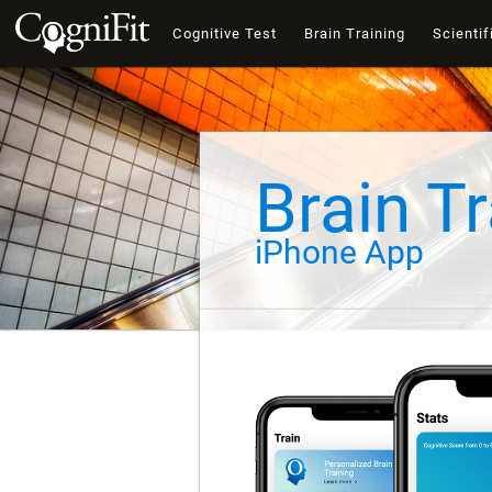
Cognitive Test
Brain Training
Scientif
Brain Tr
iPhone App