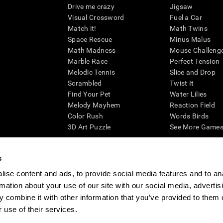
Drive me crazy
Jigsaw
Visual Crossword
Fuel a Car
Match it!
Math Twins
Space Rescue
Minus Malus
Math Madness
Mouse Challeng
Marble Race
Perfect Tension
Melodic Tennis
Slice and Drop
Scrambled
Twist It
Find Your Pet
Water Lilies
Melody Mayhem
Reaction Field
Color Rush
Words Birds
3D Art Puzzle
See More Games.
s
ise content and ads, to provide social media features and to an
essing cognitive wellbeing of an individual. In a clinical setting, the CogniFit results (wh
rmation about your use of our site with our social media, advertis
ded. CogniFit’s brain trainings are designed to promote/encourage the general state of cogn
 may also be used for research purposes for any range of cognitive related assessments. If
 combine it with other information that you’ve provided to them o
ist within the researchers' institution and will be the researcher's obligation. All such h
 use of their services.