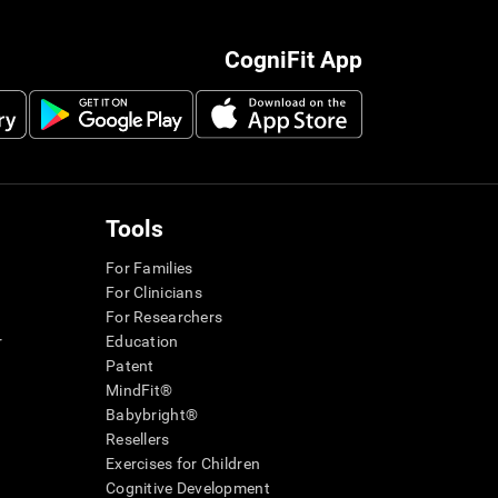
CogniFit App
Tools
For Families
For Clinicians
For Researchers
r
Education
Patent
MindFit®
Babybright®
Resellers
Exercises for Children
Cognitive Development