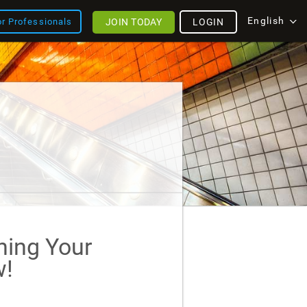
English
JOIN TODAY
LOGIN
or Professionals
ining Your
!