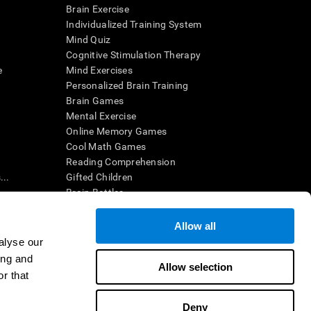
Brain Exercise
Individualized Training System
Mind Quiz
Cognitive Stimulation Therapy
e
Mind Exercises
Personalized Brain Training
Brain Games
Mental Exercise
Online Memory Games
Cool Math Games
Reading Comprehension
..
Gifted Children
Brain Battles
IQ Test
Allow all
alyse our
en interpreted by a qualified healthcare provider), may be used as
ing and
itive health. CogniFit does not offer any medical diagnosis or
Allow selection
 used for research purposes, all use of the product must be in
r that
uman subject protections shall be under the provisions of all
Deny