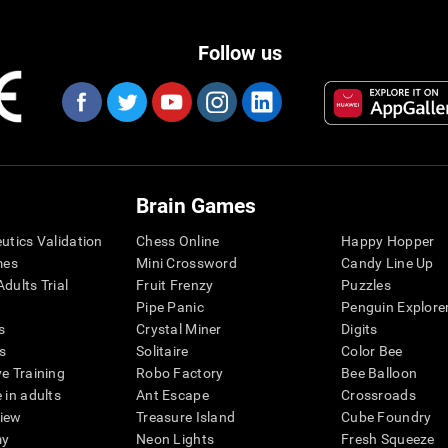
Follow us
Brain Games
eutics Validation
Chess Online
Happy Hopper
mes
Mini Crossword
Candy Line Up
dults Trial
Fruit Frenzy
Puzzles
Pipe Panic
Penguin Explore
s
Crystal Miner
Digits
s
Solitaire
Color Bee
ve Training
Robo Factory
Bee Balloon
 in adults
Ant Escape
Crossroads
view
Treasure Island
Cube Foundry
my
Neon Lights
Fresh Squeeze