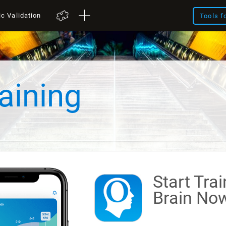
ic Validation
Tools f
aining
Start Tra
Brain
Now