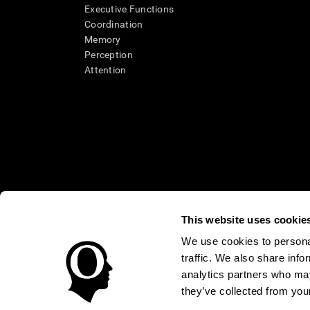
Executive Functions
Coordination
Memory
Perception
Attention
This website uses cookie
We use cookies to personal
* Every CogniFit cognitive assessment is intended as an aid for ass
traffic. We also share info
an aid in determining whether further cognitive evaluation is nee
treatment of any medical disease or condition. CogniFit products
analytics partners who may
compliance with appropriate human subjects' procedures as they ex
they’ve collected from your
applicable sections of the Code of Federal Regulations.