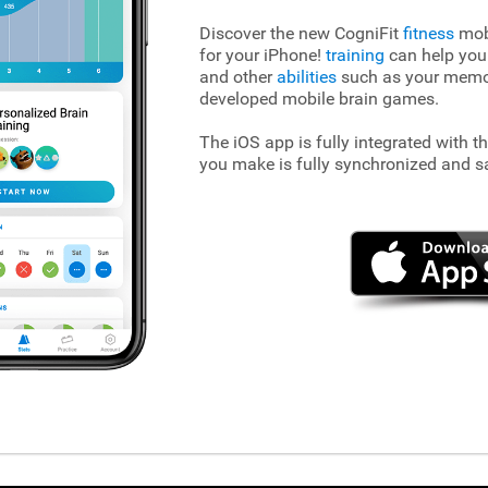
Discover the new CogniFit
fitness
mobi
for your iPhone!
training
can help you
and other
abilities
such as your memory
developed mobile brain games.
The iOS app is fully integrated with t
you make is fully synchronized and s