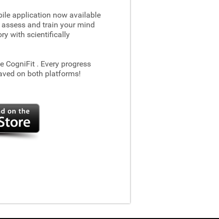
le application now available
 assess and train your mind
 with scientifically
he CogniFit
. Every progress
aved on both platforms!