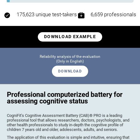
175,623 unique test-takers
6,659 professionals
DOWNLOAD EXAMPLE
Reliability analysis of the evaluation
(Only in English)
DOWNLOAD
Professional computerized battery for
assessing cognitive status
CogniFit’s Cognitive Assessment Battery (CAB)® PRO is a leading
professional tool that allows researchers, doctors, psychologists, and
other health professionals to study in-depth the cognitive profile of
children 7 years old and older, adolescents, adults, and seniors.
The application of this evaluation is simple and intuitive, ensuring that