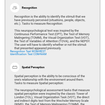
Recognition
Recognition is the ability to identify the stimuli that we
have previously perceived (situations, people, objects,
etc.). Tasks to measure Recognition:
This neuropsychological test was inspired by the
Continuous Performance Test (CPT), the Test of Memory
Malingering (TOMM), the Visual Organization Test (VOT),
the Test of Variables of Attention (TOVA), and the NEPSY.
The user will have to identify whether or not the stimuli
that presented appeared previously.
Recognition Test WOM-REST
Identification Test COM-NAM
Spatial Perception
Spatial perception is the ability to be conscious of the
one's relationship with the environment around them.
Tasks to measure Spatial perception:
The neuropsychological assessment tasks that measure
spatial perception were inspired by the classic Tower of
London (TOL), Visual Organization Task (VOT), the direct
and indirect digits test from the Wechsler Memory Scale
(WMS), the Test of Memory Malingering (TOMM), the