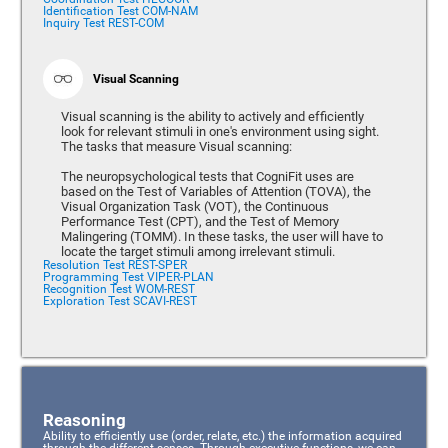
Identification Test COM-NAM
Inquiry Test REST-COM
Visual Scanning
Visual scanning is the ability to actively and efficiently
look for relevant stimuli in one's environment using sight.
The tasks that measure Visual scanning:
The neuropsychological tests that CogniFit uses are
based on the Test of Variables of Attention (TOVA), the
Visual Organization Task (VOT), the Continuous
Performance Test (CPT), and the Test of Memory
Malingering (TOMM). In these tasks, the user will have to
locate the target stimuli among irrelevant stimuli.
Resolution Test REST-SPER
Programming Test VIPER-PLAN
Recognition Test WOM-REST
Exploration Test SCAVI-REST
Reasoning
Ability to efficiently use (order, relate, etc.) the information acquired
through the different senses. Through executive functions, we can