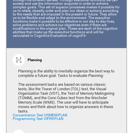
access and use the information acquired in order to achieve
complex goals. This set of superior processes makes it possible for
us to relate, classify, order and plan our ideas or actions according
to the needs that are imposed in the present or future. They allow
us to be flexible and adapt to the environment. The executive
functions make it possible to be effective in our day to day lives,
solve problems and achieve our objectives even if there are
modifications in the original plan. These are each of the cognitive
abilities that make up the executive functions and will be
calculated in Cognitive Evaluation of cogniFit:
Planning
Planning is the ability to mentally organize the best way to
complete a future goal. Tasks to evaluate Planning:
The assessment tasks are based on various classic
tests, like the Tower of London (TOL) test, the Visual
Organization Task (VOT), the Test of Memory Malingering
(TOMM), and the Corsi Cubes test from the Wechsler
Memory Scale (WMS). The user will have to anticipate
moves and think about how to organize answers in these
tasks.
Concentration Test VISMEM-PLAN
Programming Test VIPER-PLAN