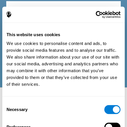
Diagnostic criteria in adults
The questionnaire consists of a series of easy-to-answer items
that can be completed by the professional responsible for the
This website uses cookies
evaluation, or by the person who performs the general cognitive
evaluation test. The questionnaire includes items on the
We use cookies to personalise content and ads, to
following domains: physical well-being (good physical
condition), psychological well-being (cognitive and emotional
provide social media features and to analyse our traffic.
processes in good condition), and social well-being (maintains
We also share information about your use of our site with
health and rich social relationships). These questions are
adapted to the routines and activities of adults.
our social media, advertising and analytics partners who
may combine it with other information that you’ve
provided to them or that they’ve collected from your use
of their services.
Neuropsychological aspects evaluated:
Battery of Tasks
Consent
Necessary
Selection
The alteration of one of the cognitive skills, or a disturbance in one of
the areas of well-being, may be sufficient to cause difficulties in daily
life
. A general profile of cognitive abilities can tell us which cognitive