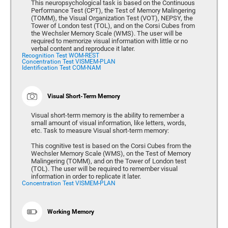
This neuropsychological task is based on the Continuous
Performance Test (CPT), the Test of Memory Malingering
(TOMM), the Visual Organization Test (VOT), NEPSY, the
Tower of London test (TOL), and on the Corsi Cubes from
the Wechsler Memory Scale (WMS). The user will be
required to memorize visual information with little or no
verbal content and reproduce it later.
Recognition Test WOM-REST
Concentration Test VISMEM-PLAN
Identification Test COM-NAM
Visual Short-Term Memory
Visual short-term memory is the ability to remember a
small amount of visual information, like letters, words,
etc. Task to measure Visual short-term memory:
This cognitive test is based on the Corsi Cubes from the
Wechsler Memory Scale (WMS), on the Test of Memory
Malingering (TOMM), and on the Tower of London test
(TOL). The user will be required to remember visual
information in order to replicate it later.
Concentration Test VISMEM-PLAN
Working Memory