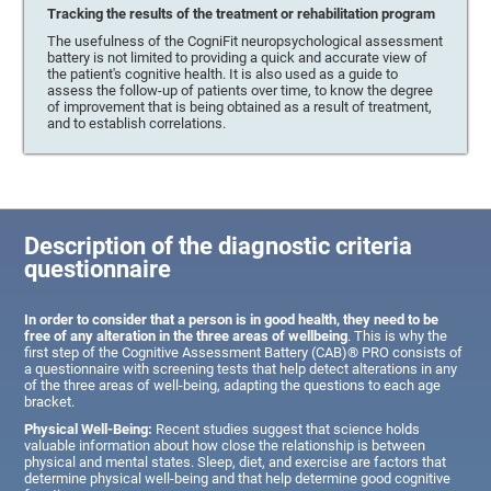
Tracking the results of the treatment or rehabilitation program
The usefulness of the CogniFit neuropsychological assessment
battery is not limited to providing a quick and accurate view of
the patient's cognitive health. It is also used as a guide to
assess the follow-up of patients over time, to know the degree
of improvement that is being obtained as a result of treatment,
and to establish correlations.
Description of the diagnostic criteria
questionnaire
In order to consider that a person is in good health, they need to be
free of any alteration in the three areas of wellbeing
. This is why the
first step of the Cognitive Assessment Battery (CAB)® PRO consists of
a questionnaire with screening tests that help detect alterations in any
of the three areas of well-being, adapting the questions to each age
bracket.
Physical Well-Being:
Recent studies suggest that science holds
valuable information about how close the relationship is between
physical and mental states. Sleep, diet, and exercise are factors that
determine physical well-being and that help determine good cognitive