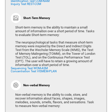
Identification Test COM-NAM
Inquiry Test REST-COM
Short-Term Memory
Short-term memory is the ability to maintain a small
amount of information over a short period of time. Tasks
to evaluate Short-term memory:
The neuropsychological tasks that measure short-term
memory were inspired by the Direct and Indirect Digits
Test from the Wechsler Memory Scale (WMS), the Test
of Memory Malingering (TOMM), on the Tower of London
Test (TOL), and on the Continuous Performance Test
(CPT). The user will have to retain a growing amount of
information over a short period of time.
Sequencing Test WOM-ASM
Concentration Test VISMEM-PLAN
Non-verbal Memory
Non-verbal memory is the ability to code, store, and
recover information about faces, shapes, images,
melodies, sounds, smells, flavors, and sensations. Task
to measure Non-verbal memory: