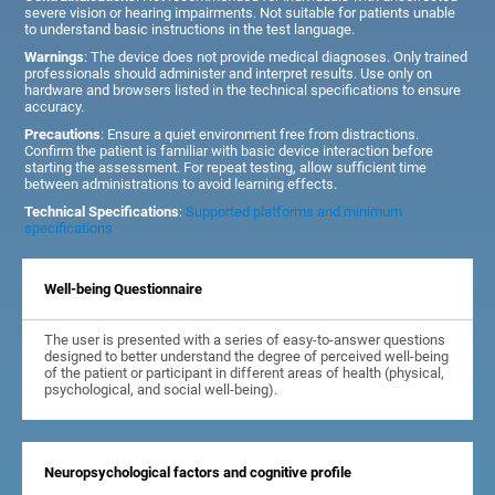
severe vision or hearing impairments. Not suitable for patients unable
to understand basic instructions in the test language.
Warnings
: The device does not provide medical diagnoses. Only trained
professionals should administer and interpret results. Use only on
hardware and browsers listed in the technical specifications to ensure
accuracy.
Precautions
: Ensure a quiet environment free from distractions.
Confirm the patient is familiar with basic device interaction before
starting the assessment. For repeat testing, allow sufficient time
between administrations to avoid learning effects.
Technical Specifications
:
Supported platforms and minimum
specifications
Well-being Questionnaire
The user is presented with a series of easy-to-answer questions
designed to better understand the degree of perceived well-being
of the patient or participant in different areas of health (physical,
psychological, and social well-being).
Neuropsychological factors and cognitive profile