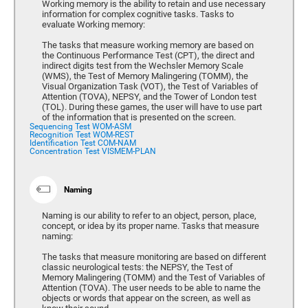
Working memory is the ability to retain and use necessary
information for complex cognitive tasks. Tasks to
evaluate Working memory:
The tasks that measure working memory are based on
the Continuous Performance Test (CPT), the direct and
indirect digits test from the Wechsler Memory Scale
(WMS), the Test of Memory Malingering (TOMM), the
Visual Organization Task (VOT), the Test of Variables of
Attention (TOVA), NEPSY, and the Tower of London test
(TOL). During these games, the user will have to use part
of the information that is presented on the screen.
Sequencing Test WOM-ASM
Recognition Test WOM-REST
Identification Test COM-NAM
Concentration Test VISMEM-PLAN
Naming
Naming is our ability to refer to an object, person, place,
concept, or idea by its proper name. Tasks that measure
naming:
The tasks that measure monitoring are based on different
classic neurological tests: the NEPSY, the Test of
Memory Malingering (TOMM) and the Test of Variables of
Attention (TOVA). The user needs to be able to name the
objects or words that appear on the screen, as well as