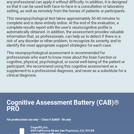
any professional can apply it without difficulty. In addition, it is designed
so that it can be used both face-to-face in a consultation or laboratory
setting, as well as remotely from the homes of patients or participants.
This neuropsychological test takes approximately 30-40 minutes to
complete and is done entirely online. At the end of the evaluation, a
complete results report with the user’s neurocognitive profile is
automatically obtained. In addition, the assessment provides valuable
information that, as professionals, can help us to detect if there is a
risk of any disorder or other problem, to recognize its severity, and to
identify the most appropriate support strategies for each case.
This neuropsychological assessment is recommended for
professionals who want to know more about the brain function or
cognitive, physical, psychological, or social well-being of the patient or
participant. We recommend using this cognitive assessment as a
supplement to a professional diagnosis, and never as a substitute for a
clinical diagnosis.
Cognitive Assessment Battery (CAB)®
PRO
For professional use only – Class II SaMD - Rx only
CogniFit, Inc.
600 California Street, San Francisco, CA, 94108
support@cognifit.com