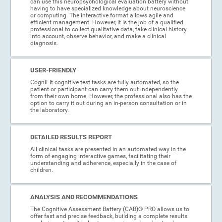
can use this neuropsychological evaluation battery without
having to have specialized knowledge about neuroscience
or computing. The interactive format allows agile and
efficient management. However, it is the job of a qualified
professional to collect qualitative data, take clinical history
into account, observe behavior, and make a clinical
diagnosis.
USER-FRIENDLY
CogniFit cognitive test tasks are fully automated, so the
patient or participant can carry them out independently
from their own home. However, the professional also has the
option to carry it out during an in-person consultation or in
the laboratory.
DETAILED RESULTS REPORT
All clinical tasks are presented in an automated way in the
form of engaging interactive games, facilitating their
understanding and adherence, especially in the case of
children.
ANALYSIS AND RECOMMENDATIONS
The Cognitive Assessment Battery (CAB)® PRO allows us to
offer fast and precise feedback, building a complete results