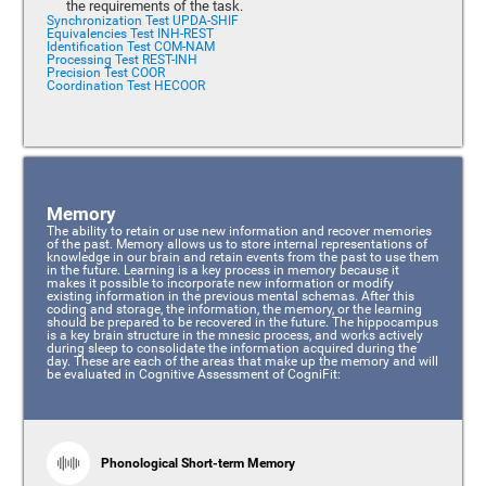
the requirements of the task.
Synchronization Test UPDA-SHIF
Equivalencies Test INH-REST
Identification Test COM-NAM
Processing Test REST-INH
Precision Test COOR
Coordination Test HECOOR
Memory
The ability to retain or use new information and recover memories
of the past. Memory allows us to store internal representations of
knowledge in our brain and retain events from the past to use them
in the future. Learning is a key process in memory because it
makes it possible to incorporate new information or modify
existing information in the previous mental schemas. After this
coding and storage, the information, the memory, or the learning
should be prepared to be recovered in the future. The hippocampus
is a key brain structure in the mnesic process, and works actively
during sleep to consolidate the information acquired during the
day. These are each of the areas that make up the memory and will
be evaluated in Cognitive Assessment of CogniFit:
Phonological Short-term Memory