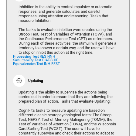
Inhibition is the ability to control impulsive or automatic
responses, and generate calculates and careful
responses using attention and reasoning. Tasks that
measure Inhibition:
The tasks to evaluate inhibition were created using the
Stroop Test, Test of Variables of Attention (TOVA), and
the Continuous Performance Test (CPT) as references.
During each of these activities, the stimuli will generate a
tendency to answer a certain way, and the user will have
to stop or inhibit this action at the right time.
Processing Test REST-INH
Simultaneity Test DIAT-SHIF
Equivalencies Test INH-REST
Updating
Updating is the ability to supervise the actions being
carried out in order to ensure that they are following the
prepared plan of action. Tasks that evaluate Updating:
CogniFit's tasks to measure updating are based on
different classic neuropsychological tests: The Stroop
Test, NEPSY, Test of Memory Malingering (TOMM), the
Test of Variables of Attention (TOVA), and the Wisconsin
Card Sorting Test (WCST). The user will have to
constantly supervise and check their actions to adapt to