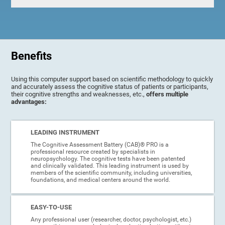
Benefits
Using this computer support based on scientific methodology to quickly
and accurately assess the cognitive status of patients or participants,
their cognitive strengths and weaknesses, etc.,
offers multiple
advantages:
LEADING INSTRUMENT
The Cognitive Assessment Battery (CAB)® PRO is a
professional resource created by specialists in
neuropsychology. The cognitive tests have been patented
and clinically validated. This leading instrument is used by
members of the scientific community, including universities,
foundations, and medical centers around the world.
EASY-TO-USE
Any professional user (researcher, doctor, psychologist, etc.)