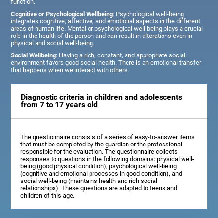
function.
Cognitive or Psychological Wellbeing
: Psychological well-being
integrates cognitive, affective, and emotional aspects in the different
areas of human life. Mental or psychological well-being plays a crucial
role in the health of the person and can result in alterations even in
physical and social well-being.
Social Wellbeing
: Having a rich, constant, and appropriate social
environment favors good social health. There is an emotional transfer
that happens when we interact with others.
Diagnostic criteria in children and adolescents
from 7 to 17 years old
The questionnaire consists of a series of easy-to-answer items
that must be completed by the guardian or the professional
responsible for the evaluation. The questionnaire collects
responses to questions in the following domains: physical well-
being (good physical condition), psychological well-being
(cognitive and emotional processes in good condition), and
social well-being (maintains health and rich social
relationships). These questions are adapted to teens and
children of this age.