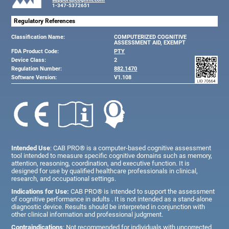
1-347-5372651
Regulatory References
Classification Name:
COMPUTERIZED COGNITIVE
ASSESSMENT AID, EXEMPT
FDA Product Code:
PTY
Device Class:
2
Regulation Number:
882.1470
Software Version:
V1.108
Intended Use
: CAB PRO® is a computer-based cognitive assessment
tool intended to measure specific cognitive domains such as memory,
attention, reasoning, coordination, and executive function. It is
designed for use by qualified healthcare professionals in clinical,
research, and occupational settings.
Indications for Use:
CAB PRO® is intended to support the assessment
of cognitive performance in adults . It is not intended as a stand-alone
diagnostic device. Results should be interpreted in conjunction with
other clinical information and professional judgment.
Contraindications
: Not recommended for individuals with uncorrected