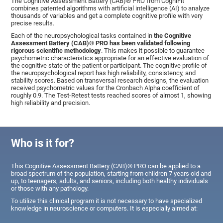
The Cognitive Assessment Battery (CAB)® PRO from CogniFit
combines patented algorithms with artificial intelligence (AI) to analyze
thousands of variables and get a complete cognitive profile with very
precise results.
Each of the neuropsychological tasks contained in
the Cognitive
Assessment Battery (CAB)® PRO has been validated following
rigorous scientific methodology
. This makes it possible to guarantee
psychometric characteristics appropriate for an effective evaluation of
the cognitive state of the patient or participant. The cognitive profile of
the neuropsychological report has high reliability, consistency, and
stability scores. Based on transversal research designs, the evaluation
received psychometric values for the Cronbach Alpha coefficient of
roughly 0.9. The Test-Retest tests reached scores of almost 1, showing
high reliability and precision.
Who is it for?
This Cognitive Assessment Battery (CAB)® PRO can be applied to a
broad spectrum of the population, starting from children 7 years old and
up, to teenagers, adults, and seniors, including both healthy individuals
or those with any pathology.
To utilize this clinical program it is not necessary to have specialized
knowledge in neuroscience or computers. It is especially aimed at: