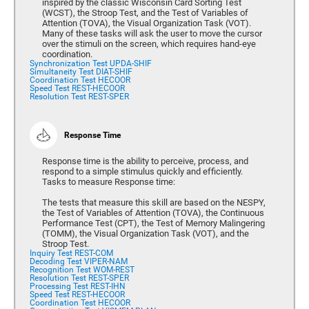
inspired by the classic Wisconsin Card Sorting Test
(WCST), the Stroop Test, and the Test of Variables of
Attention (TOVA), the Visual Organization Task (VOT).
Many of these tasks will ask the user to move the cursor
over the stimuli on the screen, which requires hand-eye
coordination.
Synchronization Test UPDA-SHIF
Simultaneity Test DIAT-SHIF
Coordination Test HECOOR
Speed Test REST-HECOOR
Resolution Test REST-SPER
Response Time
Response time is the ability to perceive, process, and
respond to a simple stimulus quickly and efficiently.
Tasks to measure Response time:
The tests that measure this skill are based on the NESPY,
the Test of Variables of Attention (TOVA), the Continuous
Performance Test (CPT), the Test of Memory Malingering
(TOMM), the Visual Organization Task (VOT), and the
Stroop Test.
Inquiry Test REST-COM
Decoding Test VIPER-NAM
Recognition Test WOM-REST
Resolution Test REST-SPER
Processing Test REST-IHN
Speed Test REST-HECOOR
Coordination Test HECOOR