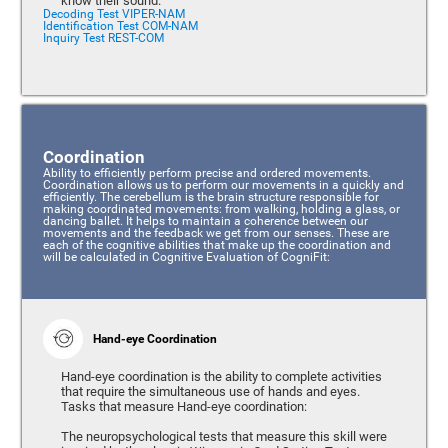
know their sound.
Decoding Test VIPER-NAM
Identification Test COM-NAM
Inquiry Test REST-COM
Coordination
Ability to efficiently perform precise and ordered movements.
Coordination allows us to perform our movements in a quickly and
efficiently. The cerebellum is the brain structure responsible for
making coordinated movements: from walking, holding a glass, or
dancing ballet. It helps to maintain a coherence between our
movements and the feedback we get from our senses. These are
each of the cognitive abilities that make up the coordination and
will be calculated in Cognitive Evaluation of CogniFit:
Hand-eye Coordination
Hand-eye coordination is the ability to complete activities
that require the simultaneous use of hands and eyes.
Tasks that measure Hand-eye coordination:
The neuropsychological tests that measure this skill were