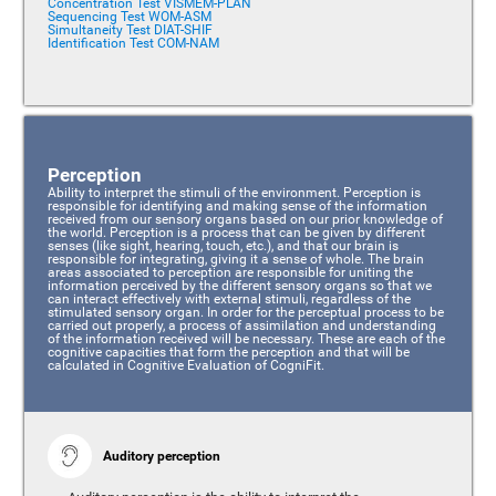
Concentration Test VISMEM-PLAN
Sequencing Test WOM-ASM
Simultaneity Test DIAT-SHIF
Identification Test COM-NAM
Perception
Ability to interpret the stimuli of the environment. Perception is
responsible for identifying and making sense of the information
received from our sensory organs based on our prior knowledge of
the world. Perception is a process that can be given by different
senses (like sight, hearing, touch, etc.), and that our brain is
responsible for integrating, giving it a sense of whole. The brain
areas associated to perception are responsible for uniting the
information perceived by the different sensory organs so that we
can interact effectively with external stimuli, regardless of the
stimulated sensory organ. In order for the perceptual process to be
carried out properly, a process of assimilation and understanding
of the information received will be necessary. These are each of the
cognitive capacities that form the perception and that will be
calculated in Cognitive Evaluation of CogniFit.
Auditory perception