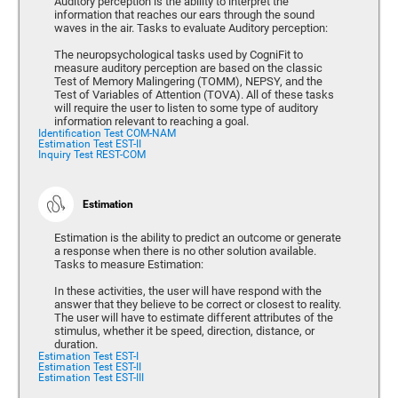
Auditory perception is the ability to interpret the
information that reaches our ears through the sound
waves in the air. Tasks to evaluate Auditory perception:
The neuropsychological tasks used by CogniFit to
measure auditory perception are based on the classic
Test of Memory Malingering (TOMM), NEPSY, and the
Test of Variables of Attention (TOVA). All of these tasks
will require the user to listen to some type of auditory
information relevant to reaching a goal.
Identification Test COM-NAM
Estimation Test EST-II
Inquiry Test REST-COM
Estimation
Estimation is the ability to predict an outcome or generate
a response when there is no other solution available.
Tasks to measure Estimation:
In these activities, the user will have respond with the
answer that they believe to be correct or closest to reality.
The user will have to estimate different attributes of the
stimulus, whether it be speed, direction, distance, or
duration.
Estimation Test EST-I
Estimation Test EST-II
Estimation Test EST-III