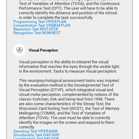
Test of Variables of Attention (TOVA), and the Continuous
Performance Test (CPT). The user will have to be able to
correctly identify the distance and position of the stimuli
in order to complete the task successfully.
Programming Test VIPER-PLAN
Concentration Test VISMEM-PLAN
Resolution Test REST-SPER
Recognition Test WOM-REST
Visual Perception
Visual perception is the ability to interpret the visual
information that reaches the eyes through the visible light
in the environment. Tasks to measure Visual perception:
This neuropsychological assessment tasks was inspired
by the evaluation method in the Developmental Test of
Visual Perception (DTVP), which integrated visual and
visual-motor perception, complemented by notions of the
classic Korkman, Kirk and Kemp test from 1998. There
are also some characteristics of the Stroop Test, the
Wisconsin Card Sorting Test (WCST), the Test of Memory
Malingering (TOMM), and the Test of Variables of
Attention (TOVA). The user must be able to correctly
identify the images on the screen and respond to them
correctly.
Decoding Test VIPER-NAM
Simultaneity Test DIAT-SHIF
Coordination Test HECOOR