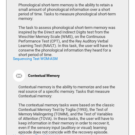
Phonological short-term memory is the ability to retain a
small amount of phonological information over a short
period of time. Tasks to measure phonological short-term
memory:
The task to assess phonological short-term memory was
inspired by the Direct and Indirect Digits test from the
Weschler Memory Scale (WMS), on the Continuous
Performance Test (CPT), and the Rey Auditory Verbal
Learning Test (RAVLT). In this task, the user will have to
conserve the phonological information they heard for a
short period of time.
Sequencing Test WOM-ASM
Contextual Memory
Contextual memory is the ability to memorize and see the
real source of a specific memory. Tasks that measure
Contextual memory:
The contextual memory tasks were based on the classic
Contextual Memory Test by Toglia (1993), the Test of
Memory Malingering (TOMM), and the Test of Variables
of Attention (TOVA). In these tasks, the user will have to
keep information in their memory in order to recover it,
even if the sensory input (auditory or visual) learning
episode does not coincide with the recovery episode.