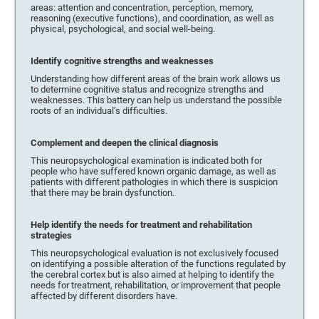
areas: attention and concentration, perception, memory,
reasoning (executive functions), and coordination, as well as
physical, psychological, and social well-being.
Identify cognitive strengths and weaknesses
Understanding how different areas of the brain work allows us
to determine cognitive status and recognize strengths and
weaknesses. This battery can help us understand the possible
roots of an individual’s difficulties.
Complement and deepen the clinical diagnosis
This neuropsychological examination is indicated both for
people who have suffered known organic damage, as well as
patients with different pathologies in which there is suspicion
that there may be brain dysfunction.
Help identify the needs for treatment and rehabilitation
strategies
This neuropsychological evaluation is not exclusively focused
on identifying a possible alteration of the functions regulated by
the cerebral cortex but is also aimed at helping to identify the
needs for treatment, rehabilitation, or improvement that people
affected by different disorders have.