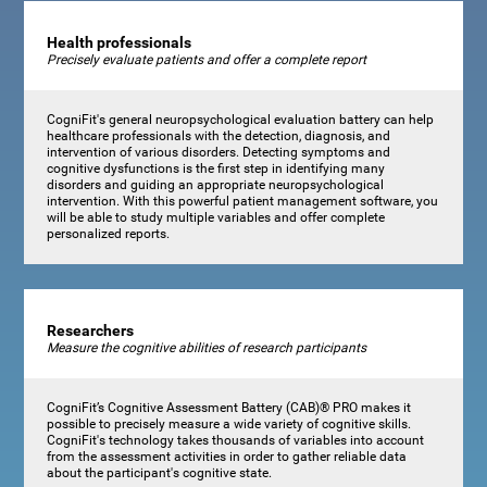
Health professionals
Precisely evaluate patients and offer a complete report
CogniFit's general neuropsychological evaluation battery can help
healthcare professionals with the detection, diagnosis, and
intervention of various disorders. Detecting symptoms and
cognitive dysfunctions is the first step in identifying many
disorders and guiding an appropriate neuropsychological
intervention. With this powerful patient management software, you
will be able to study multiple variables and offer complete
personalized reports.
Researchers
Measure the cognitive abilities of research participants
CogniFit’s Cognitive Assessment Battery (CAB)® PRO makes it
possible to precisely measure a wide variety of cognitive skills.
CogniFit's technology takes thousands of variables into account
from the assessment activities in order to gather reliable data
about the participant's cognitive state.