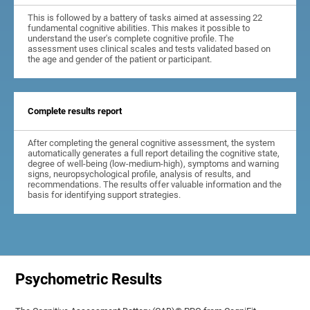
This is followed by a battery of tasks aimed at assessing 22
fundamental cognitive abilities. This makes it possible to
understand the user's complete cognitive profile. The
assessment uses clinical scales and tests validated based on
the age and gender of the patient or participant.
Complete results report
After completing the general cognitive assessment, the system
automatically generates a full report detailing the cognitive state,
degree of well-being (low-medium-high), symptoms and warning
signs, neuropsychological profile, analysis of results, and
recommendations. The results offer valuable information and the
basis for identifying support strategies.
Psychometric Results