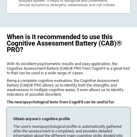
analysis system. It helps to recognize and understand
clinical symptoms, strengths, weaknesses, and risk indices.
When is it recommended to use this
Cognitive Assessment Battery (CAB)®
PRO?
With its excellent psychometric results and easy application, the
Cognitive Assessment Battery (CAB)® PRO from CogniFit is a great tool
to that can be used in a wide range of cases.
Being a complete cognitive evaluation, the Cognitive Assessment
Battery (CAB)® PRO allows us to identify both the strengths and
weaknesses in multiple cognitive areas; it even allows us to identify
indicators of possible disorders.
The neuropsychological tests from CogniFit can be useful for:
Obtain anyone’s cognitive profile
The user's neuropsychological profile is automatically gathered
after the assessment is completed, and provides detailed
information about the different main cognitive skills divided into