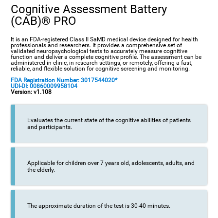
Cognitive Assessment Battery
(CAB)® PRO
It is an FDA-registered Class II SaMD medical device designed for health
professionals and researchers. It provides a comprehensive set of
validated neuropsychological tests to accurately measure cognitive
function and deliver a complete cognitive profile. The assessment can be
administered in-clinic, in research settings, or remotely, offering a fast,
reliable, and flexible solution for cognitive screening and monitoring.
FDA Registration Number: 3017544020*
UDI-DI: 00860009958104
Version: v1.108
Evaluates the current state of the cognitive abilities of patients
and participants.
Applicable for children over 7 years old, adolescents, adults, and
the elderly.
The approximate duration of the test is 30-40 minutes.