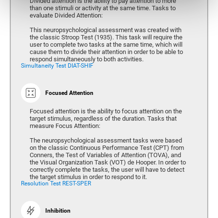
Divided attention is the ability to pay attention to more
than one stimuli or activity at the same time. Tasks to
evaluate Divided Attention:
This neuropsychological assessment was created with
the classic Stroop Test (1935). This task will require the
user to complete two tasks at the same time, which will
cause them to divide their attention in order to be able to
respond simultaneously to both activities.
Simultaneity Test DIAT-SHIF
Focused Attention
Focused attention is the ability to focus attention on the
target stimulus, regardless of the duration. Tasks that
measure Focus Attention:
The neuropsychological assessment tasks were based
on the classic Continuous Performance Test (CPT) from
Conners, the Test of Variables of Attention (TOVA), and
the Visual Organization Task (VOT) de Hooper. In order to
correctly complete the tasks, the user will have to detect
the target stimulus in order to respond to it.
Resolution Test REST-SPER
Inhibition