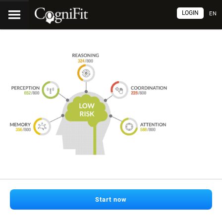
LOGIN
EN
Start now