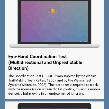
Eye-Hand Coordination Test
(Multidirectional and Unpredictable
Direction)
The Coordination Test HECOOR was inspired by the classic
Trail Making Test (Reitan, 1955), and by the Vienna Test
System (Whiteside, 2002). The test-taker is required to track,
with the mouse (or on-screen digital joystick, if using a mobile
device), a ball moving in an undetermined itinerary.