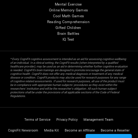
Mental Exercise
Online Memory Games
Cool Math Games
Reading Comprehension
Gifted Children
Brain Battles
IQ Test
* Every CogniFit cognitive assessment is intended as an aid for assessing cognitive wellbeing
of an individual. In a clinical setting, the CogniFit results (when interpreted by a qualified
healthcare provider), may be used as an aid in determining whether further cognitive evaluation
is needed. CogniFit’s brain trainings are designed to promote/encourage the general state of
cognitive health. CogniFit does not offer any medical diagnosis or treatment of any medical
disease or condition. CogniFit products may also be used for research purposes for any range
of cognitive related assessments. If used for research purposes, all use of the product must
be in compliance with appropriate human subjects' procedures as they exist within the
researchers' institution and will be the researcher's obligation. All such human subject
protections shall be under the provisions of all applicable sections of the Code of Federal
Regulations.
Terms of Service
Privacy Policy
Management Team
CogniFit Newsroom
Media Kit
Become an Affiliate
Become a Reseller