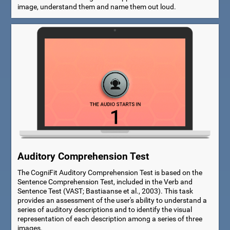
image, understand them and name them out loud.
Auditory Comprehension Test
The CogniFit Auditory Comprehension Test is based on the
Sentence Comprehension Test, included in the Verb and
Sentence Test (VAST; Bastiaanse et al., 2003). This task
provides an assessment of the user's ability to understand a
series of auditory descriptions and to identify the visual
representation of each description among a series of three
images.