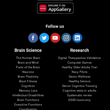
Follow us
Brain Science
Research
The Human Brain
Digital Therapeutics Validation
Brain and Mind
Computer Games
Parts of the Brain
Healthy Older Adults Trial
Neurons
Navy Pilots
Brain Plasticity
Senior Wellness
Brain Fitness
Healthy Seniors
Cognition
Senior Cognitive Training
Memory Loss
Cognitive state in adults
Intellectual Disabilities
Systematic review
Brain Functions
SG4D taxonomy
Executive Functions
Coordination