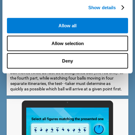
Show details
Allow all
Speed Estimation Test
Allow selection
The Estimation Test EST-I was inspired by the Biber Cognitive
Estimation Test (Goldstein et al., 1996). In the first part, the
test-taker is required to determine which of two balls moves
Deny
faster. In the second part, another ball is added. In the third
part, a fourth ball is added and it should be indicated which
ball moves twice as fast as a designated ball (the red one). In
the fourth part, while watching four balls moving in four
separate itineraries, the test- -taker must determine as
quickly as possible which ball will arrive at a given point first.