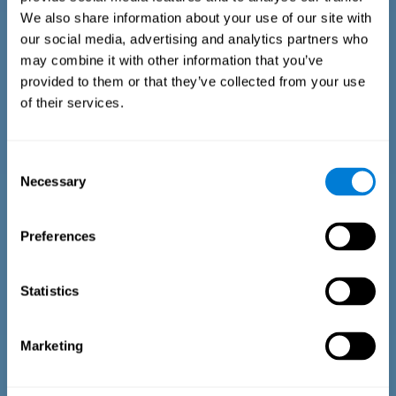
We also share information about your use of our site with
our social media, advertising and analytics partners who
may combine it with other information that you’ve
provided to them or that they’ve collected from your use
of their services.
Time Estimation Test
The Estimation Test EST-II is based on the Duration Pattern
Consent
Test (DPT) (Frota & Pereira, 2003). The test-taker is asked to
Necessary
interrupt an ongoing auditory stimulus so as to reproduce
Selection
the exact length of time of the previously presented one. In
the first part of the task an animated drawing accompanies
the stimulus. During the second part of the task, the drawing
Preferences
remains still.
Statistics
Marketing