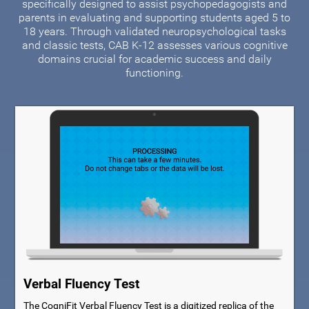
specifically designed to assist psychopedagogists and
parents in evaluating and supporting students aged 5 to
18 years. Through validated neuropsychological tasks
and classic tests, CAB K-12 assesses various cognitive
domains crucial for academic success and daily
functioning.
Verbal Fluency Test
The CogniFit Verbal Fluency Test is a digitized replica of the