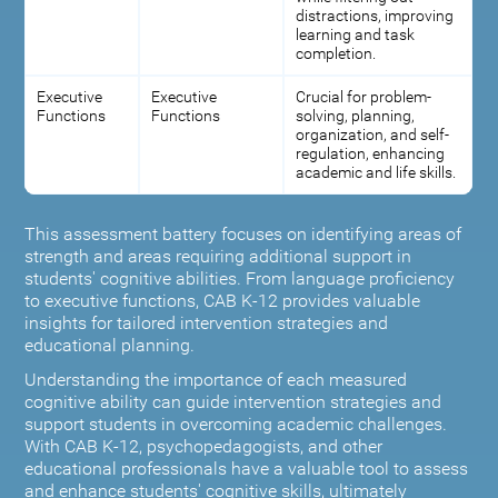
distractions, improving
learning and task
completion.
Executive
Executive
Crucial for problem-
Functions
Functions
solving, planning,
organization, and self-
regulation, enhancing
academic and life skills.
This assessment battery focuses on identifying areas of
strength and areas requiring additional support in
students' cognitive abilities. From language proficiency
to executive functions, CAB K-12 provides valuable
insights for tailored intervention strategies and
educational planning.
Understanding the importance of each measured
cognitive ability can guide intervention strategies and
support students in overcoming academic challenges.
With CAB K-12, psychopedagogists, and other
educational professionals have a valuable tool to assess
and enhance students' cognitive skills, ultimately