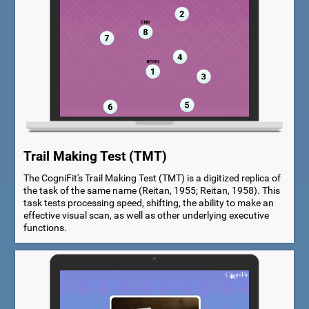
Trail Making Test (TMT)
The CogniFit's Trail Making Test (TMT) is a digitized replica of
the task of the same name (Reitan, 1955; Reitan, 1958). This
task tests processing speed, shifting, the ability to make an
effective visual scan, as well as other underlying executive
functions.