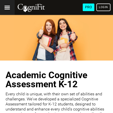
PRO
LOGIN
Academic Cognitive
Assessment K-12
Every child is unique, with their own set of abilities and
challenges. We've developed a specialized Cognitive
Assessment tailored for K-12 students, designed to
understand and enhance every child's cognitive abilities