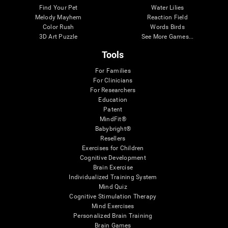
Find Your Pet
Water Lilies
Melody Mayhem
Reaction Field
Color Rush
Words Birds
3D Art Puzzle
See More Games...
Tools
For Families
For Clinicians
For Researchers
Education
Patent
MindFit®
Babybright®
Resellers
Exercises for Children
Cognitive Development
Brain Exercise
Individualized Training System
Mind Quiz
Cognitive Stimulation Therapy
Mind Exercises
Personalized Brain Training
Brain Games