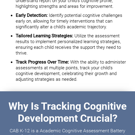
understand report on your child's cognitive profile,
highlighting strengths and areas for improvement.
Early Detection:
Identify potential cognitive challenges
early on, allowing for timely interventions that can
significantly alter a child's academic trajectory.
Tailored Learning Strategies:
Utilize the assessment
results to implement personalized learning strategies,
ensuring each child receives the support they need to
thrive.
Track Progress Over Time:
With the ability to administer
assessments at multiple points, track your child's
cognitive development, celebrating their growth and
adjusting strategies as needed.
Why Is Tracking Cognitive
Development Crucial?
CAB K-12 is a Academic Cognitive Assessment Battery