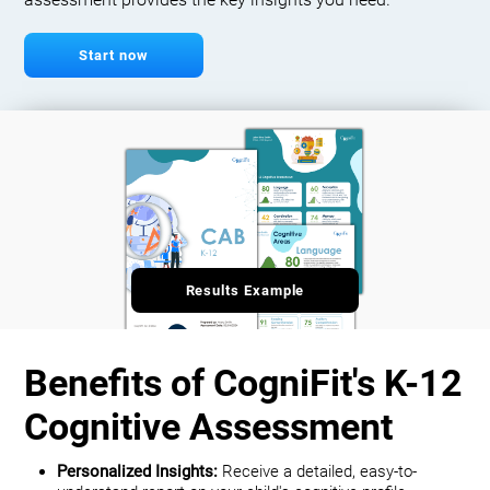
assessment provides the key insights you need.
Start now
Results Example
Benefits of CogniFit's K-12
Cognitive Assessment
Personalized Insights:
Receive a detailed, easy-to-