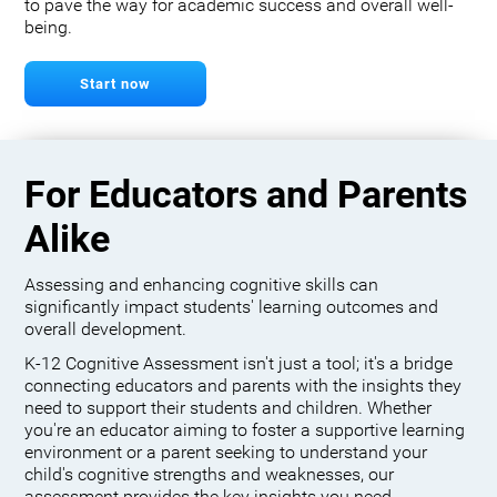
to pave the way for academic success and overall well-
being.
Start now
For Educators and Parents
Alike
Assessing and enhancing cognitive skills can
significantly impact students' learning outcomes and
overall development.
K-12 Cognitive Assessment isn't just a tool; it's a bridge
connecting educators and parents with the insights they
need to support their students and children. Whether
you're an educator aiming to foster a supportive learning
environment or a parent seeking to understand your
child's cognitive strengths and weaknesses, our