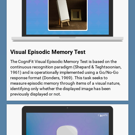
Visual Episodic Memory Test
The CogniFit Visual Episodic Memory Test is based on the
continuous recognition paradigm (Shepard & Teghtsoonian,
1961) and is operationally implemented using a Go/No-Go
response format (Donders, 1969). This task seeks to
measure episodic memory through items of a visual nature,
identifying only whether the displayed image has been
previously displayed or not.