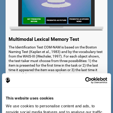
Multimodal Lexical Memory Test
The Identification Test COM-NAM is based on the Boston
Naming Test (Kaplan et al., 1983) and by the vocabulary test
from the WAIS-III (Wechsler, 1997). For each object shown,
the test-taker must choose from three possibilities: 1) the
item is presented for the first time in the task or 2) the last
time it appeared the item was spoken or 3) the last time it
appeared the item was presented as a picture.
This website uses cookies
We use cookies to personalise content and ads, to
provide social media features and to analyse our traffic.