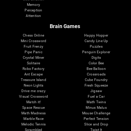
Memory
Perception
Attention
Brain Games
Chess Online
Happy Hopper
Mini Crossword
Candy Line Up
Fruit Frenzy
Puzzles
Pipe Panic
Penguin Explorer
Crystal Miner
Digits
Solitaire
Color Bee
Robo Factory
Bee Balloon
Ant Escape
Crossroads
Treasure Island
Cube Foundry
Neon Lights
Fresh Squeeze
Drive me crazy
Jigsaw
Visual Crossword
Fuel a Car
Match it!
Math Twins
Space Rescue
Minus Malus
Math Madness
Mouse Challenge
Marble Race
Perfect Tension
Melodic Tennis
Slice and Drop
Scrambled
Twist It