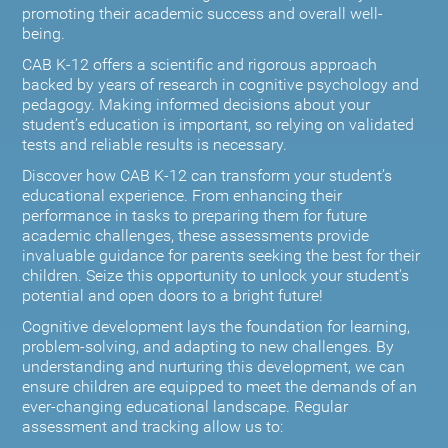
promoting their academic success and overall well-
being.
CAB K-12 offers a scientific and rigorous approach
backed by years of research in cognitive psychology and
pedagogy. Making informed decisions about your
student’s education is important, so relying on validated
tests and reliable results is necessary.
Discover how CAB K-12 can transform your student’s
educational experience. From enhancing their
performance in tasks to preparing them for future
academic challenges, these assessments provide
invaluable guidance for parents seeking the best for their
children. Seize this opportunity to unlock your student's
potential and open doors to a bright future!
Cognitive development lays the foundation for learning,
problem-solving, and adapting to new challenges. By
understanding and nurturing this development, we can
ensure children are equipped to meet the demands of an
ever-changing educational landscape. Regular
assessment and tracking allow us to: