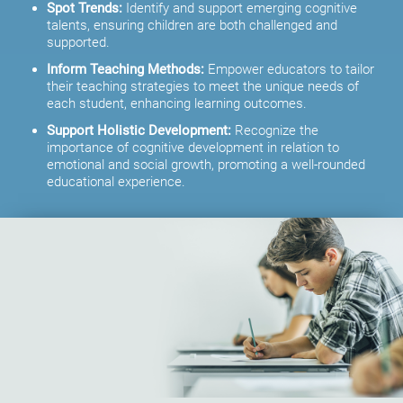
Spot Trends:
Identify and support emerging cognitive
talents, ensuring children are both challenged and
supported.
Inform Teaching Methods:
Empower educators to tailor
their teaching strategies to meet the unique needs of
each student, enhancing learning outcomes.
Support Holistic Development:
Recognize the
importance of cognitive development in relation to
emotional and social growth, promoting a well-rounded
educational experience.