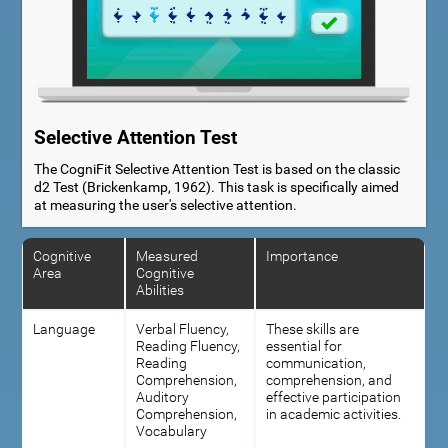
Selective Attention Test
The CogniFit Selective Attention Test is based on the classic
d2 Test (Brickenkamp, 1962). This task is specifically aimed
at measuring the user's selective attention.
Cognitive
Measured
Importance
Area
Cognitive
Abilities
Language
Verbal Fluency,
These skills are
Reading Fluency,
essential for
Reading
communication,
Comprehension,
comprehension, and
Auditory
effective participation
Comprehension,
in academic activities.
Vocabulary