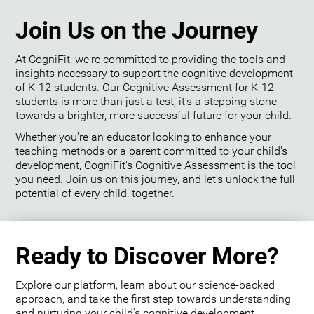
Join Us on the Journey
At CogniFit, we're committed to providing the tools and
insights necessary to support the cognitive development
of K-12 students. Our Cognitive Assessment for K-12
students is more than just a test; it's a stepping stone
towards a brighter, more successful future for your child.
Whether you're an educator looking to enhance your
teaching methods or a parent committed to your child's
development, CogniFit's Cognitive Assessment is the tool
you need. Join us on this journey, and let's unlock the full
potential of every child, together.
Ready to Discover More?
Explore our platform, learn about our science-backed
approach, and take the first step towards understanding
and nurturing your child's cognitive development.