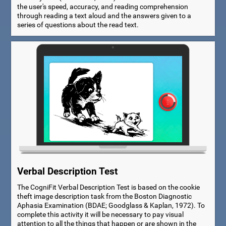
the user's speed, accuracy, and reading comprehension
through reading a text aloud and the answers given to a
series of questions about the read text.
Verbal Description Test
The CogniFit Verbal Description Test is based on the cookie
theft image description task from the Boston Diagnostic
Aphasia Examination (BDAE; Goodglass & Kaplan, 1972). To
complete this activity it will be necessary to pay visual
attention to all the things that happen or are shown in the