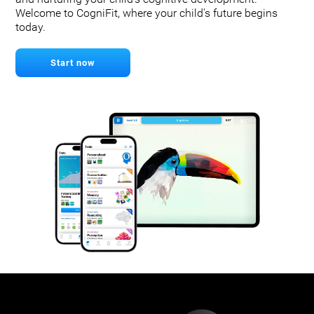
Welcome to CogniFit, where your child's future begins
today.
Start now