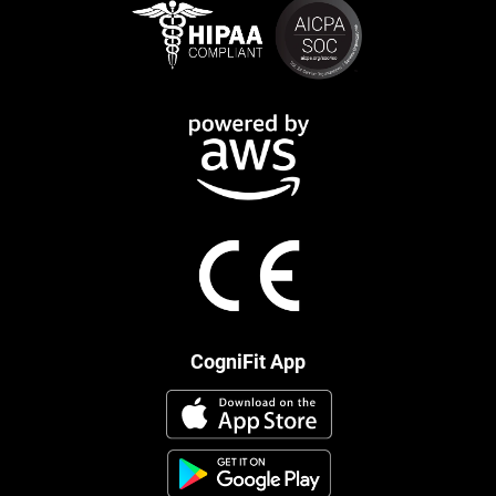
CogniFit App