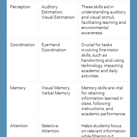
Perception
Auditory
These skills aid in
Estimation,
understanding auditory
Visual Estimation
and visual stimuli,
facilitating learning and
environmental
awareness.
Coordination
Eye-Hand
Crucial for tasks
Coordination
involving fine motor
skills, such as
handwriting and using
technology, impacting
academic and daily
activities.
Memory
Visual Memory,
Memory skills are vital
Verbal Memory
for retaining
information learned in
class, following
instructions, and
academic performance.
Attention
Selective
Helps students focus
Attention
on relevant information
while filtering out