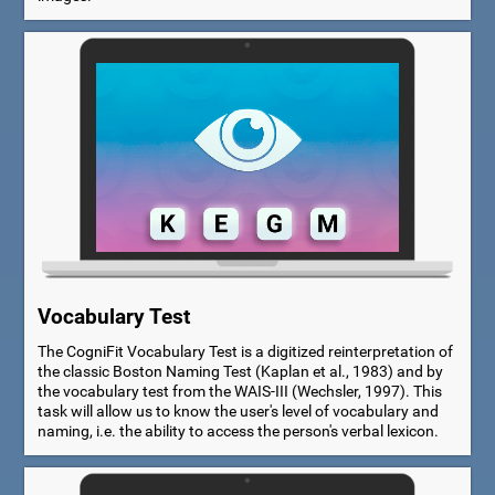
Vocabulary Test
The CogniFit Vocabulary Test is a digitized reinterpretation of
the classic Boston Naming Test (Kaplan et al., 1983) and by
the vocabulary test from the WAIS-III (Wechsler, 1997). This
task will allow us to know the user's level of vocabulary and
naming, i.e. the ability to access the person's verbal lexicon.