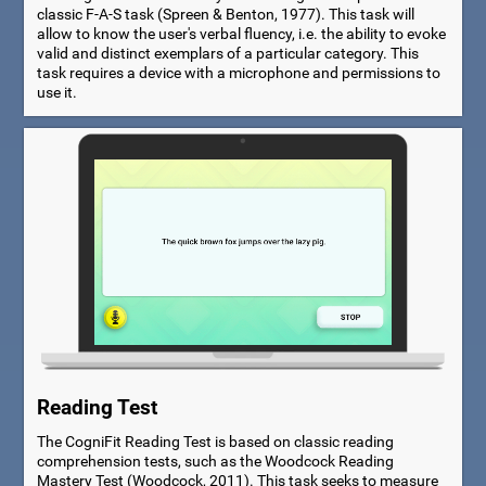
classic F-A-S task (Spreen & Benton, 1977). This task will
allow to know the user's verbal fluency, i.e. the ability to evoke
valid and distinct exemplars of a particular category. This
task requires a device with a microphone and permissions to
use it.
Reading Test
The CogniFit Reading Test is based on classic reading
comprehension tests, such as the Woodcock Reading
Mastery Test (Woodcock, 2011). This task seeks to measure