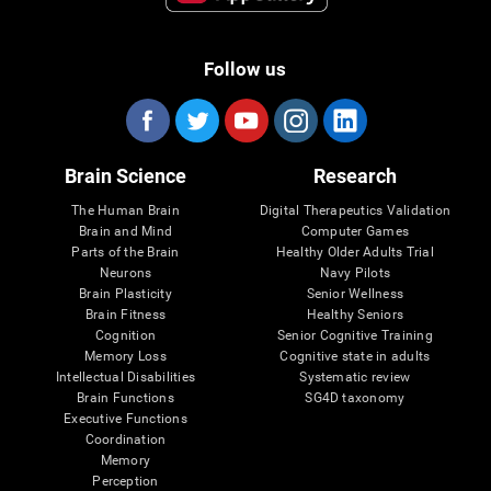
Follow us
Brain Science
Research
The Human Brain
Digital Therapeutics Validation
Brain and Mind
Computer Games
Parts of the Brain
Healthy Older Adults Trial
Neurons
Navy Pilots
Brain Plasticity
Senior Wellness
Brain Fitness
Healthy Seniors
Cognition
Senior Cognitive Training
Memory Loss
Cognitive state in adults
Intellectual Disabilities
Systematic review
Brain Functions
SG4D taxonomy
Executive Functions
Coordination
Memory
Perception