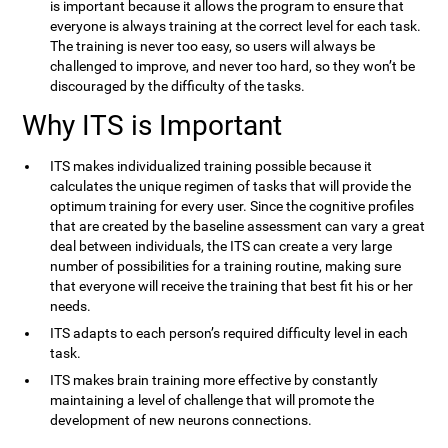
is important because it allows the program to ensure that
everyone is always training at the correct level for each task.
The training is never too easy, so users will always be
challenged to improve, and never too hard, so they won’t be
discouraged by the difficulty of the tasks.
Why ITS is Important
ITS makes individualized training possible because it
calculates the unique regimen of tasks that will provide the
optimum training for every user. Since the cognitive profiles
that are created by the baseline assessment can vary a great
deal between individuals, the ITS can create a very large
number of possibilities for a training routine, making sure
that everyone will receive the training that best fit his or her
needs.
ITS adapts to each person’s required difficulty level in each
task.
ITS makes brain training more effective by constantly
maintaining a level of challenge that will promote the
development of new neurons connections.