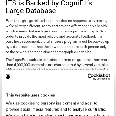
ITS is Backed by CogniFit’s
Large Database
Even though age-related cognitive decline happens to everyone,
we’re all very different. Many factors can affect cognitive health,
which means that each person’s cognitive profile is unique. So in
order to provide the most reliable and accurate feedback in a
baseline assessment, a brain fitness program must be backed up
by a database that has the power to compare each person only
to those who share the similar demographic variables.
The CogniFit database contains information gathered from more
than 4,000,000 users who are characterized by several variables.
Although this body of information remains strictly confidential, all
CogniFit brain fitness programs can draw on it to create
meaningful feedback and analysis for every user. This
sophisticated scoring and ranking of abilities allows a sound
foundation for creating well-designed, reality-based, and effective
This website uses cookies
cognitive training.
We use cookies to personalise content and ads, to
Summary
provide social media features and to analyse our traffic.
We also share information about your use of our site with