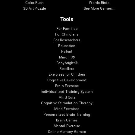
Color Rush
Words Birds
3D Art Puzzle
See More Games...
Tools
For Families
For Clinicians
For Researchers
Education
Patent
MindFit®
Babybright®
Resellers
Exercises for Children
Cognitive Development
Brain Exercise
Individualized Training System
Mind Quiz
Cognitive Stimulation Therapy
Mind Exercises
Personalized Brain Training
Brain Games
Mental Exercise
Online Memory Games