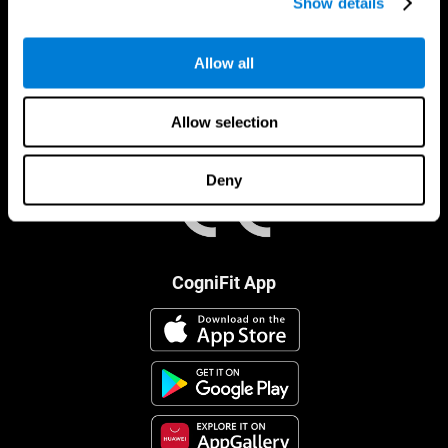
Show details
Allow all
Allow selection
Deny
CogniFit App