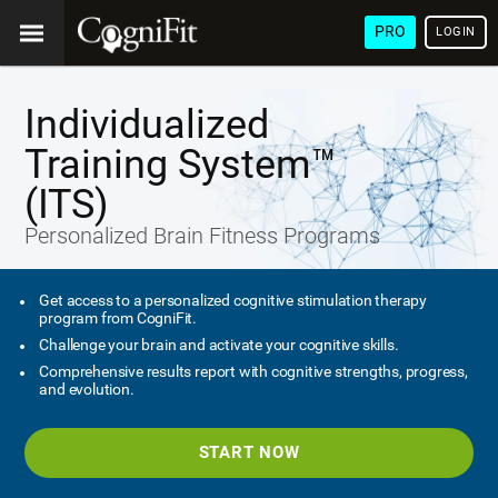
PRO
LOGIN
Individualized
Training System™
(ITS)
Personalized Brain Fitness Programs
Get access to a personalized cognitive stimulation therapy
program from CogniFit.
Challenge your brain and activate your cognitive skills.
Comprehensive results report with cognitive strengths, progress,
and evolution.
START NOW