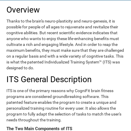
Overview
Thanks to the brain’s neuro-plasticity and neuro-genesis, it is
possible for people of all ages to rejuvenate and revitalize their
cognitive abilities. But recent scientific evidence indicates that
anyone who wants to enjoy these life-enhancing benefits must
cultivate a rich and engaging lifestyle. And in order to reap the
maximum benefits, they must make sure that they are challenged
on a regular basis and with a wide variety of cognitive tasks. This
is what the patented Individualized Training System™ (ITS) was
designed to do.
ITS General Description
ITS is one of the primary reasons why CogniFit brain fitness
programs are considered groundbreaking software. This
patented feature enables the program to create a unique and
personalized training routine for every user. It also allows the
program to fully adapt the selection of tasks to match the user's
needs throughout the training.
The Two Main Components of ITS