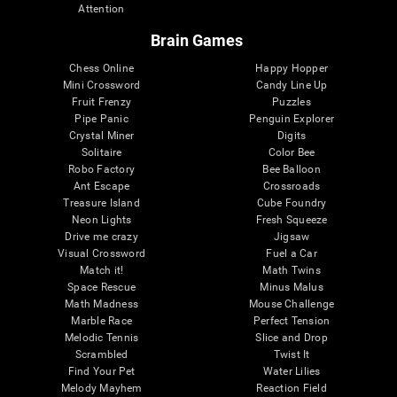
Attention
Brain Games
Chess Online
Happy Hopper
Mini Crossword
Candy Line Up
Fruit Frenzy
Puzzles
Pipe Panic
Penguin Explorer
Crystal Miner
Digits
Solitaire
Color Bee
Robo Factory
Bee Balloon
Ant Escape
Crossroads
Treasure Island
Cube Foundry
Neon Lights
Fresh Squeeze
Drive me crazy
Jigsaw
Visual Crossword
Fuel a Car
Match it!
Math Twins
Space Rescue
Minus Malus
Math Madness
Mouse Challenge
Marble Race
Perfect Tension
Melodic Tennis
Slice and Drop
Scrambled
Twist It
Find Your Pet
Water Lilies
Melody Mayhem
Reaction Field