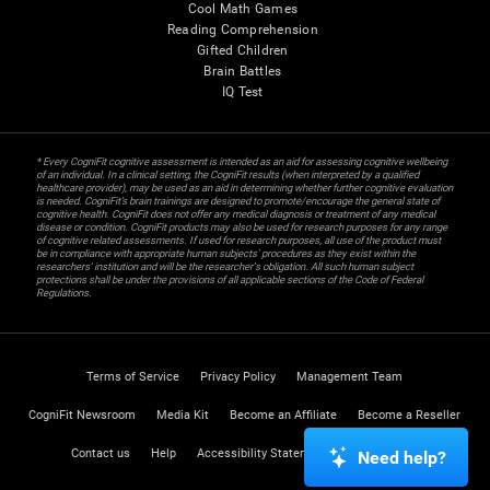
Cool Math Games
Reading Comprehension
Gifted Children
Brain Battles
IQ Test
* Every CogniFit cognitive assessment is intended as an aid for assessing cognitive wellbeing
of an individual. In a clinical setting, the CogniFit results (when interpreted by a qualified
healthcare provider), may be used as an aid in determining whether further cognitive evaluation
is needed. CogniFit’s brain trainings are designed to promote/encourage the general state of
cognitive health. CogniFit does not offer any medical diagnosis or treatment of any medical
disease or condition. CogniFit products may also be used for research purposes for any range
of cognitive related assessments. If used for research purposes, all use of the product must
be in compliance with appropriate human subjects' procedures as they exist within the
researchers' institution and will be the researcher's obligation. All such human subject
protections shall be under the provisions of all applicable sections of the Code of Federal
Regulations.
Terms of Service
Privacy Policy
Management Team
CogniFit Newsroom
Media Kit
Become an Affiliate
Become a Reseller
Contact us
Help
Accessibility Statement
Trust Center
Need help?