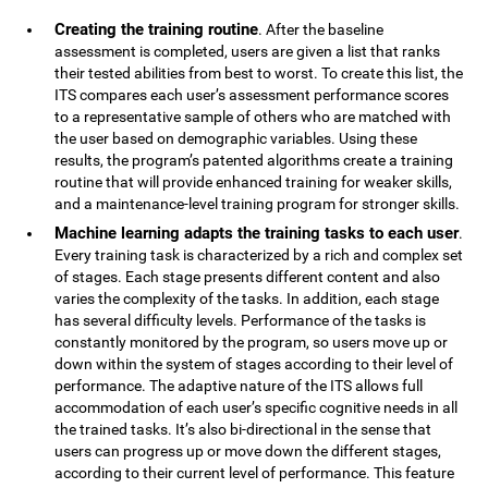
Creating the training routine
. After the baseline
assessment is completed, users are given a list that ranks
their tested abilities from best to worst. To create this list, the
ITS compares each user’s assessment performance scores
to a representative sample of others who are matched with
the user based on demographic variables. Using these
results, the program’s patented algorithms create a training
routine that will provide enhanced training for weaker skills,
and a maintenance-level training program for stronger skills.
Machine learning adapts the training tasks to each user
.
Every training task is characterized by a rich and complex set
of stages. Each stage presents different content and also
varies the complexity of the tasks. In addition, each stage
has several difficulty levels. Performance of the tasks is
constantly monitored by the program, so users move up or
down within the system of stages according to their level of
performance. The adaptive nature of the ITS allows full
accommodation of each user’s specific cognitive needs in all
the trained tasks. It’s also bi-directional in the sense that
users can progress up or move down the different stages,
according to their current level of performance. This feature