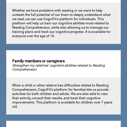
Whether we have problems with reading or we want to help
unleash the full potential of our brain to deeply understand what
we read, we can use CogniFit's platform for individuals. This
platform will help us train our cognitive abilities most related to
Reading Comprehension, while also allowing us to manage our
training plans and track our cognitive progress. It is available for
everyone over the age of 16.
Family members or caregivers
Strengthen my relatives' cognitive abilities related to Reading
Comprehension
When a child or other relative has difficulties related to Reading
Comprehension, CogniFit's platform for families lets us provide
activities for both children and adults. We are also able to view
their activity, consult their results, and track their cognitive
improvements. This platform is available for children over 7 years
old.