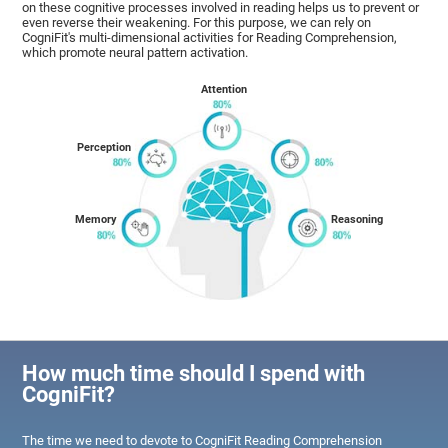
on these cognitive processes involved in reading helps us to prevent or
even reverse their weakening. For this purpose, we can rely on
CogniFit's multi-dimensional activities for Reading Comprehension,
which promote neural pattern activation.
Attention
Perception
Memory
Reasoning
How much time should I spend with
CogniFit?
The time we need to devote to CogniFit Reading Comprehension