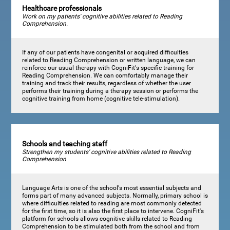
Healthcare professionals
Work on my patients' cognitive abilities related to Reading
Comprehension.
If any of our patients have congenital or acquired difficulties
related to Reading Comprehension or written language, we can
reinforce our usual therapy with CogniFit's specific training for
Reading Comprehension. We can comfortably manage their
training and track their results, regardless of whether the user
performs their training during a therapy session or performs the
cognitive training from home (cognitive tele-stimulation).
Schools and teaching staff
Strengthen my students' cognitive abilities related to Reading
Comprehension
Language Arts is one of the school's most essential subjects and
forms part of many advanced subjects. Normally, primary school is
where difficulties related to reading are most commonly detected
for the first time, so it is also the first place to intervene. CogniFit's
platform for schools allows cognitive skills related to Reading
Comprehension to be stimulated both from the school and from