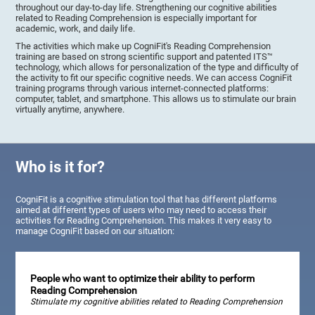
throughout our day-to-day life. Strengthening our cognitive abilities
related to Reading Comprehension is especially important for
academic, work, and daily life.
The activities which make up CogniFit's Reading Comprehension
training are based on strong scientific support and patented ITS™
technology, which allows for personalization of the type and difficulty of
the activity to fit our specific cognitive needs. We can access CogniFit
training programs through various internet-connected platforms:
computer, tablet, and smartphone. This allows us to stimulate our brain
virtually anytime, anywhere.
Who is it for?
CogniFit is a cognitive stimulation tool that has different platforms
aimed at different types of users who may need to access their
activities for Reading Comprehension. This makes it very easy to
manage CogniFit based on our situation:
People who want to optimize their ability to perform
Reading Comprehension
Stimulate my cognitive abilities related to Reading Comprehension