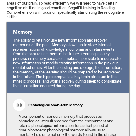
areas of our brain. To read efficiently we will need to have certain
cognitive abilities in good condition. CogniFit training in Reading
Comprehension will focus on specifically stimulating these cognitive
skills:
Memory
The ability to retain or use new information and recover
memories of the past. Memory allows us to store internal
representations of knowledge in our brain and retain events
from the past to use them in the future. Learning is a key
process in memory because it makes it possible to incorporate
new information or modify existing information in the previous
mental schemas. After this coding and storage, the information,
the memory, or the learning should be prepared to be recovered
in the future. The hippocampus is a key brain structure in the
mnesic process, and works actively during sleep to consolidate
the information acquired during the day.
Phonological Short-term Memory
A component of sensory memory that processes
phonological stimuli received from the environment and
retains phonological information for a short period of
time. Short-term phonological memory allows us to
mentally hold onto not only the words found in the phrase