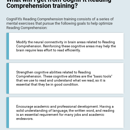
Comprehension training?
CogniFit's Reading Comprehension training consists of a series of
mental exercises that pursue the following goals to help optimize
Reading Comprehension:
Modify the neural connectivity in brain areas related to Reading
Comprehension. Reinforcing these cognitive areas may help the
brain require less effort to read efficiently.
Strengthen cognitive abilities related to Reading
Comprehension. These cognitive abilities are the "basic tools"
that we use to read and understand what we read, so it is
essential that they be in good condition.
Encourage academic and professional development. Having a
solid understanding of language, the written word, and reading
is an essential requirement for many jobs and academic
endeavors.