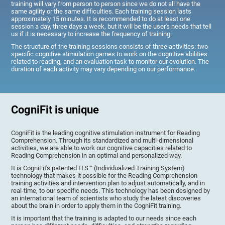
training will vary from person to person since we do not all have the
same agility or the same difficulties. Each training session lasts
approximately 15 minutes. It is recommended to do at least one
session a day, three days a week, but it will be the user's needs that tell
us if it is necessary to increase the frequency of training.
The structure of the training sessions consists of three activities: two
specific cognitive stimulation games to work on the cognitive abilities
related to reading, and an evaluation task to monitor our evolution. The
duration of each activity may vary depending on our performance.
CogniFit is unique
CogniFit is the leading cognitive stimulation instrument for Reading
Comprehension. Through its standardized and multi-dimensional
activities, we are able to work our cognitive capacities related to
Reading Comprehension in an optimal and personalized way.
It is CogniFit's patented ITS™ (Individualized Training System)
technology that makes it possible for the Reading Comprehension
training activities and intervention plan to adjust automatically, and in
real-time, to our specific needs. This technology has been designed by
an international team of scientists who study the latest discoveries
about the brain in order to apply them in the CogniFit training.
It is important that the training is adapted to our needs since each