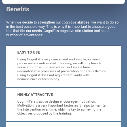
Benefits
When we decide to strengthen our cognitive abilities, we want to do so
in the best possible way. This is why it is important to choose a good
tool that fits our needs. CogniFit's cognitive stimulation tool has a
number of advantages:
EASY TO USE
Using CogniFit is very convenient and simple, as most
processes are automated. This way, we will only have to
worry about training and we will not waste time in
uncomfortable processes of preparation or data collection.
Using CogniFit does not require familiarity with
neuroscience or technology.
HIGHLY ATTRACTIVE
CogniFit's attractive design encourages motivation.
Motivation is a very important factor, as it helps to maintain
the intervention over time, which is key to achieving the
objectives proposed by the training.