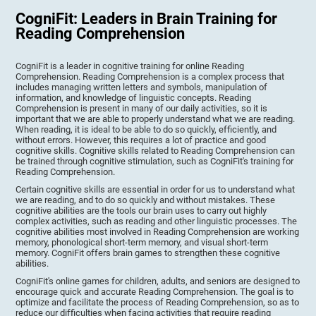
CogniFit: Leaders in Brain Training for
Reading Comprehension
CogniFit is a leader in cognitive training for online Reading
Comprehension. Reading Comprehension is a complex process that
includes managing written letters and symbols, manipulation of
information, and knowledge of linguistic concepts. Reading
Comprehension is present in many of our daily activities, so it is
important that we are able to properly understand what we are reading.
When reading, it is ideal to be able to do so quickly, efficiently, and
without errors. However, this requires a lot of practice and good
cognitive skills. Cognitive skills related to Reading Comprehension can
be trained through cognitive stimulation, such as CogniFit's training for
Reading Comprehension.
Certain cognitive skills are essential in order for us to understand what
we are reading, and to do so quickly and without mistakes. These
cognitive abilities are the tools our brain uses to carry out highly
complex activities, such as reading and other linguistic processes. The
cognitive abilities most involved in Reading Comprehension are working
memory, phonological short-term memory, and visual short-term
memory. CogniFit offers brain games to strengthen these cognitive
abilities.
CogniFit's online games for children, adults, and seniors are designed to
encourage quick and accurate Reading Comprehension. The goal is to
optimize and facilitate the process of Reading Comprehension, so as to
reduce our difficulties when facing activities that require reading