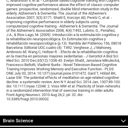
C, Aharonson V, et al. - Computer based cognitive training with CogniFit
improved cognitive performance above the effect of classic computer
games: prospective, randomized, double blind intervention study in the
elderly. Alzheimer's & Dementia: The Journal of the Alzheimer's
Association 2007; 3(3):S171. Shatil E, Korczyn AD, Peretz C, et al. -
Improving cognitive performance in elderly subjects using
computerized cognitive training - Alzheimer's & Dementia: The Journal
of the Alzheimer's Association 2008; 4(4):T492, Lubrini, G., Periáñez,
J.A., & Ríos-Lago, M. (2009). Introducción a la estimulación cognitiva y
la rehabilitación neuropsicológica. En Estimulación cognitiva y
rehabilitación neuropsicológica (p.13). Rambla del Poblenou 156, 08018
Barcelona: Editorial UOC.cuatro (4): T492. Verghese J, J Mahoney,
Ambrosio AF, Wang C, Holtzer R. - Efecto de la rehabilitación cognitiva
en la marcha en personas mayores sedentarias - J Gerontol A Biol Sci
Med Sci. 2010 Dec;65(12):1338-43. Evelyn Shatil, Jaroslava Mikulecká,
Francesco Bellotti, Vladimír Burěs - Novel Television-Based Cognitive
Training Improves Working Memory and Executive Function - PLOS
ONE July 03, 2014. 10.1371/journal.pone.0101472. Gard T, Hölzel BK,
Lazar SW. The potential effects of meditation on age-related cognitive
decline: a systematic review. Ann N Y Acad Sci. 2014 Jan; 1307:89-103.
doi: 10.1111/nyas.12348. 2. Voss MW et al. Plasticity of brain networks
in a randomized intervention trial of exercise training in older adults.
Front Aging Neurosci. 2010 Aug 26;2. pii: 32. doi:
10.3389/fnagi.2010.00032.
Brain Science