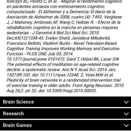
Korczyn dC, Peretz C, et al. - Mejorar el rendimiento cognitivo
en pacientes ancianos con entrenamiento cognitivo
computarizado - El Alzheimer y a Demencia: El diario de la
Asociación de Alzheimer de 2008, cuatro (4): T492. Verghese
J, J Mahoney, Ambrosio AF, Wang C, Holtzer R. - Efecto de la
rehabilitación cognitiva en la marcha en personas mayores
sedentarias - J Gerontol A Biol Sci Med Sci. 2010
Dec;65(12):1338-43. Evelyn Shatil, Jaroslava Mikulecká,
Francesco Bellotti, Vladimír Burěs - Novel Television-Based
Cognitive Training Improves Working Memory and Executive
Function - PLOS ONE July 03, 2014.
10.1371/journal.pone.0101472. Gard T, Hölzel BK, Lazar SW.
The potential effects of meditation on age-related cognitive
decline: a systematic review. Ann N Y Acad Sci. 2014 Jan;
1307:89-103. doi: 10.1111/nyas.12348. 2. Voss MW et al.
Plasticity of brain networks in a randomized intervention trial
of exercise training in older adults. Front Aging Neurosci. 2010
Aug 26;2. pii: 32. doi: 10.3389/fnagi.2010.00032.
Brain Science
Research
Brain Games