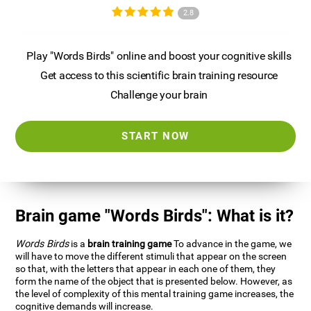
2.8
Play "Words Birds" online and boost your cognitive skills
Get access to this scientific brain training resource
Challenge your brain
START NOW
Brain game "Words Birds": What is it?
Words Birds
is a
brain training game
To advance in the game, we
will have to move the different stimuli that appear on the screen
so that, with the letters that appear in each one of them, they
form the name of the object that is presented below. However, as
the level of complexity of this mental training game increases, the
cognitive demands will increase.