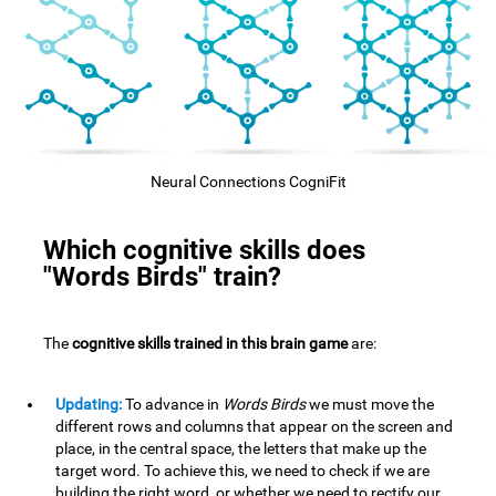
Neural Connections CogniFit
Which cognitive skills does
"Words Birds" train?
The
cognitive skills trained in this brain game
are:
Updating:
To advance in
Words Birds
we must move the
different rows and columns that appear on the screen and
place, in the central space, the letters that make up the
target word. To achieve this, we need to check if we are
building the right word, or whether we need to rectify our