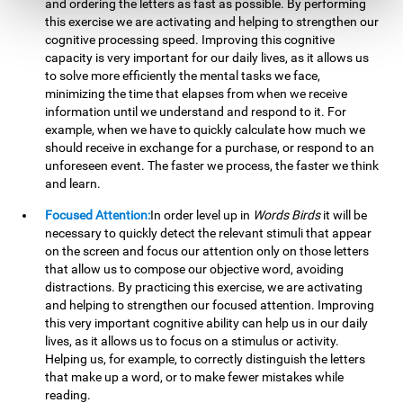
and ordering the letters as fast as possible. By performing
this exercise we are activating and helping to strengthen our
cognitive processing speed. Improving this cognitive
capacity is very important for our daily lives, as it allows us
to solve more efficiently the mental tasks we face,
minimizing the time that elapses from when we receive
information until we understand and respond to it. For
example, when we have to quickly calculate how much we
should receive in exchange for a purchase, or respond to an
unforeseen event. The faster we process, the faster we think
and learn.
Focused Attention:
In order level up in
Words Birds
it will be
necessary to quickly detect the relevant stimuli that appear
on the screen and focus our attention only on those letters
that allow us to compose our objective word, avoiding
distractions. By practicing this exercise, we are activating
and helping to strengthen our focused attention. Improving
this very important cognitive ability can help us in our daily
lives, as it allows us to focus on a stimulus or activity.
Helping us, for example, to correctly distinguish the letters
that make up a word, or to make fewer mistakes while
reading.