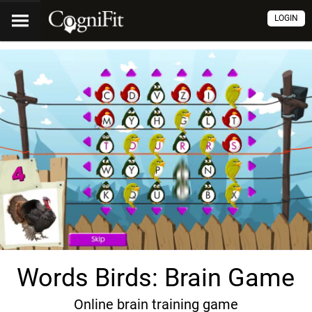
LOGIN
Words Birds: Brain Game
Online brain training game