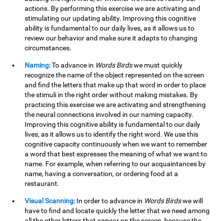
actions. By performing this exercise we are activating and
stimulating our updating ability. Improving this cognitive
ability is fundamental to our daily lives, as it allows us to
review our behavior and make sure it adapts to changing
circumstances.
Naming:
To advance in
Words Birds
we must quickly
recognize the name of the object represented on the screen
and find the letters that make up that word in order to place
the stimuli in the right order without making mistakes. By
practicing this exercise we are activating and strengthening
the neural connections involved in our naming capacity.
Improving this cognitive ability is fundamental to our daily
lives, as it allows us to identify the right word. We use this
cognitive capacity continuously when we want to remember
a word that best expresses the meaning of what we want to
name. For example, when referring to our acquaintances by
name, having a conversation, or ordering food at a
restaurant.
Visual Scanning:
In order to advance in
Words Birds
we will
have to find and locate quickly the letter that we need among
all the other letters that appear on the screen, because the