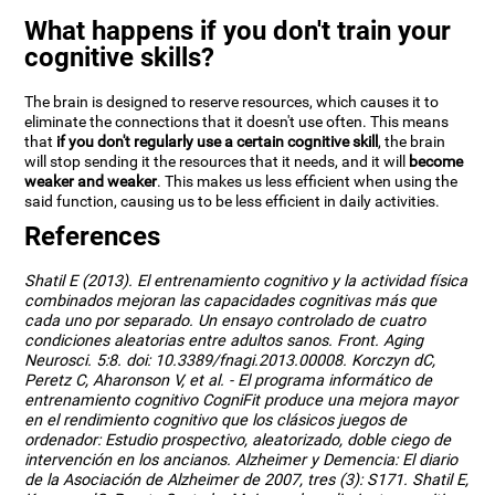
What happens if you don't train your
cognitive skills?
The brain is designed to reserve resources, which causes it to
eliminate the connections that it doesn't use often. This means
that
if you don't regularly use a certain cognitive skill
, the brain
will stop sending it the resources that it needs, and it will
become
weaker and weaker
. This makes us less efficient when using the
said function, causing us to be less efficient in daily activities.
References
Shatil E (2013). El entrenamiento cognitivo y la actividad física
combinados mejoran las capacidades cognitivas más que
cada uno por separado. Un ensayo controlado de cuatro
condiciones aleatorias entre adultos sanos. Front. Aging
Neurosci. 5:8. doi: 10.3389/fnagi.2013.00008. Korczyn dC,
Peretz C, Aharonson V, et al. - El programa informático de
entrenamiento cognitivo CogniFit produce una mejora mayor
en el rendimiento cognitivo que los clásicos juegos de
ordenador: Estudio prospectivo, aleatorizado, doble ciego de
intervención en los ancianos. Alzheimer y Demencia: El diario
de la Asociación de Alzheimer de 2007, tres (3): S171. Shatil E,