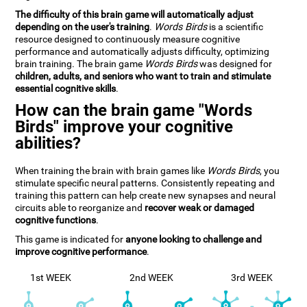
The difficulty of this brain game will automatically adjust
depending on the user's training
.
Words Birds
is a scientific
resource designed to continuously measure cognitive
performance and automatically adjusts difficulty, optimizing
brain training. The brain game
Words Birds
was designed for
children, adults, and seniors who want to train and stimulate
essential cognitive skills
.
How can the brain game "Words
Birds" improve your cognitive
abilities?
When training the brain with brain games like
Words Birds
, you
stimulate specific neural patterns. Consistently repeating and
training this pattern can help create new synapses and neural
circuits able to reorganize and
recover weak or damaged
cognitive functions
.
This game is indicated for
anyone looking to challenge and
improve cognitive performance
.
1st WEEK
2nd WEEK
3rd WEEK