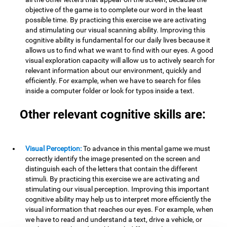
objective of the game is to complete our word in the least
possible time. By practicing this exercise we are activating
and stimulating our visual scanning ability. Improving this
cognitive ability is fundamental for our daily lives because it
allows us to find what we want to find with our eyes. A good
visual exploration capacity will allow us to actively search for
relevant information about our environment, quickly and
efficiently. For example, when we have to search for files
inside a computer folder or look for typos inside a text.
Other relevant cognitive skills are:
Visual Perception:
To advance in this mental game we must
correctly identify the image presented on the screen and
distinguish each of the letters that contain the different
stimuli. By practicing this exercise we are activating and
stimulating our visual perception. Improving this important
cognitive ability may help us to interpret more efficiently the
visual information that reaches our eyes. For example, when
we have to read and understand a text, drive a vehicle, or