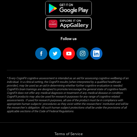
Follow us
* Every CogniFit cognitive assessment is intended as an aid for assessing cognitive wellbeing of an
individual. In a clinical setting, the CogniFit results (when interpreted by a qualified healthcare
provider), may be used as an aid in determining whether further cognitive evaluation is needed.
CogniFit’s brain trainings are designed to promote/encourage the general state of cognitive health.
CogniFit does not offer any medical diagnosis or treatment of any medical disease or condition.
CogniFit products may also be used for research purposes for any range of cognitive related
assessments. If used for research purposes, all use of the product must be in compliance with
appropriate human subjects' procedures as they exist within the researchers' institution and will be
the researcher's obligation. All such human subject protections shall be under the provisions of all
applicable sections of the Code of Federal Regulations.
Terms of Service