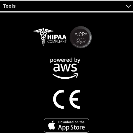
Tools