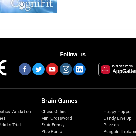
Follow us
Brain Games
eutics Validation
Chess Online
Happy Hopper
mes
Mini Crossword
Candy Line Up
dults Trial
Fruit Frenzy
Puzzles
Pipe Panic
Penguin Explore