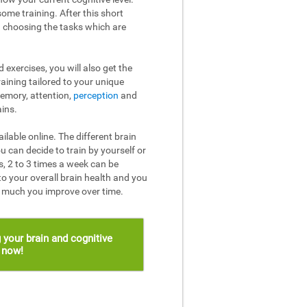
ome training. After this short
n choosing the tasks which are
 exercises, you will also get the
raining tailored to your unique
memory, attention,
perception
and
ins.
ailable online. The different brain
u can decide to train by yourself or
, 2 to 3 times a week can be
to your overall brain health and you
w much you improve over time.
 your brain and cognitive
s now!