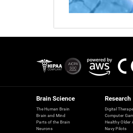
Brain Science
Research
The Human Brain
Digital Therap
Brain and Mind
Computer Ga
Parts of the Brain
Healthy Older A
Neurons
Navy Pilots