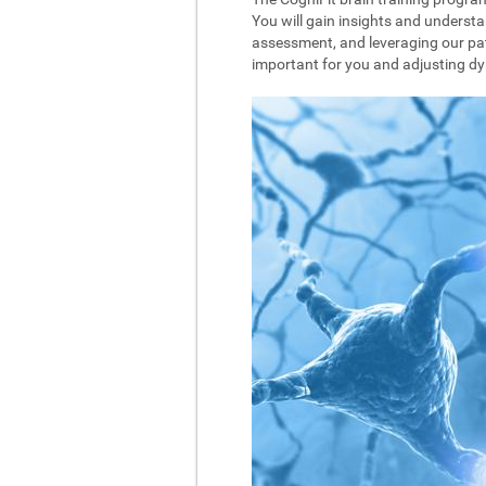
You will gain insights and understa
assessment, and leveraging our pat
important for you and adjusting dyna