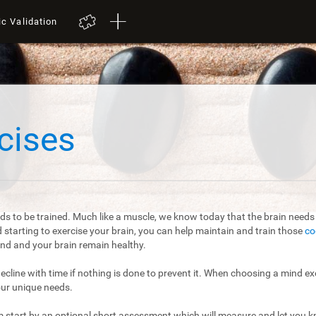
ic Validation
cises
ds to be trained. Much like a muscle, we know today that the brain needs t
starting to exercise your brain, you can help maintain and train those
co
mind and your brain remain healthy.
 decline with time if nothing is done to prevent it. When choosing a mind exe
our unique needs.
m start by an optional short assessment which will measure and let you kn