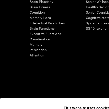
Brain Plasticity
Senior Wellnes
Brain Fitness
Healthy Senior
Cognition
Senior Cogniti
Memory Loss
Cognitive state
Intellectual Disabilities
Systematic re
Brain Functions
SG4D taxono
Executive Functions
Coordination
Memory
Perception
Attention
This website uses cookie