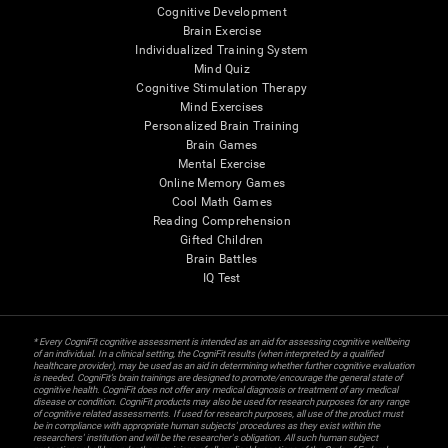
Cognitive Development
Brain Exercise
Individualized Training System
Mind Quiz
Cognitive Stimulation Therapy
Mind Exercises
Personalized Brain Training
Brain Games
Mental Exercise
Online Memory Games
Cool Math Games
Reading Comprehension
Gifted Children
Brain Battles
IQ Test
* Every CogniFit cognitive assessment is intended as an aid for assessing cognitive wellbeing
of an individual. In a clinical setting, the CogniFit results (when interpreted by a qualified
healthcare provider), may be used as an aid in determining whether further cognitive evaluation
is needed. CogniFit’s brain trainings are designed to promote/encourage the general state of
cognitive health. CogniFit does not offer any medical diagnosis or treatment of any medical
disease or condition. CogniFit products may also be used for research purposes for any range
of cognitive related assessments. If used for research purposes, all use of the product must
be in compliance with appropriate human subjects' procedures as they exist within the
researchers' institution and will be the researcher's obligation. All such human subject