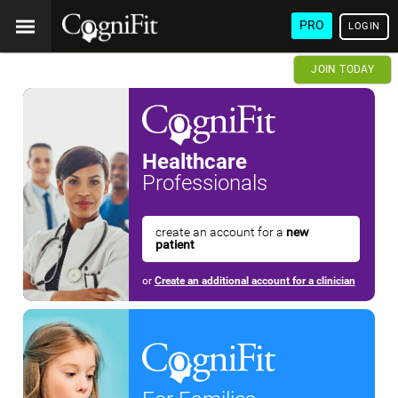
PRO
LOGIN
JOIN TODAY
Healthcare
Professionals
create an account for a
new
patient
or
Create an additional account for a clinician