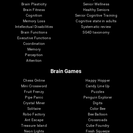
Brain Plasticity
Senior Wellness
Brain Fitness
Healthy Seniors
Cognition
Senior Cognitive Training
Memory Loss
Cognitive state in adults
Intellectual Disabilities
Systematic review
Brain Functions
SG4D taxonomy
Executive Functions
Coordination
Memory
Perception
Attention
Brain Games
Chess Online
Happy Hopper
Mini Crossword
Candy Line Up
Fruit Frenzy
Puzzles
Pipe Panic
Penguin Explorer
Crystal Miner
Digits
Solitaire
Color Bee
Robo Factory
Bee Balloon
Ant Escape
Crossroads
Treasure Island
Cube Foundry
Neon Lights
Fresh Squeeze