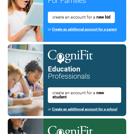
For Families
create an account for a
new kid
or
Create an additional account for a parent
Education
Professionals
create an account for a
new
student
or
Create an additional account for a school