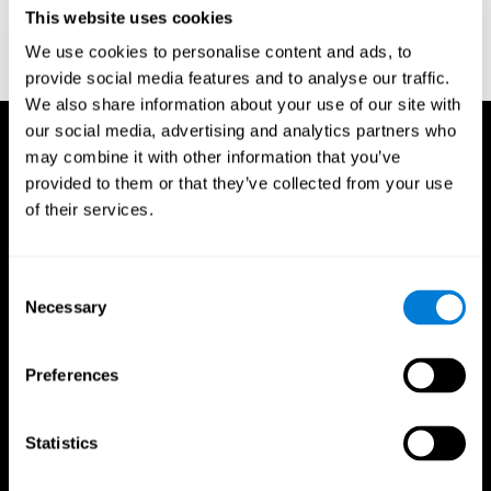
or
Create an additional account for a trainer
This website uses cookies
We use cookies to personalise content and ads, to
provide social media features and to analyse our traffic.
We also share information about your use of our site with
our social media, advertising and analytics partners who
may combine it with other information that you’ve
provided to them or that they’ve collected from your use
of their services.
Consent
Necessary
Selection
Preferences
Statistics