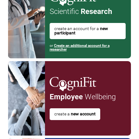
Scientific
Research
create an account for a
new
participant
or
Create an additional account for a
researcher
Employee
Wellbeing
create a
new account