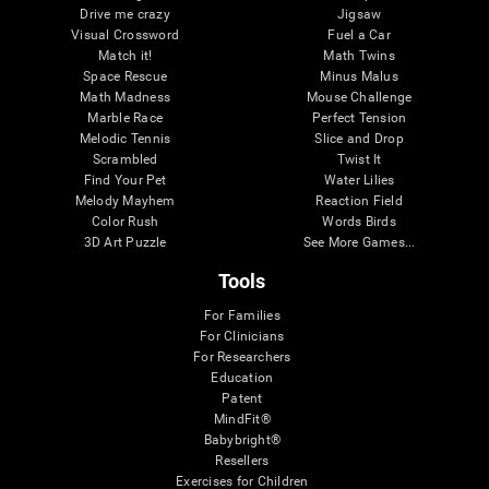
Drive me crazy
Jigsaw
Visual Crossword
Fuel a Car
Match it!
Math Twins
Space Rescue
Minus Malus
Math Madness
Mouse Challenge
Marble Race
Perfect Tension
Melodic Tennis
Slice and Drop
Scrambled
Twist It
Find Your Pet
Water Lilies
Melody Mayhem
Reaction Field
Color Rush
Words Birds
3D Art Puzzle
See More Games...
Tools
For Families
For Clinicians
For Researchers
Education
Patent
MindFit®
Babybright®
Resellers
Exercises for Children