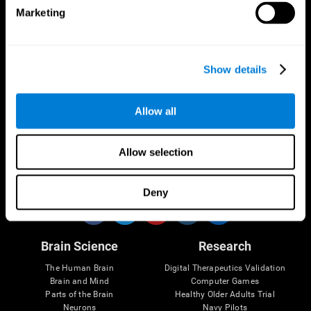
Marketing
CogniFit App
Show details
Allow all
Allow selection
Follow us
Deny
Brain Science
Research
The Human Brain
Digital Therapeutics Validation
Brain and Mind
Computer Games
Parts of the Brain
Healthy Older Adults Trial
Neurons
Navy Pilots