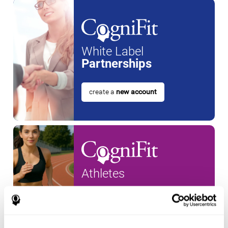
White Label
Partnerships
create a
new account
Athletes
create an account for a
new
athlete