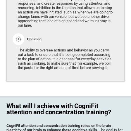
responses, and create responses by using attention and
reasoning. Inhibition is the function that allows us to stop
an action we have initiated, such as when we are going to
change lanes with our vehicle, but we see another driver
approaching that lane at high speed and we must stay in
our lane.
Updating
The ability to oversee actions and behavior as you carry
out a task to ensure that it is being completed according
to the plan of action. It is essential for everyday activities
such as cooking, to make sure that, for example, we boil
the pasta for the right amount of time before serving it.
What will I achieve with CogniFit
attention and concentration training?
CogniFit attention and concentration training relies on the brain
plasticity of our brain to enhance these cognitive skills
. The goal is for