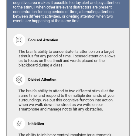
cognitive area makes it possible to stay alert and pay attention
to the stimuli when other irrelevant distractors are present,
concentration for long periods of time, alternating attention
between different activities, or dividing attention when two
events are happening at the same time.
Focused Attention
The brain's ability to concentrate its attention on a target
stimulus for any period of time. Focused attention allows
us to focus on the stimuli and words placed on the
blackboard during a class.
Divided Attention
The brain's ability to attend to two different stimuli at the
same time, and respond to the multiple demands of your
surroundings. We put this cognitive function into action
when we walk down the street as we write on our
smartphone and manage not to hit any obstacles.
Inhibition
The ability to inhibit or control impulsive (or automatic)