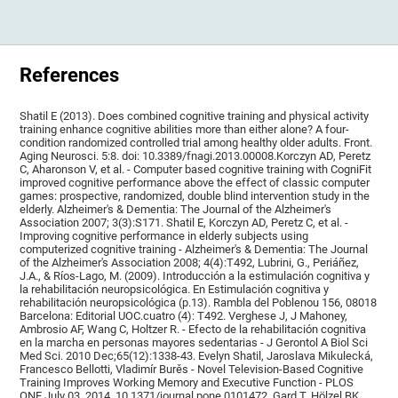
References
Shatil E (2013). Does combined cognitive training and physical activity
training enhance cognitive abilities more than either alone? A four-
condition randomized controlled trial among healthy older adults. Front.
Aging Neurosci. 5:8. doi: 10.3389/fnagi.2013.00008.Korczyn AD, Peretz
C, Aharonson V, et al. - Computer based cognitive training with CogniFit
improved cognitive performance above the effect of classic computer
games: prospective, randomized, double blind intervention study in the
elderly. Alzheimer's & Dementia: The Journal of the Alzheimer's
Association 2007; 3(3):S171. Shatil E, Korczyn AD, Peretz C, et al. -
Improving cognitive performance in elderly subjects using
computerized cognitive training - Alzheimer's & Dementia: The Journal
of the Alzheimer's Association 2008; 4(4):T492, Lubrini, G., Periáñez,
J.A., & Ríos-Lago, M. (2009). Introducción a la estimulación cognitiva y
la rehabilitación neuropsicológica. En Estimulación cognitiva y
rehabilitación neuropsicológica (p.13). Rambla del Poblenou 156, 08018
Barcelona: Editorial UOC.cuatro (4): T492. Verghese J, J Mahoney,
Ambrosio AF, Wang C, Holtzer R. - Efecto de la rehabilitación cognitiva
en la marcha en personas mayores sedentarias - J Gerontol A Biol Sci
Med Sci. 2010 Dec;65(12):1338-43. Evelyn Shatil, Jaroslava Mikulecká,
Francesco Bellotti, Vladimír Burěs - Novel Television-Based Cognitive
Training Improves Working Memory and Executive Function - PLOS
ONE July 03, 2014. 10.1371/journal.pone.0101472. Gard T, Hölzel BK,