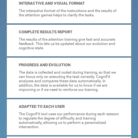
INTERACTIVE AND VISUAL FORMAT
The interactive format of the instructions and the results of
the attention games helps to clarify the tasks.
COMPLETE RESULTS REPORT
The results of the attention training give fast and accurate
feedback. This lets us be updated about our evolution and
cognitive state.
PROGRESS AND EVOLUTION
The data is collected and coded during training, so that we
can focus only on executing the task correctly. CogniFit
analyzes and compares these data automatically. In
addition, the data is available for us to know if we are
improving or if we need to reinforce our training.
ADAPTED TO EACH USER
The CogniFit tool uses our performance during each session
to regulate the degree of difficulty and training
automatically, allowing us to perform a personalized
intervention.