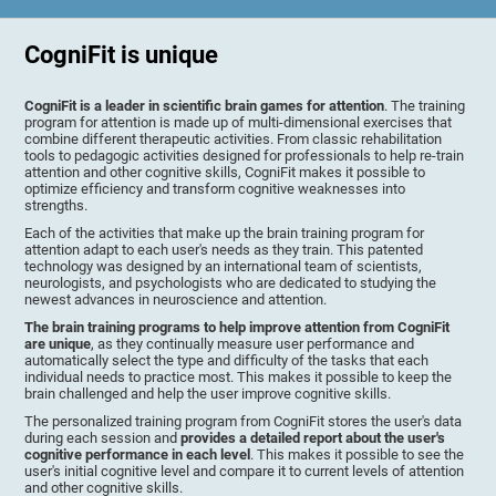
CogniFit is unique
CogniFit is a leader in scientific brain games for attention
. The training
program for attention is made up of multi-dimensional exercises that
combine different therapeutic activities. From classic rehabilitation
tools to pedagogic activities designed for professionals to help re-train
attention and other cognitive skills, CogniFit makes it possible to
optimize efficiency and transform cognitive weaknesses into
strengths.
Each of the activities that make up the brain training program for
attention adapt to each user's needs as they train. This patented
technology was designed by an international team of scientists,
neurologists, and psychologists who are dedicated to studying the
newest advances in neuroscience and attention.
The brain training programs to help improve attention from CogniFit
are unique
, as they continually measure user performance and
automatically select the type and difficulty of the tasks that each
individual needs to practice most. This makes it possible to keep the
brain challenged and help the user improve cognitive skills.
The personalized training program from CogniFit stores the user's data
during each session and
provides a detailed report about the user's
cognitive performance in each level
. This makes it possible to see the
user's initial cognitive level and compare it to current levels of attention
and other cognitive skills.