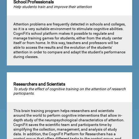
School Professionals
Help students train and improve their attention
Attention problems are frequently detected in schools and colleges,
so it is a very suitable environment to stimulate cognitive abilities.
CogniFit's school platform makes it possible to regulate and
manage training games for students, either from the study center
itself or from home. In this way, teachers and professors will be
able to access the results and the evolution of the students'
attention in order to compare and adapt the student's performance
during classes.
Researchers and Scientists
To study the effect of cognitive training on the attention of research
participants.
This brain training program helps researchers and scientists
around the world to perform cognitive interventions that allow in-
depth study of the neuropsychological characteristics of attention.
CogniFit saves the scientific team and participants time by
simplifying the collection, management, and analysis of study
data. In addition, the CogniFit Platform for Researchers has a
control group that offers different tasks to the control group, and