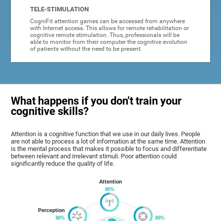
TELE-STIMULATION
CogniFit attention games can be accessed from anywhere
with Internet access. This allows for remote rehabilitation or
cognitive remote stimulation. Thus, professionals will be
able to monitor from their computer the cognitive evolution
of patients without the need to be present.
What happens if you don't train your
cognitive skills?
Attention is a cognitive function that we use in our daily lives. People
are not able to process a lot of information at the same time. Attention
is the mental process that makes it possible to focus and differentiate
between relevant and irrelevant stimuli. Poor attention could
significantly reduce the quality of life.
Attention
Perception