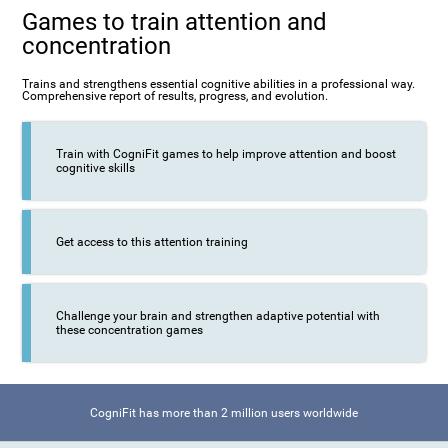
Games to train attention and
concentration
Trains and strengthens essential cognitive abilities in a professional way.
Comprehensive report of results, progress, and evolution.
Train with CogniFit games to help improve attention and boost
cognitive skills
Get access to this attention training
Challenge your brain and strengthen adaptive potential with
these concentration games
CogniFit has more than 2 million users worldwide