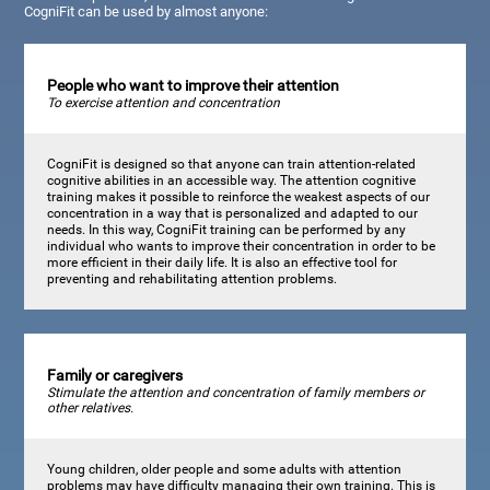
CogniFit can be used by almost anyone:
People who want to improve their attention
To exercise attention and concentration
CogniFit is designed so that anyone can train attention-related
cognitive abilities in an accessible way. The attention cognitive
training makes it possible to reinforce the weakest aspects of our
concentration in a way that is personalized and adapted to our
needs. In this way, CogniFit training can be performed by any
individual who wants to improve their concentration in order to be
more efficient in their daily life. It is also an effective tool for
preventing and rehabilitating attention problems.
Family or caregivers
Stimulate the attention and concentration of family members or
other relatives.
Young children, older people and some adults with attention
problems may have difficulty managing their own training. This is