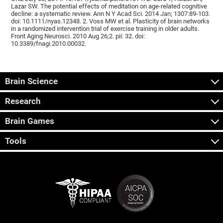
Lazar SW. The potential effects of meditation on age-related cognitive
decline: a systematic review. Ann N Y Acad Sci. 2014 Jan; 1307:89-103.
doi: 10.1111/nyas.12348. 2. Voss MW et al. Plasticity of brain networks
in a randomized intervention trial of exercise training in older adults.
Front Aging Neurosci. 2010 Aug 26;2. pii: 32. doi:
10.3389/fnagi.2010.00032.
Brain Science
Research
Brain Games
Tools