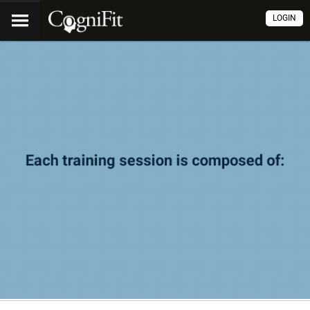
LOGIN