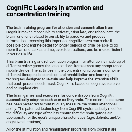
CogniFit: Leaders in attention and
concentration training
The brain training program for attention and concentration from
CogniFit
makes it possible to activate, stimulate, and rehabilitate the
brain functions related to our ability to perceive and process
information. Improving this important cognitive area can make it
possible concentrate better for longer periods of time, be able to do
more than one task at a time, avoid distractions, and be more efficient
in your daily life.
This brain training and rehabilitation program for attention is made up of
different online games that can be done from almost any computer or
mobile device. The activities in the concentration programs combine
different therapeutic exercises, and rehabilitation and learning
techniques designed to re-train and help improve the attention skills
that each person needs most. CogniFit is based on cognitive reserve
and neuroplasticity.
The brain games and exercises for concentration from CogniFit
automatically adapt to each user as they train
. This scientific resource
has been perfected to continuously measure the brain's attentional
ability. The patented technology from CogniFit systematically modifies
the difficulty and type of task to ensure that the brain games are
appropriate for the user's unique characteristics (age, deficits, and/or
cognitive alterations).
All of the stimulation and rehabilitation programs from CogniFit are