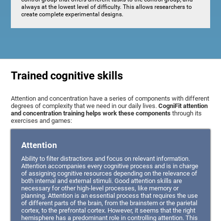
always at the lowest level of difficulty. This allows researchers to
create complete experimental designs.
Trained cognitive skills
Attention and concentration have a series of components with different
degrees of complexity that we need in our daily lives.
CogniFit attention
and concentration training helps work these components
through its
exercises and games:
Attention
Ability to filter distractions and focus on relevant information.
Attention accompanies every cognitive process and is in charge
of assigning cognitive resources depending on the relevance of
both internal and external stimuli. Good attention skills are
necessary for other high-level processes, like memory or
planning. Attention is an essential process that requires the use
of different parts of the brain, from the brainstem or the parietal
cortex, to the prefrontal cortex. However, it seems that the right
hemisphere has a predominant role in controlling attention. This