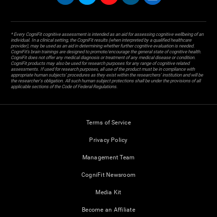
* Every CogniFit cognitive assessment is intended as an aid for assessing cognitive wellbeing of an
individual. In a clinical setting, the CogniFit results (when interpreted by a qualified healthcare
provider), may be used as an aid in determining whether further cognitive evaluation is needed.
CogniFit’s brain trainings are designed to promote/encourage the general state of cognitive health.
CogniFit does not offer any medical diagnosis or treatment of any medical disease or condition.
CogniFit products may also be used for research purposes for any range of cognitive related
assessments. If used for research purposes, all use of the product must be in compliance with
appropriate human subjects' procedures as they exist within the researchers' institution and will be
the researcher's obligation. All such human subject protections shall be under the provisions of all
applicable sections of the Code of Federal Regulations.
Terms of Service
Privacy Policy
Management Team
CogniFit Newsroom
Media Kit
Become an Affiliate