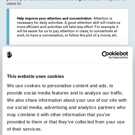
users to:
Help improve your attention and concentration
: Attention is
necessary for daily activities. A good attention skill will make us
more efficient and activities will take less effort. For example, it
will be easier for us to pay attention in class, to concentrate at
work, to have a conversation, or follow the plot of a movie, etc.
Reduce the impact of symptoms in different disorders
:
Attention is a very susceptible cognitive function, and can be
altered with some frequency.
This website uses cookies
We use cookies to personalise content and ads, to
Delay decline in attention and concentration
: Older people may
provide social media features and to analyse our traffic.
find it difficult to concentrate on one activity for a long time, or
to do more than one activity at a time. This can be caused by a
We also share information about your use of our site with
decline in attention due to normal aging of the brain.
our social media, advertising and analytics partners who
may combine it with other information that you’ve
provided to them or that they’ve collected from your use
Prevent attention difficulties
: Sometimes it is not even
of their services.
necessary to suffer from a disease in order for our cognitive
skills to be affected. When we age, we are faced with fewer