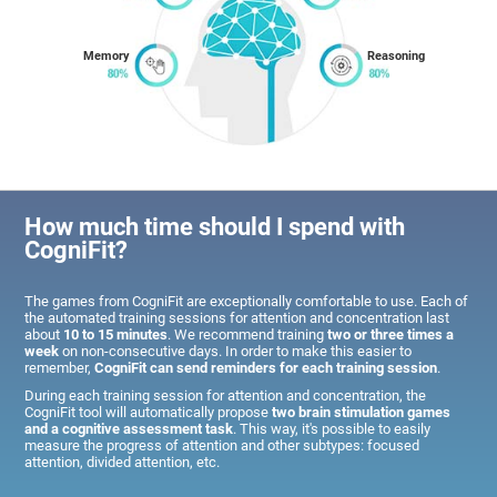
Memory
Reasoning
How much time should I spend with
CogniFit?
The games from CogniFit are exceptionally comfortable to use. Each of
the automated training sessions for attention and concentration last
about
10 to 15 minutes
. We recommend training
two or three times a
week
on non-consecutive days. In order to make this easier to
remember,
CogniFit can send reminders for each training session
.
During each training session for attention and concentration, the
CogniFit tool will automatically propose
two brain stimulation games
and a cognitive assessment task
. This way, it's possible to easily
measure the progress of attention and other subtypes: focused
attention, divided attention, etc.