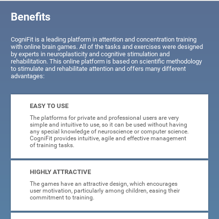
Benefits
CogniFit is a leading platform in attention and concentration training
with online brain games. All of the tasks and exercises were designed
by experts in neuroplasticity and cognitive stimulation and
rehabilitation. This online platform is based on scientific methodology
to stimulate and rehabilitate attention and offers many different
advantages:
EASY TO USE
The platforms for private and professional users are very
simple and intuitive to use, so it can be used without having
any special knowledge of neuroscience or computer science.
CogniFit provides intuitive, agile and effective management
of training tasks.
HIGHLY ATTRACTIVE
The games have an attractive design, which encourages
user motivation, particularly among children, easing their
commitment to training.