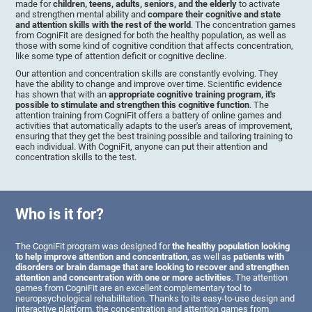
made for
children, teens, adults, seniors, and the elderly
to activate
and strengthen mental ability and
compare their cognitive and state
and attention skills with the rest of the world
. The concentration games
from CogniFit are designed for both the healthy population, as well as
those with some kind of cognitive condition that affects concentration,
like some type of attention deficit or cognitive decline.
Our attention and concentration skills are constantly evolving. They
have the ability to change and improve over time. Scientific evidence
has shown that with an
appropriate cognitive training program, it's
possible to stimulate and strengthen this cognitive function
. The
attention training from CogniFit offers a battery of online games and
activities that automatically adapts to the user's areas of improvement,
ensuring that they get the best training possible and tailoring training to
each individual. With CogniFit, anyone can put their attention and
concentration skills to the test.
Who is it for?
The CogniFit program was designed for
the healthy population looking
to help improve attention and concentration
, as well as
patients with
disorders or brain damage that are looking to recover and strengthen
attention and concentration with one or more activities
. The attention
games from CogniFit are an excellent complementary tool to
neuropsychological rehabilitation. Thanks to its easy-to-use design and
interactive platform, the concentration and attention games from