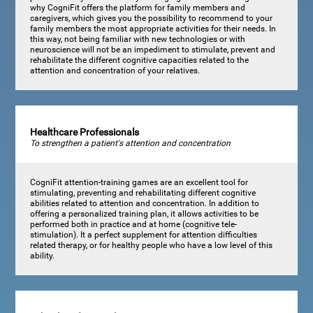
why CogniFit offers the platform for family members and
caregivers, which gives you the possibility to recommend to your
family members the most appropriate activities for their needs. In
this way, not being familiar with new technologies or with
neuroscience will not be an impediment to stimulate, prevent and
rehabilitate the different cognitive capacities related to the
attention and concentration of your relatives.
Healthcare Professionals
To strengthen a patient's attention and concentration
CogniFit attention-training games are an excellent tool for
stimulating, preventing and rehabilitating different cognitive
abilities related to attention and concentration. In addition to
offering a personalized training plan, it allows activities to be
performed both in practice and at home (cognitive tele-
stimulation). It a perfect supplement for attention difficulties
related therapy, or for healthy people who have a low level of this
ability.