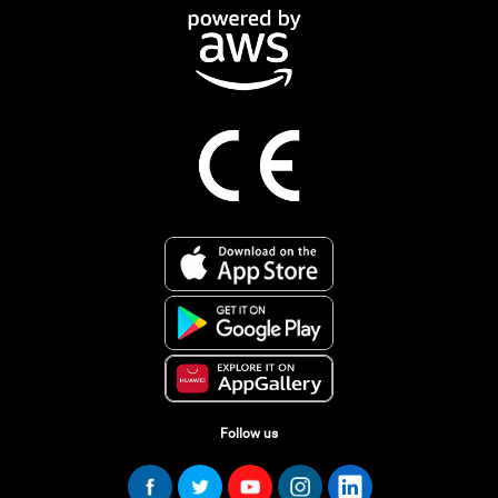
Follow us