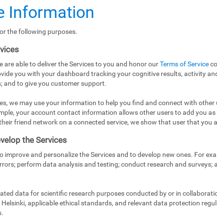
 Information
or the following purposes.
rvices
e are able to deliver the Services to you and honor our
Terms of Service
co
vide you with your dashboard tracking your cognitive results, activity and
; and to give you customer support.
es, we may use your information to help you find and connect with other 
mple, your account contact information allows other users to add you as
in their friend network on a connected service, we show that user that you a
velop the Services
to improve and personalize the Services and to develop new ones. For exa
rrors; perform data analysis and testing; conduct research and surveys;
ed data for scientific research purposes conducted by or in collaborati
Helsinki, applicable ethical standards, and relevant data protection regul
s.