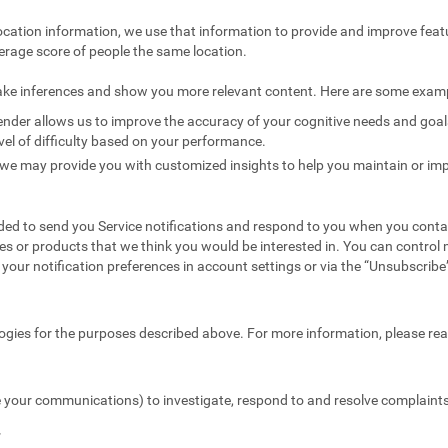
ocation information, we use that information to provide and improve feat
erage score of people the same location.
ake inferences and show you more relevant content. Here are some exam
nder allows us to improve the accuracy of your cognitive needs and goals 
vel of difficulty based on your performance.
we may provide you with customized insights to help you maintain or imp
ed to send you Service notifications and respond to you when you conta
es or products that we think you would be interested in. You can contr
your notification preferences in account settings or via the “Unsubscribe” 
ogies for the purposes described above. For more information, please re
 your communications) to investigate, respond to and resolve complaints 