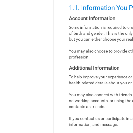
1.1. Information You 
Account Information
Some information is required to cr
of birth and gender. This is the on
but you can either choose your re
You may also choose to provide othe
profession.
Additional Information
To help improve your experience or 
health-related details about you or
You may also connect with friends o
networking accounts, or using the co
contacts as friends.
If you contact us or participate in
information, and message.