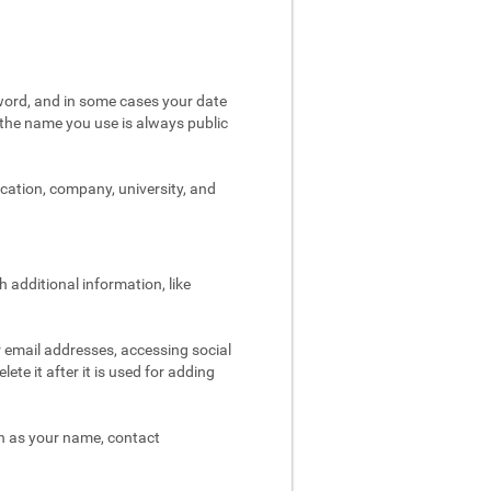
word, and in some cases your date
t the name you use is always public
ocation, company, university, and
 additional information, like
r email addresses, accessing social
ete it after it is used for adding
ch as your name, contact