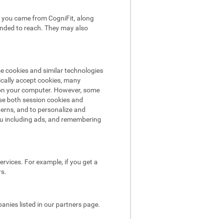
hat you came from CogniFit, along
tended to reach. They may also
se cookies and similar technologies
ically accept cookies, many
e on your computer. However, some
use both session cookies and
terns, and to personalize and
ou including ads, and remembering
rvices. For example, if you get a
rs.
nies listed in our partners page.