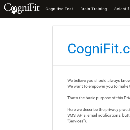
Cognitive Test
Brain Training
Scientif
CogniFit.
We believe you should always know
We want to empower you to make th
That's the basic purpose of this Pri
Here we describe the privacy practi
SMS, APIs, email notifications, butt
"Services").