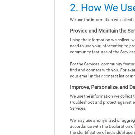
2. How We Use
We use the information we collect f
Provide and Maintain the Se
Using the information we collect, w
need to use your information to pro
community features of the Services
For the Services’ community featur
find and connect with you. For exa
your email in their contact list or 
Improve, Personalize, and De
We use the information we collect 
troubleshoot and protect against e
Services.
We may use anonymized or aggregat
accordance with the Declaration of 
the identification of individual user