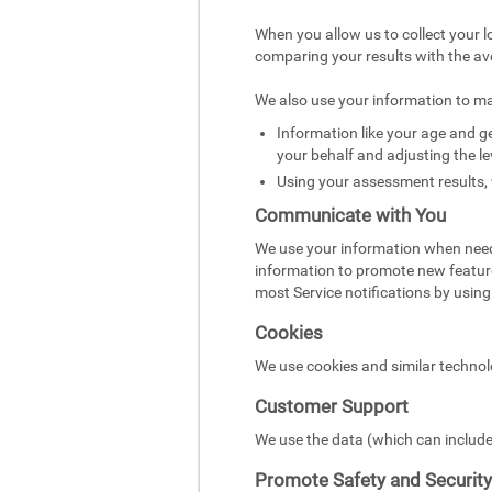
When you allow us to collect your l
comparing your results with the av
We also use your information to m
Information like your age and ge
your behalf and adjusting the le
Using your assessment results, 
Communicate with You
We use your information when need
information to promote new featur
most Service notifications by using 
Cookies
We use cookies and similar technol
Customer Support
We use the data (which can include
Promote Safety and Security