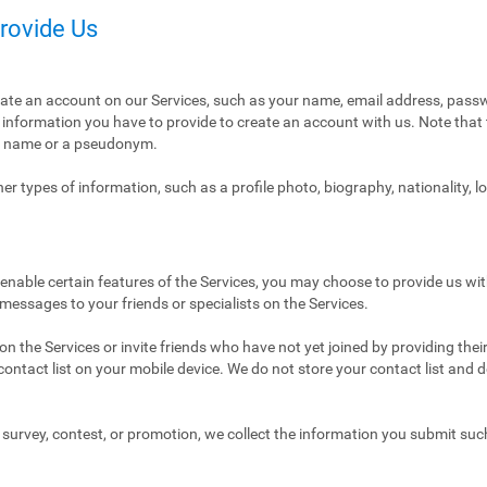
Provide Us
eate an account on our Services, such as your name, email address, pass
ly information you have to provide to create an account with us. Note tha
al name or a pseudonym.
r types of information, such as a profile photo, biography, nationality, l
enable certain features of the Services, you may choose to provide us with
 messages to your friends or specialists on the Services.
n the Services or invite friends who have not yet joined by providing thei
ntact list on your mobile device. We do not store your contact list and del
 a survey, contest, or promotion, we collect the information you submit su