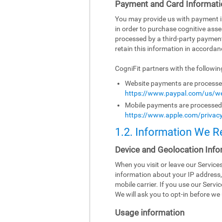
Payment and Card Informati
You may provide us with payment inf
in order to purchase cognitive asse
processed by a third-party paymen
retain this information in accordanc
CogniFit partners with the followi
Website payments are processed 
https://www.paypal.com/us/we
Mobile payments are processed b
https://www.apple.com/privacy
1.2. Information We R
Device and Geolocation Info
When you visit or leave our Servic
information about your IP address,
mobile carrier. If you use our Serv
We will ask you to opt-in before we 
Usage information