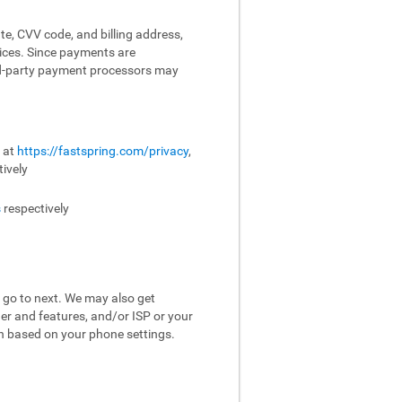
te, CVV code, and billing address,
vices. Since payments are
ird-party payment processors may
e at
https://fastspring.com/privacy
,
ively
s
respectively
 go to next. We may also get
er and features, and/or ISP or your
on based on your phone settings.