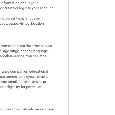
s information about your
 or create or log into your account.
s, browser type, language,
page, pages visited, location
nformation from the other service.
re, age range, gender, language,
 another service. You can stop
surance companies, educational
, customers, employees, clients,
me, email address, or similar
r eligibility for particular
ncludes links in emails we send you