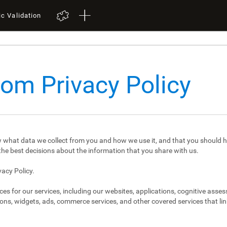
ic Validation
com Privacy Policy
 what data we collect from you and how we use it, and that you should h
e best decisions about the information that you share with us.
vacy Policy.
ces for our services, including our websites, applications, cognitive asse
ons, widgets, ads, commerce services, and other covered services that link