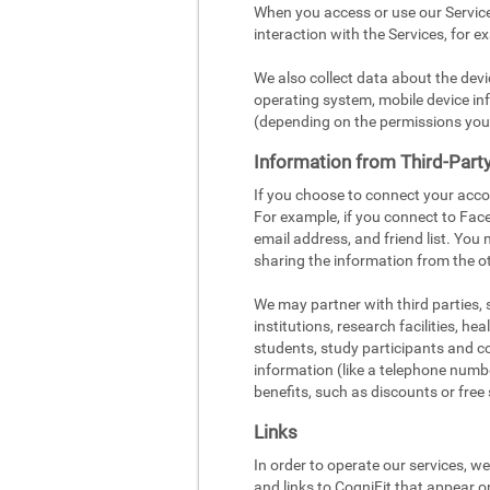
When you access or use our Service
interaction with the Services, for e
We also collect data about the dev
operating system, mobile device inf
(depending on the permissions you
Information from Third-Part
If you choose to connect your acco
For example, if you connect to Face
email address, and friend list. You
sharing the information from the ot
We may partner with third parties,
institutions, research facilities, h
students, study participants and c
information (like a telephone number
benefits, such as discounts or free 
Links
In order to operate our services, w
and links to CogniFit that appear o