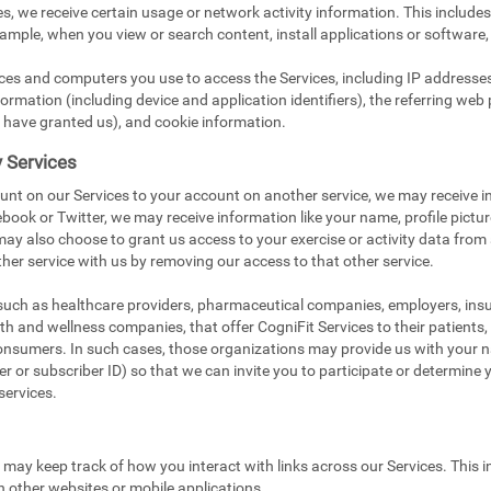
s, we receive certain usage or network activity information. This include
xample, when you view or search content, install applications or software,
ices and computers you use to access the Services, including IP addresse
ormation (including device and application identifiers), the referring web 
 have granted us), and cookie information.
y Services
unt on our Services to your account on another service, we may receive i
book or Twitter, we may receive information like your name, profile pictu
 may also choose to grant us access to your exercise or activity data from
her service with us by removing our access to that other service.
 such as healthcare providers, pharmaceutical companies, employers, in
ealth and wellness companies, that offer CogniFit Services to their patients
onsumers. In such cases, those organizations may provide us with your na
 or subscriber ID) so that we can invite you to participate or determine you
services.
e may keep track of how you interact with links across our Services. This i
n other websites or mobile applications.