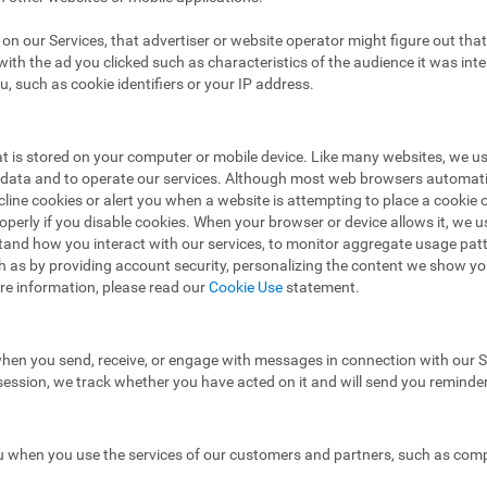
ad on our Services, that advertiser or website operator might figure out t
ith the ad you clicked such as characteristics of the audience it was in
u, such as cookie identifiers or your IP address.
hat is stored on your computer or mobile device. Like many websites, we u
e data and to operate our services. Although most web browsers automat
ecline cookies or alert you when a website is attempting to place a cooki
operly if you disable cookies. When your browser or device allows it, we 
stand how you interact with our services, to monitor aggregate usage pat
h as by providing account security, personalizing the content we show y
re information, please read our
Cookie Use
statement.
hen you send, receive, or engage with messages in connection with our Se
 session, we track whether you have acted on it and will send you reminde
 when you use the services of our customers and partners, such as compa