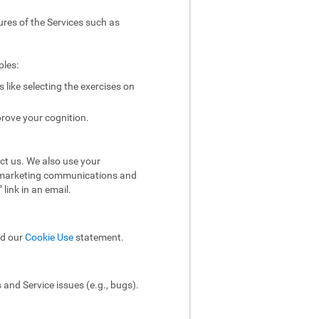
ures of the Services such as
ples:
like selecting the exercises on
rove your cognition.
ct us. We also use your
ol marketing communications and
link in an email.
ad our
Cookie Use
statement.
and Service issues (e.g., bugs).