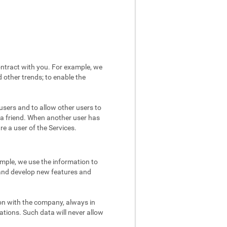
ntract with you. For example, we
 other trends; to enable the
users and to allow other users to
 a friend. When another user has
re a user of the Services.
mple, we use the information to
 and develop new features and
on with the company, always in
ations. Such data will never allow