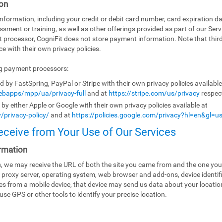
on
ormation, including your credit or debit card number, card expiration da
ssment or training, as well as other offerings provided as part of our Ser
t processor, CogniFit does not store payment information. Note that th
e with their own privacy policies.
ng payment processors:
by FastSpring, PayPal or Stripe with their own privacy policies availabl
bapps/mpp/ua/privacy-full
and at
https://stripe.com/us/privacy
respect
y either Apple or Google with their own privacy policies available at
/privacy-policy/
and at
https://policies.google.com/privacy?hl=en&gl=u
eceive from Your Use of Our Services
rmation
es, we may receive the URL of both the site you came from and the one you
 proxy server, operating system, web browser and add-ons, device identifi
ices from a mobile device, that device may send us data about your locati
use GPS or other tools to identify your precise location.