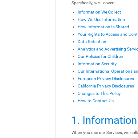
Specifically, we’ll cover:
Information We Collect
How We Use Information
How Information Is Shared
Your Rights to Access and Cont
Data Retention
Analytics and Advertising Servi
Our Policies for Children
Information Security
Our International Operations a
European Privacy Disclosures
California Privacy Disclosures
Changes to This Policy
How to Contact Us
1. Information
When you use our Services, we colle