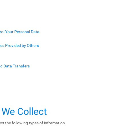
rol Your Personal Data
ces Provided by Others
nd Data Transfers
 We Collect
ct the following types of information.