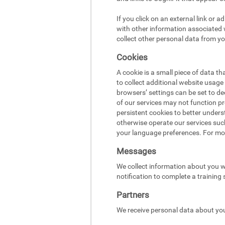
If you click on an external link or 
with other information associated w
collect other personal data from yo
Cookies
A cookie is a small piece of data t
to collect additional website usag
browsers’ settings can be set to d
of our services may not function pr
persistent cookies to better under
otherwise operate our services suc
your language preferences. For mo
Messages
We collect information about you w
notification to complete a training
Partners
We receive personal data about you