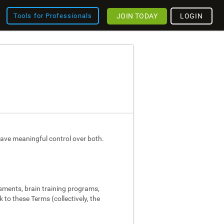
JOIN TODAY
LOGIN
Tools for Professionals
ave meaningful control over both.
ssments, brain training programs,
 to these Terms (collectively, the