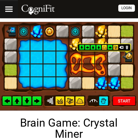
LOGIN
Brain Game: Crystal
Miner