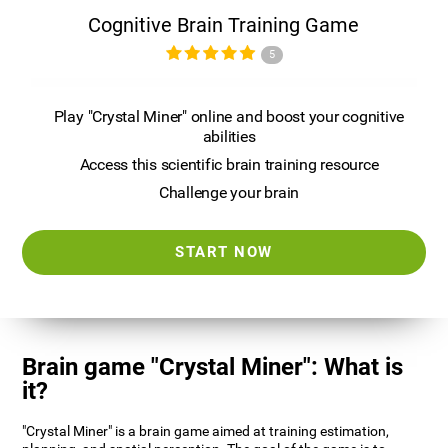
Cognitive Brain Training Game
5
Play "Crystal Miner" online and boost your cognitive
abilities
Access this scientific brain training resource
Challenge your brain
START NOW
Brain game "Crystal Miner": What is
it?
"Crystal Miner" is a brain game aimed at training estimation,