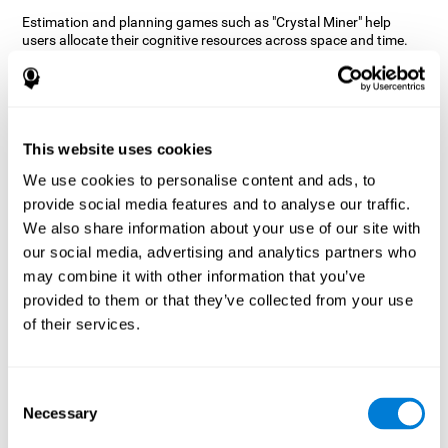
Estimation and planning games such as "Crystal Miner" help
users allocate their cognitive resources across space and time.
This helps them to make faster correct responses to targets and
keeps the user entertained while working on their different
cognitive skills.
How does the mind game “Crystal
Miner” improve my cognitive skills?
This website uses cookies
We use cookies to personalise content and ads, to
CogniFit's "Crystal Miner" helps stimulate a specific neural
provide social media features and to analyse our traffic.
activation pattern. Repeating and training this pattern
consistently can help create new synapses, and help neural
We also share information about your use of our site with
circuits reorganize and regain weakened or damaged cognitive
our social media, advertising and analytics partners who
functions.
may combine it with other information that you’ve
"Crystal Miner" helps to exercise planning, spatial perception, and
provided to them or that they’ve collected from your use
estimation. Consistently stimulating these skills can help create
of their services.
new synapses, reorganize neural circuits and improve cognitive
functions.
What happens when I don't train my
Consent
cognitive abilities?
Necessary
Selection
Our brain is designed to save resources, so it tends to eliminate