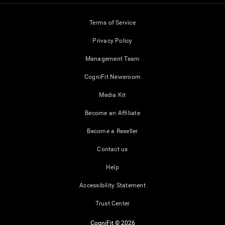
Terms of Service
Privacy Policy
Management Team
CogniFit Newsroom
Media Kit
Become an Affiliate
Become a Reseller
Contact us
Help
Accessibility Statement
Trust Center
CogniFit © 2026