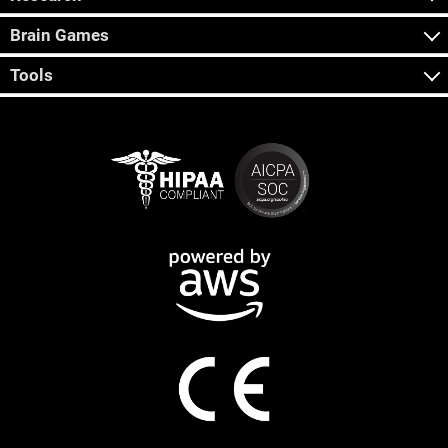
Brain Games
Tools