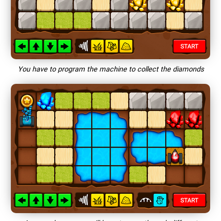
You have to program the machine to collect the diamonds