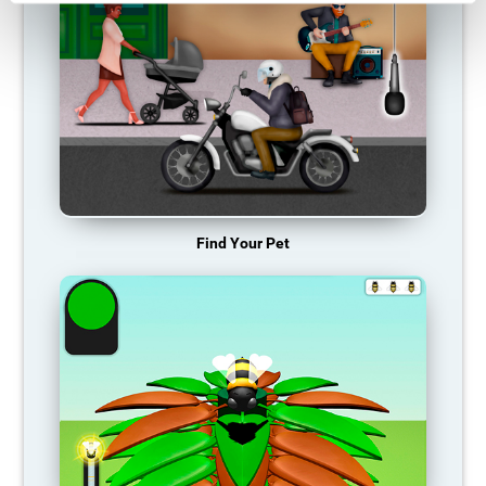
Find Your Pet