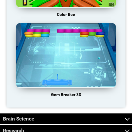
Color Bee
Gem Breaker 3D
Brain Science
Research