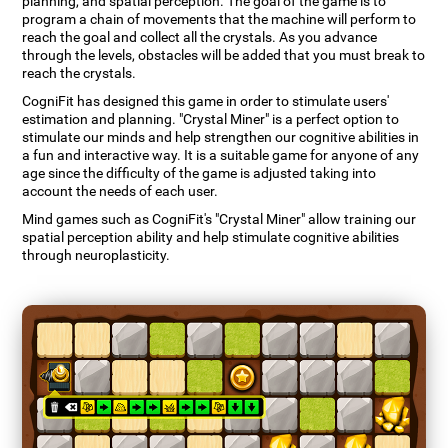
planning, and spatial perception. The goal of the game is to
program a chain of movements that the machine will perform to
reach the goal and collect all the crystals. As you advance
through the levels, obstacles will be added that you must break to
reach the crystals.
CogniFit has designed this game in order to stimulate users'
estimation and planning. "Crystal Miner" is a perfect option to
stimulate our minds and help strengthen our cognitive abilities in
a fun and interactive way. It is a suitable game for anyone of any
age since the difficulty of the game is adjusted taking into
account the needs of each user.
Mind games such as CogniFit's "Crystal Miner" allow training our
spatial perception ability and help stimulate cognitive abilities
through neuroplasticity.