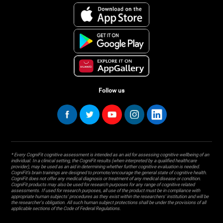
Follow us
* Every CogniFit cognitive assessment is intended as an aid for assessing cognitive wellbeing of an
individual. In a clinical setting, the CogniFit results (when interpreted by a qualified healthcare
provider), may be used as an aid in determining whether further cognitive evaluation is needed.
CogniFit’s brain trainings are designed to promote/encourage the general state of cognitive health.
CogniFit does not offer any medical diagnosis or treatment of any medical disease or condition.
CogniFit products may also be used for research purposes for any range of cognitive related
assessments. If used for research purposes, all use of the product must be in compliance with
appropriate human subjects' procedures as they exist within the researchers' institution and will be
the researcher's obligation. All such human subject protections shall be under the provisions of all
applicable sections of the Code of Federal Regulations.