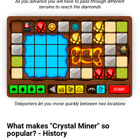
As you advance you will have to pass through different
terrains to reach the diamonds
Teleporters let you move quickly between two locations
What makes "Crystal Miner" so
popular? - History