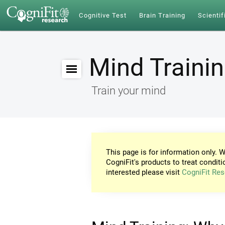
Cognitive Test
Brain Training
Scientif
Mind Traini
Train your mind
This page is for information only. W
CogniFit's products to treat conditi
interested please visit
CogniFit Res