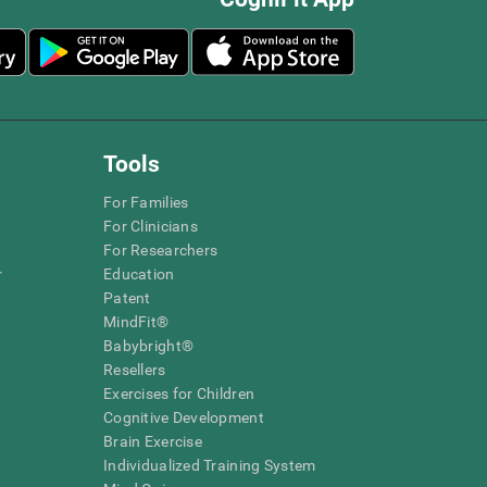
Tools
For Families
For Clinicians
For Researchers
r
Education
Patent
MindFit®
Babybright®
Resellers
Exercises for Children
Cognitive Development
Brain Exercise
Individualized Training System