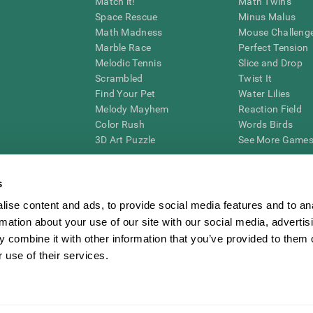
Match it!
Math Twins
Space Rescue
Minus Malus
Math Madness
Mouse Challeng
Marble Race
Perfect Tension
Melodic Tennis
Slice and Drop
Scrambled
Twist It
Find Your Pet
Water Lilies
Melody Mayhem
Reaction Field
Color Rush
Words Birds
3D Art Puzzle
See More Games.
s
ise content and ads, to provide social media features and to an
essing cognitive wellbeing of an individual. In a clinical setting, the CogniFit results (wh
rmation about your use of our site with our social media, advertis
ded. CogniFit’s brain trainings are designed to promote/encourage the general state of cogn
 may also be used for research purposes for any range of cognitive related assessments. If
 combine it with other information that you’ve provided to them o
ist within the researchers' institution and will be the researcher's obligation. All such h
 use of their services.
ogniFit Newsroom
Media Kit
Become an Affiliate
Become a Reseller
Conta