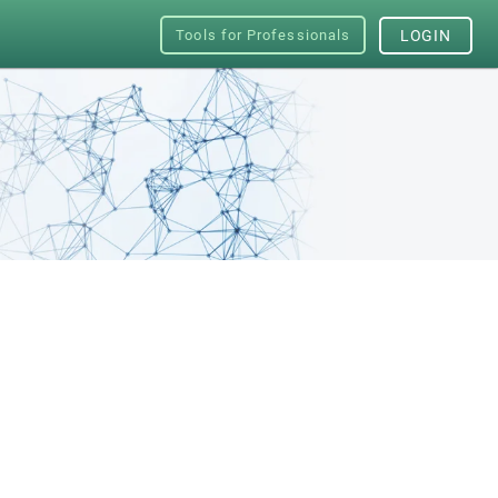
Tools for Professionals
LOGIN