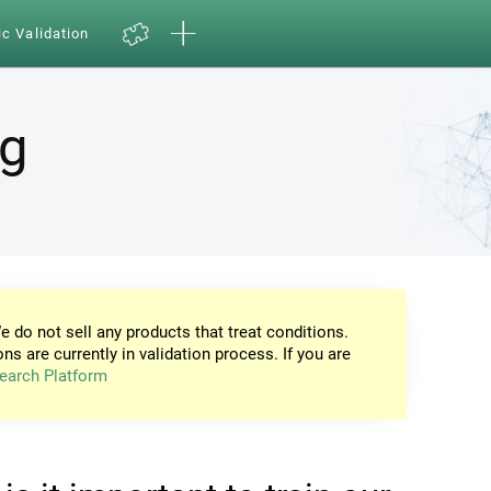
ic Validation
ng
e do not sell any products that treat conditions.
ons are currently in validation process. If you are
earch Platform