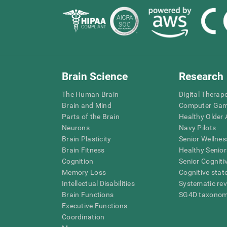
Brain Science
Research
The Human Brain
Digital Therap
Brain and Mind
Computer Ga
Parts of the Brain
Healthy Older A
Neurons
Navy Pilots
Brain Plasticity
Senior Wellnes
Brain Fitness
Healthy Senior
Cognition
Senior Cogniti
Memory Loss
Cognitive state
Intellectual Disabilities
Systematic re
Brain Functions
SG4D taxono
Executive Functions
Coordination