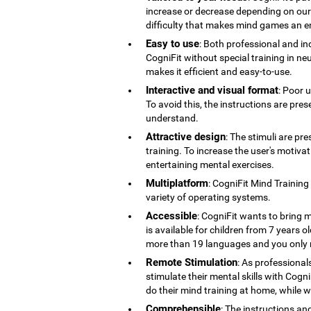
increase or decrease depending on our co
difficulty that makes mind games an en
Easy to use
: Both professional and ind
CogniFit without special training in ne
makes it efficient and easy-to-use.
Interactive and visual format
: Poor 
To avoid this, the instructions are pres
understand.
Attractive design
: The stimuli are pr
training. To increase the user's motiv
entertaining mental exercises.
Multiplatform
: CogniFit Mind Training
variety of operating systems.
Accessible
: CogniFit wants to bring m
is available for children from 7 years old
more than 19 languages ​​and you only 
Remote Stimulation
: As professional
stimulate their mental skills with Cogni
do their mind training at home, while 
Comprehensible
: The instructions an