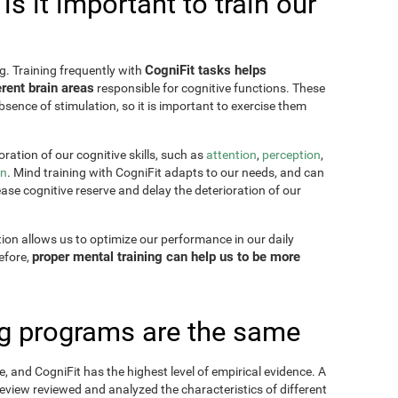
s it important to train our
CogniFit tasks helps
g. Training frequently with
rent brain areas
responsible for cognitive functions. These
sence of stimulation, so it is important to exercise them
ration of our cognitive skills, such as
attention
,
perception
,
on
. Mind training with CogniFit adapts to our needs, and can
ease cognitive reserve and delay the deterioration of our
tion allows us to optimize our performance in our daily
proper mental training can help us to be more
refore,
ing programs are the same
, and CogniFit has the highest level of empirical evidence. A
view reviewed and analyzed the characteristics of different