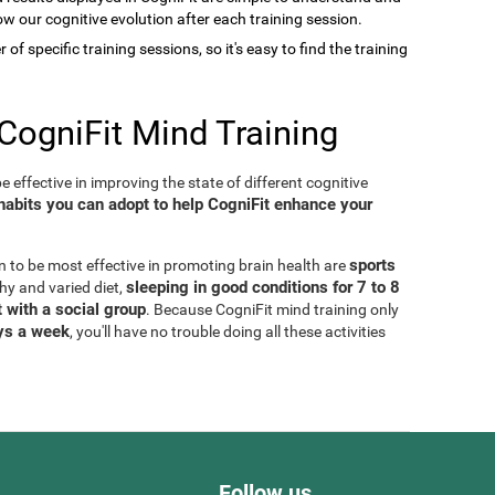
low our cognitive evolution after each training session.
of specific training sessions, so it's easy to find the training
CogniFit Mind Training
 effective in improving the state of different cognitive
habits you can adopt to help CogniFit enhance your
sports
n to be most effective in promoting brain health are
sleeping in good conditions for 7 to 8
thy and varied diet,
 with a social group
. Because CogniFit mind training only
ays a week
, you'll have no trouble doing all these activities
Follow us