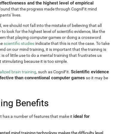
effectiveness and the highest level of empirical
as found that the progress made through CogniFit mind
pants' lives.
 we should not fall into the mistake of believing that all
o look for the highest level of scientific evidence, like the
seem that playing computer games or doing a crossword
he
scientific studies
indicate that this is not the case. To take
nd on our mind training, it is important that the training is
is of little use to do a mental training that frustrates us
t stimulating because it is too simple.
Scientific evidence
lized brain training
, such as CogniFit.
effective than conventional computer games
so it may be
ing Benefits
ideal for
 It has a number of features that make it
tented mind training technology makes the difficulty level