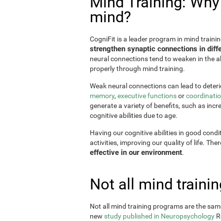
Mind Training: Why i
mind?
CogniFit is a leader program in mind trainin
strengthen synaptic connections in diffe
neural connections tend to weaken in the ab
properly through mind training.
Weak neural connections can lead to deterio
memory
,
executive functions
or
coordinati
generate a variety of benefits, such as incr
cognitive abilities due to age.
Having our cognitive abilities in good condi
activities, improving our quality of life. The
effective in our environment
.
Not all mind train
Not all mind training programs are the same
new
study published in Neuropsychology
Re