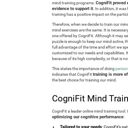
CogniFit proved 
mind training programs.
evidence to support it
. In addition, it w
training has a positive impact on the partici
Therefore, when we decide to train our mind,
mind exercises are the same. It is necessary t
one offered by CogniFit. Although it may 
puzzle is enough to keep our mind active, t
full advantage of the time and effort we spe
customized to our needs and capabilities. It 
because of its high complexity, or that is no
This states the importance of doing
persona
training is more 
indicates that CogniFit
the best choice for training our mind.
CogniFit Mind Train
CogniFit a leader online mind training tool.
optimizing our cognitive performance
:
Tailored to your needs
: CogniFit's pa