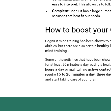
easy to interpret. This allows us to fol
Complete
: CogniFit has a large number 
sessions that best fit our needs.
How to boost your 
CogniFit mind training has been shown to be
healthy 
abilities, but there are also certain
mind training
.
Some of the activities that have been show
for at least 30 minutes a day, eating a heal
hours a day
active contact
or maintaining
15 to 20 minutes a day, three d
require
and start taking care of your brain!