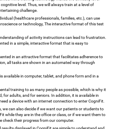
gnitive level. Thus, we will always train at a level of
tertaining challenge.
ividual (healthcare professionals, families, etc.), can use
uroscience or technology, The interactive format of this test
understanding of activity instructions can lead to frustration.
ented in a simple, interactive format that is easy to
esented in an attractive format that facilitates adherence to
ation, all tasks are shown in an automated way through
 is available in computer, tablet, and phone form and in a
ental training to as many people as possible, which is why it
, for adults, and for seniors. In addition, it is available in
need a device with an internet connection to enter CogniFit.
s, we can also decide if we want our patients or students to
Fit while they are in the office or class, or if we want them to
we check their progress from our computer.
d results displayed in CogniFit are simple to understand and