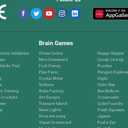
Brain Games
eutics Validation
Chess Online
Happy Hopper
mes
Mini Crossword
Candy Line Up
dults Trial
Fruit Frenzy
Puzzles
Pipe Panic
Penguin Explore
s
Crystal Miner
Digits
s
Solitaire
Color Bee
ve Training
Robo Factory
Bee Balloon
 in adults
Ant Escape
Crossroads
view
Treasure Island
Cube Foundry
my
Neon Lights
Fresh Squeeze
Drive me crazy
Jigsaw
Visual Crossword
Fuel a Car