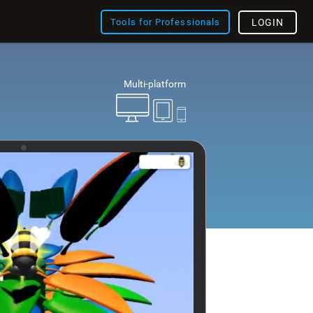
Tools for Professionals
LOGIN
Multi-platform