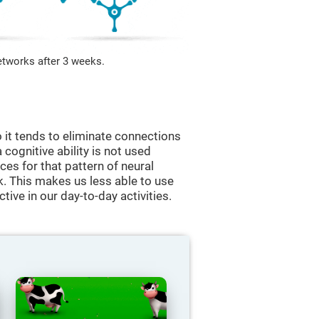
etworks after 3 weeks.
 it tends to eliminate connections
a cognitive ability is not used
ces for that pattern of neural
k. This makes us less able to use
tive in our day-to-day activities.