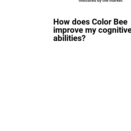
indicated by the marker.
How does Color Bee
improve my cognitiv
abilities?