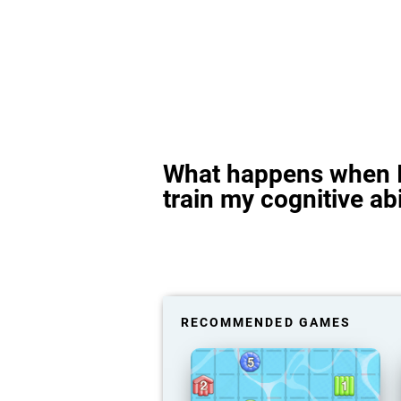
What happens when I
train my cognitive abi
RECOMMENDED GAMES