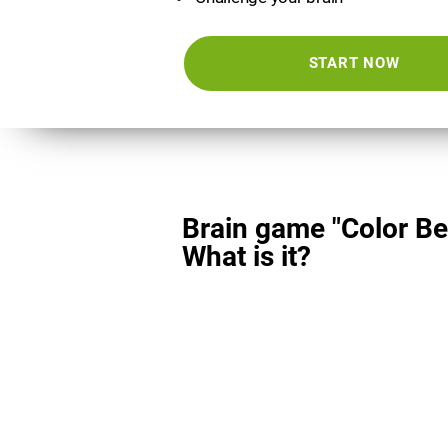
START NOW
Brain game "Color Be
What is it?