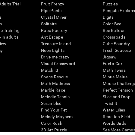
dults Trial
Fruit Frenzy
Puzzles
Pipe Panic
Penguin Explore
s
Crystal Miner
Digits
s
Solitaire
Color Bee
ve Training
Robo Factory
Bee Balloon
 in adults
Ant Escape
Crossroads
view
Treasure Island
Cube Foundry
my
Neon Lights
Fresh Squeeze
Drive me crazy
Jigsaw
Visual Crossword
Fuel a Car
Match it!
Math Twins
Space Rescue
Minus Malus
Math Madness
Mouse Challeng
Marble Race
Perfect Tension
Melodic Tennis
Slice and Drop
Scrambled
Twist It
Find Your Pet
Water Lilies
Melody Mayhem
Reaction Field
Color Rush
Words Birds
3D Art Puzzle
See More Games.