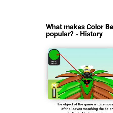
What makes Color Be
popular? - History
The object of the game is to remove
of the leaves matching the color