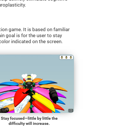
roplasticity.
ion game. It is based on familiar
n goal is for the user to stay
olor indicated on the screen.
Stay focused—little by little the
difficulty will increase.