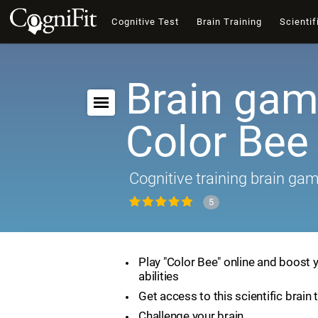
Cognitive Test
Brain Training
Scientif
Brain gam
Color Bee
Cognitive training brain ga
5
Play "Color Bee" online and boost 
abilities
Get access to this scientific brain 
Challenge your brain