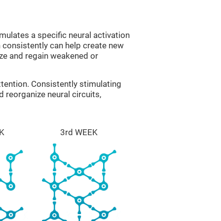
mulates a specific neural activation
n consistently can help create new
ize and regain weakened or
tention. Consistently stimulating
 reorganize neural circuits,
K
3rd WEEK