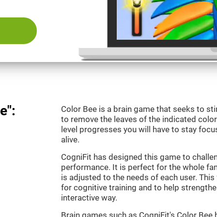
e":
Color Bee is a brain game that seeks to sti
to remove the leaves of the indicated color.
level progresses you will have to stay focu
alive.
CogniFit has designed this game to challe
performance. It is perfect for the whole fam
is adjusted to the needs of each user. This 
for cognitive training and to help strengthen
interactive way.
Brain games such as CogniFit's Color Bee h