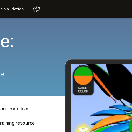
ic Validation
e:
me
your cognitive
training resource