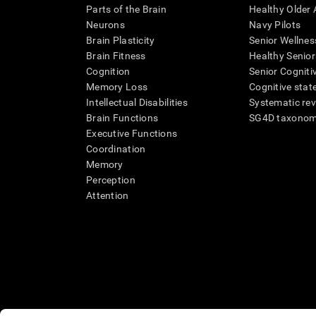
Parts of the Brain
Healthy Older A
Neurons
Navy Pilots
Brain Plasticity
Senior Wellnes
Brain Fitness
Healthy Senior
Cognition
Senior Cogniti
Memory Loss
Cognitive state
Intellectual Disabilities
Systematic re
Brain Functions
SG4D taxono
Executive Functions
Coordination
Memory
Perception
Attention