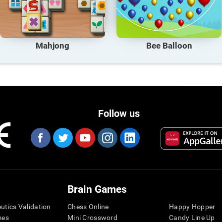
Mahjong
Bee Balloon
Follow us
Brain Games
eutics Validation
Chess Online
Happy Hopper
mes
Mini Crossword
Candy Line Up