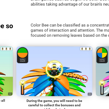
abilities taking advantage of our brain's neu
e so
Color Bee can be classified as a concentrat
games of interaction and attention. The mai
focused on removing leaves based on the c
 all
During the game, you will need to be
careful to collect the bonuses and