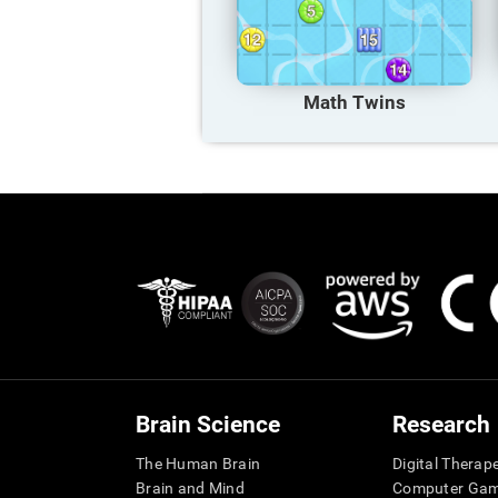
Math Twins
Brain Science
Research
The Human Brain
Digital Therap
Brain and Mind
Computer Ga