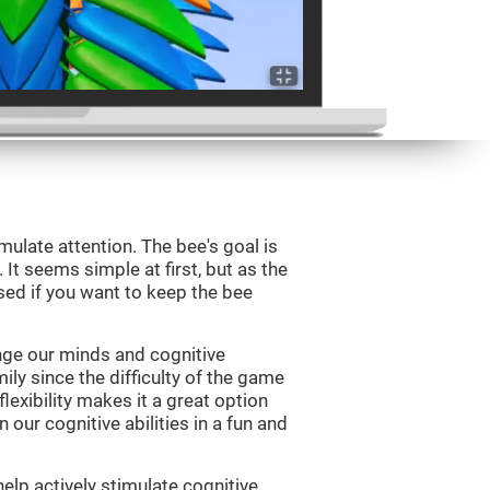
mulate attention. The bee's goal is
 It seems simple at first, but as the
sed if you want to keep the bee
nge our minds and cognitive
ily since the difficulty of the game
flexibility makes it a great option
 our cognitive abilities in a fun and
elp actively stimulate cognitive