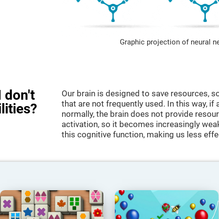
Graphic projection of neural n
 don't
Our brain is designed to save resources, so
that are not frequently used. In this way, if 
lities?
normally, the brain does not provide resour
activation, so it becomes increasingly wea
this cognitive function, making us less effec