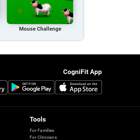
Mouse Challenge
CogniFit App
Tools
For Families
For Clinicians