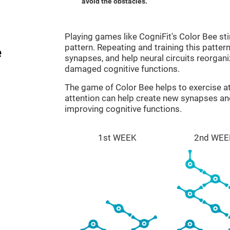
avoid the obstacles.
Playing games like CogniFit's Color Bee sti
pattern. Repeating and training this patter
e
synapses, and help neural circuits reorgan
damaged cognitive functions.
The game of Color Bee helps to exercise at
attention can help create new synapses and
improving cognitive functions.
1st WEEK
2nd WEE