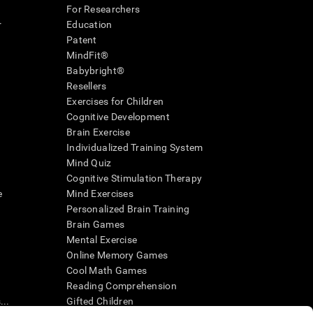
For Researchers
r
Education
Patent
MindFit®
Babybright®
Resellers
Exercises for Children
Cognitive Development
Brain Exercise
Individualized Training System
Mind Quiz
Cognitive Stimulation Therapy
e
Mind Exercises
Personalized Brain Training
Brain Games
Mental Exercise
Online Memory Games
Cool Math Games
Reading Comprehension
..
Gifted Children