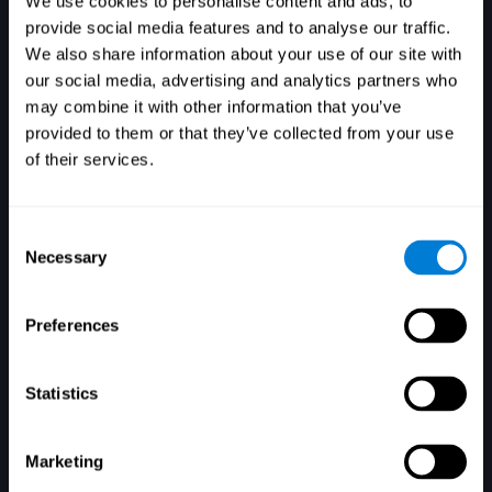
We use cookies to personalise content and ads, to
provide social media features and to analyse our traffic.
We also share information about your use of our site with
our social media, advertising and analytics partners who
Login
may combine it with other information that you’ve
provided to them or that they’ve collected from your use
of their services.
Consent
Necessary
Selection
Forgot your password?
Remember me
Preferences
Statistics
Marketing
Don't have an account? Sign up here