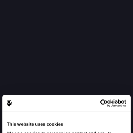
This website uses cookies