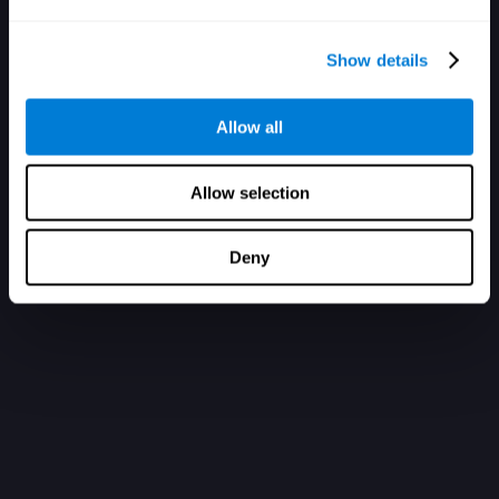
Show details
Allow all
Allow selection
Deny