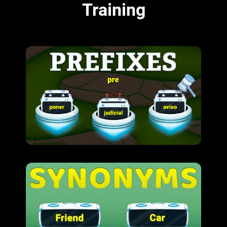
Training