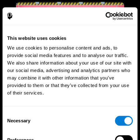
This website uses cookies
We use cookies to personalise content and ads, to
provide social media features and to analyse our traffic.
We also share information about your use of our site with
our social media, advertising and analytics partners who
may combine it with other information that you’ve
provided to them or that they’ve collected from your use
of their services.
Consent
Necessary
Selection