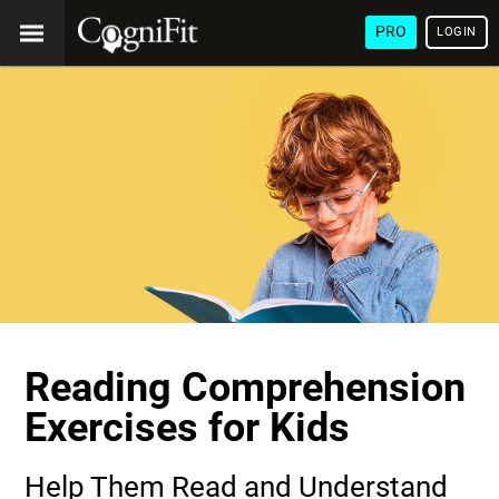
PRO
LOGIN
Reading Comprehension
Exercises for Kids
Help Them Read and Understand