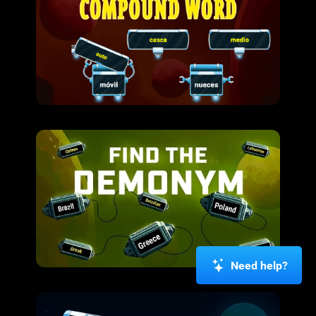
Need help?