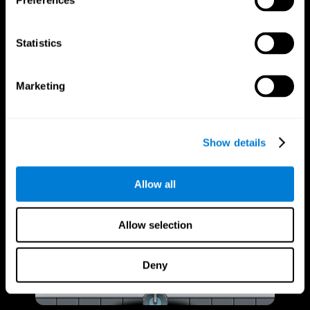
Preferences
Statistics
Marketing
Show details
Allow all
Allow selection
Deny