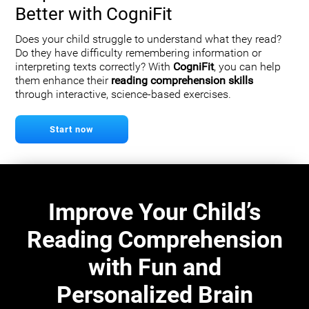
Better with CogniFit
Does your child struggle to understand what they read?
Do they have difficulty remembering information or
interpreting texts correctly? With
CogniFit
, you can help
them enhance their
reading comprehension skills
through interactive, science-based exercises.
Start now
Improve Your Child’s
Reading Comprehension
with Fun and
Personalized Brain