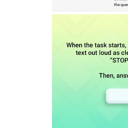
the que