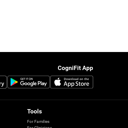
CogniFit App
Tools
For Families
For Clinicians