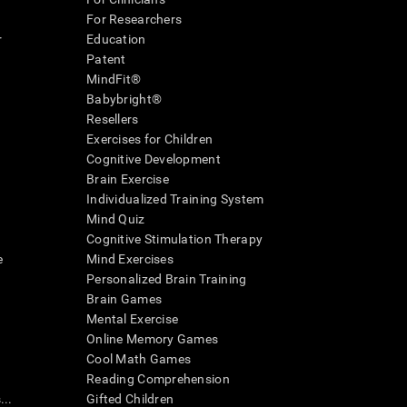
For Researchers
r
Education
Patent
MindFit®
Babybright®
Resellers
Exercises for Children
Cognitive Development
Brain Exercise
Individualized Training System
Mind Quiz
Cognitive Stimulation Therapy
e
Mind Exercises
Personalized Brain Training
Brain Games
Mental Exercise
Online Memory Games
Cool Math Games
Reading Comprehension
..
Gifted Children