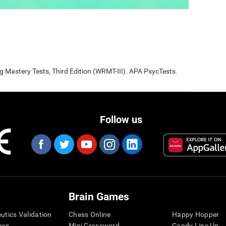
Mastery Tests, Third Edition (WRMT-III). APA PsycTests.
Follow us
Brain Games
eutics Validation
Chess Online
Happy Hopper
mes
Mini Crossword
Candy Line Up