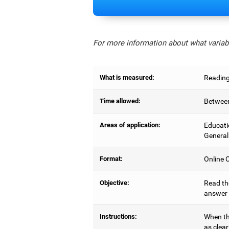
For more information about what variabl
What is measured:
Reading
Time allowed:
Between
Areas of application:
Educati
General
Format:
Online C
Objective:
Read the
answer 
Instructions:
When the
as clear