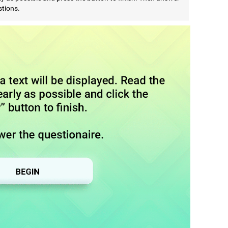
stions.