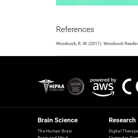
References
Woodcock, R. W. (2011). Woodcock Reading 
Brain Science
Research
The Human Brain
Digital Therap
Brain and Mind
Computer Ga