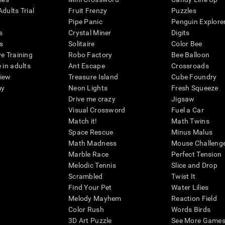
dults Trial
Fruit Frenzy
Puzzles
Pipe Panic
Penguin Explore
s
Crystal Miner
Digits
s
Solitaire
Color Bee
ve Training
Robo Factory
Bee Balloon
 in adults
Ant Escape
Crossroads
view
Treasure Island
Cube Foundry
my
Neon Lights
Fresh Squeeze
Drive me crazy
Jigsaw
Visual Crossword
Fuel a Car
Match it!
Math Twins
Space Rescue
Minus Malus
Math Madness
Mouse Challeng
Marble Race
Perfect Tension
Melodic Tennis
Slice and Drop
Scrambled
Twist It
Find Your Pet
Water Lilies
Melody Mayhem
Reaction Field
Color Rush
Words Birds
3D Art Puzzle
See More Games.