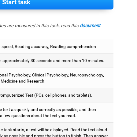
Start task
es are measured in this task, read this
document
.
 speed, Reading accuracy, Reading comprehension
 approximately 30 seconds and more than 10 minutes.
onal Psychology, Clinical Psychology, Neuropsychology,
 Medicine and Research.
omputerized Test (PCs, cell phones, and tablets).
 text as quickly and correctly as possible, and then
a few questions about the text you read.
 task starts, a text will be displayed. Read the text aloud
ly as possible and press the button to finish. Then answer