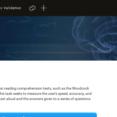
ic Validation
ssic reading comprehension tests, such as the Woodcock
is task seeks to measure the user's speed, accuracy, and
xt aloud and the answers given to a series of questions