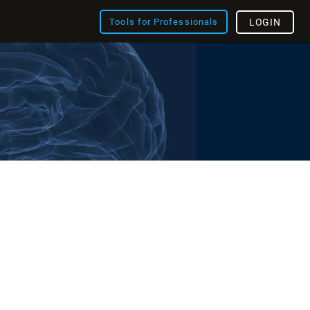
Tools for Professionals
LOGIN