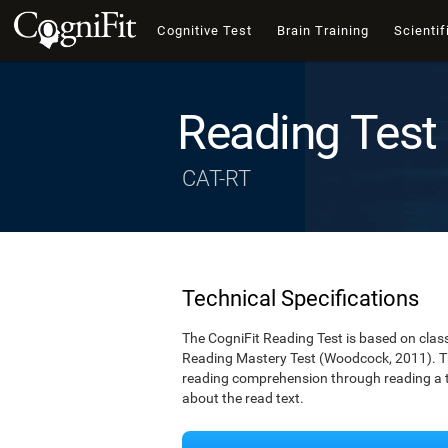
Cognitive Test
Brain Training
Scientif
Reading Test
CAT-RT
Technical Specifications
The CogniFit Reading Test is based on cla
Reading Mastery Test (Woodcock, 2011). Th
reading comprehension through reading a te
about the read text.