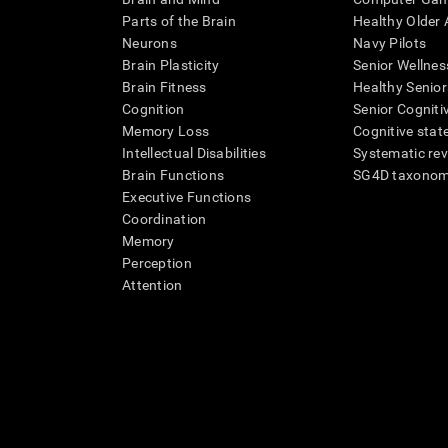
Parts of the Brain
Healthy Older A
Neurons
Navy Pilots
Brain Plasticity
Senior Wellnes
Brain Fitness
Healthy Senior
Cognition
Senior Cogniti
Memory Loss
Cognitive state
Intellectual Disabilities
Systematic re
Brain Functions
SG4D taxono
Executive Functions
Coordination
Memory
Perception
Attention