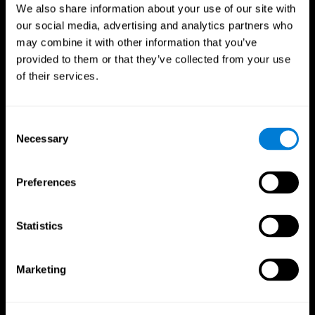
We also share information about your use of our site with
our social media, advertising and analytics partners who
may combine it with other information that you’ve
provided to them or that they’ve collected from your use
of their services.
Consent
Necessary
Selection
Preferences
CogniFit App
Statistics
Marketing