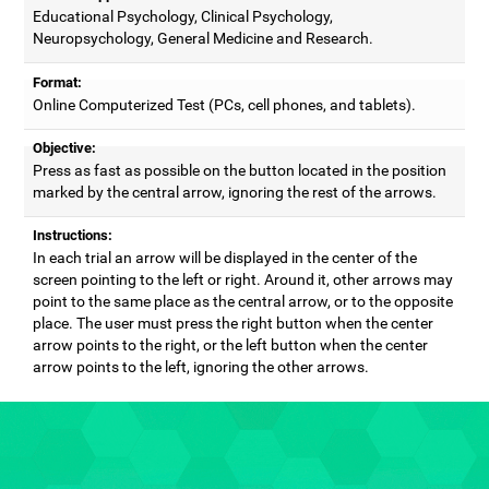
Educational Psychology, Clinical Psychology,
Neuropsychology, General Medicine and Research.
Format:
Online Computerized Test (PCs, cell phones, and tablets).
Objective:
Press as fast as possible on the button located in the position
marked by the central arrow, ignoring the rest of the arrows.
Instructions:
In each trial an arrow will be displayed in the center of the
screen pointing to the left or right. Around it, other arrows may
point to the same place as the central arrow, or to the opposite
place. The user must press the right button when the center
arrow points to the right, or the left button when the center
arrow points to the left, ignoring the other arrows.