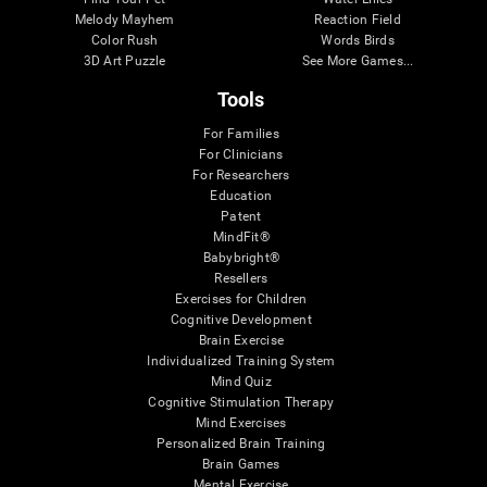
Melody Mayhem
Reaction Field
Color Rush
Words Birds
3D Art Puzzle
See More Games...
Tools
For Families
For Clinicians
For Researchers
Education
Patent
MindFit®
Babybright®
Resellers
Exercises for Children
Cognitive Development
Brain Exercise
Individualized Training System
Mind Quiz
Cognitive Stimulation Therapy
Mind Exercises
Personalized Brain Training
Brain Games
Mental Exercise