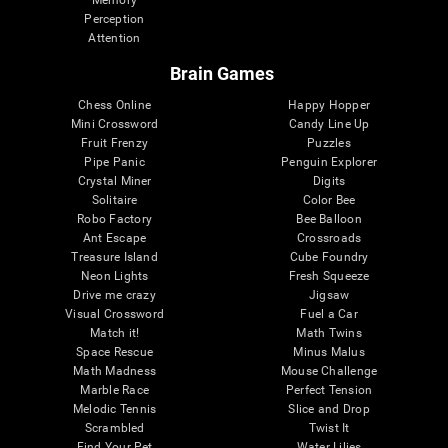
Memory
Perception
Attention
Brain Games
Chess Online
Happy Hopper
Mini Crossword
Candy Line Up
Fruit Frenzy
Puzzles
Pipe Panic
Penguin Explorer
Crystal Miner
Digits
Solitaire
Color Bee
Robo Factory
Bee Balloon
Ant Escape
Crossroads
Treasure Island
Cube Foundry
Neon Lights
Fresh Squeeze
Drive me crazy
Jigsaw
Visual Crossword
Fuel a Car
Match it!
Math Twins
Space Rescue
Minus Malus
Math Madness
Mouse Challenge
Marble Race
Perfect Tension
Melodic Tennis
Slice and Drop
Scrambled
Twist It
Find Your Pet
Water Lilies