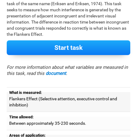
task of the same name (Eriksen and Eriksen, 1974). This task
seeks to measure how much interference is generated by the
presentation of adjacent incongruent and irrelevant visual
information. The difference in reaction time between incongruent
and congruent trials responded to correctly is what is known as
the Flankers Effect.
Start task
For more information about what variables are measured in
this task, read this
document
.
What is measured:
Flankers Effect (Selective attention, executive control and
inhibition)
Time allowed:
Between approximately 35-230 seconds.
Areas of application: