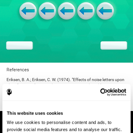
References
Eriksen, B. A.; Eriksen, C. W. (1974). "Effects of noise letters upon
identification of a target letter in a non- search task". Perception
and Psychophysics. 16: 143–149. doi:10.3758/bf03203267.
This website uses cookies
We use cookies to personalise content and ads, to
provide social media features and to analyse our traffic.