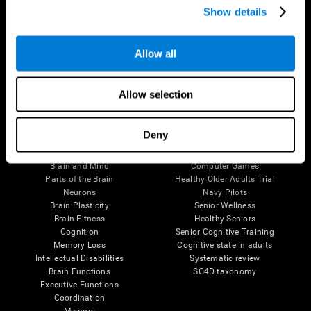
Show details
Allow all
Follow us
Allow selection
Brain Science
Research
Deny
The Human Brain
Digital Therapeutics Validation
Brain and Mind
Computer Games
Parts of the Brain
Healthy Older Adults Trial
Neurons
Navy Pilots
Brain Plasticity
Senior Wellness
Brain Fitness
Healthy Seniors
Cognition
Senior Cognitive Training
Memory Loss
Cognitive state in adults
Intellectual Disabilities
Systematic review
Brain Functions
SG4D taxonomy
Executive Functions
Coordination