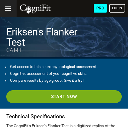
PRO
LOGIN
Eriksen's Flanker
Test
CAT-EF
Get access to this neuropsychological assessment.
Cognitive assessment of your cognitive skills.
Compare results by age group. Give it a try!
START NOW
Technical Specifications
The CogniFit's Eriksen's Flanker Test is a digitized replica of the