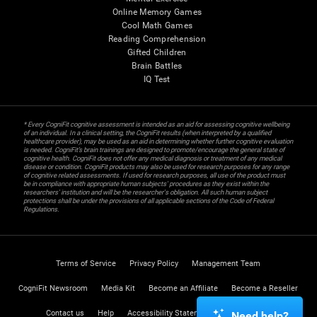
Online Memory Games
Cool Math Games
Reading Comprehension
Gifted Children
Brain Battles
IQ Test
* Every CogniFit cognitive assessment is intended as an aid for assessing cognitive wellbeing
of an individual. In a clinical setting, the CogniFit results (when interpreted by a qualified
healthcare provider), may be used as an aid in determining whether further cognitive evaluation
is needed. CogniFit’s brain trainings are designed to promote/encourage the general state of
cognitive health. CogniFit does not offer any medical diagnosis or treatment of any medical
disease or condition. CogniFit products may also be used for research purposes for any range
of cognitive related assessments. If used for research purposes, all use of the product must
be in compliance with appropriate human subjects' procedures as they exist within the
researchers' institution and will be the researcher's obligation. All such human subject
protections shall be under the provisions of all applicable sections of the Code of Federal
Regulations.
Terms of Service
Privacy Policy
Management Team
CogniFit Newsroom
Media Kit
Become an Affiliate
Become a Reseller
Contact us
Help
Accessibility Statement
Trust Center
Need help?