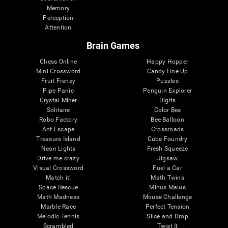
Memory
Perception
Attention
Brain Games
Chess Online
Happy Hopper
Mini Crossword
Candy Line Up
Fruit Frenzy
Puzzles
Pipe Panic
Penguin Explorer
Crystal Miner
Digits
Solitaire
Color Bee
Robo Factory
Bee Balloon
Ant Escape
Crossroads
Treasure Island
Cube Foundry
Neon Lights
Fresh Squeeze
Drive me crazy
Jigsaw
Visual Crossword
Fuel a Car
Match it!
Math Twins
Space Rescue
Minus Malus
Math Madness
Mouse Challenge
Marble Race
Perfect Tension
Melodic Tennis
Slice and Drop
Scrambled
Twist It