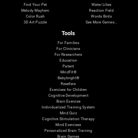
Find Your Pet
Water Lilies
Melody Mayhem
Reaction Field
Color Rush
Words Birds
3D Art Puzzle
See More Games...
Tools
For Families
For Clinicians
For Researchers
Education
Patent
MindFit®
Babybright®
Resellers
Exercises for Children
Cognitive Development
Brain Exercise
Individualized Training System
Mind Quiz
Cognitive Stimulation Therapy
Mind Exercises
Personalized Brain Training
Brain Games