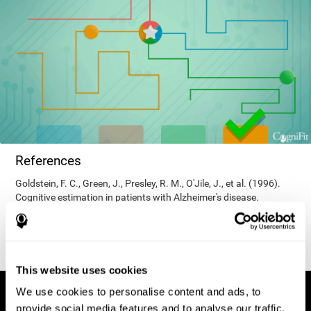
References
Goldstein, F. C., Green, J., Presley, R. M., O'Jile, J., et al. (1996).
Cognitive estimation in patients with Alzheimer's disease.
Neuropsychiatry, Neuropsychology, & Behavioral Neurology, 9(1),
35–42.
This website uses cookies
We use cookies to personalise content and ads, to
provide social media features and to analyse our traffic.