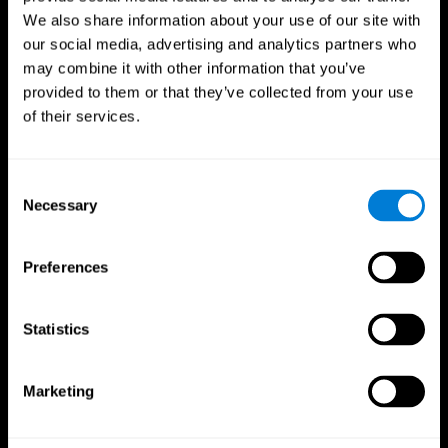
We also share information about your use of our site with
our social media, advertising and analytics partners who
may combine it with other information that you’ve
provided to them or that they’ve collected from your use
of their services.
Consent
Necessary
Selection
Preferences
CogniFit App
Statistics
Marketing