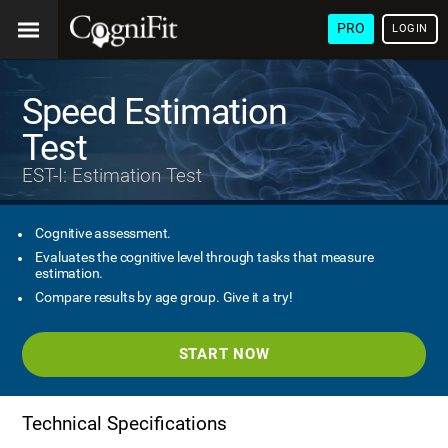
PRO
LOGIN
Speed Estimation
Test
EST-I: Estimation Test
Cognitive assessment.
Evaluates the cognitive level through tasks that measure
estimation.
Compare results by age group. Give it a try!
START NOW
Technical Specifications