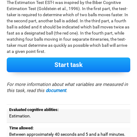
The Estimation Test EST-I was inspired by the Biber Cognitive
Estimation Test (Goldstein et al., 1996). In the first part, the test-
taker is required to determine which of two balls moves faster. In
the second part, another ball is added. In the third part, a fourth
ball is added and it should be indicated which ball moves twice as
fast as a designated ball (the red one). In the fourth part, while
watching four balls moving in four separate itineraries, the test-
taker must determine as quickly as possible which ball will arrive
at a given point first.
Start task
For more information about what variables are measured in
this task, read this
document
.
Evaluated cognitive abilities:
Estimation.
Time allowed:
Between approximately 40 seconds and 5 and a half minutes.