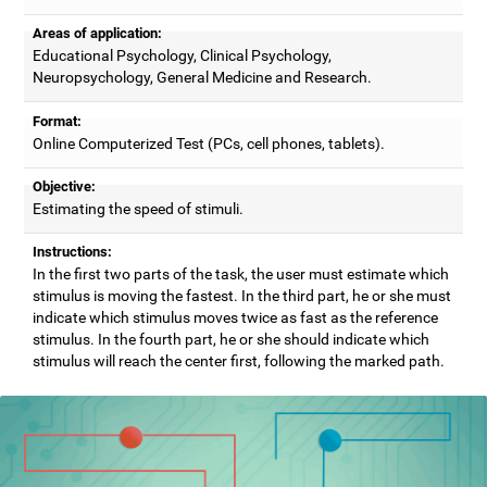
Areas of application:
Educational Psychology, Clinical Psychology,
Neuropsychology, General Medicine and Research.
Format:
Online Computerized Test (PCs, cell phones, tablets).
Objective:
Estimating the speed of stimuli.
Instructions:
In the first two parts of the task, the user must estimate which
stimulus is moving the fastest. In the third part, he or she must
indicate which stimulus moves twice as fast as the reference
stimulus. In the fourth part, he or she should indicate which
stimulus will reach the center first, following the marked path.