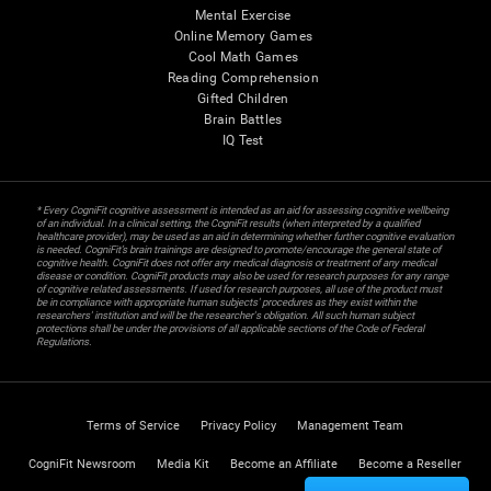
Mental Exercise
Online Memory Games
Cool Math Games
Reading Comprehension
Gifted Children
Brain Battles
IQ Test
* Every CogniFit cognitive assessment is intended as an aid for assessing cognitive wellbeing
of an individual. In a clinical setting, the CogniFit results (when interpreted by a qualified
healthcare provider), may be used as an aid in determining whether further cognitive evaluation
is needed. CogniFit’s brain trainings are designed to promote/encourage the general state of
cognitive health. CogniFit does not offer any medical diagnosis or treatment of any medical
disease or condition. CogniFit products may also be used for research purposes for any range
of cognitive related assessments. If used for research purposes, all use of the product must
be in compliance with appropriate human subjects' procedures as they exist within the
researchers' institution and will be the researcher's obligation. All such human subject
protections shall be under the provisions of all applicable sections of the Code of Federal
Regulations.
Terms of Service
Privacy Policy
Management Team
CogniFit Newsroom
Media Kit
Become an Affiliate
Become a Reseller