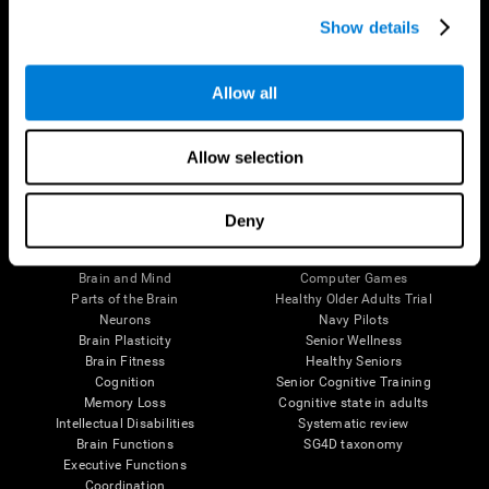
Show details
Allow all
Follow us
Allow selection
Deny
Brain Science
Research
The Human Brain
Digital Therapeutics Validation
Brain and Mind
Computer Games
Parts of the Brain
Healthy Older Adults Trial
Neurons
Navy Pilots
Brain Plasticity
Senior Wellness
Brain Fitness
Healthy Seniors
Cognition
Senior Cognitive Training
Memory Loss
Cognitive state in adults
Intellectual Disabilities
Systematic review
Brain Functions
SG4D taxonomy
Executive Functions
Coordination