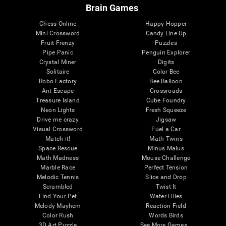
Brain Games
Chess Online
Happy Hopper
Mini Crossword
Candy Line Up
Fruit Frenzy
Puzzles
Pipe Panic
Penguin Explorer
Crystal Miner
Digits
Solitaire
Color Bee
Robo Factory
Bee Balloon
Ant Escape
Crossroads
Treasure Island
Cube Foundry
Neon Lights
Fresh Squeeze
Drive me crazy
Jigsaw
Visual Crossword
Fuel a Car
Match it!
Math Twins
Space Rescue
Minus Malus
Math Madness
Mouse Challenge
Marble Race
Perfect Tension
Melodic Tennis
Slice and Drop
Scrambled
Twist It
Find Your Pet
Water Lilies
Melody Mayhem
Reaction Field
Color Rush
Words Birds
3D Art Puzzle
See More Games...