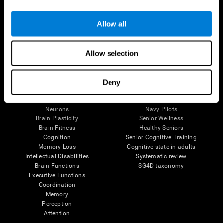
Follow us
Allow all
Allow selection
Brain Science
Research
The Human Brain
Digital Therapeutics Validation
Deny
Brain and Mind
Computer Games
Parts of the Brain
Healthy Older Adults Trial
Neurons
Navy Pilots
Brain Plasticity
Senior Wellness
Brain Fitness
Healthy Seniors
Cognition
Senior Cognitive Training
Memory Loss
Cognitive state in adults
Intellectual Disabilities
Systematic review
Brain Functions
SG4D taxonomy
Executive Functions
Coordination
Memory
Perception
Attention