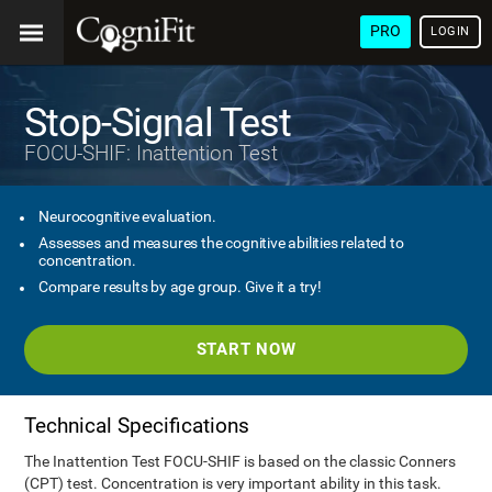
PRO
LOGIN
Stop-Signal Test
FOCU-SHIF: Inattention Test
Neurocognitive evaluation.
Assesses and measures the cognitive abilities related to
concentration.
Compare results by age group. Give it a try!
START NOW
Technical Specifications
The Inattention Test FOCU-SHIF is based on the classic Conners
(CPT) test. Concentration is very important ability in this task.