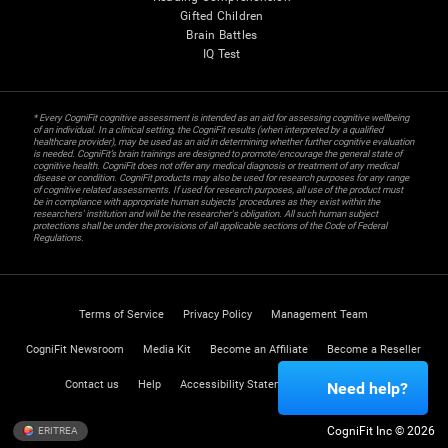
Gifted Children
Brain Battles
IQ Test
* Every CogniFit cognitive assessment is intended as an aid for assessing cognitive wellbeing
of an individual. In a clinical setting, the CogniFit results (when interpreted by a qualified
healthcare provider), may be used as an aid in determining whether further cognitive evaluation
is needed. CogniFit’s brain trainings are designed to promote/encourage the general state of
cognitive health. CogniFit does not offer any medical diagnosis or treatment of any medical
disease or condition. CogniFit products may also be used for research purposes for any range
of cognitive related assessments. If used for research purposes, all use of the product must
be in compliance with appropriate human subjects' procedures as they exist within the
researchers' institution and will be the researcher's obligation. All such human subject
protections shall be under the provisions of all applicable sections of the Code of Federal
Regulations.
Terms of Service
Privacy Policy
Management Team
CogniFit Newsroom
Media Kit
Become an Affiliate
Become a Reseller
Contact us
Help
Accessibility Statement
Trust Center
Need help?
CogniFit Inc © 2026
ERITREA