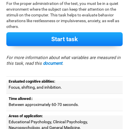
For the proper administration of the test, you must be in a quiet
environment where the subject can keep their attention on the
stimuli on the computer. This task helps to evaluate behavior
alterations like restlessness or impulsiveness, anxiety, as well as
others.
Start task
For more information about what variables are measured in
this task, read this
document
.
Evaluated cognitive abilities:
Focus, shifting, and inhibition.
Time allowed::
Between approximately 60-70 seconds.
Areas of application:
Educational Psychology, Clinical Psychology,
Neuropsychology, and General Medicine.