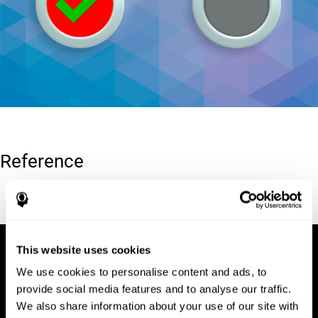
Reference
Conners, C. K (1989). Manual for Conners’ rating scales. North
Tonawanda, NY: Multi-Health Systems.
This website uses cookies
We use cookies to personalise content and ads, to
provide social media features and to analyse our traffic.
We also share information about your use of our site with