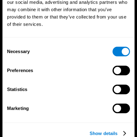
our social media, advertising and analytics partners who
may combine it with other information that you’ve
provided to them or that they’ve collected from your use
of their services.
Consent
Necessary
Selection
Preferences
CogniFit App
Statistics
Marketing
Show details