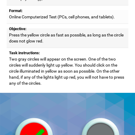
Format:
Online Computerized Test (PCs, cell phones, and tablets).
Objective:
Press the yellow circle as fast as possible, as long as the circle
does not glow red.
Task instructions:
Two gray circles will appear on the screen. One of the two
circles will suddenly light up yellow. You should click on the
circle illuminated in yellow as soon as possible. On the other
hand, if any of the lights light up red, you will not have to press
any of the circles.