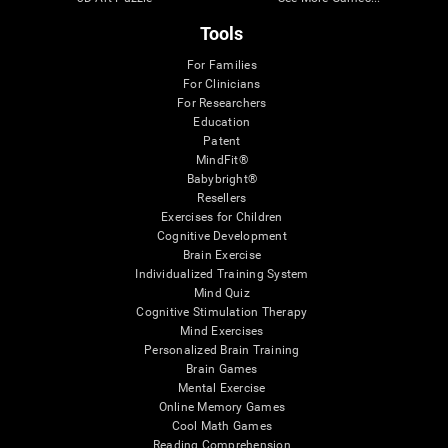
Tools
For Families
For Clinicians
For Researchers
Education
Patent
MindFit®
Babybright®
Resellers
Exercises for Children
Cognitive Development
Brain Exercise
Individualized Training System
Mind Quiz
Cognitive Stimulation Therapy
Mind Exercises
Personalized Brain Training
Brain Games
Mental Exercise
Online Memory Games
Cool Math Games
Reading Comprehension