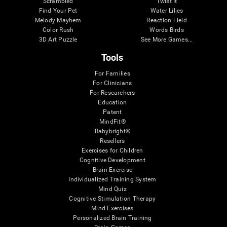
Scrambled
Twist It
Find Your Pet
Water Lilies
Melody Mayhem
Reaction Field
Color Rush
Words Birds
3D Art Puzzle
See More Games...
Tools
For Families
For Clinicians
For Researchers
Education
Patent
MindFit®
Babybright®
Resellers
Exercises for Children
Cognitive Development
Brain Exercise
Individualized Training System
Mind Quiz
Cognitive Stimulation Therapy
Mind Exercises
Personalized Brain Training