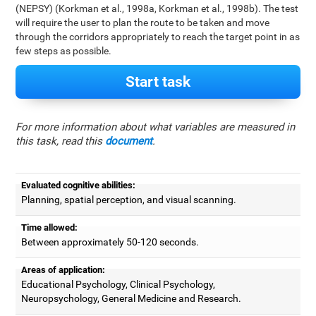
(NEPSY) (Korkman et al., 1998a, Korkman et al., 1998b). The test
will require the user to plan the route to be taken and move
through the corridors appropriately to reach the target point in as
few steps as possible.
Start task
For more information about what variables are measured in
this task, read this
document
.
Evaluated cognitive abilities:
Planning, spatial perception, and visual scanning.
Time allowed:
Between approximately 50-120 seconds.
Areas of application:
Educational Psychology, Clinical Psychology,
Neuropsychology, General Medicine and Research.