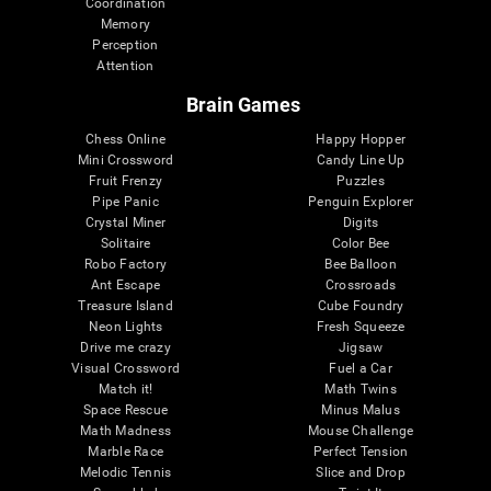
Coordination
Memory
Perception
Attention
Brain Games
Chess Online
Happy Hopper
Mini Crossword
Candy Line Up
Fruit Frenzy
Puzzles
Pipe Panic
Penguin Explorer
Crystal Miner
Digits
Solitaire
Color Bee
Robo Factory
Bee Balloon
Ant Escape
Crossroads
Treasure Island
Cube Foundry
Neon Lights
Fresh Squeeze
Drive me crazy
Jigsaw
Visual Crossword
Fuel a Car
Match it!
Math Twins
Space Rescue
Minus Malus
Math Madness
Mouse Challenge
Marble Race
Perfect Tension
Melodic Tennis
Slice and Drop