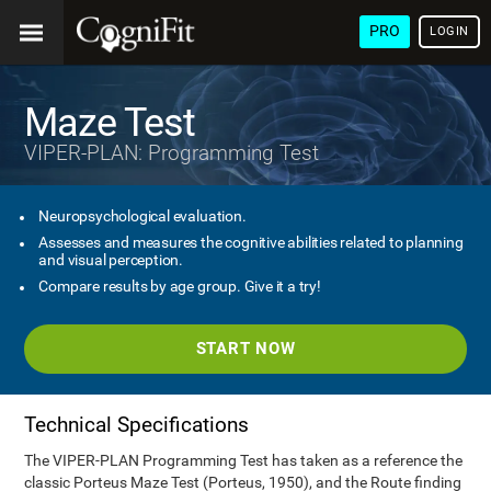
PRO
LOGIN
Maze Test
VIPER-PLAN: Programming Test
Neuropsychological evaluation.
Assesses and measures the cognitive abilities related to planning
and visual perception.
Compare results by age group. Give it a try!
START NOW
Technical Specifications
The VIPER-PLAN Programming Test has taken as a reference the
classic Porteus Maze Test (Porteus, 1950), and the Route finding