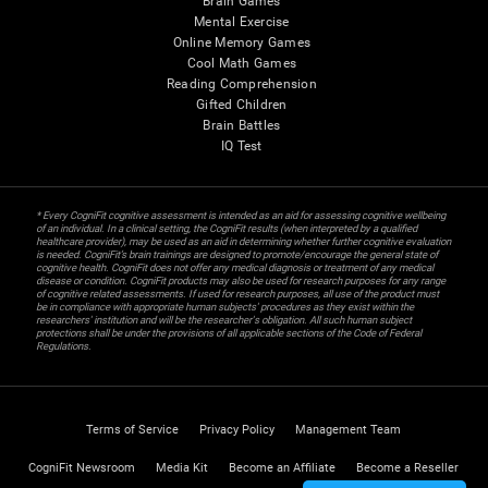
Brain Games
Mental Exercise
Online Memory Games
Cool Math Games
Reading Comprehension
Gifted Children
Brain Battles
IQ Test
* Every CogniFit cognitive assessment is intended as an aid for assessing cognitive wellbeing
of an individual. In a clinical setting, the CogniFit results (when interpreted by a qualified
healthcare provider), may be used as an aid in determining whether further cognitive evaluation
is needed. CogniFit’s brain trainings are designed to promote/encourage the general state of
cognitive health. CogniFit does not offer any medical diagnosis or treatment of any medical
disease or condition. CogniFit products may also be used for research purposes for any range
of cognitive related assessments. If used for research purposes, all use of the product must
be in compliance with appropriate human subjects' procedures as they exist within the
researchers' institution and will be the researcher's obligation. All such human subject
protections shall be under the provisions of all applicable sections of the Code of Federal
Regulations.
Terms of Service
Privacy Policy
Management Team
CogniFit Newsroom
Media Kit
Become an Affiliate
Become a Reseller