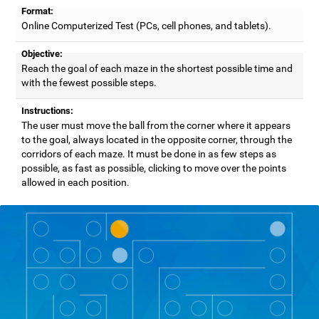
Format:
Online Computerized Test (PCs, cell phones, and tablets).
Objective:
Reach the goal of each maze in the shortest possible time and
with the fewest possible steps.
Instructions:
The user must move the ball from the corner where it appears
to the goal, always located in the opposite corner, through the
corridors of each maze. It must be done in as few steps as
possible, as fast as possible, clicking to move over the points
allowed in each position.