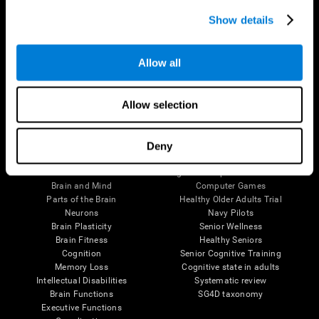
Show details
Allow all
Follow us
Allow selection
Deny
Brain Science
Research
The Human Brain
Digital Therapeutics Validation
Brain and Mind
Computer Games
Parts of the Brain
Healthy Older Adults Trial
Neurons
Navy Pilots
Brain Plasticity
Senior Wellness
Brain Fitness
Healthy Seniors
Cognition
Senior Cognitive Training
Memory Loss
Cognitive state in adults
Intellectual Disabilities
Systematic review
Brain Functions
SG4D taxonomy
Executive Functions