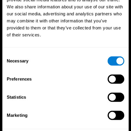
We also share information about your use of our site with
our social media, advertising and analytics partners who
may combine it with other information that you’ve
provided to them or that they’ve collected from your use
of their services.
Consent
Necessary
Selection
Preferences
CogniFit App
Statistics
Marketing