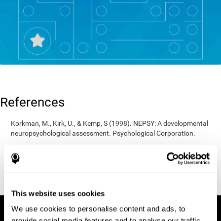
References
Korkman, M., Kirk, U., & Kemp, S (1998). NEPSY: A developmental
neuropsychological assessment. Psychological Corporation.
Korkman, M., Kirk, U., & Kemp, S (1998). Manual for the NEPSY.
San Antonio, TX: Psychological corporation.
Porteus, S. D. (1950). The Porteus Maze Test and intelligence.
Pacific Books.
This website uses cookies
We use cookies to personalise content and ads, to
provide social media features and to analyse our traffic.