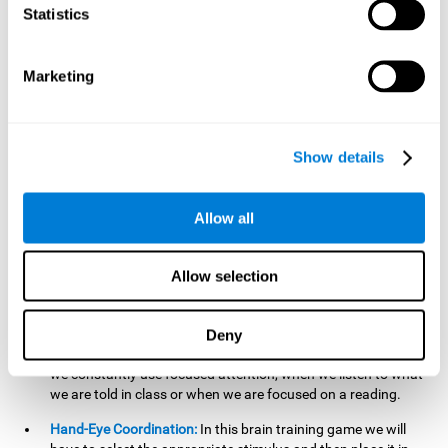
cognitive skill. Better non-verbal memory makes it easier to
Statistics
learn and remember information that does not contain
words. It is very useful when accessing information studied
in diagrams, or when making drawings.
Marketing
Response Time:
The time to memorize and to respond is
limited, so we have to be quick in carrying out both
processes and giving an answer. Therefore, training with this
Show details
mind game can be useful to improve our reaction or
response time. This helps us to react more efficiently to
unforeseen events. In class, for example, we make use this
Allow all
when answering a teacher's question.
Focused Attention:
We must focus on the stimulus that is
shown to us and then detect it on the screen, for which we
Allow selection
will use our focused attention. Playing
Candy Factory
at an
appropriate level can help us improve this cognitive capacity.
Deny
Strengthening our focused attention is important to easily
direct our attention to the relevant stimuli. In our daily lives,
we constantly use focused attention, when we listen to what
we are told in class or when we are focused on a reading.
Hand-Eye Coordination:
In this brain training game we will