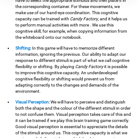
have to select the appropriate stimulus and then place it in
the corresponding container. For these movements, we
make use of our hand-eye coordination. This cognitive
capacity can be trained with
Candy Factory
, and it helps us
to perform manual activities with more . We use this
cognitive skill, for example, when copying information from
the whiteboard onto our notebook.
Shifting:
In this game will have to memorize different
information, ignoring the previous. Our ability to adapt our
response to different stimuli is part of what we call cognitive
flexibility or shifting. By playing
Candy Factory
it is possible
to improve this cognitive capacity. An underdeveloped
cognitive flexibility or shifting would prevent us from
adapting correctly to the changes and demands of the
environment.
Visual Perception:
We will have to perceive and distinguish
both the shape and the colour of the different stimuli in order
to not confuse them. Visual perception takes care of this and
it can be trained if we play this brain training game correctly.
Good visual perception is essential to appreciate the details
of the stimuli around us. This cognitive capacity is what we