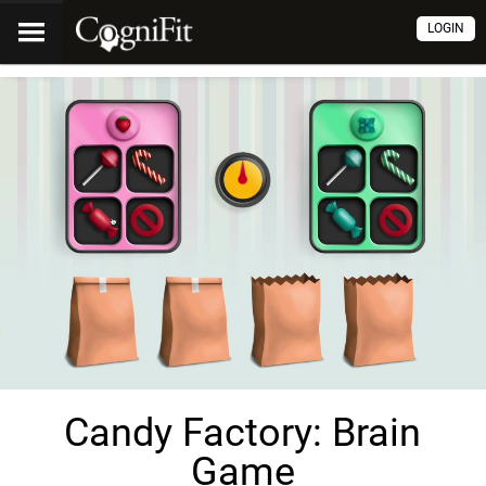
LOGIN
Candy Factory: Brain
Game