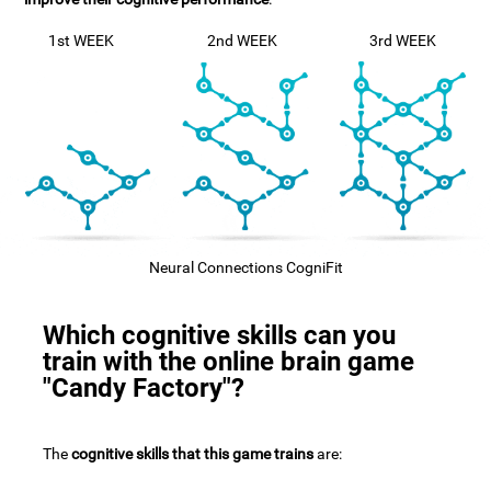
1st WEEK
2nd WEEK
3rd WEEK
Neural Connections CogniFit
Which cognitive skills can you
train with the online brain game
"Candy Factory"?
The
cognitive skills that this game trains
are: