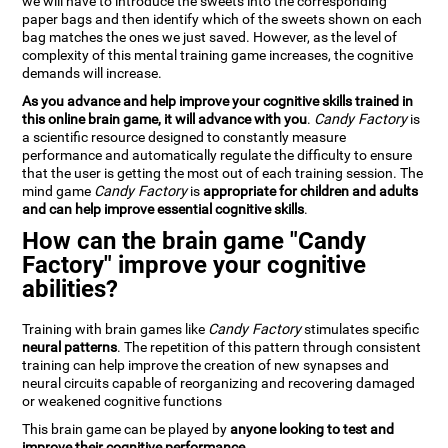
we will have to introduce the sweets into the corresponding
paper bags and then identify which of the sweets shown on each
bag matches the ones we just saved. However, as the level of
complexity of this mental training game increases, the cognitive
demands will increase.
As you advance and help improve your cognitive skills trained in
this online brain game, it will advance with you
.
Candy Factory
is
a scientific resource designed to constantly measure
performance and automatically regulate the difficulty to ensure
that the user is getting the most out of each training session. The
mind game
Candy Factory
is
appropriate for children and adults
and can help improve essential cognitive skills
.
How can the brain game "Candy
Factory" improve your cognitive
abilities?
Training with brain games like
Candy Factory
stimulates specific
neural patterns
. The repetition of this pattern through consistent
training can help improve the creation of new synapses and
neural circuits capable of reorganizing and recovering damaged
or weakened cognitive functions
This brain game can be played by
anyone looking to test and
improve their cognitive performance
.