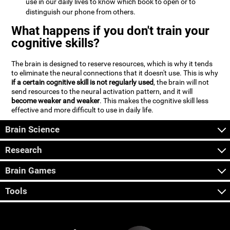
use in our daily lives to know which book to open or to
distinguish our phone from others.
What happens if you don't train your
cognitive skills?
The brain is designed to reserve resources, which is why it tends
to eliminate the neural connections that it doesn't use. This is why
if a certain cognitive skill is not regularly used
, the brain will not
send resources to the neural activation pattern, and it will
become weaker and weaker
. This makes the cognitive skill less
effective and more difficult to use in daily life.
Brain Science
Research
Brain Games
Tools