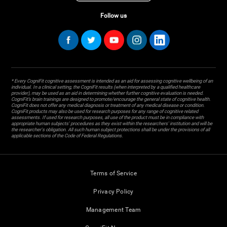
Follow us
* Every CogniFit cognitive assessment is intended as an aid for assessing cognitive wellbeing of an
individual. In a clinical setting, the CogniFit results (when interpreted by a qualified healthcare
provider), may be used as an aid in determining whether further cognitive evaluation is needed.
CogniFit’s brain trainings are designed to promote/encourage the general state of cognitive health.
CogniFit does not offer any medical diagnosis or treatment of any medical disease or condition.
CogniFit products may also be used for research purposes for any range of cognitive related
assessments. If used for research purposes, all use of the product must be in compliance with
appropriate human subjects' procedures as they exist within the researchers' institution and will be
the researcher's obligation. All such human subject protections shall be under the provisions of all
applicable sections of the Code of Federal Regulations.
Terms of Service
Privacy Policy
Management Team