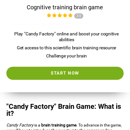
Cognitive training brain game
3.5
Play "Candy Factory" online and boost your cognitive
abilities
Get access to this scientific brain training resource
Challenge your brain
START NOW
"Candy Factory" Brain Game: What is
it?
Candy Factory
is a
brain training game
. To advance in the game,