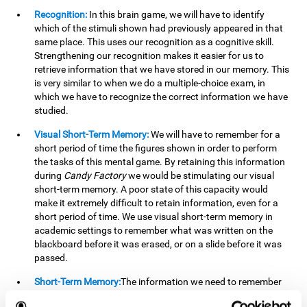
Recognition:
In this brain game, we will have to identify
which of the stimuli shown had previously appeared in that
same place. This uses our recognition as a cognitive skill.
Strengthening our recognition makes it easier for us to
retrieve information that we have stored in our memory. This
is very similar to when we do a multiple-choice exam, in
which we have to recognize the correct information we have
studied.
Visual Short-Term Memory:
We will have to remember for a
short period of time the figures shown in order to perform
the tasks of this mental game. By retaining this information
during
Candy Factory
we would be stimulating our visual
short-term memory. A poor state of this capacity would
make it extremely difficult to retain information, even for a
short period of time. We use visual short-term memory in
academic settings to remember what was written on the
blackboard before it was erased, or on a slide before it was
passed.
Short-Term Memory:
The information we need to remember
will only be useful to us for a short time, so we can then