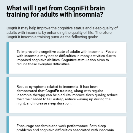
What will I get from CogniFit brain
training for adults with insomnia?
CogniFit may help improve the cognitive status and sleep quality of
adults with insomnia by enhancing the quality of life. Therefore,
CogniFit insomnia training pursues the following goals:
To improve the cognitive state of adults with insomnia. People
with insomnia may notice difficulties in many activities due to
impaired cognitive abilities. Cognitive stimulation aims to
reduce these everyday difficulties.
Reduce symptoms related to insomnia. It has been
demostrated that CogniFit training, along with regular
insomnia therapy, can help adults improve sleep quality, reduce
the time needed to fall asleep, reduce waking up during the
night, and increase sleep duration.
Encourage academic and work performance. Both sleep
problems and cognitive difficulties associated with insomnia