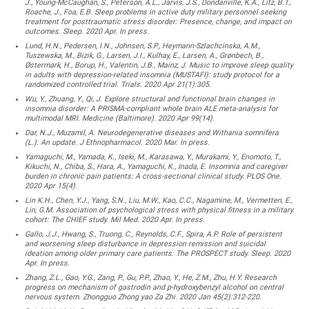
J., Young-McCaughan, S., Peterson, A.L., Jarvis, J.S., Dondanville, K.A., Litz, B.T.,
Roache, J., Foa, E.B. Sleep problems in active duty military personnel seeking
treatment for posttraumatic stress disorder: Presence, change, and impact on
outcomes. Sleep. 2020 Apr. In press.
Lund, H.N., Pedersen, I.N., Johnsen, S.P., Heymann-Szlachcinska, A.M.,
Tuszewska, M., Bizik, G., Larsen, J.I., Kulhay, E., Larsen, A., Grønbech, B.,
Østermark, H., Borup, H., Valentin, J.B., Mainz, J. Music to improve sleep quality
in adults with depression-related insomnia (MUSTAFI): study protocol for a
randomized controlled trial. Trials. 2020 Apr 21(1):305.
Wu, Y., Zhuang, Y., Qi, J. Explore structural and functional brain changes in
insomnia disorder: A PRISMA-compliant whole brain ALE meta-analysis for
multimodal MRI. Medicine (Baltimore). 2020 Apr 99(14).
Dar, N.J., Muzamil, A. Neurodegenerative diseases and Withania somnifera
(L.): An update. J Ethnopharmacol. 2020 Mar. In press.
Yamaguchi, M., Yamada, K., Iseki, M., Karasawa, Y., Murakami, Y., Enomoto, T.,
Kikuchi, N., Chiba, S., Hara, A., Yamaguchi, K., Inada, E. Insomnia and caregiver
burden in chronic pain patients: A cross-sectional clinical study. PLOS One.
2020 Apr 15(4).
Lin K.H., Chen, Y.J., Yang, S.N., Liu, M.W., Kao, C.C., Nagamine, M., Vermetten, E.,
Lin, G.M. Association of psychological stress with physical fitness in a military
cohort: The CHIEF study. Mil Med. 2020 Apr. In press.
Gallo, J.J., Hwang, S., Truong, C., Reynolds, C.F., Spira, A.P. Role of persistent
and worsening sleep disturbance in depression remission and suicidal
ideation among older primary care patients: The PROSPECT study. Sleep. 2020
Apr. In press.
Zhang, Z.L., Gao, Y.G., Zang, P., Gu, P.P., Zhao, Y., He, Z.M., Zhu, H.Y. Research
progress on mechanism of gastrodin and p-hydroxybenzyl alcohol on central
nervous system. Zhongguo Zhong yao Za Zhi. 2020 Jan 45(2):312-220.