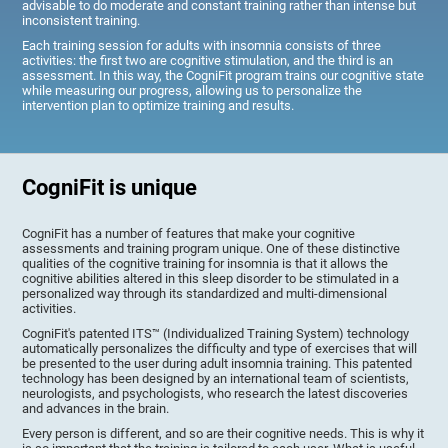
advisable to do moderate and constant training rather than intense but
inconsistent training.
Each training session for adults with insomnia consists of three
activities: the first two are cognitive stimulation, and the third is an
assessment. In this way, the CogniFit program trains our cognitive state
while measuring our progress, allowing us to personalize the
intervention plan to optimize training and results.
CogniFit is unique
CogniFit has a number of features that make your cognitive
assessments and training program unique. One of these distinctive
qualities of the cognitive training for insomnia is that it allows the
cognitive abilities altered in this sleep disorder to be stimulated in a
personalized way through its standardized and multi-dimensional
activities.
CogniFit's patented ITS™ (Individualized Training System) technology
automatically personalizes the difficulty and type of exercises that will
be presented to the user during adult insomnia training. This patented
technology has been designed by an international team of scientists,
neurologists, and psychologists, who research the latest discoveries
and advances in the brain.
Every person is different, and so are their cognitive needs. This is why it