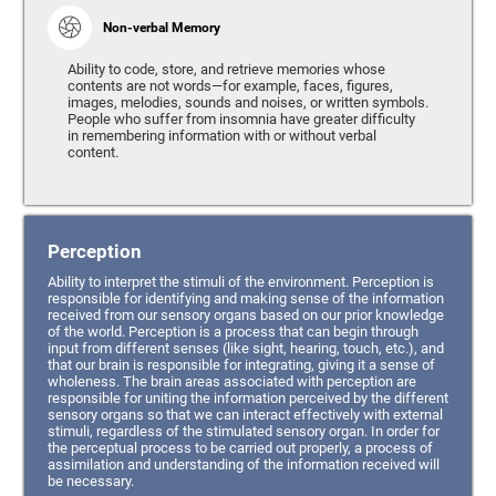
Non-verbal Memory
Ability to code, store, and retrieve memories whose
contents are not words—for example, faces, figures,
images, melodies, sounds and noises, or written symbols.
People who suffer from insomnia have greater difficulty
in remembering information with or without verbal
content.
Perception
Ability to interpret the stimuli of the environment. Perception is
responsible for identifying and making sense of the information
received from our sensory organs based on our prior knowledge
of the world. Perception is a process that can begin through
input from different senses (like sight, hearing, touch, etc.), and
that our brain is responsible for integrating, giving it a sense of
wholeness. The brain areas associated with perception are
responsible for uniting the information perceived by the different
sensory organs so that we can interact effectively with external
stimuli, regardless of the stimulated sensory organ. In order for
the perceptual process to be carried out properly, a process of
assimilation and understanding of the information received will
be necessary.