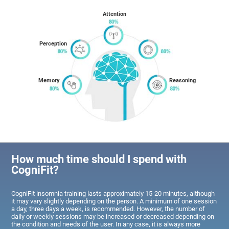
Attention
Perception
Memory
Reasoning
How much time should I spend with
CogniFit?
CogniFit insomnia training lasts approximately 15-20 minutes, although
it may vary slightly depending on the person. A minimum of one session
a day, three days a week, is recommended. However, the number of
daily or weekly sessions may be increased or decreased depending on
the condition and needs of the user. In any case, it is always more