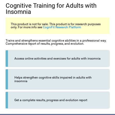
Cognitive Training for Adults with
Insomnia
This product is not for sale. This product is for research purposes
only. For more info see
CogniFit Research Platform
Trains and strengthens essential cognitive abilities in a professional way.
Comprehensive report of results, progress, and evolution.
Access online activities and exercises for adults with insomnia
Helps strengthen cognitive skills impaired in adults with
insomnia
Get a complete results, progress and evolution report