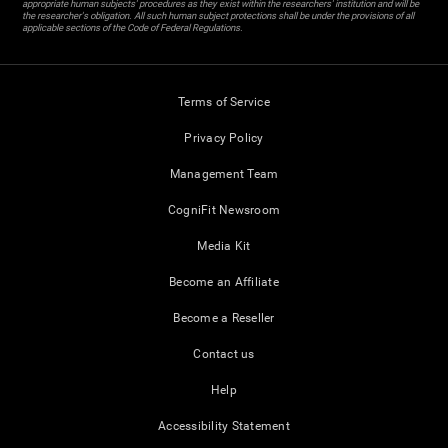
appropriate human subjects' procedures as they exist within the researchers' institution and will be
the researcher's obligation. All such human subject protections shall be under the provisions of all
applicable sections of the Code of Federal Regulations.
Terms of Service
Privacy Policy
Management Team
CogniFit Newsroom
Media Kit
Become an Affiliate
Become a Reseller
Contact us
Help
Accessibility Statement