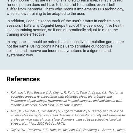
is so important that the training is tailored to each user. What is useful
for one person does not have to be useful for another, even if both
suffer from insomnia. That's why CogniFit implements ITS technology,
which allows training to be adapted to the user.
In addition, CogniFit keeps track of the user's status in each training
session. That's why CogniFit keeps track of the user's cognitive health
in each training session, so it can automatically adjust to make the
training more effective.
In any case, it should be noted that all cognitive stimulation games are
not the same. Using CogniFit helps us to stimulate our cognitive
abilities and improve our insomnia symptoms in a rigorous and
systematic way.
References
Kalmbach, D.A., Buysse, D.J., Cheng, P., Roth, T., Yang, A. Drake, C.L. Nocturnal
cognitive arousal is associated with objective sleep disturbance and
indicators of physiologic hyperarousal in good sleepers and individuals with
insomnia disorder. Sleep Med. 2019 Nov, In press.
Oshi, K., Okauchi, H., Yamamoto, S., Higo-Yamatmoto, S. Dietary natural cocoa
ameliorates disrupted circadian rhythms in locomotor activity and sleep-wake
cycles in mice with chronic sleep disorders caused by psychophysiological
stress. Nutrition. 2020 Feb (4):75-76.
Taylor, D.J., Pruiksma, K.E., Hale, W., McLean, C.P., Zandberg, L., Brown, L., Mintz,