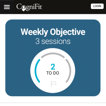
LOGIN