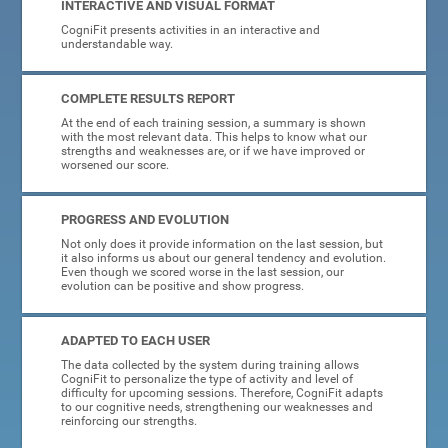
INTERACTIVE AND VISUAL FORMAT
CogniFit presents activities in an interactive and
understandable way.
COMPLETE RESULTS REPORT
At the end of each training session, a summary is shown
with the most relevant data. This helps to know what our
strengths and weaknesses are, or if we have improved or
worsened our score.
PROGRESS AND EVOLUTION
Not only does it provide information on the last session, but
it also informs us about our general tendency and evolution.
Even though we scored worse in the last session, our
evolution can be positive and show progress.
ADAPTED TO EACH USER
The data collected by the system during training allows
CogniFit to personalize the type of activity and level of
difficulty for upcoming sessions. Therefore, CogniFit adapts
to our cognitive needs, strengthening our weaknesses and
reinforcing our strengths.