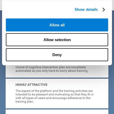
Show details
Benefits
Allow all
CogniFit's cognitive training for adults with insomnia has been designed
after many years of research. Some of the advantages that make this
online cognitive training the best option are:
Allow selection
EASY TO USE
Deny
CogniFit is designed to be comfortable, simple and intuitive
to use. The processes of obtaining and storing data, or the
choice of cognitive intervention plan are completely
automated, so you only have to worry about training.
HIGHLY ATTRACTIVE
The aspect of the platform and the training activities are
intended to be pleasant and motivating so that they fit in
with all types of users and encourage adherence to the
training plan.