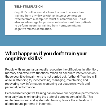
TELE-STIMULATION
CogniFit's online format allows the user to access their
training from any device with an internet connection
(whether from a computer, tablet or smartphone). This is
also an advantage for professionals who want their patients
to perform insomnia training from home, permitting
cognitive remote stimulation.
What happens if you don't train your
cognitive skills?
People with insomnia can easily recognize the difficulties in attention,
memory and executive functions. When an adequate intervention on
these cognitive impairments is not carried out, further difficulties will
arise in attending to, incorporating, managing, maintaining and
recovering new information, worsening our academic, work and
personal performance.
Personalized cognitive training can improve our cognitive performance
on a daily basis, enhancing the state of some essential skills.This
multi-dimensional and systematic training favors the activation of
altered neural patterns in insomnia.