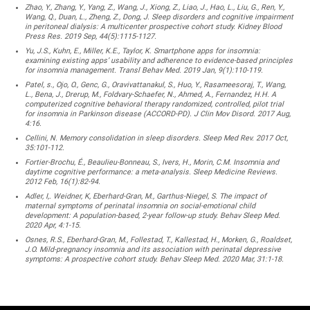
Zhao, Y., Zhang, Y., Yang, Z., Wang, J., Xiong, Z., Liao, J., Hao, L., Liu, G., Ren, Y.,
Wang, Q., Duan, L., Zheng, Z., Dong, J. Sleep disorders and cognitive impairment
in peritoneal dialysis: A multicenter prospective cohort study. Kidney Blood
Press Res. 2019 Sep, 44(5):1115-1127.
Yu, J.S., Kuhn, E., Miller, K.E., Taylor, K. Smartphone apps for insomnia:
examining existing apps’ usability and adherence to evidence-based principles
for insomnia management. Transl Behav Med. 2019 Jan, 9(1):110-119.
Patel, s., Ojo, O., Genc, G., Oravivattanakul, S., Huo, Y., Rasameesoraj, T., Wang,
L., Bena, J., Drerup, M., Foldvary-Schaefer, N., Ahmed, A., Fernandez, H.H. A
computerized cognitive behavioral therapy randomized, controlled, pilot trial
for insomnia in Parkinson disease (ACCORD-PD). J Clin Mov Disord. 2017 Aug,
4:16.
Cellini, N. Memory consolidation in sleep disorders. Sleep Med Rev. 2017 Oct,
35:101-112.
Fortier-Brochu, É., Beaulieu-Bonneau, S., Ivers, H., Morin, C.M. Insomnia and
daytime cognitive performance: a meta-analysis. Sleep Medicine Reviews.
2012 Feb, 16(1):82-94.
Adler, I,. Weidner, K, Eberhard-Gran, M., Garthus-Niegel, S. The impact of
maternal symptoms of perinatal insomnia on social-emotional child
development: A population-based, 2-year follow-up study. Behav Sleep Med.
2020 Apr, 4:1-15.
Osnes, R.S., Eberhard-Gran, M., Follestad, T., Kallestad, H., Morken, G., Roaldset,
J.O. Mild-pregnancy insomnia and its association with perinatal depressive
symptoms: A prospective cohort study. Behav Sleep Med. 2020 Mar, 31:1-18.