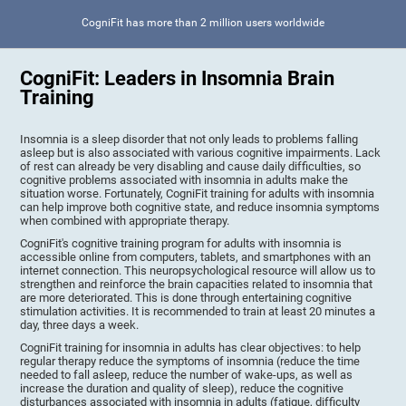
CogniFit has more than 2 million users worldwide
CogniFit: Leaders in Insomnia Brain
Training
Insomnia is a sleep disorder that not only leads to problems falling
asleep but is also associated with various cognitive impairments. Lack
of rest can already be very disabling and cause daily difficulties, so
cognitive problems associated with insomnia in adults make the
situation worse. Fortunately, CogniFit training for adults with insomnia
can help improve both cognitive state, and reduce insomnia symptoms
when combined with appropriate therapy.
CogniFit's cognitive training program for adults with insomnia is
accessible online from computers, tablets, and smartphones with an
internet connection. This neuropsychological resource will allow us to
strengthen and reinforce the brain capacities related to insomnia that
are more deteriorated. This is done through entertaining cognitive
stimulation activities. It is recommended to train at least 20 minutes a
day, three days a week.
CogniFit training for insomnia in adults has clear objectives: to help
regular therapy reduce the symptoms of insomnia (reduce the time
needed to fall asleep, reduce the number of wake-ups, as well as
increase the duration and quality of sleep), reduce the cognitive
disturbances associated with insomnia in adults (fatigue, difficulty