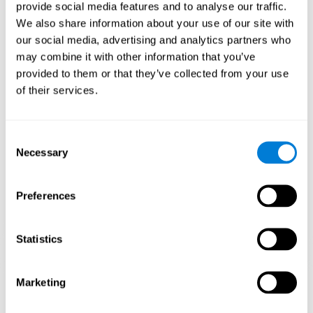
our brain to mold within the possibilities according to our experience.
provide social media features and to analyse our traffic.
Thus, if CogniFit activities constantly demand an adequate effort of
cognitive skills (such as memory or attention), our brain will try to
We also share information about your use of our site with
modify slightly so that these activities are reinforced. As a
our social media, advertising and analytics partners who
consequence, the areas of the brain involved will become more
efficient.
may combine it with other information that you’ve
When these activities are tailored to our needs, such as CogniFit
provided to them or that they’ve collected from your use
training, cognitive abilities can be improved and, in addition, help reduce
of their services.
insomnia symptoms in adults. This can translate into a higher quality of
life.
1ST WEEK
2ND WEEK
3RD WEEK
Consent
Necessary
Selection
Preferences
Statistics
Marketing
Graphic projection of neural networks after
3 weeks.