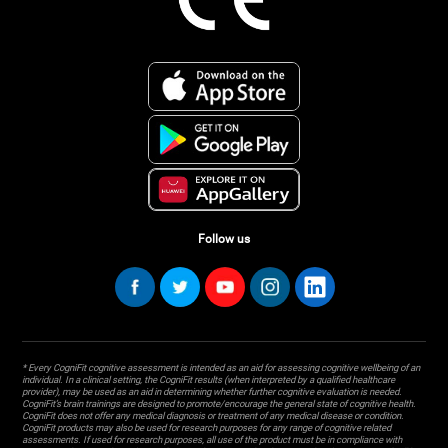
Follow us
* Every CogniFit cognitive assessment is intended as an aid for assessing cognitive wellbeing of an
individual. In a clinical setting, the CogniFit results (when interpreted by a qualified healthcare
provider), may be used as an aid in determining whether further cognitive evaluation is needed.
CogniFit’s brain trainings are designed to promote/encourage the general state of cognitive health.
CogniFit does not offer any medical diagnosis or treatment of any medical disease or condition.
CogniFit products may also be used for research purposes for any range of cognitive related
assessments. If used for research purposes, all use of the product must be in compliance with