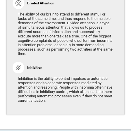
Divided Attention
The ability of our brain to attend to different stimuli or
tasks at the same time, and thus respond to the multiple
demands of the environment. Divided attention is a type
of simultaneous attention that allows us to process
different sources of information and successfully
execute more than one task at a time. One of the biggest
cognitive complaints of people who suffer from insomnia
is attention problems, especially in more demanding
processes, such as performing two activities at the same
time.
Inhibition
Inhibition is the ability to control impulses or automatic
responses and to generate responses mediated by
attention and reasoning. People with insomnia often have
difficulties in inhibitory control, which often leads to them
performing automatic processes even if they do not meet
current situation.