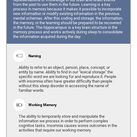
from the past to use them in the future. Learning is a key
process in memory because it makes it possible to incorporate
new information or modify existing information in the previous
mental schemas. After this coding and storage, the information,
the memory, or the learning should be prepared to be recovered
in the future. The hippocampus is a key brain structure in the
memory process and works actively during sleep to consolidate
the information acquired during the day.
Naming
Ability to refer to an object, person, place, concept, or
entity by name. Ability to find in our "lexical storage" the
specific word we are looking for and reproduce it. People
with insomnia often have greater difficulty than people
without this sleep disorder in accessing the name of
familiar words.
Working Memory
The ability to temporarily store and manipulate the
information we process in order to perform complex
cognitive tasks. Insomnia causes worse outcomes in the
activities that require our working memory.