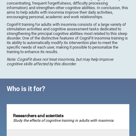
concentrating, frequent forgetfulness, difficulty processing
information) and strengthen other cognitive abilities. In conclusion, this
aims to help adults with insomnia improve their daily activities,
encouraging personal, academic and work relationships.
CogniFit training for adults with insomnia consists of a large variety of
stimulation activities and cognitive assessment tasks dedicated to
strengthening the principal cognitive abilities most related to this sleep
disorder. One of the distinctive features of CogniFit insomnia training is
its ability to automatically modify its intervention plan to meet the
specific needs of each user, making it possible to personalize the
training to enhance its results.
Note: CogniFit does not treat insomnia, but may help improve
cognitive skills affected by this disorder.
Who is it for?
Researchers and scientists
Study the effects of cognitive training in adults with insomnia