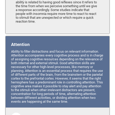
ability is related to having good reflexes since it refers to
the time from when we perceive something until we give
a response accordingly. Some studies indicate that
people with insomnia require more time to react to react
to stimuli that are unexpected or which require a quick
reaction time.
Attention
Ability to filter distractions and focus on relevant information.
Attention accompanies every cognitive process and is in charge
of assigning cognitive resources depending on the relevance of
both internal and external stimuli. Good attention skills are
necessary for other high-level processes, like memory or
planning. Attention is an essential process that requires the use
of different parts of the brain, from the brainstem or the parietal
cortex to the prefrontal cortex. However, it seems that the right
hemisphere has a predominant role in controlling attention. This
cognitive area makes it possible to stay alert and pay attention
to the stimuli when other irrelevant distractors are present,
concentration for long periods of time, alternating attention
between different activities, or dividing attention when two
events are happening at the same time.