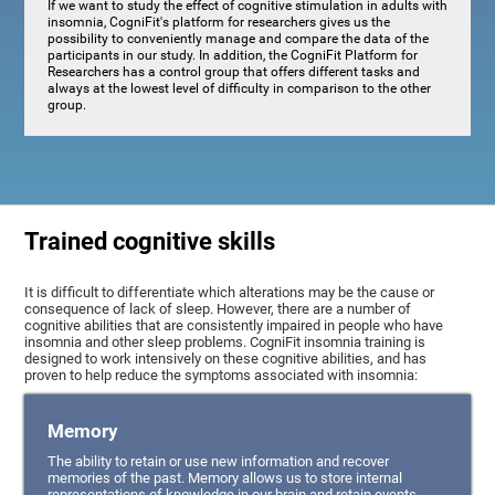
If we want to study the effect of cognitive stimulation in adults with
insomnia, CogniFit's platform for researchers gives us the
possibility to conveniently manage and compare the data of the
participants in our study. In addition, the CogniFit Platform for
Researchers has a control group that offers different tasks and
always at the lowest level of difficulty in comparison to the other
group.
Trained cognitive skills
It is difficult to differentiate which alterations may be the cause or
consequence of lack of sleep. However, there are a number of
cognitive abilities that are consistently impaired in people who have
insomnia and other sleep problems. CogniFit insomnia training is
designed to work intensively on these cognitive abilities, and has
proven to help reduce the symptoms associated with insomnia:
Memory
The ability to retain or use new information and recover
memories of the past. Memory allows us to store internal
representations of knowledge in our brain and retain events