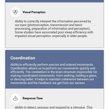
Visual Perception
Ability to correctly interpret the information perceived by
our eyes (photoreception, transmission and basic
processing, preparation of information and perception).
Some studies have associated poor sleep efficiency with
impaired visual perception, especially in older people.
Coordination
Ability to efficiently perform precise and ordered movements.
Coordination allows us to perform our movements quickly and
efficiently. The cerebellum is the brain structure responsible for
making coordinated movements: from walking, holding a glass,
or dancing ballet. It helps to maintain coherence between our
movements and the feedback we get from our senses.
Response Time
Ability to detect, process and respond to a stimulus. This