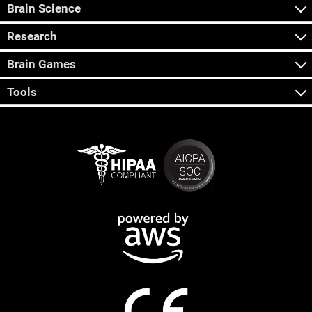
Brain Science
Research
Brain Games
Tools