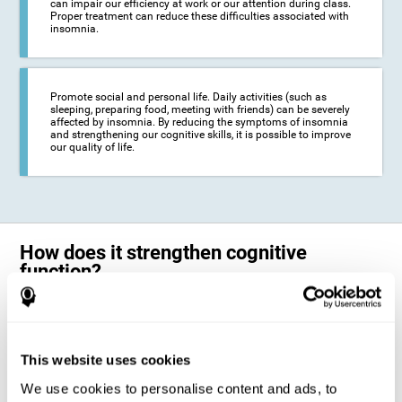
can impair our efficiency at work or our attention during class.
Proper treatment can reduce these difficulties associated with
insomnia.
Promote social and personal life. Daily activities (such as
sleeping, preparing food, meeting with friends) can be severely
affected by insomnia. By reducing the symptoms of insomnia
and strengthening our cognitive skills, it is possible to improve
our quality of life.
How does it strengthen cognitive
function?
The neuropsychological activities offered by CogniFit training for adults
with insomnia represent a progressive challenge to our brains and
cognitive abilities. Our brain will gradually modify its brain connections
to adapt and respond effectively to the demands of the training.
This website uses cookies
This ability of our brain to modify its structure in order to adapt to the
We use cookies to personalise content and ads, to
stimulation received is called "brain plasticity". This mechanism allows