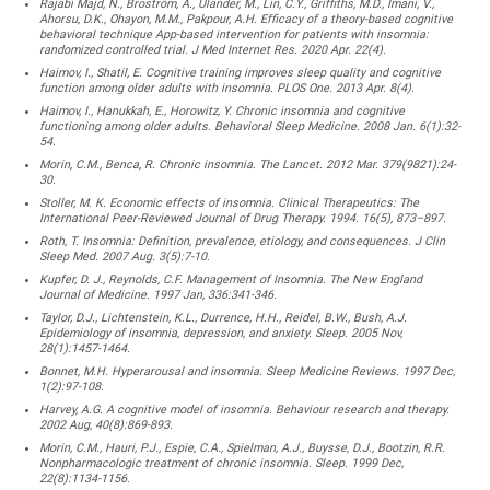
Rajabi Majd, N., Broström, A., Ulander, M., Lin, C.Y., Griffiths, M.D., Imani, V.,
Ahorsu, D.K., Ohayon, M.M., Pakpour, A.H. Efficacy of a theory-based cognitive
behavioral technique App-based intervention for patients with insomnia:
randomized controlled trial. J Med Internet Res. 2020 Apr. 22(4).
Haimov, I., Shatil, E. Cognitive training improves sleep quality and cognitive
function among older adults with insomnia. PLOS One. 2013 Apr. 8(4).
Haimov, I., Hanukkah, E., Horowitz, Y. Chronic insomnia and cognitive
functioning among older adults. Behavioral Sleep Medicine. 2008 Jan. 6(1):32-
54.
Morin, C.M., Benca, R. Chronic insomnia. The Lancet. 2012 Mar. 379(9821):24-
30.
Stoller, M. K. Economic effects of insomnia. Clinical Therapeutics: The
International Peer-Reviewed Journal of Drug Therapy. 1994. 16(5), 873–897.
Roth, T. Insomnia: Definition, prevalence, etiology, and consequences. J Clin
Sleep Med. 2007 Aug. 3(5):7-10.
Kupfer, D. J., Reynolds, C.F. Management of Insomnia. The New England
Journal of Medicine. 1997 Jan, 336:341-346.
Taylor, D.J., Lichtenstein, K.L., Durrence, H.H., Reidel, B.W., Bush, A.J.
Epidemiology of insomnia, depression, and anxiety. Sleep. 2005 Nov,
28(1):1457-1464.
Bonnet, M.H. Hyperarousal and insomnia. Sleep Medicine Reviews. 1997 Dec,
1(2):97-108.
Harvey, A.G. A cognitive model of insomnia. Behaviour research and therapy.
2002 Aug, 40(8):869-893.
Morin, C.M., Hauri, P.J., Espie, C.A., Spielman, A.J., Buysse, D.J., Bootzin, R.R.
Nonpharmacologic treatment of chronic insomnia. Sleep. 1999 Dec,
22(8):1134-1156.