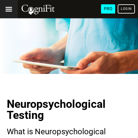
PRO
LOGIN
Neuropsychological
Testing
What is Neuropsychological