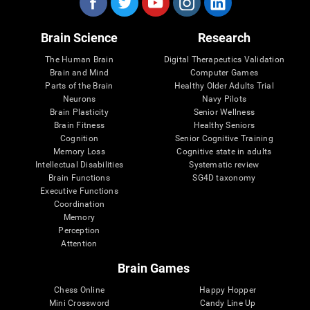
Brain Science
Research
The Human Brain
Digital Therapeutics Validation
Brain and Mind
Computer Games
Parts of the Brain
Healthy Older Adults Trial
Neurons
Navy Pilots
Brain Plasticity
Senior Wellness
Brain Fitness
Healthy Seniors
Cognition
Senior Cognitive Training
Memory Loss
Cognitive state in adults
Intellectual Disabilities
Systematic review
Brain Functions
SG4D taxonomy
Executive Functions
Coordination
Memory
Perception
Attention
Brain Games
Chess Online
Happy Hopper
Mini Crossword
Candy Line Up