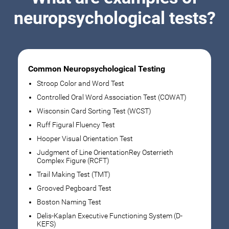
neuropsychological tests?
Common Neuropsychological Testing
Stroop Color and Word Test
Controlled Oral Word Association Test (COWAT)
Wisconsin Card Sorting Test (WCST)
Ruff Figural Fluency Test
Hooper Visual Orientation Test
Judgment of Line OrientationRey Osterrieth
Complex Figure (RCFT)
Trail Making Test (TMT)
Grooved Pegboard Test
Boston Naming Test
Delis-Kaplan Executive Functioning System (D-
KEFS)