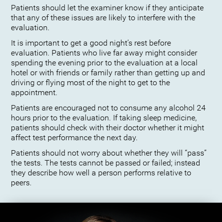
Patients should let the examiner know if they anticipate
that any of these issues are likely to interfere with the
evaluation.
It is important to get a good night’s rest before
evaluation. Patients who live far away might consider
spending the evening prior to the evaluation at a local
hotel or with friends or family rather than getting up and
driving or flying most of the night to get to the
appointment.
Patients are encouraged not to consume any alcohol 24
hours prior to the evaluation. If taking sleep medicine,
patients should check with their doctor whether it might
affect test performance the next day.
Patients should not worry about whether they will “pass”
the tests. The tests cannot be passed or failed; instead
they describe how well a person performs relative to
peers.