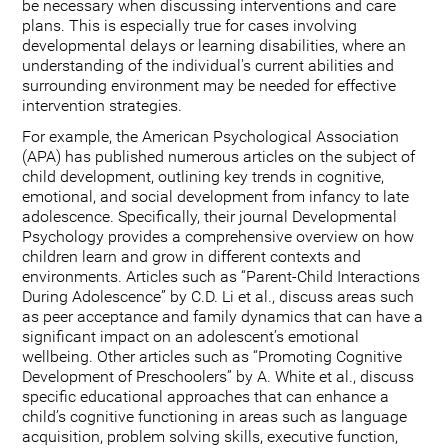
be necessary when discussing interventions and care
plans. This is especially true for cases involving
developmental delays or learning disabilities, where an
understanding of the individual's current abilities and
surrounding environment may be needed for effective
intervention strategies.
For example, the American Psychological Association
(APA) has published numerous articles on the subject of
child development, outlining key trends in cognitive,
emotional, and social development from infancy to late
adolescence. Specifically, their journal Developmental
Psychology provides a comprehensive overview on how
children learn and grow in different contexts and
environments. Articles such as “Parent-Child Interactions
During Adolescence” by C.D. Li et al., discuss areas such
as peer acceptance and family dynamics that can have a
significant impact on an adolescent’s emotional
wellbeing. Other articles such as “Promoting Cognitive
Development of Preschoolers” by A. White et al., discuss
specific educational approaches that can enhance a
child’s cognitive functioning in areas such as language
acquisition, problem solving skills, executive function,