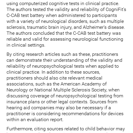
using computerized cognitive tests in clinical practice.
The authors tested the validity and reliability of CogniFit's
C-CAB test battery when administered to participants
with a variety of neurological disorders, such as multiple
sclerosis, traumatic brain injury, and Alzheimer's disease.
The authors concluded that the C-CAB test battery was
reliable and valid for assessing neurological functioning
in clinical settings.
By citing research articles such as these, practitioners
can demonstrate their understanding of the validity and
reliability of neuropsychological tests when applied to
clinical practice. In addition to these sources,
practitioners should also cite relevant medical
associations, such as the American Academy of
Neurology or National Multiple Sclerosis Society, when
discussing coverage of neuropsychological testing from
insurance plans or other legal contexts. Sources from
hearing aid companies may also be necessary if a
practitioner is considering recommendations for devices
within an evaluation report.
Furthermore, citing sources related to child behavior may