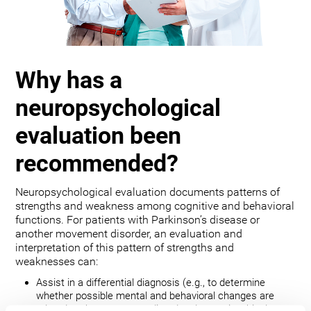
Why has a
neuropsychological
evaluation been
recommended?
Neuropsychological evaluation documents patterns of
strengths and weakness among cognitive and behavioral
functions. For patients with Parkinson’s disease or
another movement disorder, an evaluation and
interpretation of this pattern of strengths and
weaknesses can:
Assist in a differential diagnosis (e.g., to determine
whether possible mental and behavioral changes are
related to the movement disorder, depression, bipolar