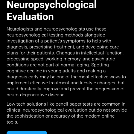
Neuropsychological
Evaluation
Neurologists and neuropsychologists use these
neuropsychological testing methods alongside
investigation of a patient's symptoms to help with
diagnosis, prescribing treatment, and developing care
plans for their patients. Changes in intellectual function,
processing speed, working memory, and psychiatric
conditions are not part of normal aging. Spotting
cognitive decline in young adults and making a
diagnosis early may be one of the most effective ways to
implement effective treatment and lifestyle changes that
could drastically improve and prevent the progression of
neuro-degenerative disease.
Low tech solutions like pencil paper tests are common in
clinical neuropsychological evaluation but do not provide
the sophistication or accuracy of the modern online
tools.