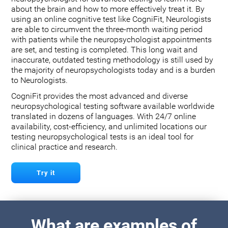
about the brain and how to more effectively treat it. By
using an online cognitive test like CogniFit, Neurologists
are able to circumvent the three-month waiting period
with patients while the neuropsychologist appointments
are set, and testing is completed. This long wait and
inaccurate, outdated testing methodology is still used by
the majority of neuropsychologists today and is a burden
to Neurologists.
CogniFit provides the most advanced and diverse
neuropsychological testing software available worldwide
translated in dozens of languages. With 24/7 online
availability, cost-efficiency, and unlimited locations our
testing neuropsychological tests is an ideal tool for
clinical practice and research.
Try it
What are examples of