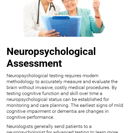
Neuropsychological
Assessment
Neuropsychological testing requires modern
methodology to accurately measure and evaluate the
brain without invasive, costly medical procedures. By
testing cognitive function and skill over time a
neuropsychological status can be established for
monitoring and care planning. The earliest signs of mild
cognitive impairment or dementia are changes in
cognitive performance.
Neurologists generally send patients to a
neuropsychologist for advanced testing to learn more