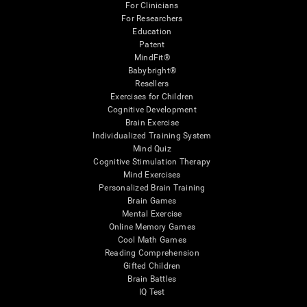
For Clinicians
For Researchers
Education
Patent
MindFit®
Babybright®
Resellers
Exercises for Children
Cognitive Development
Brain Exercise
Individualized Training System
Mind Quiz
Cognitive Stimulation Therapy
Mind Exercises
Personalized Brain Training
Brain Games
Mental Exercise
Online Memory Games
Cool Math Games
Reading Comprehension
Gifted Children
Brain Battles
IQ Test