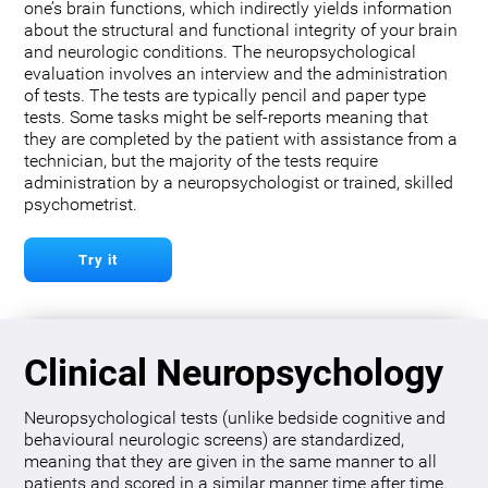
one’s brain functions, which indirectly yields information
about the structural and functional integrity of your brain
and neurologic conditions. The neuropsychological
evaluation involves an interview and the administration
of tests. The tests are typically pencil and paper type
tests. Some tasks might be self-reports meaning that
they are completed by the patient with assistance from a
technician, but the majority of the tests require
administration by a neuropsychologist or trained, skilled
psychometrist.
Try it
Clinical Neuropsychology
Neuropsychological tests (unlike bedside cognitive and
behavioural neurologic screens) are standardized,
meaning that they are given in the same manner to all
patients and scored in a similar manner time after time.