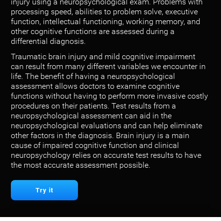
injury using a neuropsychological exam. Problems with
processing speed, abilities to problem solve, executive
function, intellectual functioning, working memory, and
other cognitive functions are assessed during a
differential diagnosis.
Traumatic brain injury and mild cognitive impairment
can result from many different variables we encounter in
life. The benefit of having a neuropsychological
assessment allows doctors to examine cognitive
functions without having to perform more invasive costly
procedures on their patients. Test results from a
neuropsychological assessment can aid in the
neuropsychological evaluations and can help eliminate
other factors in the diagnosis. Brain injury is a main
cause of impaired cognitive function and clinical
neuropsychology relies on accurate test results to have
the most accurate assessment possible.
Try it