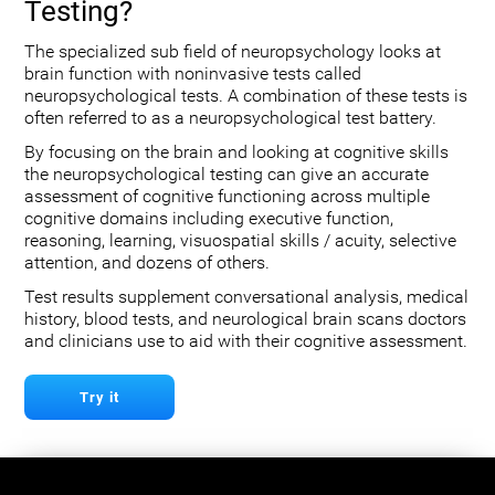
Testing?
The specialized sub field of neuropsychology looks at
brain function with noninvasive tests called
neuropsychological tests. A combination of these tests is
often referred to as a neuropsychological test battery.
By focusing on the brain and looking at cognitive skills
the neuropsychological testing can give an accurate
assessment of cognitive functioning across multiple
cognitive domains including executive function,
reasoning, learning, visuospatial skills / acuity, selective
attention, and dozens of others.
Test results supplement conversational analysis, medical
history, blood tests, and neurological brain scans doctors
and clinicians use to aid with their cognitive assessment.
Try it