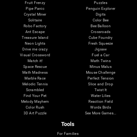
Fruit Frenzy
Puzzles
Pipe Panic
Penguin Explorer
Crystal Miner
Digits
Solitaire
Color Bee
Robo Factory
Bee Balloon
Ant Escape
Crossroads
Treasure Island
Cube Foundry
Neon Lights
Fresh Squeeze
Drive me crazy
Jigsaw
Visual Crossword
Fuel a Car
Match it!
Math Twins
Space Rescue
Minus Malus
Math Madness
Mouse Challenge
Marble Race
Perfect Tension
Melodic Tennis
Slice and Drop
Scrambled
Twist It
Find Your Pet
Water Lilies
Melody Mayhem
Reaction Field
Color Rush
Words Birds
3D Art Puzzle
See More Games...
Tools
For Families