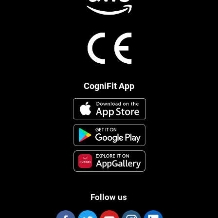
CogniFit App
Follow us