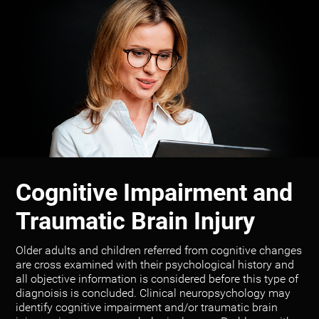
Cognitive Impairment and
Traumatic Brain Injury
Older adults and children referred from cognitive changes
are cross examined with their psychological history and
all objective information is considered before this type of
diagnoisis is concluded. Clinical neuropsychology may
identify cognitive impairment and/or traumatic brain