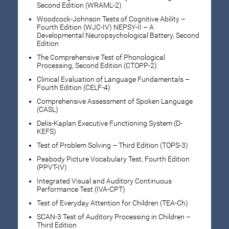
Second Edition (WRAML-2)
Woodcock-Johnson Tests of Cognitive Ability –
Fourth Edition (WJC-IV) NEPSY-II – A
Developmental Neuropsychological Battery, Second
Edition
The Comprehensive Test of Phonological
Processing, Second Edition (CTOPP-2)
Clinical Evaluation of Language Fundamentals –
Fourth Edition (CELF-4)
Comprehensive Assessment of Spoken Language
(CASL)
Delis-Kaplan Executive Functioning System (D-
KEFS)
Test of Problem Solving – Third Edition (TOPS-3)
Peabody Picture Vocabulary Test, Fourth Edition
(PPVT-IV)
Integrated Visual and Auditory Continuous
Performance Test (IVA-CPT)
Test of Everyday Attention for Children (TEA-Ch)
SCAN-3 Test of Auditory Processing in Children –
Third Edition