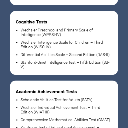
Cognitive Tests
Wechsler Preschool and Primary Scale of
Intelligence (WPPSI-IV)
Wechsler Intelligence Scale for Children – Third
Edition (WISC-IV)
Differential Abilities Scale – Second Edition (DAS-II)
Stanford-Binet Intelligence Test – Fifth Edition (SB-
V)
Academic Achievement Tests
Scholastic Abilities Test for Adults (SATA)
Wechsler Individual Achievement Test – Third
Edition (WIAT-III)
Comprehensive Mathematical Abilities Test (CMAT)
Kaufman Test of Educational Achievement –