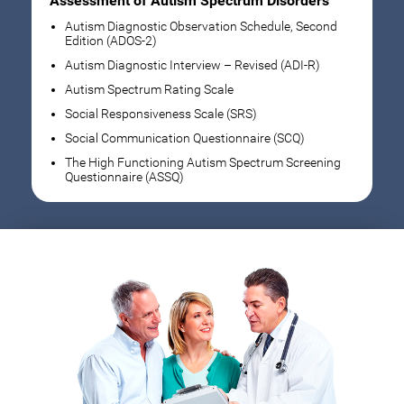
Assessment of Autism Spectrum Disorders
Autism Diagnostic Observation Schedule, Second
Edition (ADOS-2)
Autism Diagnostic Interview – Revised (ADI-R)
Autism Spectrum Rating Scale
Social Responsiveness Scale (SRS)
Social Communication Questionnaire (SCQ)
The High Functioning Autism Spectrum Screening
Questionnaire (ASSQ)