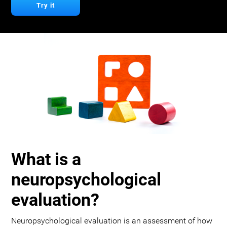
Try it
What is a
neuropsychological
evaluation?
Neuropsychological evaluation is an assessment of how