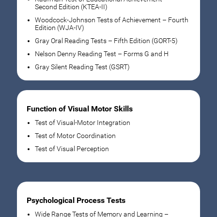
Second Edition (KTEA-II)
Woodcock-Johnson Tests of Achievement – Fourth
Edition (WJA-IV)
Gray Oral Reading Tests – Fifth Edition (GORT-5)
Nelson Denny Reading Test – Forms G and H
Gray Silent Reading Test (GSRT)
Function of Visual Motor Skills
Test of Visual-Motor Integration
Test of Motor Coordination
Test of Visual Perception
Psychological Process Tests
Wide Range Tests of Memory and Learning –