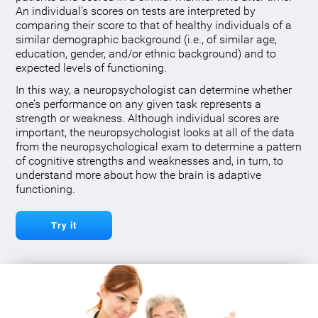
An individual’s scores on tests are interpreted by
comparing their score to that of healthy individuals of a
similar demographic background (i.e., of similar age,
education, gender, and/or ethnic background) and to
expected levels of functioning.
In this way, a neuropsychologist can determine whether
one’s performance on any given task represents a
strength or weakness. Although individual scores are
important, the neuropsychologist looks at all of the data
from the neuropsychological exam to determine a pattern
of cognitive strengths and weaknesses and, in turn, to
understand more about how the brain is adaptive
functioning.
Try it