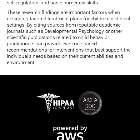
self-regulation, and basic numeracy skills.
These research findings are important factors when
designing tailored treatment plans for children in clinical
settings. By citing sources from reputable academic
journals such as Developmental Psychology or other
scientific publications related to child behavior,
practitioners can provide evidence-based
recommendations for interventions that best support the
individual's needs based on their current abilities and
environment.