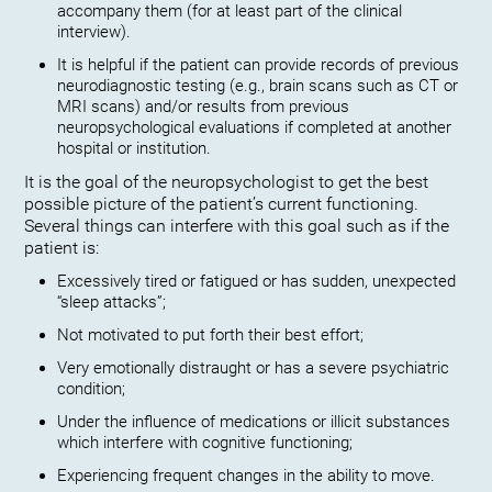
accompany them (for at least part of the clinical
interview).
It is helpful if the patient can provide records of previous
neurodiagnostic testing (e.g., brain scans such as CT or
MRI scans) and/or results from previous
neuropsychological evaluations if completed at another
hospital or institution.
It is the goal of the neuropsychologist to get the best
possible picture of the patient’s current functioning.
Several things can interfere with this goal such as if the
patient is:
Excessively tired or fatigued or has sudden, unexpected
“sleep attacks”;
Not motivated to put forth their best effort;
Very emotionally distraught or has a severe psychiatric
condition;
Under the influence of medications or illicit substances
which interfere with cognitive functioning;
Experiencing frequent changes in the ability to move.