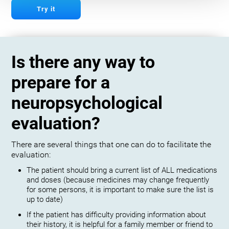
Try it
Is there any way to
prepare for a
neuropsychological
evaluation?
There are several things that one can do to facilitate the
evaluation:
The patient should bring a current list of ALL medications
and doses (because medicines may change frequently
for some persons, it is important to make sure the list is
up to date)
If the patient has difficulty providing information about
their history, it is helpful for a family member or friend to