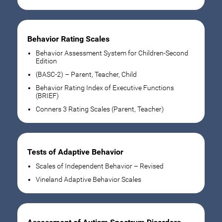
Behavior Rating Scales
Behavior Assessment System for Children-Second
Edition
(BASC-2) – Parent, Teacher, Child
Behavior Rating Index of Executive Functions
(BRIEF)
Conners 3 Rating Scales (Parent, Teacher)
Tests of Adaptive Behavior
Scales of Independent Behavior – Revised
Vineland Adaptive Behavior Scales