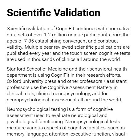
Scientific Validation
Scientific validation of CogniFit continues with normative
data sets of over 1.2 million unique participants from the
ages of 7-85 establishing convergent and construct
validity. Multiple peer reviewed scientific publications are
published every year and the touch screen cognitive tests
are used in thousands of clinics all around the world.
Stanford School of Medicine and their behavioral health
department is using CogniFit in their research efforts.
Oxford university press and other professors / assistant
professors use the Cognitive Assessment Battery in
clinical trials, clinical neuropsychology, and for
neuropsychological assessment all around the world.
Neuropsychological testing is a form of cognitive
assessment used to evaluate neurological and
psychological functioning. Neuropsychological tests
measure various aspects of cognitive abilities, such as
memory, language, attention, executive function, visual-