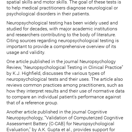
spatial skills and motor skills. The goal of these tests is
to help medical practitioners diagnose neurological or
psychological disorders in their patients.
Neuropsychological testing has been widely used and
studied for decades, with major academic institutions
and researchers contributing to the body of literature.
Citing sources regarding neuropsychological testing is
important to provide a comprehensive overview of its
usage and validity.
One article published in the journal Neuropsychology
Review, “Neuropsychological Testing in Clinical Practice”
by K.J. Highfield, discusses the various types of
neuropsychological tests and their uses. The article also
reviews common practices among practitioners, such as
how they interpret results and their use of normative data
to compare an individual patient's performance against
that of a reference group.
Another article published in the journal Cognitive
Neuropsychology, “Validation of Computerized Cognitive
Assessment Battery (C-CAB) for Neuropsychological
Evaluation,” by A.K. Gupta et al., provides support for