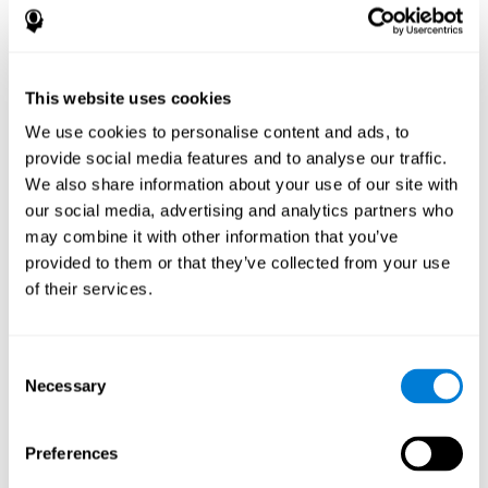
disorder, another neurological conditions or treatment)
Assist with evaluation before and after functional
neurosurgical procedures (e.g., deep brain stimulation) to
help determine if a given treatment is appropriate for a
This website uses cookies
particular person and whether treatment has had any
We use cookies to personalise content and ads, to
positive or negative effects on mental functions and
behavior.
provide social media features and to analyse our traffic.
We also share information about your use of our site with
Provide a baseline against which subsequent evaluations
can be compared. Thereby your doctors can decide
our social media, advertising and analytics partners who
whether your functioning has declined because of the
may combine it with other information that you’ve
disease process or document whether your functioning
provided to them or that they’ve collected from your use
has worsened or improved as a result of diagnostic
of their services.
impressions (e.g. medications, surgical treatment, or
DBS)
Reveal areas of daily functioning (e.g., financial
management) with which the patient may need
Consent
assistance indicate rehabilitation potential. For example,
Necessary
Selection
will the individual benefit from certain cognitive or
behavioral treatment, occupational therapy, or a
pharmacotherapy treatment plan.
Preferences
A neuropsychological evaluation is a useful tool in