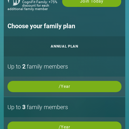
Join Today
CogniFit Family: +75%
discount for each
additional family member
Choose your family plan
ANNUAL PLAN
Up to
2
family members
/Year
Up to
3
family members
/Year