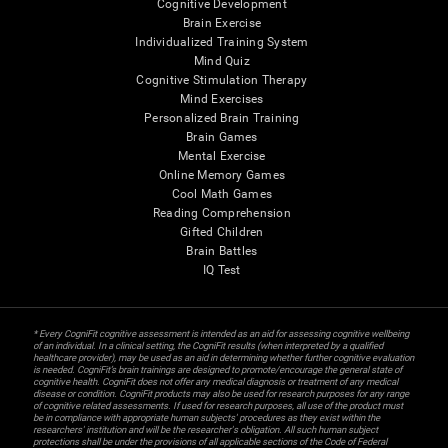
Cognitive Development
Brain Exercise
Individualized Training System
Mind Quiz
Cognitive Stimulation Therapy
Mind Exercises
Personalized Brain Training
Brain Games
Mental Exercise
Online Memory Games
Cool Math Games
Reading Comprehension
Gifted Children
Brain Battles
IQ Test
* Every CogniFit cognitive assessment is intended as an aid for assessing cognitive wellbeing
of an individual. In a clinical setting, the CogniFit results (when interpreted by a qualified
healthcare provider), may be used as an aid in determining whether further cognitive evaluation
is needed. CogniFit’s brain trainings are designed to promote/encourage the general state of
cognitive health. CogniFit does not offer any medical diagnosis or treatment of any medical
disease or condition. CogniFit products may also be used for research purposes for any range
of cognitive related assessments. If used for research purposes, all use of the product must
be in compliance with appropriate human subjects' procedures as they exist within the
researchers' institution and will be the researcher's obligation. All such human subject
protections shall be under the provisions of all applicable sections of the Code of Federal