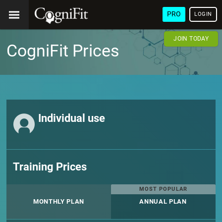
PRO
LOGIN
JOIN TODAY
CogniFit Prices
Individual use
Training Prices
MOST POPULAR
MONTHLY PLAN
ANNUAL PLAN