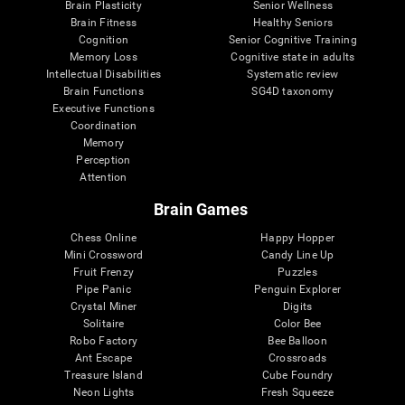
Brain Plasticity
Senior Wellness
Brain Fitness
Healthy Seniors
Cognition
Senior Cognitive Training
Memory Loss
Cognitive state in adults
Intellectual Disabilities
Systematic review
Brain Functions
SG4D taxonomy
Executive Functions
Coordination
Memory
Perception
Attention
Brain Games
Chess Online
Happy Hopper
Mini Crossword
Candy Line Up
Fruit Frenzy
Puzzles
Pipe Panic
Penguin Explorer
Crystal Miner
Digits
Solitaire
Color Bee
Robo Factory
Bee Balloon
Ant Escape
Crossroads
Treasure Island
Cube Foundry
Neon Lights
Fresh Squeeze