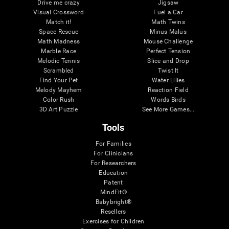
Drive me crazy
Jigsaw
Visual Crossword
Fuel a Car
Match it!
Math Twins
Space Rescue
Minus Malus
Math Madness
Mouse Challenge
Marble Race
Perfect Tension
Melodic Tennis
Slice and Drop
Scrambled
Twist It
Find Your Pet
Water Lilies
Melody Mayhem
Reaction Field
Color Rush
Words Birds
3D Art Puzzle
See More Games...
Tools
For Families
For Clinicians
For Researchers
Education
Patent
MindFit®
Babybright®
Resellers
Exercises for Children