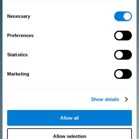
Consent
PURCHASE
Necessary
Selection
FOR CLINICIANS
Preferences
Add your logo
Manage your team
Create Custom Training
Statistics
Get a 10% discount in all future assessment and training licenses!
2 FREE licenses so you can get started
Marketing
Monthly Plan
Show details
Annual Plan
Allow all
PURCHASE
Allow selection