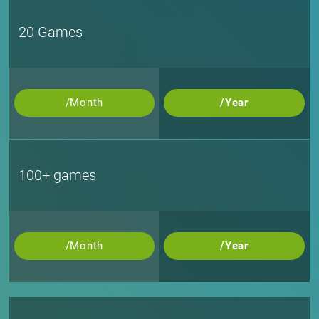
20 Games
/Month
/Year
100+ games
/Month
/Year