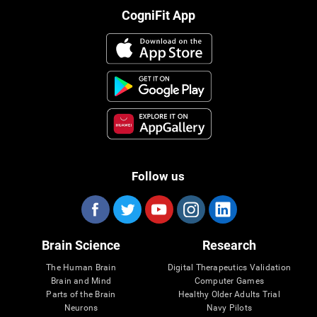
CogniFit App
Follow us
Brain Science
Research
The Human Brain
Digital Therapeutics Validation
Brain and Mind
Computer Games
Parts of the Brain
Healthy Older Adults Trial
Neurons
Navy Pilots