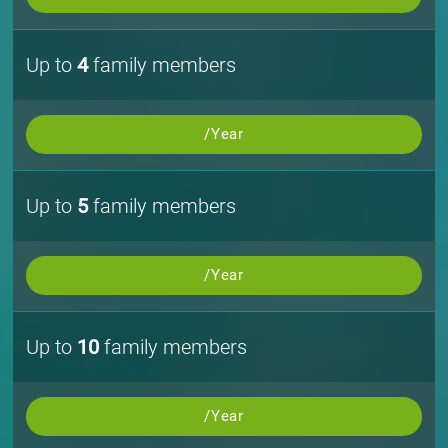
Up to
4
family members
/Year
Up to
5
family members
/Year
Up to
10
family members
/Year