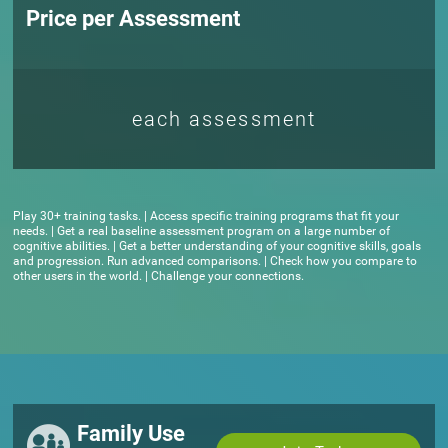
Price per Assessment
each assessment
Play 30+ training tasks. | Access specific training programs that fit your
needs. | Get a real baseline assessment program on a large number of
cognitive abilities. | Get a better understanding of your cognitive skills, goals
and progression. Run advanced comparisons. | Check how you compare to
other users in the world. | Challenge your connections.
Family Use