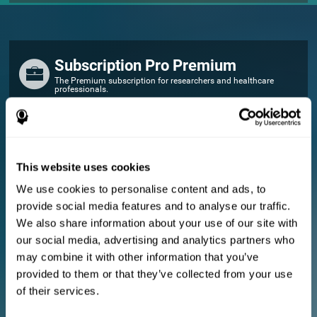
Subscription Pro Premium
The Premium subscription for researchers and healthcare
professionals.
FOR RESEARCHERS
Add your logo
Manage your team
This website uses cookies
Create Custom Training
We use cookies to personalise content and ads, to
E-consent document (studies)
provide social media features and to analyse our traffic.
Get a 10% discount in all future assessment and training licenses!
We also share information about your use of our site with
2 FREE licenses so you can get started
our social media, advertising and analytics partners who
may combine it with other information that you’ve
provided to them or that they’ve collected from your use
Monthly Plan
of their services.
Annual Plan