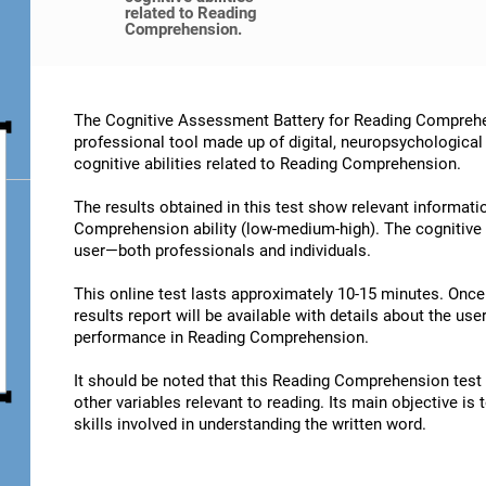
related to Reading
Comprehension.
The Cognitive Assessment Battery for Reading Comprehe
professional tool made up of digital, neuropsychological
cognitive abilities related to Reading Comprehension.
The results obtained in this test show relevant informatio
Comprehension ability (low-medium-high). The cognitive 
user—both professionals and individuals.
This online test lasts approximately 10-15 minutes. Onc
results report will be available with details about the user
performance in Reading Comprehension.
It should be noted that this Reading Comprehension test is
other variables relevant to reading. Its main objective is
skills involved in understanding the written word.