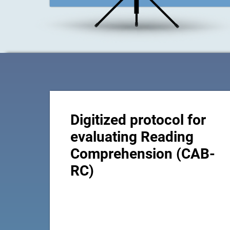
Digitized protocol for
evaluating Reading
Comprehension (CAB-
RC)