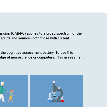
nsion (CAB-RC) applies to a broad spectrum of the
 adults and seniors—both those with current
 the cognitive assessment battery. To use this
edge of neuroscience or computers.
This assessment