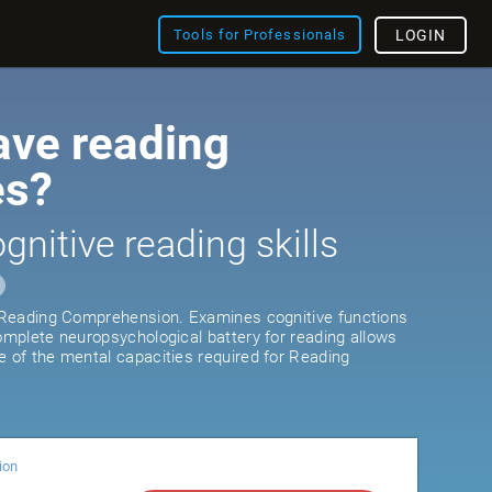
Tools for Professionals
LOGIN
ave reading
es?
gnitive reading skills
r Reading Comprehension. Examines cognitive functions
complete neuropsychological battery for reading allows
e of the mental capacities required for Reading
ion