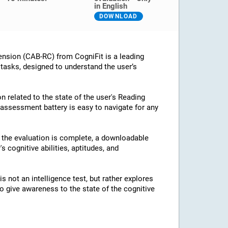
in English
DOWNLOAD
nsion (CAB-RC) from CogniFit is a leading
 tasks, designed to understand the user’s
n related to the state of the user's Reading
assessment battery is easy to navigate for any
e the evaluation is complete, a downloadable
's cognitive abilities, aptitudes, and
 not an intelligence test, but rather explores
 to give awareness to the state of the cognitive