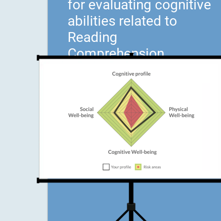
for evaluating cognitive
abilities related to
Reading
Comprehension