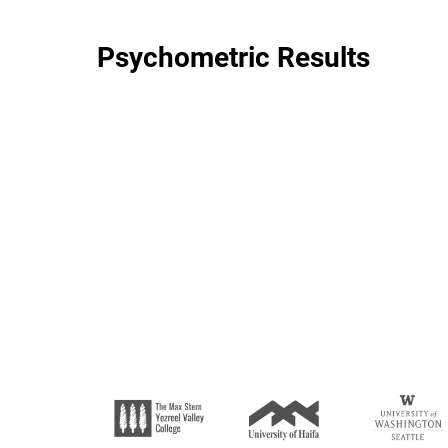
Psychometric Results