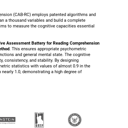
ension (CAB-RC) employs patented algorithms and
than a thousand variables and build a complete
ims to measure the cognitive capacities essential
ive Assessment Battery for Reading Comprehension
ethod
. This ensures appropriate psychometric
functions and general mental state. The cognitive
ty, consistency, and stability. By designing
tric statistics with values of almost 0.9 in the
 nearly 1.0, demonstrating a high degree of