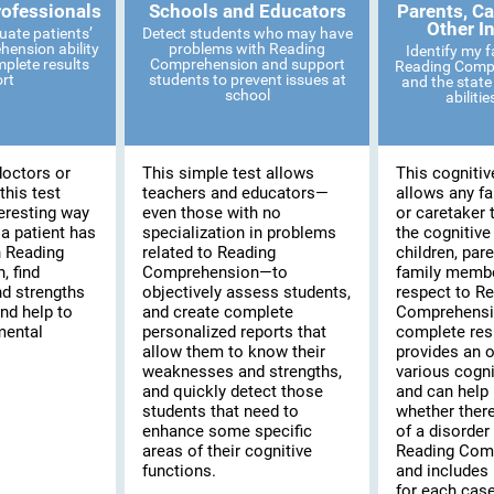
rofessionals
Schools and Educators
Parents, Ca
Other I
uate patients’
Detect students who may have
ension ability
problems with Reading
Identify my 
mplete results
Comprehension and support
Reading Compr
ort
students to prevent issues at
and the state 
school
abiliti
doctors or
This simple test allows
This cognitiv
this test
teachers and educators—
allows any f
eresting way
even those with no
or caretaker 
 a patient has
specialization in problems
the cognitive
th Reading
related to Reading
children, pare
 find
Comprehension—to
family membe
d strengths
objectively assess students,
respect to R
and help to
and create complete
Comprehensi
mental
personalized reports that
complete resu
allow them to know their
provides an o
weaknesses and strengths,
various cogni
and quickly detect those
and can help 
students that need to
whether there
enhance some specific
of a disorder 
areas of their cognitive
Reading Com
functions.
and includes 
for each case