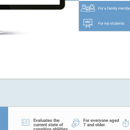
For a family memb
For my students
Evaluates the
For everyone aged
current state of
7 and older.
cognitive abilities