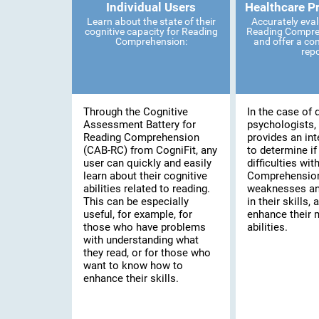
Individual Users
Healthcare P
Learn about the state of their
Accurately eval
cognitive capacity for Reading
Reading Compreh
Comprehension:
and offer a co
rep
Through the Cognitive
In the case of 
Assessment Battery for
psychologists, 
Reading Comprehension
provides an int
(CAB-RC) from CogniFit, any
to determine if
user can quickly and easily
difficulties wi
learn about their cognitive
Comprehension,
abilities related to reading.
weaknesses an
This can be especially
in their skills, 
useful, for example, for
enhance their 
those who have problems
abilities.
with understanding what
they read, or for those who
want to know how to
enhance their skills.