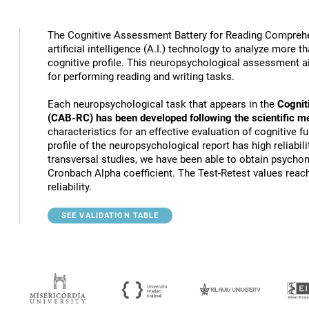
The Cognitive Assessment Battery for Reading Compreh
artificial intelligence (A.I.) technology to analyze more 
cognitive profile. This neuropsychological assessment a
for performing reading and writing tasks.
Each neuropsychological task that appears in the
Cognit
(CAB-RC) has been developed following the scientific m
characteristics for an effective evaluation of cognitive 
profile of the neuropsychological report has high reliabili
transversal studies, we have been able to obtain psychome
Cronbach Alpha coefficient. The Test-Retest values reach
reliability.
SEE VALIDATION TABLE