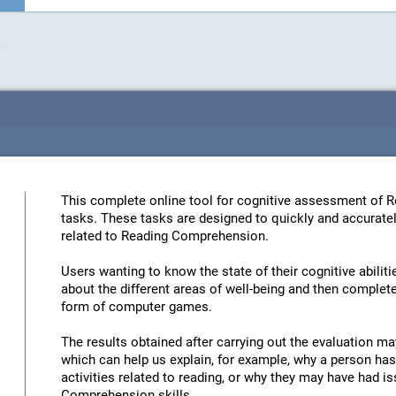
This complete online tool for cognitive assessment of 
tasks. These tasks are designed to quickly and accuratel
related to Reading Comprehension.
Users wanting to know the state of their cognitive abiliti
about the different areas of well-being and then complete 
form of computer games.
The results obtained after carrying out the evaluation may
which can help us explain, for example, why a person has 
activities related to reading, or why they may have had 
Comprehension skills.