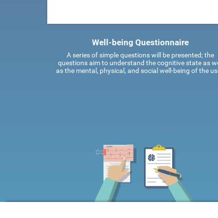
Well-being Questionnaire
A series of simple questions will be presented; the
questions aim to understand the cognitive state as we
as the mental, physical, and social well-being of the us