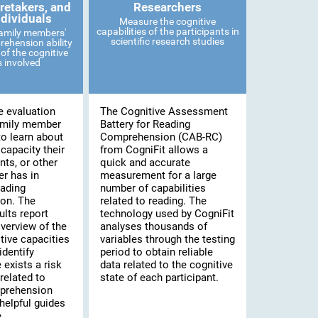
retakers, and
Researchers
ndividuals
Measure the cognitive
capabilities of the participants in
family members'
scientific research studies
ehension ability
of the cognitive
es involved
e evaluation
The Cognitive Assessment
amily member
Battery for Reading
to learn about
Comprehension (CAB-RC)
 capacity their
from CogniFit allows a
nts, or other
quick and accurate
r has in
measurement for a large
eading
number of capabilities
on. The
related to reading. The
lts report
technology used by CogniFit
verview of the
analyses thousands of
tive capacities
variables through the testing
identify
period to obtain reliable
 exists a risk
data related to the cognitive
related to
state of each participant.
prehension
helpful guides
.