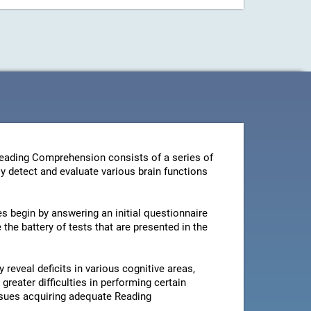
Reading Comprehension consists of a series of
y detect and evaluate various brain functions
es begin by answering an initial questionnaire
the battery of tests that are presented in the
 reveal deficits in various cognitive areas,
greater difficulties in performing certain
issues acquiring adequate Reading