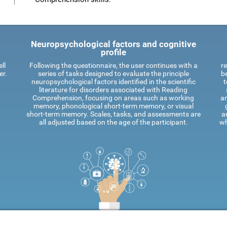
Neuropsychological factors and cognitive
profile
ll
Following the questionnaire, the user continues with a
re
er.
series of tasks designed to evaluate the principle
be
neuropsychological factors identified in the scientific
t
literature for disorders associated with Reading
Comprehension, focusing on areas such as working
an
memory, phonological short-term memory, or visual
short-term memory. Scales, tasks, and assessments are
a
all adjusted based on the age of the participant.
wh