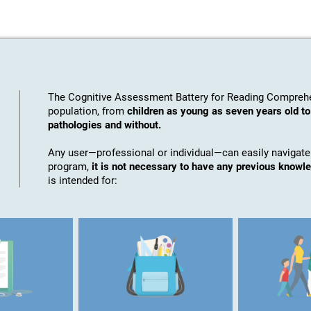
The Cognitive Assessment Battery for Reading Comprehe
population, from
children as young as seven years old to
pathologies and without.
Any user—professional or individual—can easily navigate
program,
it is not necessary to have any previous knowl
is intended for: