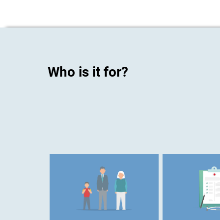
Who is it for?