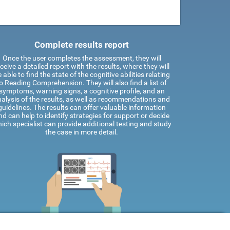
Complete results report
Once the user completes the assessment, they will
ceive a detailed report with the results, where they will
 able to find the state of the cognitive abilities relating
o Reading Comprehension. They will also find a list of
symptoms, warning signs, a cognitive profile, and an
alysis of the results, as well as recommendations and
guidelines. The results can offer valuable information
nd can help to identify strategies for support or decide
ich specialist can provide additional testing and study
the case in more detail.