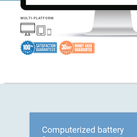
MULTI-PLATFORM
Computerized battery