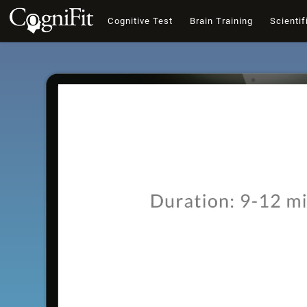
Cognitive Test
Brain Training
Scientif