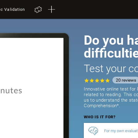
ic Validation
Do you h
difficulti
Test your co
20
reviews
Innovative online test fo
related to reading. This 
us to understand the stat
Comprehension*.
WHO IS IT FOR?
For my own evaluat