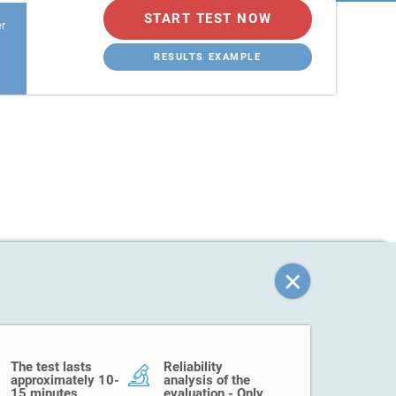
START TEST NOW
er
RESULTS EXAMPLE
The test lasts
Reliability
approximately 10-
analysis of the
15 minutes.
evaluation - Only