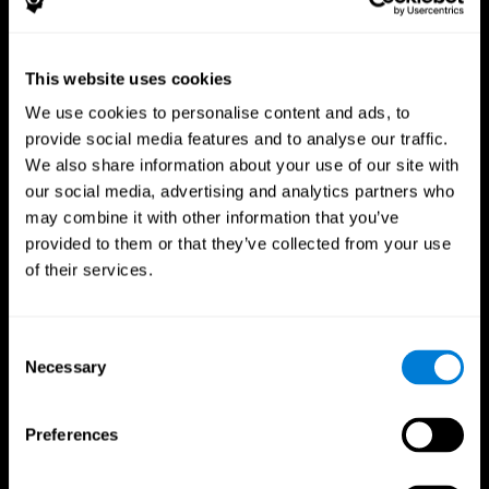
This website uses cookies
We use cookies to personalise content and ads, to
provide social media features and to analyse our traffic.
CogniFit App
We also share information about your use of our site with
our social media, advertising and analytics partners who
may combine it with other information that you’ve
provided to them or that they’ve collected from your use
of their services.
Consent
Necessary
Selection
Follow us
Preferences