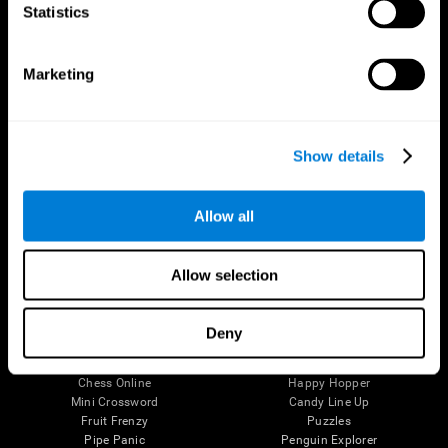
Statistics
Brain Science
Research
The Human Brain
Digital Therapeutics Validation
Brain and Mind
Computer Games
Marketing
Parts of the Brain
Healthy Older Adults Trial
Neurons
Navy Pilots
Brain Plasticity
Senior Wellness
Brain Fitness
Healthy Seniors
Show details
Cognition
Senior Cognitive Training
Memory Loss
Cognitive state in adults
Intellectual Disabilities
Systematic review
Allow all
Brain Functions
SG4D taxonomy
Executive Functions
Coordination
Allow selection
Memory
Perception
Attention
Deny
Brain Games
Chess Online
Happy Hopper
Mini Crossword
Candy Line Up
Fruit Frenzy
Puzzles
Pipe Panic
Penguin Explorer