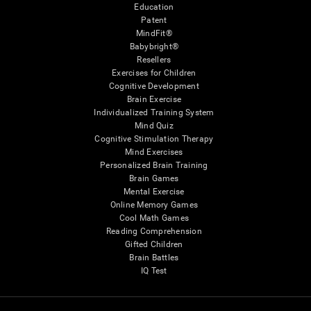
Education
Patent
MindFit®
Babybright®
Resellers
Exercises for Children
Cognitive Development
Brain Exercise
Individualized Training System
Mind Quiz
Cognitive Stimulation Therapy
Mind Exercises
Personalized Brain Training
Brain Games
Mental Exercise
Online Memory Games
Cool Math Games
Reading Comprehension
Gifted Children
Brain Battles
IQ Test