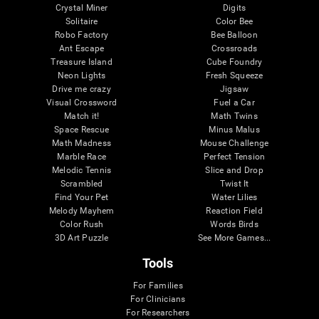
Crystal Miner
Digits
Solitaire
Color Bee
Robo Factory
Bee Balloon
Ant Escape
Crossroads
Treasure Island
Cube Foundry
Neon Lights
Fresh Squeeze
Drive me crazy
Jigsaw
Visual Crossword
Fuel a Car
Match it!
Math Twins
Space Rescue
Minus Malus
Math Madness
Mouse Challenge
Marble Race
Perfect Tension
Melodic Tennis
Slice and Drop
Scrambled
Twist It
Find Your Pet
Water Lilies
Melody Mayhem
Reaction Field
Color Rush
Words Birds
3D Art Puzzle
See More Games...
Tools
For Families
For Clinicians
For Researchers