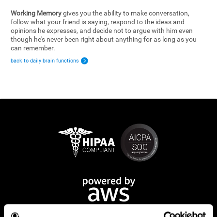
Working Memory
gives you the ability to make conversation,
follow what your friend is saying, respond to the ideas and
opinions he expresses, and decide not to argue with him even
though he's never been right about anything for as long as you
can remember.
back to daily brain functions