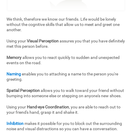
We think, therefore we know our friends. Life would be lonely
without the cognitive skills that allow us to meet and greet one
another.
Using your
Visual Perception
assures you that you have definitely
met this person before.
Memory
allows you to react quickly to sudden and unexpected
events on the road.
Naming
enables you to attaching a name to the person you're
greeting.
Spatial Perception
allows you to walk toward your friend without
bumping into someone else or stepping on anyone's new shoes.
Using your
Hand-eye Coordination
, you are able to reach out to
your friend's hand, grasp it and shake it.
Inhibition
makes it possible for you to block out the surrounding
noise and visual distractions so you can have a conversation.