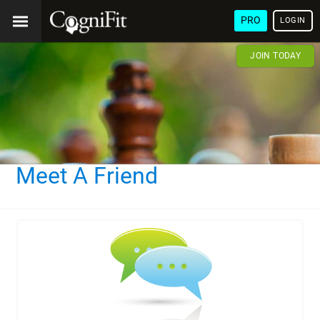
PRO
LOGIN
JOIN TODAY
Meet A Friend