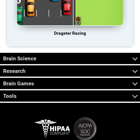
Dragster Racing
Brain Science
Research
Brain Games
Tools