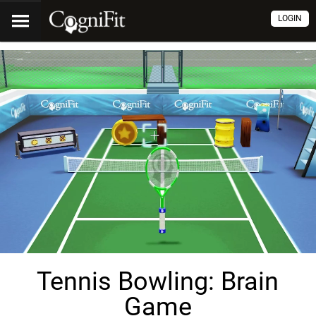
LOGIN
Tennis Bowling: Brain
Game