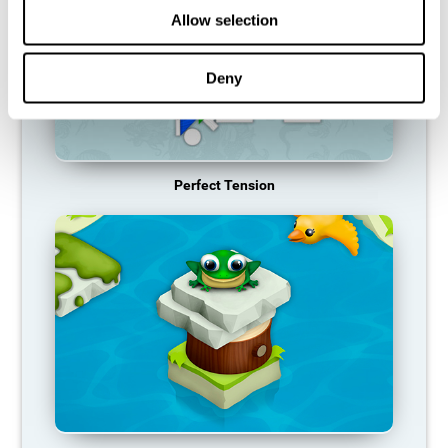
Allow selection
Deny
Perfect Tension