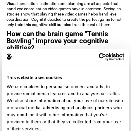
Visual perception, estimation and planning are all aspects that
hand-eye coordination video games have in common. Seeing as
studies show that playing these video games helps hand- eye
coordination, CogniFit decided to create the perfect game to not
only train this cognitive skill but also train the rest of them.
How can the brain game "Tennis
Bowling" improve your cognitive
abilities?
CogniFit’s cognitive stimulation games and training programs,
like
Tennis Bowling
, help improve cognitive skills through
neuroplasticity. When you activate a cognitive ability in the brain
you also activate a certain neural pattern that by repeating this
This website uses cookies
pattern (doing activities that use this cognitive skill) the neural
activation can happen quicker, more precisely, and more
We use cookies to personalise content and ads, to
efficiently.
provide social media features and to analyse our traffic.
We also share information about your use of our site with
1st WEEK
2nd WEEK
3rd WEEK
our social media, advertising and analytics partners who
may combine it with other information that you’ve
provided to them or that they’ve collected from your use
of their services.