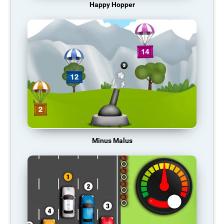
Happy Hopper
Minus Malus