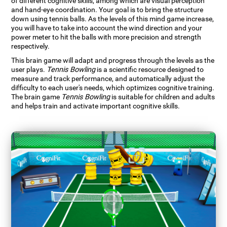
of different cognitive skills, among which are visual perception
and hand-eye coordination. Your goal is to bring the structure
down using tennis balls. As the levels of this mind game increase,
you will have to take into account the wind direction and your
power meter to hit the balls with more precision and strength
respectively.
This brain game will adapt and progress through the levels as the
user plays.
Tennis Bowling
is a scientific resource designed to
measure and track performance, and automatically adjust the
difficulty to each user's needs, which optimizes cognitive training.
The brain game
Tennis Bowling
is suitable for children and adults
and helps train and activate important cognitive skills.