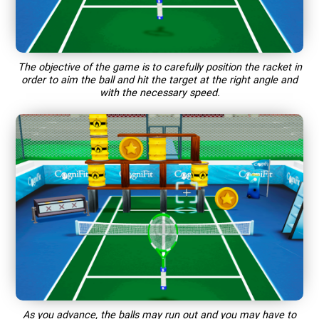
The objective of the game is to carefully position the racket in
order to aim the ball and hit the target at the right angle and
with the necessary speed.
As you advance, the balls may run out and you may have to