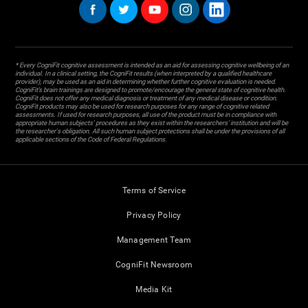
* Every CogniFit cognitive assessment is intended as an aid for assessing cognitive wellbeing of an
individual. In a clinical setting, the CogniFit results (when interpreted by a qualified healthcare
provider), may be used as an aid in determining whether further cognitive evaluation is needed.
CogniFit’s brain trainings are designed to promote/encourage the general state of cognitive health.
CogniFit does not offer any medical diagnosis or treatment of any medical disease or condition.
CogniFit products may also be used for research purposes for any range of cognitive related
assessments. If used for research purposes, all use of the product must be in compliance with
appropriate human subjects' procedures as they exist within the researchers' institution and will be
the researcher's obligation. All such human subject protections shall be under the provisions of all
applicable sections of the Code of Federal Regulations.
Terms of Service
Privacy Policy
Management Team
CogniFit Newsroom
Media Kit