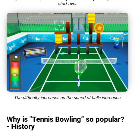
start over.
The difficulty increases as the speed of balls increases.
Why is "Tennis Bowling” so popular?
- History