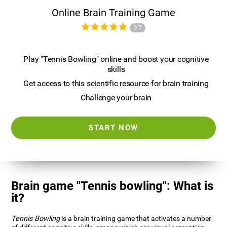
Online Brain Training Game
3.7
Play "Tennis Bowling" online and boost your cognitive
skills
Get access to this scientific resource for brain training
Challenge your brain
START NOW
Brain game "Tennis bowling": What is
it?
Tennis Bowling
is a brain training game that activates a number