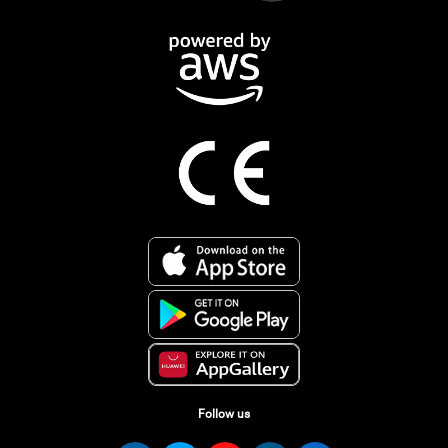
Follow us