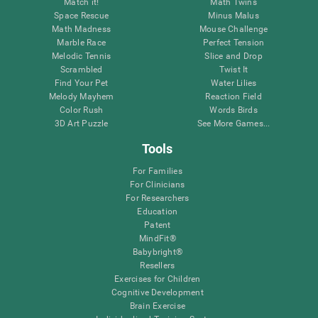
Match it!
Math Twins
Space Rescue
Minus Malus
Math Madness
Mouse Challenge
Marble Race
Perfect Tension
Melodic Tennis
Slice and Drop
Scrambled
Twist It
Find Your Pet
Water Lilies
Melody Mayhem
Reaction Field
Color Rush
Words Birds
3D Art Puzzle
See More Games...
Tools
For Families
For Clinicians
For Researchers
Education
Patent
MindFit®
Babybright®
Resellers
Exercises for Children
Cognitive Development
Brain Exercise