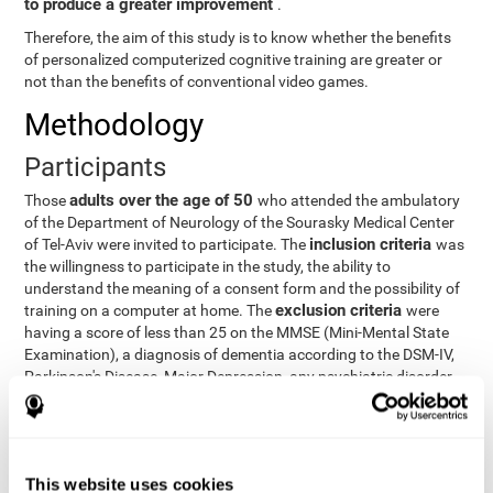
to produce a greater improvement
.
Therefore, the aim of this study is to know whether the benefits
of personalized computerized cognitive training are greater or
not than the benefits of conventional video games.
Methodology
Participants
adults over the age of 50
Those
who attended the ambulatory
of the Department of Neurology of the Sourasky Medical Center
inclusion criteria
of Tel-Aviv were invited to participate. The
was
the willingness to participate in the study, the ability to
understand the meaning of a consent form and the possibility of
exclusion criteria
training on a computer at home. The
were
having a score of less than 25 on the MMSE (Mini-Mental State
Examination), a diagnosis of dementia according to the DSM-IV,
Parkinson's Disease, Major Depression, any psychiatric disorder
requiring medication and a series of other disorders that could
affect the study. However, there were a number of participants
who decided not to do the training, so they were excluded from
the study.
This website uses cookies