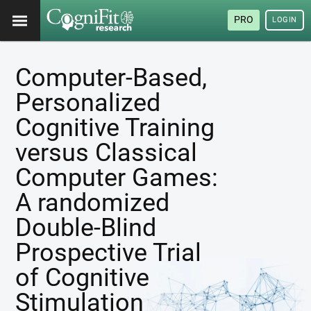
PRO
LOGIN
Computer-Based,
Personalized
Cognitive Training
versus Classical
Computer Games:
A randomized
Double-Blind
Prospective Trial
of Cognitive
Stimulation