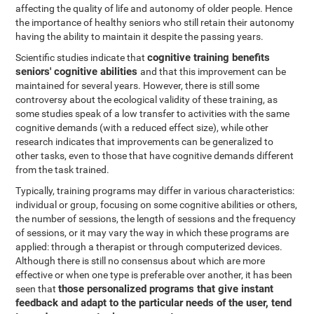
affecting the quality of life and autonomy of older people. Hence
the importance of healthy seniors who still retain their autonomy
having the ability to maintain it despite the passing years.
cognitive training benefits
Scientific studies indicate that
seniors' cognitive abilities
and that this improvement can be
maintained for several years. However, there is still some
controversy about the ecological validity of these training, as
some studies speak of a low transfer to activities with the same
cognitive demands (with a reduced effect size), while other
research indicates that improvements can be generalized to
other tasks, even to those that have cognitive demands different
from the task trained.
Typically, training programs may differ in various characteristics:
individual or group, focusing on some cognitive abilities or others,
the number of sessions, the length of sessions and the frequency
of sessions, or it may vary the way in which these programs are
applied: through a therapist or through computerized devices.
Although there is still no consensus about which are more
effective or when one type is preferable over another, it has been
those personalized programs that give instant
seen that
feedback and adapt to the particular needs of the user, tend