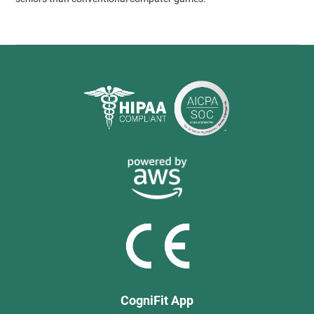
CogniFit App