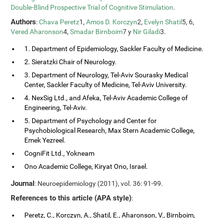
Double-Blind Prospective Trial of Cognitive Stimulation
.
Authors
:
Chava Peretz
1,
Amos D. Korczyn
2,
Evelyn Shatil
5, 6,
Vered Aharonson
4,
Smadar Birnboim
7 y
Nir Giladi
3.
1. Department of Epidemiology, Sackler Faculty of Medicine.
2. Sieratzki Chair of Neurology.
3. Department of Neurology, Tel-Aviv Sourasky Medical
Center, Sackler Faculty of Medicine, Tel-Aviv University.
4. NexSig Ltd., and Afeka, Tel-Aviv Academic College of
Engineering, Tel-Aviv.
5. Department of Psychology and Center for
Psychobiological Research, Max Stern Academic College,
Emek Yezreel.
CogniFit Ltd., Yokneam
Ono Academic College, Kiryat Ono, Israel.
Journal
: Neuroepidemiology (2011), vol. 36: 91-99.
References to this article (APA style)
:
Peretz, C., Korczyn, A., Shatil, E., Aharonson, V., Birnboim,