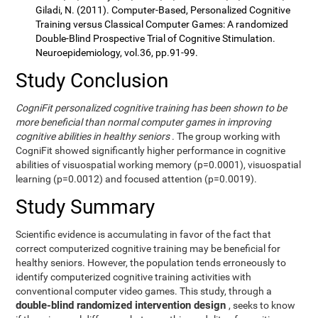
Giladi, N. (2011). Computer-Based, Personalized Cognitive
Training versus Classical Computer Games: A randomized
Double-Blind Prospective Trial of Cognitive Stimulation.
Neuroepidemiology, vol.36, pp.91-99.
Study Conclusion
CogniFit personalized cognitive training has been shown to be
more beneficial than normal computer games in improving
cognitive abilities in healthy seniors
. The group working with
CogniFit showed significantly higher performance in cognitive
abilities of visuospatial working memory (p=0.0001), visuospatial
learning (p=0.0012) and focused attention (p=0.0019).
Study Summary
Scientific evidence is accumulating in favor of the fact that
correct computerized cognitive training may be beneficial for
healthy seniors. However, the population tends erroneously to
identify computerized cognitive training activities with
conventional computer video games. This study, through a
double-blind randomized intervention design
, seeks to know