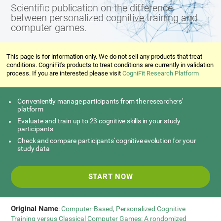
Scientific publication on the difference
between personalized cognitive training and
computer games.
This page is for information only. We do not sell any products that treat
conditions. CogniFit's products to treat conditions are currently in validation
process. If you are interested please visit
CogniFit Research Platform
Conveniently manage participants from the researchers'
platform
Evaluate and train up to 23 cognitive skills in your study
participants
Check and compare participants' cognitive evolution for your
study data
START NOW
Original Name
:
Computer-Based, Personalized Cognitive
Training versus Classical Computer Games: A rondomized