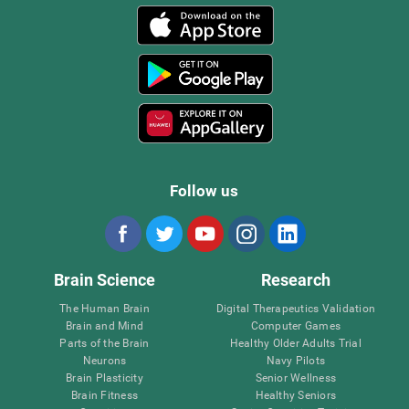
Follow us
Brain Science
Research
The Human Brain
Digital Therapeutics Validation
Brain and Mind
Computer Games
Parts of the Brain
Healthy Older Adults Trial
Neurons
Navy Pilots
Brain Plasticity
Senior Wellness
Brain Fitness
Healthy Seniors