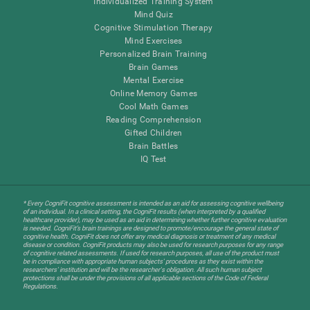
Individualized Training System
Mind Quiz
Cognitive Stimulation Therapy
Mind Exercises
Personalized Brain Training
Brain Games
Mental Exercise
Online Memory Games
Cool Math Games
Reading Comprehension
Gifted Children
Brain Battles
IQ Test
* Every CogniFit cognitive assessment is intended as an aid for assessing cognitive wellbeing
of an individual. In a clinical setting, the CogniFit results (when interpreted by a qualified
healthcare provider), may be used as an aid in determining whether further cognitive evaluation
is needed. CogniFit’s brain trainings are designed to promote/encourage the general state of
cognitive health. CogniFit does not offer any medical diagnosis or treatment of any medical
disease or condition. CogniFit products may also be used for research purposes for any range
of cognitive related assessments. If used for research purposes, all use of the product must
be in compliance with appropriate human subjects' procedures as they exist within the
researchers' institution and will be the researcher's obligation. All such human subject
protections shall be under the provisions of all applicable sections of the Code of Federal
Regulations.