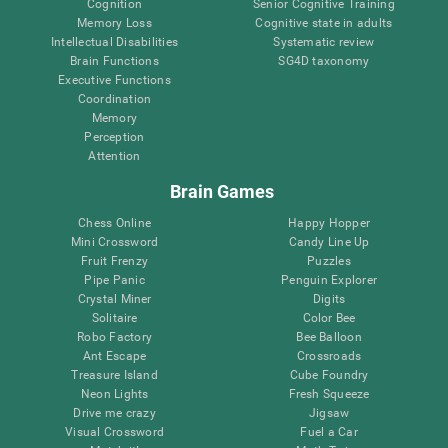
Cognition
Senior Cognitive Training
Memory Loss
Cognitive state in adults
Intellectual Disabilities
Systematic review
Brain Functions
SG4D taxonomy
Executive Functions
Coordination
Memory
Perception
Attention
Brain Games
Chess Online
Happy Hopper
Mini Crossword
Candy Line Up
Fruit Frenzy
Puzzles
Pipe Panic
Penguin Explorer
Crystal Miner
Digits
Solitaire
Color Bee
Robo Factory
Bee Balloon
Ant Escape
Crossroads
Treasure Island
Cube Foundry
Neon Lights
Fresh Squeeze
Drive me crazy
Jigsaw
Visual Crossword
Fuel a Car