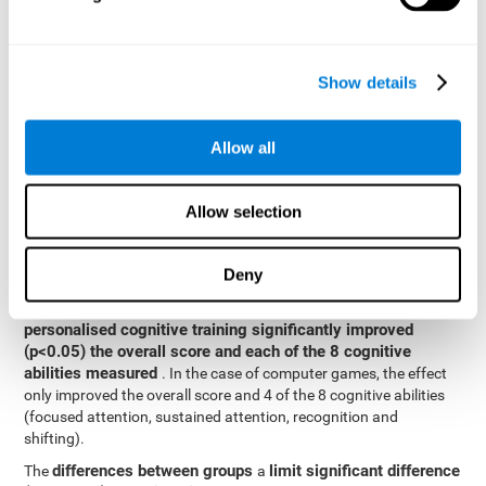
posttest cognitive scores, mixed-effect models (with fixed and
random effects) of repeated measures were applied. A separate
model was established for the overall score and for each
Show details
cognitive ability. In the mixed-effects model, the dependent
variable was cognitive and independent scores, time, group and
their interaction.
Allow all
General linear models were also used to compare the difference
between the two groups in the post-test. The dependent variable
was the post-test score, while the independent variables were the
Allow selection
groups, baseline scores and the interaction between the two.
Results y conclusions
Deny
intragroup comparisons
In the
it could be observed that
personalised cognitive training significantly improved
(p<0.05) the overall score and each of the 8 cognitive
abilities measured
. In the case of computer games, the effect
only improved the overall score and 4 of the 8 cognitive abilities
(focused attention, sustained attention, recognition and
shifting).
differences between groups
limit significant difference
The
a