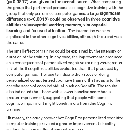
(p=0.0817) was given in the overall score
. When comparing
the group that performed personalized cognitive training with the
significant
group that only performed computer games, a large
difference (p<0.0019) could be observed in three cognitive
abilities: visuospatial working memory, visuospatial
learning and focused attention
. The interaction was not
significant in the other cognitive abilities, although the trend was
the same.
The small effect of training could be explained by the intensity or
duration of the training. In any case, the improvements produced
as a consequence of personalized cognitive training were greater
in 7 of the 8 cognitive abilities evaluated than that produced by
computer games. The results indicate the virtues of doing
personalized computerized cognitive training that adapts to the
specific needs of each individual, such as CogniFit. The results
also indicated that those with a lower baseline score had a
greater improvement, suggesting that people with some
cognitive impairment might benefit more from this CogniFit
training.
Ultimately, the study shows that CogniFit's personalized cognitive
computer training provided a greater improvement to healthy
seniors than conventional computer games.