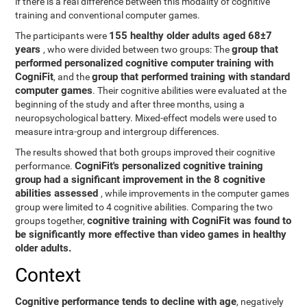
if there is a real difference between this modality of cognitive
training and conventional computer games.
155 healthy older adults aged 68±7
The participants were
years
group that
, who were divided between two groups: The
performed personalized cognitive computer training with
CogniFit
group that performed training with standard
, and the
computer games
. Their cognitive abilities were evaluated at the
beginning of the study and after three months, using a
neuropsychological battery. Mixed-effect models were used to
measure intra-group and intergroup differences.
The results showed that both groups improved their cognitive
CogniFit's personalized cognitive training
performance.
group had a significant improvement in the 8 cognitive
abilities assessed
, while improvements in the computer games
group were limited to 4 cognitive abilities. Comparing the two
cognitive training with CogniFit was found to
groups together,
be significantly more effective than video games in healthy
older adults.
Context
Cognitive performance tends to decline with age
, negatively