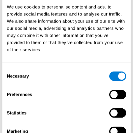
Process
We use cookies to personalise content and ads, to
randomized intervention design
A double-blind,
was
provide social media features and to analyse our traffic.
performed. Participants were divided between the cognitive
We also share information about your use of our site with
and the computer games group
training group
, but neither the
researchers nor the participants knew which one they belonged
our social media, advertising and analytics partners who
to.
may combine it with other information that you’ve
provided to them or that they’ve collected from your use
When we have finished collecting data from the study, we can
download the results of each participant to our computer for
of their services.
analysis.
Intervention group
Consent
In this mode, twelve classic computer games were used. The
Necessary
Selection
tried to resemble the group that used CogniFit
intervention
so
that they also carried out an initial baseline assessment, 24
sessions were carried out, each with 3 different tasks of similar
Preferences
duration, with a similar graphic design. The main difference is
that these games were not tailored to the specific level of the
user.
Statistics
Analysis
Statistical analyses were conducted through SPSS 14.0 y SAS
Marketing
9.2. To assess the training effect and differences in pretest and