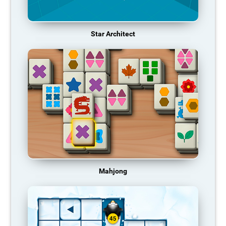
Star Architect
Mahjong