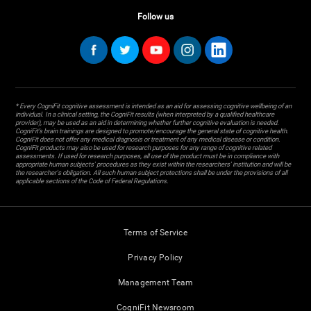
Follow us
* Every CogniFit cognitive assessment is intended as an aid for assessing cognitive wellbeing of an
individual. In a clinical setting, the CogniFit results (when interpreted by a qualified healthcare
provider), may be used as an aid in determining whether further cognitive evaluation is needed.
CogniFit’s brain trainings are designed to promote/encourage the general state of cognitive health.
CogniFit does not offer any medical diagnosis or treatment of any medical disease or condition.
CogniFit products may also be used for research purposes for any range of cognitive related
assessments. If used for research purposes, all use of the product must be in compliance with
appropriate human subjects' procedures as they exist within the researchers' institution and will be
the researcher's obligation. All such human subject protections shall be under the provisions of all
applicable sections of the Code of Federal Regulations.
Terms of Service
Privacy Policy
Management Team
CogniFit Newsroom