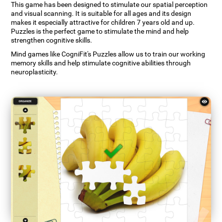
This game has been designed to stimulate our spatial perception
and visual scanning. It is suitable for all ages and its design
makes it especially attractive for children 7 years old and up.
Puzzles is the perfect game to stimulate the mind and help
strengthen cognitive skills.
Mind games like CogniFit's Puzzles allow us to train our working
memory skills and help stimulate cognitive abilities through
neuroplasticity.