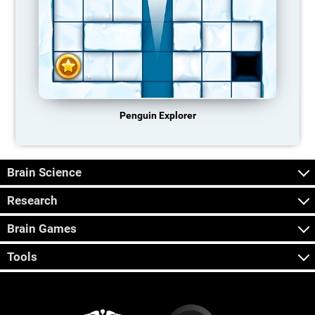
Penguin Explorer
Brain Science
Research
Brain Games
Tools