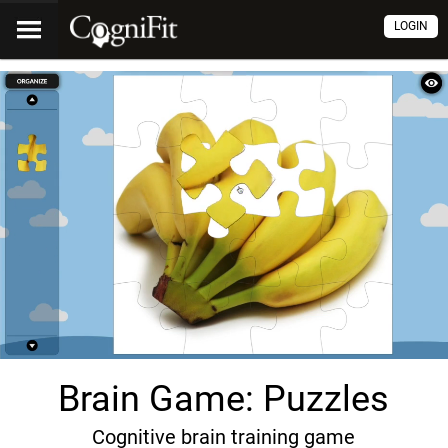
LOGIN
Brain Game: Puzzles
Cognitive brain training game