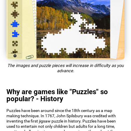
The images and puzzle pieces will increase in difficulty as you
advance.
Why are games like "Puzzles" so
popular? - History
Puzzles have been around since the 18th century as a map
making technique. In 1767, John Spilsbury was credited with
inventing the first jigsaw puzzle in history. Puzzles have been
used to entertain not only children but adults for a long time,