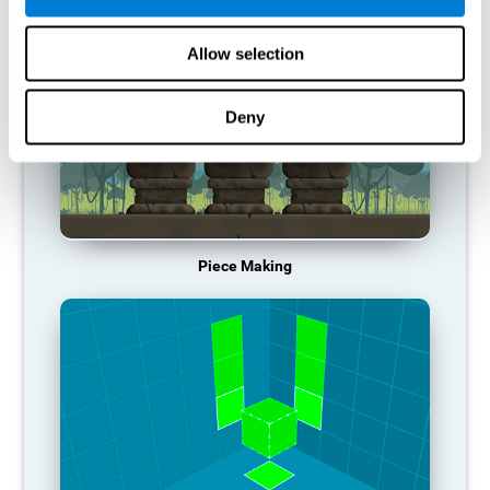
Allow selection
Deny
Piece Making