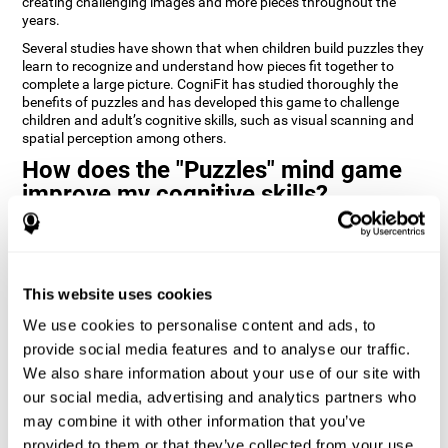
creating challenging images and more pieces throughout the
years.
Several studies have shown that when children build puzzles they
learn to recognize and understand how pieces fit together to
complete a large picture. CogniFit has studied thoroughly the
benefits of puzzles and has developed this game to challenge
children and adult’s cognitive skills, such as visual scanning and
spatial perception among others.
How does the "Puzzles" mind game
improve my cognitive skills?
Playing games like CogniFit's Puzzles stimulates a specific neural
activation pattern. Repeatedly playing and consistently training
this pattern helps neural circuits reorganize and recover
weakened or damaged cognitive functions.
This website uses cookies
Consistently stimulating our skills can help create new synapses,
We use cookies to personalise content and ads, to
and help neural circuits reorganize and improve cognitive
provide social media features and to analyse our traffic.
functions. The Puzzles game seeks to stimulate skills related to
visual scanning and spatial perception.
We also share information about your use of our site with
our social media, advertising and analytics partners who
1st WEEK
2nd WEEK
3rd WEEK
may combine it with other information that you’ve
provided to them or that they’ve collected from your use