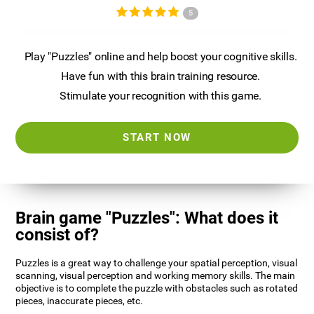
5
Play "Puzzles" online and help boost your cognitive skills.
Have fun with this brain training resource.
Stimulate your recognition with this game.
START NOW
Brain game "Puzzles": What does it
consist of?
Puzzles is a great way to challenge your spatial perception, visual
scanning, visual perception and working memory skills. The main
objective is to complete the puzzle with obstacles such as rotated
pieces, inaccurate pieces, etc.