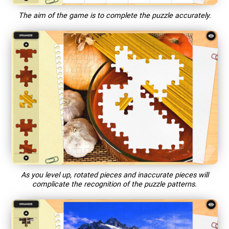
The aim of the game is to complete the puzzle accurately.
As you level up, rotated pieces and inaccurate pieces will
complicate the recognition of the puzzle patterns.