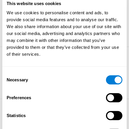
This website uses cookies
Non-verbal Memory
We use cookies to personalise content and ads, to
The ability to store and retrieve
information which are non-verbal by
provide social media features and to analyse our traffic.
nature.
We also share information about your use of our site with
learn more
our social media, advertising and analytics partners who
may combine it with other information that you’ve
provided to them or that they’ve collected from your use
of their services.
Visual Perception
The ability to interpret information from
the effects of visible light reaching the
Consent
eye.
Necessary
Selection
learn more
Preferences
Visual Scanning
Statistics
The ability to actively find relevant
information in our surroundings quickly
and efficiently.