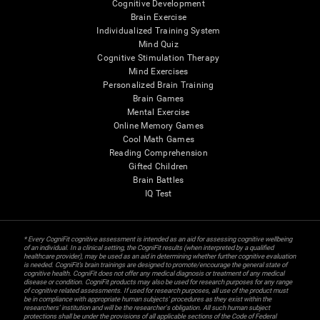
Cognitive Development
Brain Exercise
Individualized Training System
Mind Quiz
Cognitive Stimulation Therapy
Mind Exercises
Personalized Brain Training
Brain Games
Mental Exercise
Online Memory Games
Cool Math Games
Reading Comprehension
Gifted Children
Brain Battles
IQ Test
* Every CogniFit cognitive assessment is intended as an aid for assessing cognitive wellbeing
of an individual. In a clinical setting, the CogniFit results (when interpreted by a qualified
healthcare provider), may be used as an aid in determining whether further cognitive evaluation
is needed. CogniFit’s brain trainings are designed to promote/encourage the general state of
cognitive health. CogniFit does not offer any medical diagnosis or treatment of any medical
disease or condition. CogniFit products may also be used for research purposes for any range
of cognitive related assessments. If used for research purposes, all use of the product must
be in compliance with appropriate human subjects' procedures as they exist within the
researchers' institution and will be the researcher's obligation. All such human subject
protections shall be under the provisions of all applicable sections of the Code of Federal