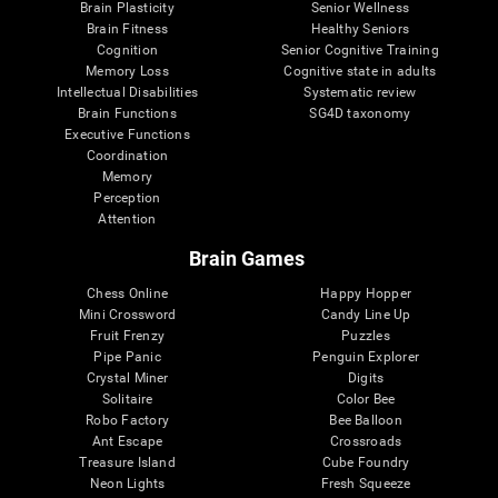
Brain Plasticity
Senior Wellness
Brain Fitness
Healthy Seniors
Cognition
Senior Cognitive Training
Memory Loss
Cognitive state in adults
Intellectual Disabilities
Systematic review
Brain Functions
SG4D taxonomy
Executive Functions
Coordination
Memory
Perception
Attention
Brain Games
Chess Online
Happy Hopper
Mini Crossword
Candy Line Up
Fruit Frenzy
Puzzles
Pipe Panic
Penguin Explorer
Crystal Miner
Digits
Solitaire
Color Bee
Robo Factory
Bee Balloon
Ant Escape
Crossroads
Treasure Island
Cube Foundry
Neon Lights
Fresh Squeeze