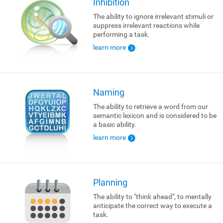
Inhibition
The ability to ignore irrelevant stimuli or
suppress irrelevant reactions while
performing a task.
learn more
Naming
The ability to retrieve a word from our
semantic lexicon and is considered to be
a basic ability.
learn more
Planning
The ability to "think ahead", to mentally
anticipate the correct way to execute a
task.