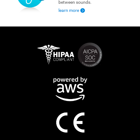
between sounds.
learn more