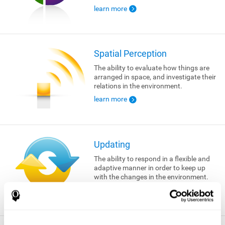
learn more
Spatial Perception
The ability to evaluate how things are
arranged in space, and investigate their
relations in the environment.
learn more
Updating
The ability to respond in a flexible and
adaptive manner in order to keep up
with the changes in the environment.
learn more