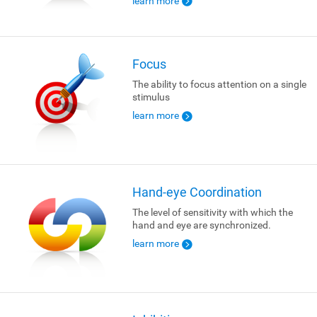
learn more
Focus
The ability to focus attention on a single
stimulus
learn more
Hand-eye Coordination
The level of sensitivity with which the
hand and eye are synchronized.
learn more