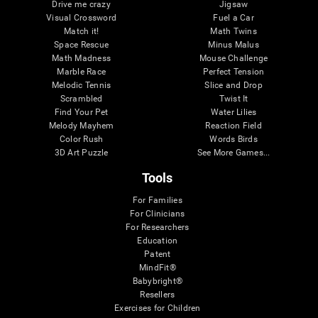
Drive me crazy
Jigsaw
Visual Crossword
Fuel a Car
Match it!
Math Twins
Space Rescue
Minus Malus
Math Madness
Mouse Challenge
Marble Race
Perfect Tension
Melodic Tennis
Slice and Drop
Scrambled
Twist It
Find Your Pet
Water Lilies
Melody Mayhem
Reaction Field
Color Rush
Words Birds
3D Art Puzzle
See More Games...
Tools
For Families
For Clinicians
For Researchers
Education
Patent
MindFit®
Babybright®
Resellers
Exercises for Children