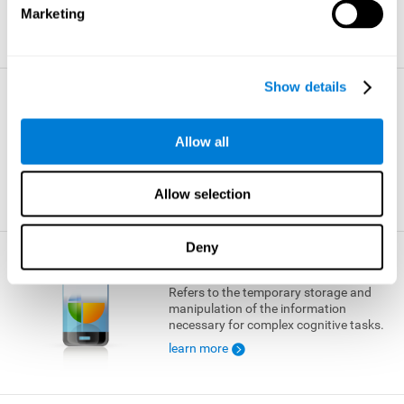
Marketing
learn more
Show details
Visual Short-term Memory
The ability to temporarily retain a small
Allow all
amount of visual information.
learn more
Allow selection
Deny
Working Memory
Refers to the temporary storage and
manipulation of the information
necessary for complex cognitive tasks.
learn more