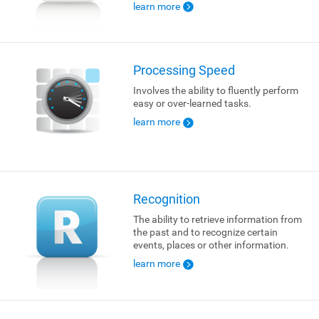
learn more
Processing Speed
Involves the ability to fluently perform
easy or over-learned tasks.
learn more
Recognition
The ability to retrieve information from
the past and to recognize certain
events, places or other information.
learn more