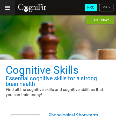
PRO
LOGIN
JOIN TODAY
Cognitive Skills
Essential cognitive skills
for a strong
brain health
Find all the cognitive skills and cognitive abilities that
you can train today!
Phonological Short-term