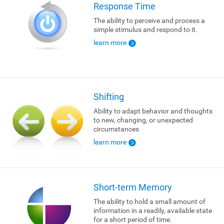
Response Time
The ability to perceive and process a
simple stimulus and respond to it.
learn more
Shifting
Ability to adapt behavior and thoughts
to new, changing, or unexpected
circumstances
learn more
Short-term Memory
The ability to hold a small amount of
information in a readily, available state
for a short period of time.