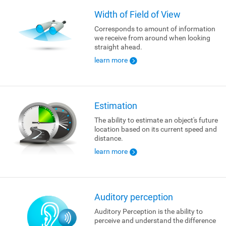
Width of Field of View
Corresponds to amount of information
we receive from around when looking
straight ahead.
learn more
Estimation
The ability to estimate an object's future
location based on its current speed and
distance.
learn more
Auditory perception
Auditory Perception is the ability to
perceive and understand the difference