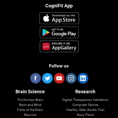
CogniFit App
Follow us
Brain Science
Research
The Human Brain
Digital Therapeutics Validation
Brain and Mind
Computer Games
Parts of the Brain
Healthy Older Adults Trial
Neurons
Navy Pilots