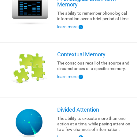
Memory
The ability to remember phonological
information over a brief period of time.
learn more
Contextual Memory
The conscious recall of the source and
circumstances of a specific memory.
learn more
Divided Attention
The ability to execute more than one
action at a time, while paying attention
to a few channels of information.