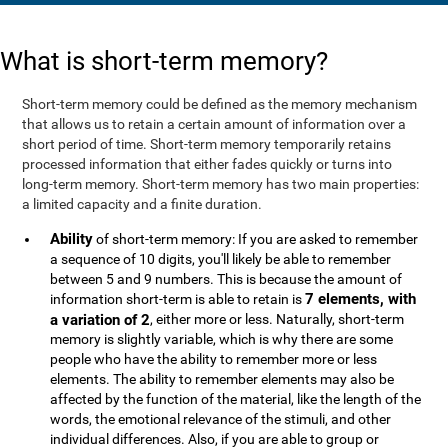
What is short-term memory?
Short-term memory could be defined as the memory mechanism
that allows us to retain a certain amount of information over a
short period of time. Short-term memory temporarily retains
processed information that either fades quickly or turns into
long-term memory. Short-term memory has two main properties:
a limited capacity and a finite duration.
Ability
of short-term memory: If you are asked to remember
a sequence of 10 digits, you'll likely be able to remember
between 5 and 9 numbers. This is because the amount of
7 elements, with
information short-term is able to retain is
a variation of 2
, either more or less. Naturally, short-term
memory is slightly variable, which is why there are some
people who have the ability to remember more or less
elements. The ability to remember elements may also be
affected by the function of the material, like the length of the
words, the emotional relevance of the stimuli, and other
individual differences. Also, if you are able to group or