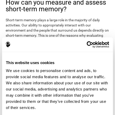
How can you measure and assess
short-term memory?
Short-term memory plays a large role in the majority of daily
activities. Our ability to appropriately interact with our
environment and the people that surround us depends directly on
short-term memory. This is one of the reasons why evaluating
your short-term memory and knowing your cognitive level can be
Academic
helpful in a variety of different areas:
- will help you
understand if a child has trouble learning to read or
Medical
understanding long or complex sentences.
- helps
understand how to talk to patients, if you need to give basic
This website uses cookies
instructions, if they will have trouble remembering a
We use cookies to personalise content and ads, to
Professional
medication/diagnosis.
- short-term memory can
serve as an indicator of how easily a worker will internalize and
provide social media features and to analyse our traffic.
work with complex orders.
We also share information about your use of our site with
our social media, advertising and analytics partners who
CogniFit's tests to assess short-term memory were inspired by
the Direct and Indirect Digits Test from the WMS (Wechsler
may combine it with other information that you’ve
Memory Scale), the CPT (Continuous Performance Test), TOMM
provided to them or that they’ve collected from your use
(Test of Memory Malingering), and TOL (Tower of London) tests.
of their services.
Aside from short-term memory, these tests also measure spatial