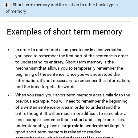
Short-term memory and its relation to other basic types
of memory
Examples of short-term memory
In order to understand a long sentence in a conversation,
you need to remember the first part of the sentence in order
to understand its entirety. Short-term memory is the
mechanism that allows you to temporarily remember the
beginning of the sentence. Once you've understood the
information, it's not necessary to remember this information,
and the brain forgets the words.
When you read, your short-term memory acts similarly to the
previous example. You will need to remember the beginning
of a written sentence or idea in order to understand the
entire thought. It will be much more difficult to remember a
long, complex sentence than a short and simple one. This,
understandably, plays a large role in academic settings. A
good short-term memory is related to reading