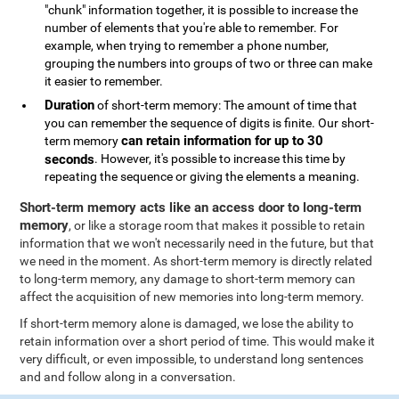
"chunk" information together, it is possible to increase the
number of elements that you're able to remember. For
example, when trying to remember a phone number,
grouping the numbers into groups of two or three can make
it easier to remember.
Duration
of short-term memory: The amount of time that
you can remember the sequence of digits is finite. Our short-
can retain information for up to 30
term memory
seconds
. However, it's possible to increase this time by
repeating the sequence or giving the elements a meaning.
Short-term memory acts like an access door to long-term
memory
, or like a storage room that makes it possible to retain
information that we won't necessarily need in the future, but that
we need in the moment. As short-term memory is directly related
to long-term memory, any damage to short-term memory can
affect the acquisition of new memories into long-term memory.
If short-term memory alone is damaged, we lose the ability to
retain information over a short period of time. This would make it
very difficult, or even impossible, to understand long sentences
and and follow along in a conversation.