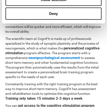
neuroplasticity
. CogniFit offers a battery of exercises designed
to rehabilitate and improve problems with short-term memory
and other cognitive functions. The brain and its neural
Deny
connections become stronger with use, just like the body's
muscles. If you frequently train your short-term memory, the
connections will be quicker and more efficient, which will improve
its overall ability.
The scientific team at CogniFit is made up of professionals
specialized in the study of synaptic plasticity and the process of
personalized cognitive
neurogenesis, which is what makes the
stimulation
program effective. The program starts with a
neuropsychological assessment
comprehensive
to assess
short-term memory and other fundamental cognitive functions.
The program then automatically uses the results from the initial
assessment to create a personalized brain training program
specific to the needs of each user.
Consistently training with the right training program is the best
way to improve short-term memory. CogniFit has assessment
and rehabilitation tools to optimize this cognitive function.
Training only takes 15 minutes 2-3 days a week
.
get access to the cognitive stimulation program
You can