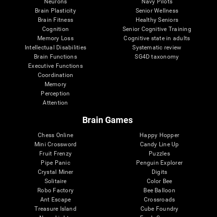
Neurons
Navy Pilots
Brain Plasticity
Senior Wellness
Brain Fitness
Healthy Seniors
Cognition
Senior Cognitive Training
Memory Loss
Cognitive state in adults
Intellectual Disabilities
Systematic review
Brain Functions
SG4D taxonomy
Executive Functions
Coordination
Memory
Perception
Attention
Brain Games
Chess Online
Happy Hopper
Mini Crossword
Candy Line Up
Fruit Frenzy
Puzzles
Pipe Panic
Penguin Explorer
Crystal Miner
Digits
Solitaire
Color Bee
Robo Factory
Bee Balloon
Ant Escape
Crossroads
Treasure Island
Cube Foundry