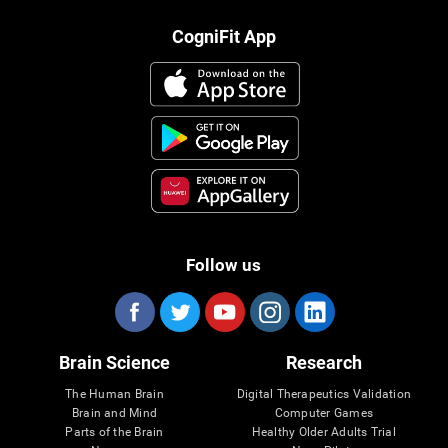
CogniFit App
Follow us
Brain Science
Research
The Human Brain
Digital Therapeutics Validation
Brain and Mind
Computer Games
Parts of the Brain
Healthy Older Adults Trial