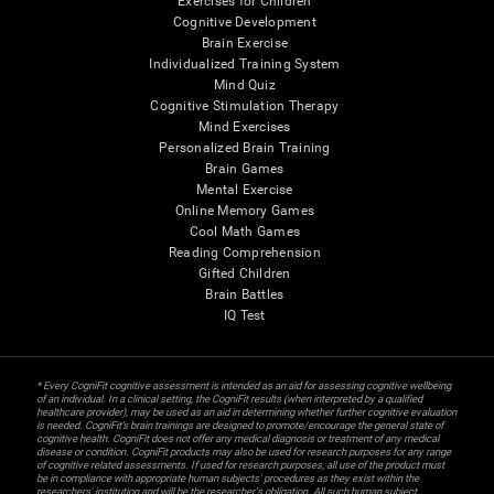
Exercises for Children
Cognitive Development
Brain Exercise
Individualized Training System
Mind Quiz
Cognitive Stimulation Therapy
Mind Exercises
Personalized Brain Training
Brain Games
Mental Exercise
Online Memory Games
Cool Math Games
Reading Comprehension
Gifted Children
Brain Battles
IQ Test
* Every CogniFit cognitive assessment is intended as an aid for assessing cognitive wellbeing
of an individual. In a clinical setting, the CogniFit results (when interpreted by a qualified
healthcare provider), may be used as an aid in determining whether further cognitive evaluation
is needed. CogniFit’s brain trainings are designed to promote/encourage the general state of
cognitive health. CogniFit does not offer any medical diagnosis or treatment of any medical
disease or condition. CogniFit products may also be used for research purposes for any range
of cognitive related assessments. If used for research purposes, all use of the product must
be in compliance with appropriate human subjects' procedures as they exist within the
researchers' institution and will be the researcher's obligation. All such human subject