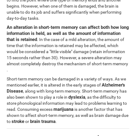
to find the point where one type of memory ends and another
begins. However, when one of them is damaged, the brain is
unable to do its job and suffers significantly when performing
day-to-day tasks.
An alteration in short-term memory can affect both how long
information is held, as well as the amount of information
that is retained
. In the case of a mild alteration, the amount of
time that the information is retained may be affected, which
would be considered a "little visible" damage (retain information
15 seconds rather than 30). However, a severe alteration may
almost completely destroy the mechanism of short-term memory
.
Short-term memory can be damaged in a variety of ways. As we
Alzheimer's
mentioned earlier, it is altered in the early stages of
Disease
, along with long-term memory. Short-term memory has
dyslexia
also been shown to play a role in
, as the difficulty to
store phonological information may lead to problems learning to
marijuana
read. Consuming excess
is another factor that has
shown to affect short-term memory, as well as brain damage due
stroke
brain trauma
to
or
.