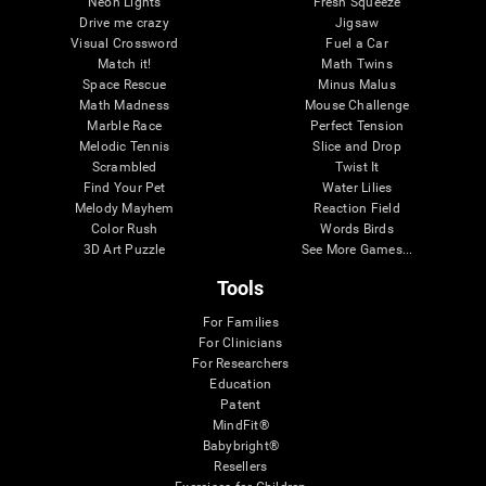
Neon Lights
Fresh Squeeze
Drive me crazy
Jigsaw
Visual Crossword
Fuel a Car
Match it!
Math Twins
Space Rescue
Minus Malus
Math Madness
Mouse Challenge
Marble Race
Perfect Tension
Melodic Tennis
Slice and Drop
Scrambled
Twist It
Find Your Pet
Water Lilies
Melody Mayhem
Reaction Field
Color Rush
Words Birds
3D Art Puzzle
See More Games...
Tools
For Families
For Clinicians
For Researchers
Education
Patent
MindFit®
Babybright®
Resellers