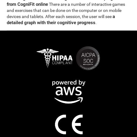
from CogniFit online
There are a number of interactive games
and exercises that can be done on the computer or on mobile
a
devices and tablets. After each session, the user will see
detailed graph with their cognitive progress
.