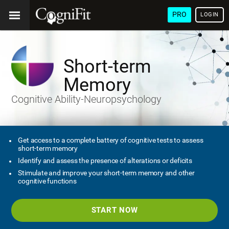
PRO
LOGIN
Short-term
Memory
Cognitive Ability-Neuropsychology
Get access to a complete battery of cognitive tests to assess
short-term memory
Identify and assess the presence of alterations or deficits
Stimulate and improve your short-term memory and other
cognitive functions
START NOW