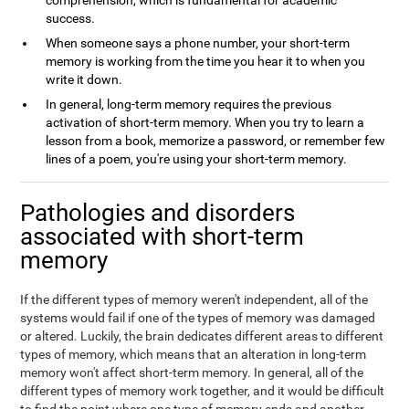
comprehension, which is fundamental for academic
success.
When someone says a phone number, your short-term
memory is working from the time you hear it to when you
write it down.
In general, long-term memory requires the previous
activation of short-term memory. When you try to learn a
lesson from a book, memorize a password, or remember few
lines of a poem, you're using your short-term memory.
Pathologies and disorders
associated with short-term
memory
If the different types of memory weren't independent, all of the
systems would fail if one of the types of memory was damaged
or altered. Luckily, the brain dedicates different areas to different
types of memory, which means that an alteration in long-term
memory won't affect short-term memory. In general, all of the
different types of memory work together, and it would be difficult