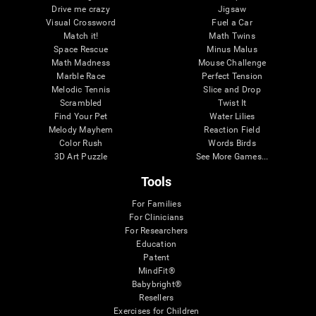
Drive me crazy
Jigsaw
Visual Crossword
Fuel a Car
Match it!
Math Twins
Space Rescue
Minus Malus
Math Madness
Mouse Challenge
Marble Race
Perfect Tension
Melodic Tennis
Slice and Drop
Scrambled
Twist It
Find Your Pet
Water Lilies
Melody Mayhem
Reaction Field
Color Rush
Words Birds
3D Art Puzzle
See More Games...
Tools
For Families
For Clinicians
For Researchers
Education
Patent
MindFit®
Babybright®
Resellers
Exercises for Children