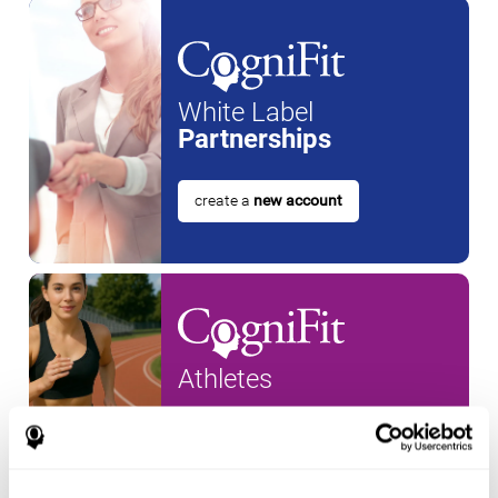
White Label
Partnerships
create a
new account
Athletes
create an account for a
new
athlete