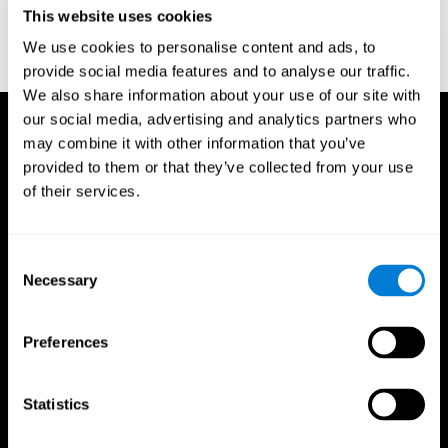
or
Create an additional account for a trainer
This website uses cookies
We use cookies to personalise content and ads, to
provide social media features and to analyse our traffic.
We also share information about your use of our site with
our social media, advertising and analytics partners who
may combine it with other information that you’ve
provided to them or that they’ve collected from your use
of their services.
Consent
Necessary
Selection
Preferences
Statistics