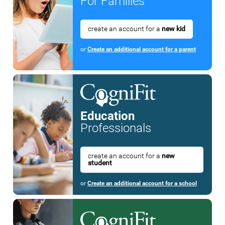
For Families
create an account for a
new kid
or
Create an additional account for a parent
Education
Professionals
create an account for a
new
student
or
Create an additional account for a school