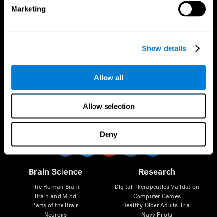
Marketing
CogniFit App
Show details
Allow all
Allow selection
Follow us
Deny
Brain Science
Research
The Human Brain
Digital Therapeutics Validation
Brain and Mind
Computer Games
Parts of the Brain
Healthy Older Adults Trial
Neurons
Navy Pilots