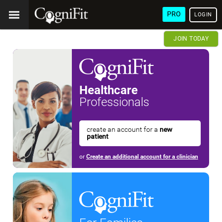
PRO
LOGIN
JOIN TODAY
Healthcare
Professionals
create an account for a
new
patient
or
Create an additional account for a clinician