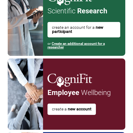
Scientific
Research
create an account for a
new
participant
or
Create an additional account for a
researcher
Employee
Wellbeing
create a
new account