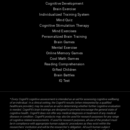
Cognitive Development
Brain Exercise
Individualized Training System
Mind Quiz
Cognitive Stimulation Therapy
Mind Exercises
Personalized Brain Training
Brain Games
Mental Exercise
Online Memory Games
Cool Math Games
Reading Comprehension
Gifted Children
Brain Battles
IQ Test
* Every CogniFit cognitive assessment is intended as an aid for assessing cognitive wellbeing
of an individual. In a clinical setting, the CogniFit results (when interpreted by a qualified
healthcare provider), may be used as an aid in determining whether further cognitive evaluation
is needed. CogniFit’s brain trainings are designed to promote/encourage the general state of
cognitive health. CogniFit does not offer any medical diagnosis or treatment of any medical
disease or condition. CogniFit products may also be used for research purposes for any range
of cognitive related assessments. If used for research purposes, all use of the product must
be in compliance with appropriate human subjects' procedures as they exist within the
researchers' institution and will be the researcher's obligation. All such human subject