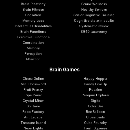
Brain Plasticity
Senior Wellness
Brain Fitness
Healthy Seniors
Cognition
Senior Cognitive Training
Memory Loss
Cognitive state in adults
Intellectual Disabilities
Systematic review
Brain Functions
SG4D taxonomy
Executive Functions
Coordination
Memory
Perception
Attention
Brain Games
Chess Online
Happy Hopper
Mini Crossword
Candy Line Up
Fruit Frenzy
Puzzles
Pipe Panic
Penguin Explorer
Crystal Miner
Digits
Solitaire
Color Bee
Robo Factory
Bee Balloon
Ant Escape
Crossroads
Treasure Island
Cube Foundry
Neon Lights
Fresh Squeeze