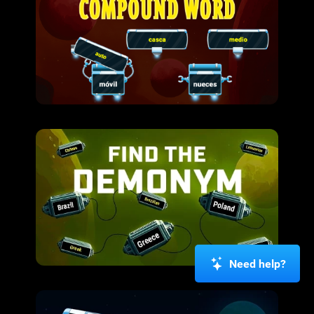
Need help?