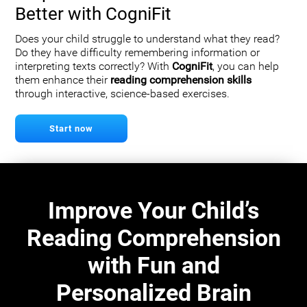
Better with CogniFit
Does your child struggle to understand what they read?
Do they have difficulty remembering information or
interpreting texts correctly? With
CogniFit
, you can help
them enhance their
reading comprehension skills
through interactive, science-based exercises.
Start now
Improve Your Child’s
Reading Comprehension
with Fun and
Personalized Brain