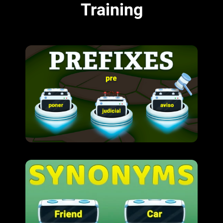
Training