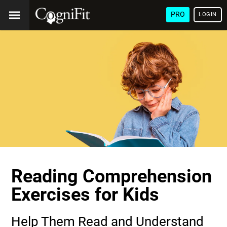
PRO
LOGIN
Reading Comprehension
Exercises for Kids
Help Them Read and Understand