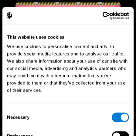
This website uses cookies
We use cookies to personalise content and ads, to
provide social media features and to analyse our traffic.
We also share information about your use of our site with
our social media, advertising and analytics partners who
may combine it with other information that you’ve
provided to them or that they’ve collected from your use
of their services.
Consent
Necessary
Selection