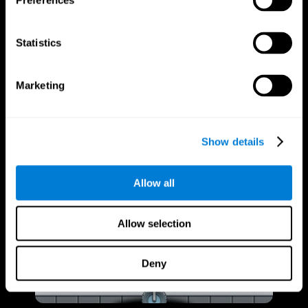
Preferences
Statistics
Marketing
Show details
Allow all
Allow selection
Deny