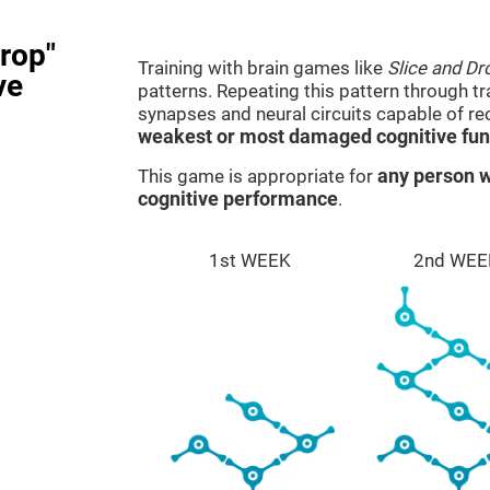
rop"
Training with brain games like
Slice and Dr
ve
patterns. Repeating this pattern through t
synapses and neural circuits capable of r
weakest or most damaged cognitive fun
This game is appropriate for
any person w
cognitive performance
.
1st WEEK
2nd WEE