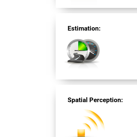
Estimation:
Spatial Perception: