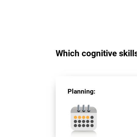
Which cognitive skill
Planning: