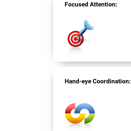
Focused Attention:
Hand-eye Coordination: