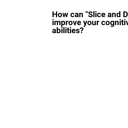
How can "Slice and D
improve your cogniti
abilities?