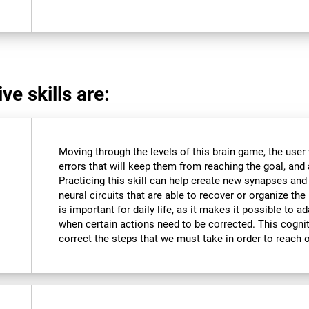
ve skills are:
Moving through the levels of this brain game, the user 
errors that will keep them from reaching the goal, and a
Practicing this skill can help create new synapses and
neural circuits that are able to recover or organize the 
is important for daily life, as it makes it possible to 
when certain actions need to be corrected. This cognit
correct the steps that we must take in order to reach 