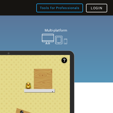
Tools for Professionals
LOGIN
Multi-platform