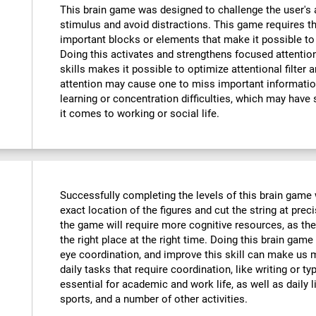
This brain game was designed to challenge the user's a
stimulus and avoid distractions. This game requires th
important blocks or elements that make it possible to
Doing this activates and strengthens focused attention
skills makes it possible to optimize attentional filter 
attention may cause one to miss important informatio
learning or concentration difficulties, which may have 
it comes to working or social life.
Successfully completing the levels of this brain game wi
exact location of the figures and cut the string at prec
the game will require more cognitive resources, as the
the right place at the right time. Doing this brain game
eye coordination, and improve this skill can make us m
daily tasks that require coordination, like writing or typ
essential for academic and work life, as well as daily l
sports, and a number of other activities.