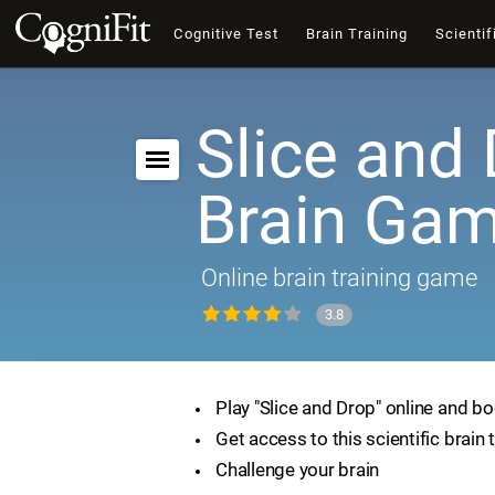
Cognitive Test
Brain Training
Scientif
Slice and 
Brain Ga
Online brain training game
3.8
Play "Slice and Drop" online and bo
Get access to this scientific brain 
Challenge your brain