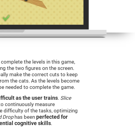
o complete the levels in this game,
ing the two figures on the screen.
ically make the correct cuts to keep
from the cats. As the levels become
l be needed to complete the game.
ficult as the user trains
.
Slice
 to continuously measure
difficulty of the tasks, optimizing
d Drop
has been
perfected for
ential cognitive skills
.