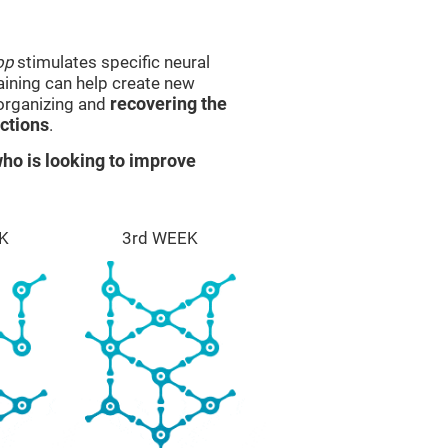
op
stimulates specific neural
raining can help create new
eorganizing and
recovering the
ctions
.
ho is looking to improve
K
3rd WEEK