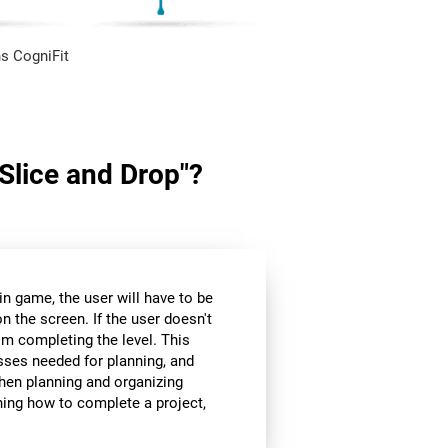
s CogniFit
"Slice and Drop"?
in game, the user will have to be
n the screen. If the user doesn't
om completing the level. This
sses needed for planning, and
hen planning and organizing
nning how to complete a project,