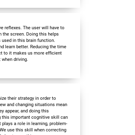
 reflexes. The user will have to
n the screen. Doing this helps
s used in this brain function.
d learn better. Reducing the time
t to it makes us more efficient
 when driving.
ze their strategy in order to
 New and changing situations mean
hey appear, and doing this
 this important cognitive skill can
t plays a role in learning, problem-
We use this skill when correcting