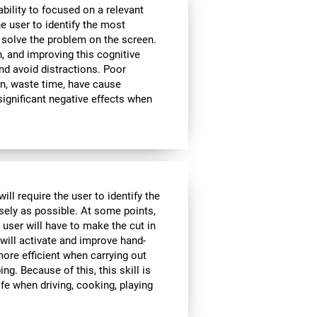
bility to focused on a relevant
e user to identify the most
 solve the problem on the screen.
, and improving this cognitive
and avoid distractions. Poor
n, waste time, have cause
significant negative effects when
ll require the user to identify the
isely as possible. At some points,
 user will have to make the cut in
 will activate and improve hand-
ore efficient when carrying out
ing. Because of this, this skill is
ife when driving, cooking, playing