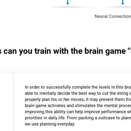
Neural Connection
s can you train with the brain game 
In order to successfully complete the levels in this bra
able to mentally decide the best way to cut the string o
properly plan his or her moves, it may prevent them fr
brain game activates and stimulates the mental proce
improving this ability can help improve performance w
priorities in daily life. From packing a suitcase to pla
we use planning everyday.