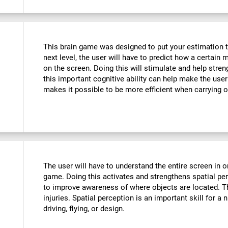
This brain game was designed to put your estimation to 
next level, the user will have to predict how a certain 
on the screen. Doing this will stimulate and help stre
this important cognitive ability can help make the user m
makes it possible to be more efficient when carrying o
The user will have to understand the entire screen in o
game. Doing this activates and strengthens spatial pe
to improve awareness of where objects are located. T
injuries. Spatial perception is an important skill for a 
driving, flying, or design.