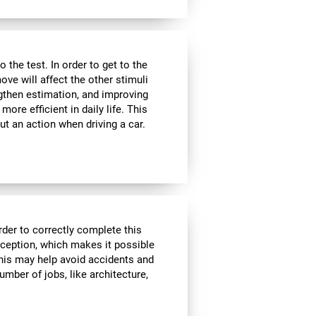
the test. In order to get to the
move will affect the other stimuli
ngthen estimation, and improving
ore efficient in daily life. This
ut an action when driving a car.
rder to correctly complete this
rception, which makes it possible
his may help avoid accidents and
number of jobs, like architecture,