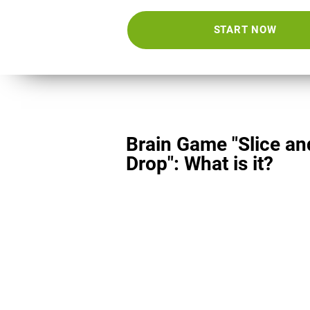
START NOW
Brain Game "Slice an
Drop": What is it?