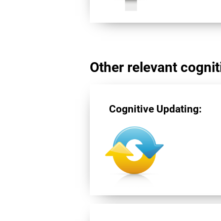
Other relevant cogniti
Cognitive Updating: