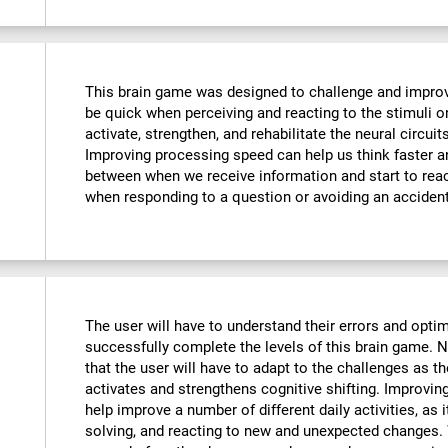
This brain game was designed to challenge and improve
be quick when perceiving and reacting to the stimuli o
activate, strengthen, and rehabilitate the neural circuit
Improving processing speed can help us think faster an
between when we receive information and start to reac
when responding to a question or avoiding an accident
The user will have to understand their errors and optimi
successfully complete the levels of this brain game.
that the user will have to adapt to the challenges as t
activates and strengthens cognitive shifting. Improving
help improve a number of different daily activities, as i
solving, and reacting to new and unexpected changes. 