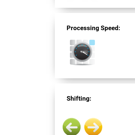
Processing Speed:
Shifting: