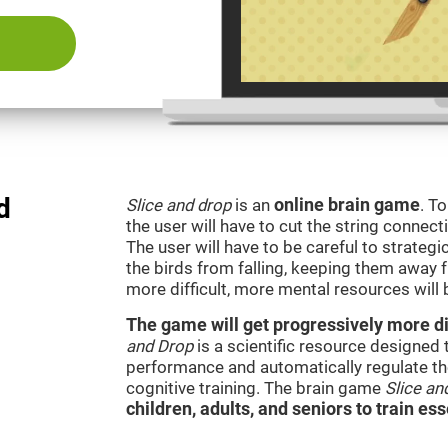
d
Slice and drop
is an
online brain game
. T
the user will have to cut the string connect
The user will have to be careful to strateg
the birds from falling, keeping them away 
more difficult, more mental resources wil
The game will get progressively more dif
and Drop
is a scientific resource designed
performance and automatically regulate the 
cognitive training. The brain game
Slice an
children, adults, and seniors to train ess