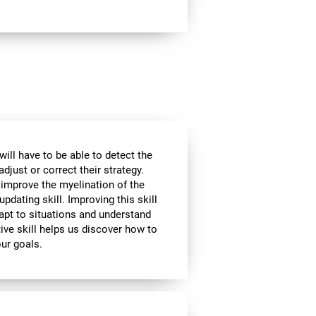
will have to be able to detect the
djust or correct their strategy.
 improve the myelination of the
updating skill. Improving this skill
adapt to situations and understand
ive skill helps us discover how to
our goals.