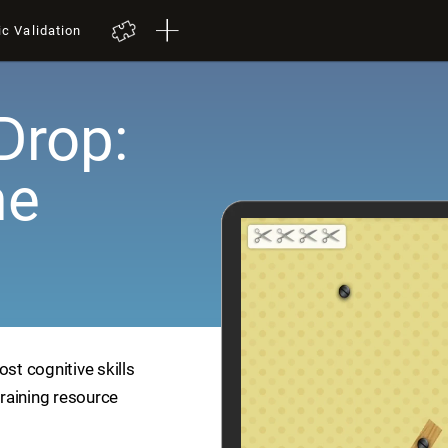
ic Validation
Drop:
me
ost cognitive skills
training resource