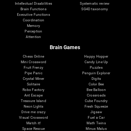
Intellectual Disabilities
Systematic review
Brain Functions
SG4D taxonomy
Executive Functions
Coordination
Memory
Perception
Attention
Brain Games
Chess Online
Happy Hopper
Mini Crossword
Candy Line Up
Fruit Frenzy
Puzzles
Pipe Panic
Penguin Explorer
Crystal Miner
Digits
Solitaire
Color Bee
Robo Factory
Bee Balloon
Ant Escape
Crossroads
Treasure Island
Cube Foundry
Neon Lights
Fresh Squeeze
Drive me crazy
Jigsaw
Visual Crossword
Fuel a Car
Match it!
Math Twins
Space Rescue
Minus Malus