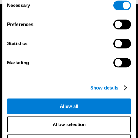
Necessary
Selection
Preferences
Statistics
Marketing
Show details
Allow all
CogniFit App
Allow selection