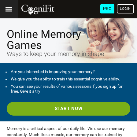
PRO
LOGIN
Online Memory
Games
Ways to keep your memory in shape
Are you interested in improving your memory?
We give you the ability to train this essential cognitive ability.
You can see your results of various sessions if you sign up for
free. Give it a try!
START NOW
Memory is a critical aspect of our daily life. We use our memory
constantly. Much like a muscle, our memory can be trained by