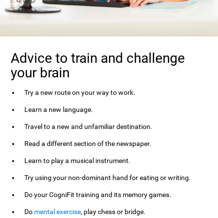
Advice to train and challenge
your brain
Try a new route on your way to work.
Learn a new language.
Travel to a new and unfamiliar destination.
Read a different section of the newspaper.
Learn to play a musical instrument.
Try using your non-dominant hand for eating or writing.
Do your CogniFit training and its memory games.
Do
mental exercise
, play chess or bridge.