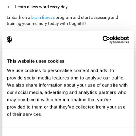
Learn a new word every day.
Embark on a
brain fitness
program and start assessing and
training your memory today with CogniFit!
References
This website uses cookies
Evelyn Shatil, Jaroslava Mikulecká, Francesco Bellotti, Vladimír
We use cookies to personalise content and ads, to
Burěs - Novel Television-Based Cognitive Training Improves
provide social media features and to analyse our traffic.
Working Memory and Executive Function - PLOS ONE July 03,
2014. 10.1371/journal.pone.0101472
We also share information about your use of our site with
our social media, advertising and analytics partners who
Elgier, A. M., Aruanno, Y., & Kamenetzky, G. (2010). Effect of age
and training on memory. PSIENCIA: Revista Latinoamericana de
may combine it with other information that you’ve
Ciencia Psicológica, 2(2), 77-80.
provided to them or that they’ve collected from your use
of their services.
corporatelanding_Memory_Games_22
corporatelanding_Memory_Games_23
corporatelanding_Memory_Games_24
Consent