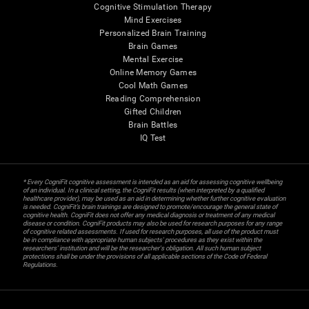
Cognitive Stimulation Therapy
Mind Exercises
Personalized Brain Training
Brain Games
Mental Exercise
Online Memory Games
Cool Math Games
Reading Comprehension
Gifted Children
Brain Battles
IQ Test
* Every CogniFit cognitive assessment is intended as an aid for assessing cognitive wellbeing
of an individual. In a clinical setting, the CogniFit results (when interpreted by a qualified
healthcare provider), may be used as an aid in determining whether further cognitive evaluation
is needed. CogniFit’s brain trainings are designed to promote/encourage the general state of
cognitive health. CogniFit does not offer any medical diagnosis or treatment of any medical
disease or condition. CogniFit products may also be used for research purposes for any range
of cognitive related assessments. If used for research purposes, all use of the product must
be in compliance with appropriate human subjects' procedures as they exist within the
researchers' institution and will be the researcher's obligation. All such human subject
protections shall be under the provisions of all applicable sections of the Code of Federal
Regulations.