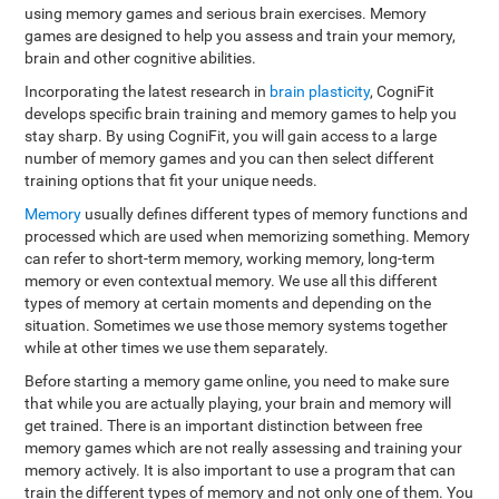
using memory games and serious brain exercises. Memory
games are designed to help you assess and train your memory,
brain and other cognitive abilities.
Incorporating the latest research in
brain plasticity
, CogniFit
develops specific brain training and memory games to help you
stay sharp. By using CogniFit, you will gain access to a large
number of memory games and you can then select different
training options that fit your unique needs.
Memory
usually defines different types of memory functions and
processed which are used when memorizing something. Memory
can refer to short-term memory, working memory, long-term
memory or even contextual memory. We use all this different
types of memory at certain moments and depending on the
situation. Sometimes we use those memory systems together
while at other times we use them separately.
Before starting a memory game online, you need to make sure
that while you are actually playing, your brain and memory will
get trained. There is an important distinction between free
memory games which are not really assessing and training your
memory actively. It is also important to use a program that can
train the different types of memory and not only one of them. You