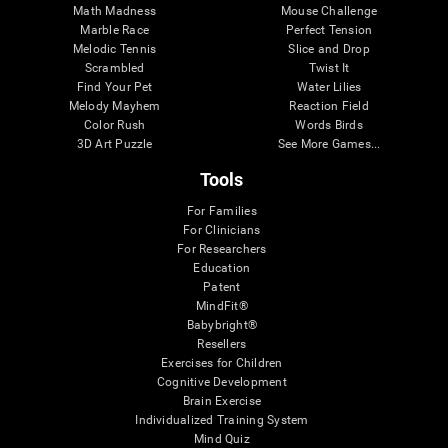
Math Madness
Mouse Challenge
Marble Race
Perfect Tension
Melodic Tennis
Slice and Drop
Scrambled
Twist It
Find Your Pet
Water Lilies
Melody Mayhem
Reaction Field
Color Rush
Words Birds
3D Art Puzzle
See More Games...
Tools
For Families
For Clinicians
For Researchers
Education
Patent
MindFit®
Babybright®
Resellers
Exercises for Children
Cognitive Development
Brain Exercise
Individualized Training System
Mind Quiz