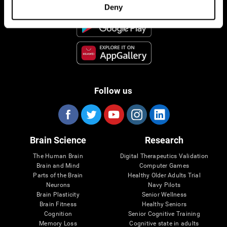
Deny
Follow us
Brain Science
Research
The Human Brain
Digital Therapeutics Validation
Brain and Mind
Computer Games
Parts of the Brain
Healthy Older Adults Trial
Neurons
Navy Pilots
Brain Plasticity
Senior Wellness
Brain Fitness
Healthy Seniors
Cognition
Senior Cognitive Training
Memory Loss
Cognitive state in adults