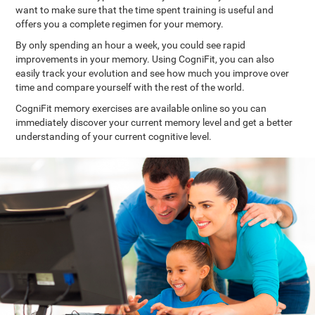
want to make sure that the time spent training is useful and
offers you a complete regimen for your memory.
By only spending an hour a week, you could see rapid
improvements in your memory. Using CogniFit, you can also
easily track your evolution and see how much you improve over
time and compare yourself with the rest of the world.
CogniFit memory exercises are available online so you can
immediately discover your current memory level and get a better
understanding of your current cognitive level.