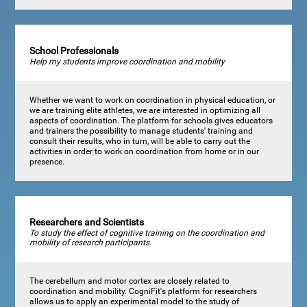
School Professionals
Help my students improve coordination and mobility
Whether we want to work on coordination in physical education, or
we are training elite athletes, we are interested in optimizing all
aspects of coordination. The platform for schools gives educators
and trainers the possibility to manage students' training and
consult their results, who in turn, will be able to carry out the
activities in order to work on coordination from home or in our
presence.
Researchers and Scientists
To study the effect of cognitive training on the coordination and
mobility of research participants.
The cerebellum and motor cortex are closely related to
coordination and mobility. CogniFit's platform for researchers
allows us to apply an experimental model to the study of