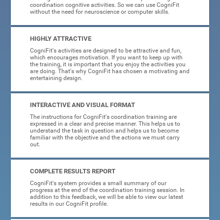
coordination cognitive activities. So we can use CogniFit
without the need for neuroscience or computer skills.
HIGHLY ATTRACTIVE
CogniFit's activities are designed to be attractive and fun,
which encourages motivation. If you want to keep up with
the training, it is important that you enjoy the activities you
are doing. That's why CogniFit has chosen a motivating and
entertaining design.
INTERACTIVE AND VISUAL FORMAT
The instructions for CogniFit's coordination training are
expressed in a clear and precise manner. This helps us to
understand the task in question and helps us to become
familiar with the objective and the actions we must carry
out.
COMPLETE RESULTS REPORT
CogniFit's system provides a small summary of our
progress at the end of the coordination training session. In
addition to this feedback, we will be able to view our latest
results in our CogniFit profile.