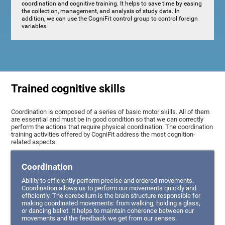
coordination and cognitive training. It helps to save time by easing
the collection, management, and analysis of study data. In
addition, we can use the CogniFit control group to control foreign
variables.
Trained cognitive skills
Coordination is composed of a series of basic motor skills. All of them
are essential and must be in good condition so that we can correctly
perform the actions that require physical coordination. The coordination
training activities offered by CogniFit address the most cognition-
related aspects:
Coordination
Ability to efficiently perform precise and ordered movements.
Coordination allows us to perform our movements quickly and
efficiently. The cerebellum is the brain structure responsible for
making coordinated movements: from walking, holding a glass,
or dancing ballet. It helps to maintain coherence between our
movements and the feedback we get from our senses.