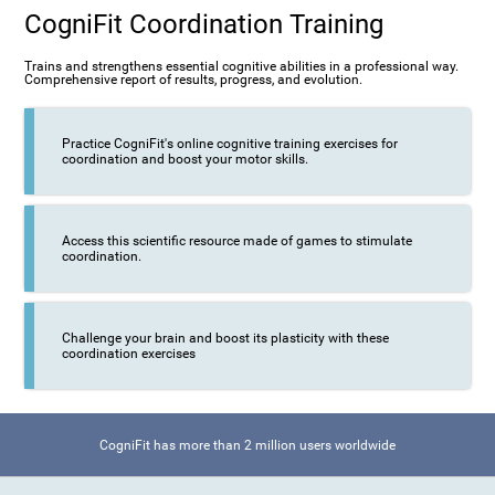
CogniFit Coordination Training
Trains and strengthens essential cognitive abilities in a professional way.
Comprehensive report of results, progress, and evolution.
Practice CogniFit's online cognitive training exercises for
coordination and boost your motor skills.
Access this scientific resource made of games to stimulate
coordination.
Challenge your brain and boost its plasticity with these
coordination exercises
CogniFit has more than 2 million users worldwide