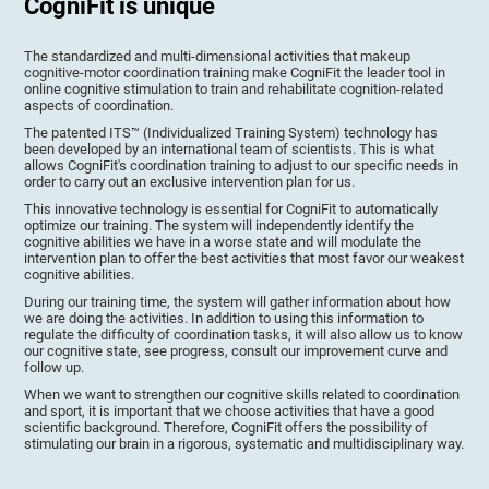
CogniFit is unique
The standardized and multi-dimensional activities that makeup
cognitive-motor coordination training make CogniFit the leader tool in
online cognitive stimulation to train and rehabilitate cognition-related
aspects of coordination.
The patented ITS™ (Individualized Training System) technology has
been developed by an international team of scientists. This is what
allows CogniFit's coordination training to adjust to our specific needs in
order to carry out an exclusive intervention plan for us.
This innovative technology is essential for CogniFit to automatically
optimize our training. The system will independently identify the
cognitive abilities we have in a worse state and will modulate the
intervention plan to offer the best activities that most favor our weakest
cognitive abilities.
During our training time, the system will gather information about how
we are doing the activities. In addition to using this information to
regulate the difficulty of coordination tasks, it will also allow us to know
our cognitive state, see progress, consult our improvement curve and
follow up.
When we want to strengthen our cognitive skills related to coordination
and sport, it is important that we choose activities that have a good
scientific background. Therefore, CogniFit offers the possibility of
stimulating our brain in a rigorous, systematic and multidisciplinary way.