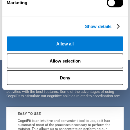
Marketing
Show details
Graphic projection of neural networks after
3 weeks.
Allow all
Allow selection
Benefits
Deny
CogniFit's scientists and developers have been working for years on
improving their training program in order to be able to offer a series of
activities with the best features. Some of the advantages of using
CogniFit to stimulate our cognitive abilities related to coordination are:
EASY TO USE
CogniFit is an intuitive and convenient tool to use, as it has
automated most of the processes necessary to perform the
training. This allows us to concentrate on performing our