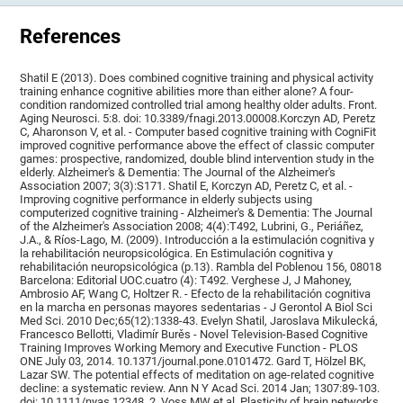
References
Shatil E (2013). Does combined cognitive training and physical activity
training enhance cognitive abilities more than either alone? A four-
condition randomized controlled trial among healthy older adults. Front.
Aging Neurosci. 5:8. doi: 10.3389/fnagi.2013.00008.Korczyn AD, Peretz
C, Aharonson V, et al. - Computer based cognitive training with CogniFit
improved cognitive performance above the effect of classic computer
games: prospective, randomized, double blind intervention study in the
elderly. Alzheimer's & Dementia: The Journal of the Alzheimer's
Association 2007; 3(3):S171. Shatil E, Korczyn AD, Peretz C, et al. -
Improving cognitive performance in elderly subjects using
computerized cognitive training - Alzheimer's & Dementia: The Journal
of the Alzheimer's Association 2008; 4(4):T492, Lubrini, G., Periáñez,
J.A., & Ríos-Lago, M. (2009). Introducción a la estimulación cognitiva y
la rehabilitación neuropsicológica. En Estimulación cognitiva y
rehabilitación neuropsicológica (p.13). Rambla del Poblenou 156, 08018
Barcelona: Editorial UOC.cuatro (4): T492. Verghese J, J Mahoney,
Ambrosio AF, Wang C, Holtzer R. - Efecto de la rehabilitación cognitiva
en la marcha en personas mayores sedentarias - J Gerontol A Biol Sci
Med Sci. 2010 Dec;65(12):1338-43. Evelyn Shatil, Jaroslava Mikulecká,
Francesco Bellotti, Vladimír Burěs - Novel Television-Based Cognitive
Training Improves Working Memory and Executive Function - PLOS
ONE July 03, 2014. 10.1371/journal.pone.0101472. Gard T, Hölzel BK,
Lazar SW. The potential effects of meditation on age-related cognitive
decline: a systematic review. Ann N Y Acad Sci. 2014 Jan; 1307:89-103.
doi: 10.1111/nyas.12348. 2. Voss MW et al. Plasticity of brain networks