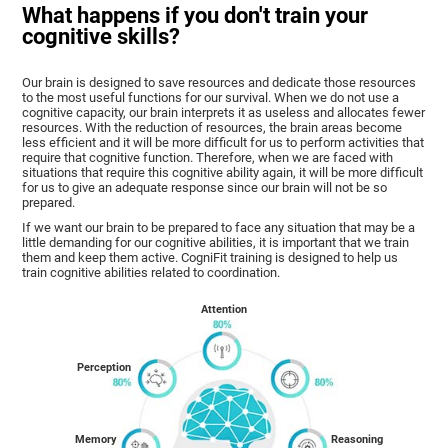
What happens if you don't train your
cognitive skills?
Our brain is designed to save resources and dedicate those resources
to the most useful functions for our survival. When we do not use a
cognitive capacity, our brain interprets it as useless and allocates fewer
resources. With the reduction of resources, the brain areas become
less efficient and it will be more difficult for us to perform activities that
require that cognitive function. Therefore, when we are faced with
situations that require this cognitive ability again, it will be more difficult
for us to give an adequate response since our brain will not be so
prepared.
If we want our brain to be prepared to face any situation that may be a
little demanding for our cognitive abilities, it is important that we train
them and keep them active. CogniFit training is designed to help us
train cognitive abilities related to coordination.
Attention
Perception
Memory
Reasoning