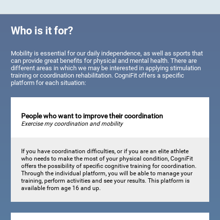
Who is it for?
Mobility is essential for our daily independence, as well as sports that
can provide great benefits for physical and mental health. There are
different areas in which we may be interested in applying stimulation
training or coordination rehabilitation. CogniFit offers a specific
platform for each situation:
People who want to improve their coordination
Exercise my coordination and mobility
If you have coordination difficulties, or if you are an elite athlete
who needs to make the most of your physical condition, CogniFit
offers the possibility of specific cognitive training for coordination.
Through the individual platform, you will be able to manage your
training, perform activities and see your results. This platform is
available from age 16 and up.