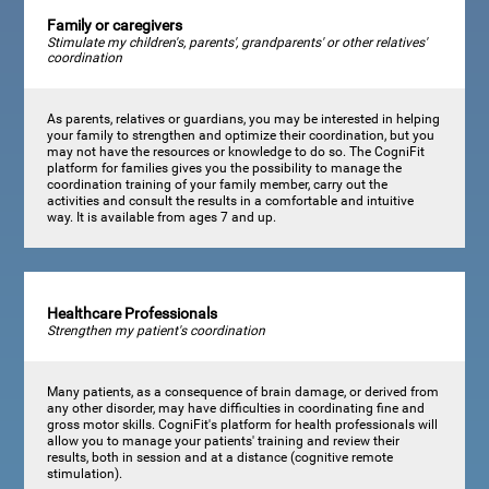
Family or caregivers
Stimulate my children's, parents', grandparents' or other relatives'
coordination
As parents, relatives or guardians, you may be interested in helping
your family to strengthen and optimize their coordination, but you
may not have the resources or knowledge to do so. The CogniFit
platform for families gives you the possibility to manage the
coordination training of your family member, carry out the
activities and consult the results in a comfortable and intuitive
way. It is available from ages 7 and up.
Healthcare Professionals
Strengthen my patient's coordination
Many patients, as a consequence of brain damage, or derived from
any other disorder, may have difficulties in coordinating fine and
gross motor skills. CogniFit's platform for health professionals will
allow you to manage your patients' training and review their
results, both in session and at a distance (cognitive remote
stimulation).