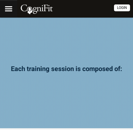
LOGIN