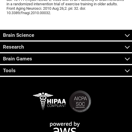
in a randomized intervention trial of exercise training in older adults.
Front Aging Neurosci. 2010 Aug 26;2. pii: 32. doi:
10.3389/fnagi.2010.00032.
Brain Science
Research
Brain Games
Tools