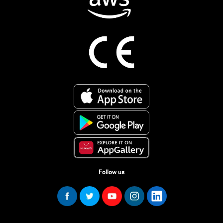
Follow us