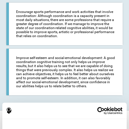
Encourage sports performance and work activities that involve
coordination: Although coordination is a capacity present in
most daily situations, there are some professions that require a
greater degree of coordination. If we manage to improve the
state of our coordination-related cognitive abilities, it would be
possible to improve sports, artistic or professional performance
that relies on coordination.
Improve self-esteem and social-emotional development: A good
coordination cognitive training not only helps us improve
results, but it also helps us to see that we are capable of doing
things that were previously complex. It also helps us realize we
can achieve objectives, it helps us to feel better about ourselves
and to promote self-esteem. In addition, it can also favorably
affect our social-emotional development, since confidence in
our abilities helps us to relate better to others.
How does it strengthen cognitive
function?