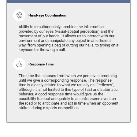
Hand-eye Coordination
Ability to simultaneously combine the information
provided by our eyes (visual-spatial perception) and the
movement of our hands. It allows us to interact with our
environment and manipulate any object in an efficient
way: from opening a bag or cutting our nails, to typing on a
keyboard or throwing a ball.
Response Time
The time that elapses from when we perceive something
until we give a corresponding response. The response
time is closely related to what we usually call "reflexes",
although it is not limited to this type of fast and automatic
behavior. A good response time would give us the
possibility to react adequately to an unforeseen event on
the road or to anticipate and act in time when an opponent
strikes during a sports competition.