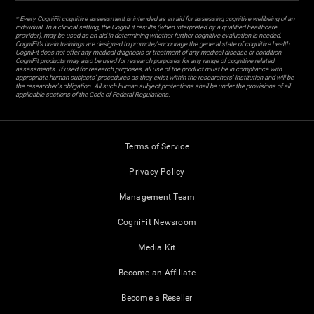
* Every CogniFit cognitive assessment is intended as an aid for assessing cognitive wellbeing of an
individual. In a clinical setting, the CogniFit results (when interpreted by a qualified healthcare
provider), may be used as an aid in determining whether further cognitive evaluation is needed.
CogniFit’s brain trainings are designed to promote/encourage the general state of cognitive health.
CogniFit does not offer any medical diagnosis or treatment of any medical disease or condition.
CogniFit products may also be used for research purposes for any range of cognitive related
assessments. If used for research purposes, all use of the product must be in compliance with
appropriate human subjects' procedures as they exist within the researchers' institution and will be
the researcher's obligation. All such human subject protections shall be under the provisions of all
applicable sections of the Code of Federal Regulations.
Terms of Service
Privacy Policy
Management Team
CogniFit Newsroom
Media Kit
Become an Affiliate
Become a Reseller