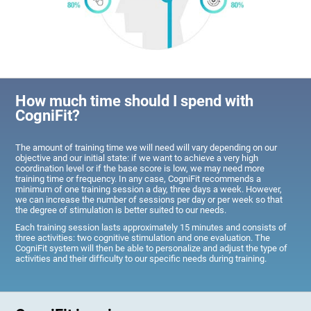
How much time should I spend with
CogniFit?
The amount of training time we will need will vary depending on our
objective and our initial state: if we want to achieve a very high
coordination level or if the base score is low, we may need more
training time or frequency. In any case, CogniFit recommends a
minimum of one training session a day, three days a week. However,
we can increase the number of sessions per day or per week so that
the degree of stimulation is better suited to our needs.
Each training session lasts approximately 15 minutes and consists of
three activities: two cognitive stimulation and one evaluation. The
CogniFit system will then be able to personalize and adjust the type of
activities and their difficulty to our specific needs during training.