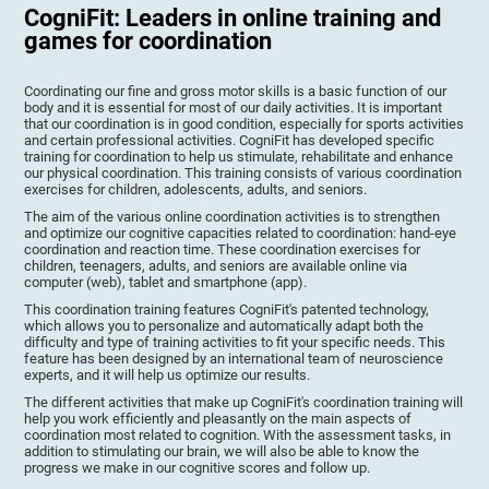
CogniFit: Leaders in online training and
games for coordination
Coordinating our fine and gross motor skills is a basic function of our
body and it is essential for most of our daily activities. It is important
that our coordination is in good condition, especially for sports activities
and certain professional activities. CogniFit has developed specific
training for coordination to help us stimulate, rehabilitate and enhance
our physical coordination. This training consists of various coordination
exercises for children, adolescents, adults, and seniors.
The aim of the various online coordination activities is to strengthen
and optimize our cognitive capacities related to coordination: hand-eye
coordination and reaction time. These coordination exercises for
children, teenagers, adults, and seniors are available online via
computer (web), tablet and smartphone (app).
This coordination training features CogniFit's patented technology,
which allows you to personalize and automatically adapt both the
difficulty and type of training activities to fit your specific needs. This
feature has been designed by an international team of neuroscience
experts, and it will help us optimize our results.
The different activities that make up CogniFit's coordination training will
help you work efficiently and pleasantly on the main aspects of
coordination most related to cognition. With the assessment tasks, in
addition to stimulating our brain, we will also be able to know the
progress we make in our cognitive scores and follow up.