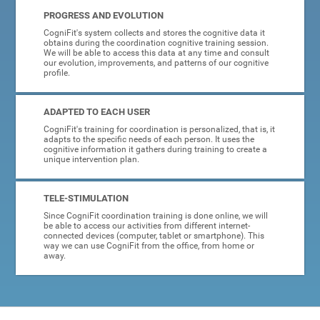
PROGRESS AND EVOLUTION
CogniFit's system collects and stores the cognitive data it
obtains during the coordination cognitive training session.
We will be able to access this data at any time and consult
our evolution, improvements, and patterns of our cognitive
profile.
ADAPTED TO EACH USER
CogniFit's training for coordination is personalized, that is, it
adapts to the specific needs of each person. It uses the
cognitive information it gathers during training to create a
unique intervention plan.
TELE-STIMULATION
Since CogniFit coordination training is done online, we will
be able to access our activities from different internet-
connected devices (computer, tablet or smartphone). This
way we can use CogniFit from the office, from home or
away.