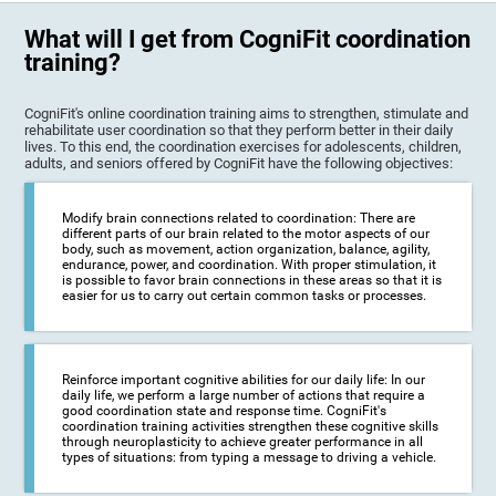
What will I get from CogniFit coordination
training?
CogniFit's online coordination training aims to strengthen, stimulate and
rehabilitate user coordination so that they perform better in their daily
lives. To this end, the coordination exercises for adolescents, children,
adults, and seniors offered by CogniFit have the following objectives:
Modify brain connections related to coordination: There are
different parts of our brain related to the motor aspects of our
body, such as movement, action organization, balance, agility,
endurance, power, and coordination. With proper stimulation, it
is possible to favor brain connections in these areas so that it is
easier for us to carry out certain common tasks or processes.
Reinforce important cognitive abilities for our daily life: In our
daily life, we perform a large number of actions that require a
good coordination state and response time. CogniFit's
coordination training activities strengthen these cognitive skills
through neuroplasticity to achieve greater performance in all
types of situations: from typing a message to driving a vehicle.